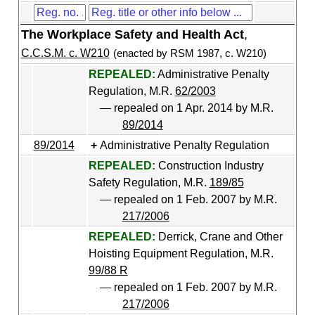
The Workplace Safety and Health Act
,
C.C.S.M. c. W210
(enacted by RSM 1987, c. W210)
REPEALED:
Administrative Penalty
Regulation, M.R.
62/2003
— repealed on 1 Apr. 2014 by M.R.
89/2014
89/2014
Administrative Penalty Regulation
REPEALED:
Construction Industry
Safety Regulation, M.R.
189/85
— repealed on 1 Feb. 2007 by M.R.
217/2006
REPEALED:
Derrick, Crane and Other
Hoisting Equipment Regulation, M.R.
99/88 R
— repealed on 1 Feb. 2007 by M.R.
217/2006