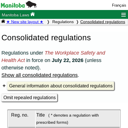
Français
≡
Manitoba Laws
★ New site layout ★
Regulations
Consolidated regulations
Consolidated regulations
Regulations under
The Workplace Safety and
Health Act
in force on
July 22, 2026
(unless
otherwise noted).
Show all consolidated regulations
.
General information about consolidated regulations
Omit repealed regulations
Reg. no.
Title
( * denotes a regulation with
prescribed forms)