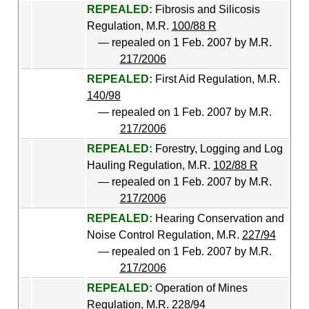
REPEALED:
Fibrosis and Silicosis
Regulation, M.R.
100/88 R
— repealed on 1 Feb. 2007 by M.R.
217/2006
REPEALED:
First Aid Regulation, M.R.
140/98
— repealed on 1 Feb. 2007 by M.R.
217/2006
REPEALED:
Forestry, Logging and Log
Hauling Regulation, M.R.
102/88 R
— repealed on 1 Feb. 2007 by M.R.
217/2006
REPEALED:
Hearing Conservation and
Noise Control Regulation, M.R.
227/94
— repealed on 1 Feb. 2007 by M.R.
217/2006
REPEALED:
Operation of Mines
Regulation, M.R.
228/94