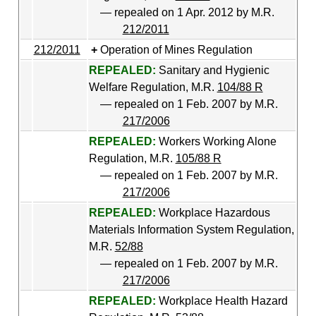
— repealed on 1 Apr. 2012 by M.R.
212/2011
212/2011
Operation of Mines Regulation
REPEALED:
Sanitary and Hygienic
Welfare Regulation, M.R.
104/88 R
— repealed on 1 Feb. 2007 by M.R.
217/2006
REPEALED:
Workers Working Alone
Regulation, M.R.
105/88 R
— repealed on 1 Feb. 2007 by M.R.
217/2006
REPEALED:
Workplace Hazardous
Materials Information System Regulation,
M.R.
52/88
— repealed on 1 Feb. 2007 by M.R.
217/2006
REPEALED:
Workplace Health Hazard