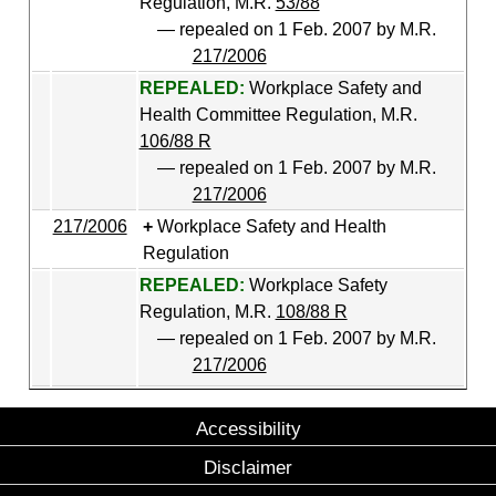
Regulation, M.R.
53/88
— repealed on 1 Feb. 2007 by M.R.
217/2006
REPEALED:
Workplace Safety and
Health Committee Regulation, M.R.
106/88 R
— repealed on 1 Feb. 2007 by M.R.
217/2006
217/2006
Workplace Safety and Health
Regulation
REPEALED:
Workplace Safety
Regulation, M.R.
108/88 R
— repealed on 1 Feb. 2007 by M.R.
217/2006
Accessibility
Disclaimer