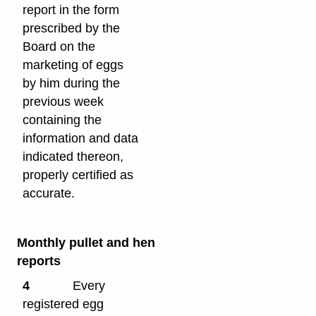
report in the form
prescribed by the
Board on the
marketing of eggs
by him during the
previous week
containing the
information and data
indicated thereon,
properly certified as
accurate.
Monthly pullet and hen
reports
4
Every
registered egg