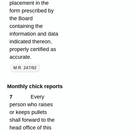
placement in the
form prescribed by
the Board
containing the
information and data
indicated thereon,
properly certified as
accurate.
M.R. 247/92
Monthly chick reports
7
Every
person who raises
or keeps pullets
shall forward to the
head office of this