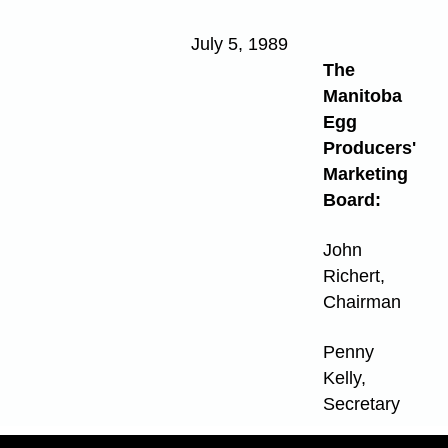
July 5, 1989
The
Manitoba
Egg
Producers'
Marketing
Board:
John
Richert,
Chairman
Penny
Kelly,
Secretary