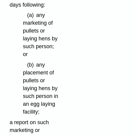
days following:
(a)
any
marketing of
pullets or
laying hens by
such person;
or
(b)
any
placement of
pullets or
laying hens by
such person in
an egg laying
facility;
a report on such
marketing or