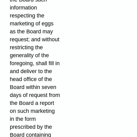
information
respecting the
marketing of eggs
as the Board may
request; and without
restricting the
generality of the
foregoing, shall fill in
and deliver to the
head office of the
Board within seven
days of request from
the Board a report
on such marketing
in the form
prescribed by the
Board containing