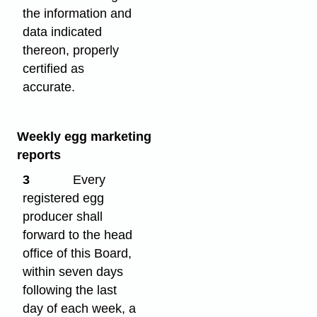
the information and
data indicated
thereon, properly
certified as
accurate.
Weekly egg marketing
reports
3
Every
registered egg
producer shall
forward to the head
office of this Board,
within seven days
following the last
day of each week, a