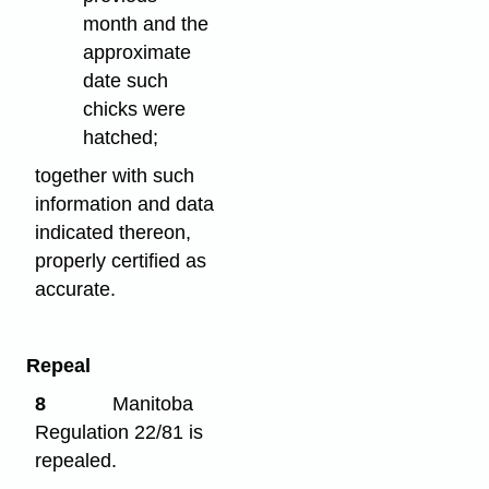
month and the
approximate
date such
chicks were
hatched;
together with such
information and data
indicated thereon,
properly certified as
accurate.
Repeal
8
Manitoba
Regulation 22/81 is
repealed.