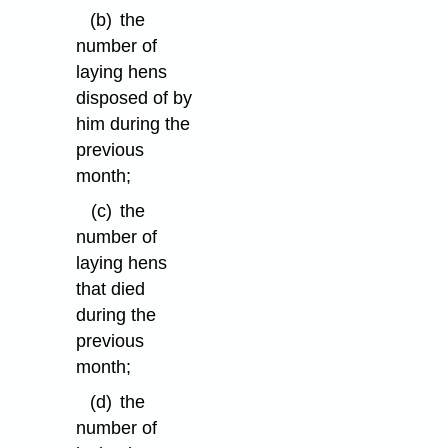
(b)
the
number of
laying hens
disposed of by
him during the
previous
month;
(c)
the
number of
laying hens
that died
during the
previous
month;
(d)
the
number of