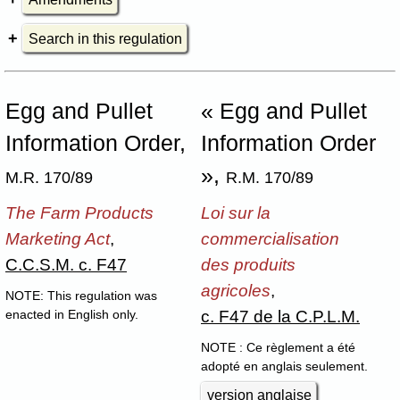
Search in this regulation
Egg and Pullet
« Egg and Pullet
Information Order,
Information Order
»,
M.R. 170/89
R.M. 170/89
The Farm Products
Loi sur la
Marketing Act
,
commercialisation
C.C.S.M. c. F47
des produits
agricoles
,
NOTE: This regulation was
c. F47 de la C.P.L.M.
enacted in English only.
NOTE : Ce règlement a été
adopté en anglais seulement.
version anglaise