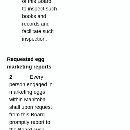
of this Board
to inspect such
books and
records and
facilitate such
inspection.
Requested egg
marketing reports
2
Every
person engaged in
marketing eggs
within Manitoba
shall upon request
from this Board
promptly report to
the Board such