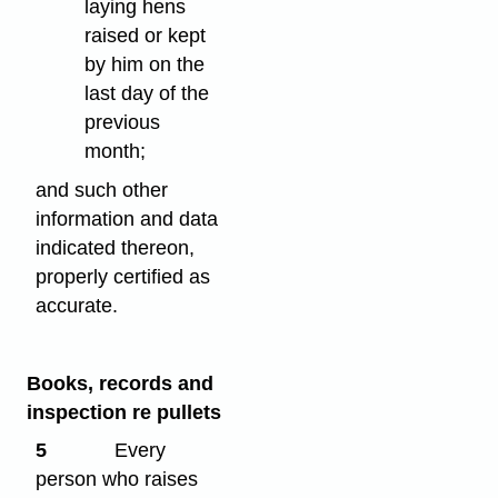
laying hens
raised or kept
by him on the
last day of the
previous
month;
and such other
information and data
indicated thereon,
properly certified as
accurate.
Books, records and
inspection re pullets
5
Every
person who raises