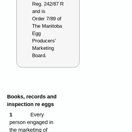
Reg. 242/87 R
and is
Order 7/89 of
The Manitoba
Egg
Producers'
Marketing
Board.
Books, records and
inspection re eggs
1
Every
person engaged in
the marketing of