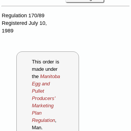
Regulation 170/89
Registered July 10,
1989
This order is
made under
the
Manitoba
Egg and
Pullet
Producers'
Marketing
Plan
Regulation
,
Man.