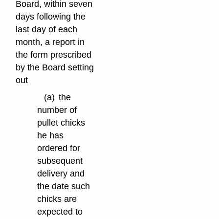
Board, within seven
days following the
last day of each
month, a report in
the form prescribed
by the Board setting
out
(a)
the
number of
pullet chicks
he has
ordered for
subsequent
delivery and
the date such
chicks are
expected to