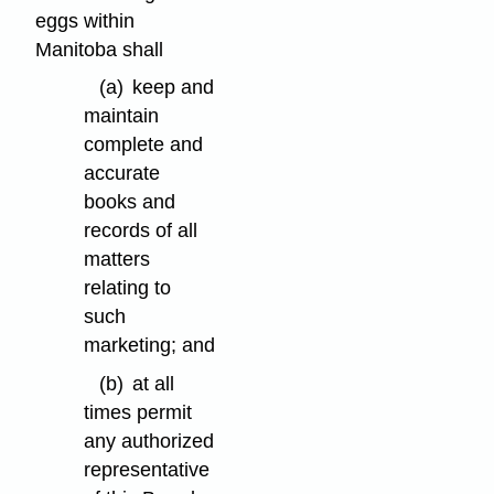
eggs within
Manitoba shall
(a)
keep and
maintain
complete and
accurate
books and
records of all
matters
relating to
such
marketing; and
(b)
at all
times permit
any authorized
representative