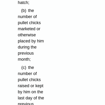
hatch;
(b)
the
number of
pullet chicks
marketed or
otherwise
placed by him
during the
previous
month;
(c)
the
number of
pullet chicks
raised or kept
by him on the
last day of the
previous