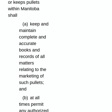
or keeps pullets
within Manitoba
shall
(a)
keep and
maintain
complete and
accurate
books and
records of all
matters
relating to the
marketing of
such pullets;
and
(b)
at all
times permit
any authorized