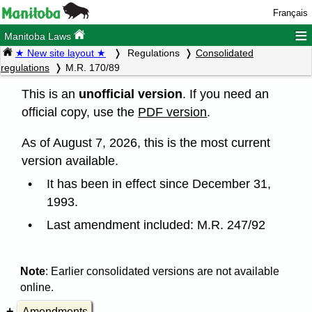
Français
≡
Manitoba Laws
★ New site layout ★
Regulations
Consolidated
regulations
M.R. 170/89
This is an
unofficial version
. If you need an
official copy, use the
PDF version
.
As of August 7, 2026, this is the most current
version available.
It has been in effect since December 31,
1993.
Last amendment included: M.R. 247/92
Note
: Earlier consolidated versions are not available
online.
Amendments