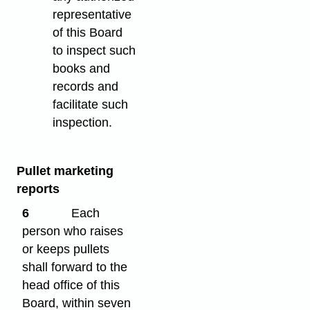
representative
of this Board
to inspect such
books and
records and
facilitate such
inspection.
Pullet marketing
reports
6
Each
person who raises
or keeps pullets
shall forward to the
head office of this
Board, within seven