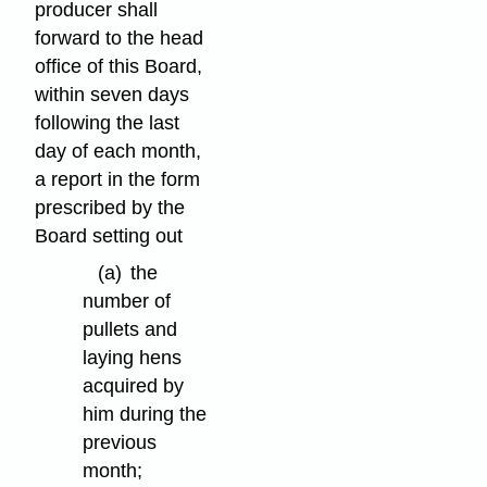
producer shall
forward to the head
office of this Board,
within seven days
following the last
day of each month,
a report in the form
prescribed by the
Board setting out
(a)
the
number of
pullets and
laying hens
acquired by
him during the
previous
month;