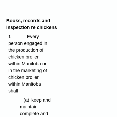
Books, records and
inspection re chickens
1
Every
person engaged in
the production of
chicken broiler
within Manitoba or
in the marketing of
chicken broiler
within Manitoba
shall
(a)
keep and
maintain
complete and