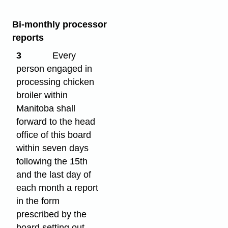
Bi-monthly processor
reports
3
Every
person engaged in
processing chicken
broiler within
Manitoba shall
forward to the head
office of this board
within seven days
following the 15th
and the last day of
each month a report
in the form
prescribed by the
board setting out