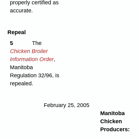
properly certified as
accurate.
Repeal
5
The
Chicken Broiler
Information Order
,
Manitoba
Regulation 32/96, is
repealed.
February 25, 2005
Manitoba
Chicken
Producers: