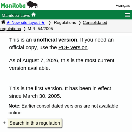
Français
≡
Manitoba Laws
★ New site layout ★
Regulations
Consolidated
regulations
M.R. 54/2005
This is an
unofficial version
. If you need an
official copy, use the
PDF version
.
As of August 7, 2026, this is the most current
version available.
This is the first version. It has been in effect
since March 30, 2005.
Note
: Earlier consolidated versions are not available
online.
Search in this regulation