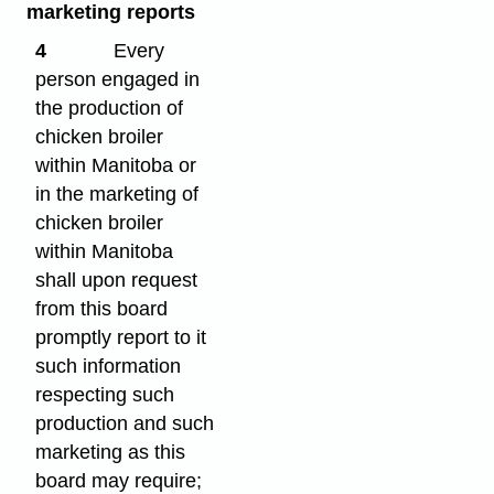
marketing reports
4
Every
person engaged in
the production of
chicken broiler
within Manitoba or
in the marketing of
chicken broiler
within Manitoba
shall upon request
from this board
promptly report to it
such information
respecting such
production and such
marketing as this
board may require;