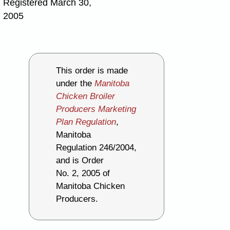
Registered March 30,
2005
This order is made
under the
Manitoba
Chicken Broiler
Producers Marketing
Plan Regulation
,
Manitoba
Regulation 246/2004,
and is Order
No. 2, 2005 of
Manitoba Chicken
Producers.