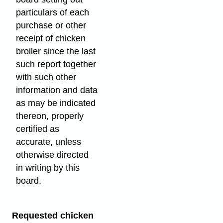
particulars of each
purchase or other
receipt of chicken
broiler since the last
such report together
with such other
information and data
as may be indicated
thereon, properly
certified as
accurate, unless
otherwise directed
in writing by this
board.
Requested chicken