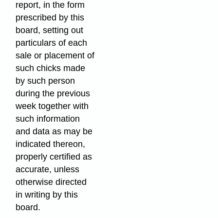
report, in the form
prescribed by this
board, setting out
particulars of each
sale or placement of
such chicks made
by such person
during the previous
week together with
such information
and data as may be
indicated thereon,
properly certified as
accurate, unless
otherwise directed
in writing by this
board.