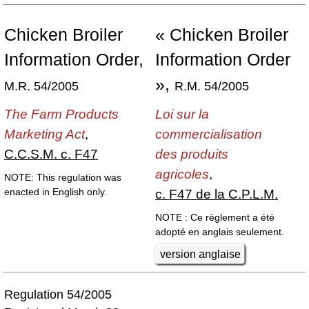
Chicken Broiler
« Chicken Broiler
Information Order,
Information Order
»,
M.R. 54/2005
R.M. 54/2005
The Farm Products
Loi sur la
Marketing Act
,
commercialisation
C.C.S.M. c. F47
des produits
agricoles
,
NOTE: This regulation was
c. F47 de la C.P.L.M.
enacted in English only.
NOTE : Ce règlement a été
adopté en anglais seulement.
version anglaise
Regulation 54/2005