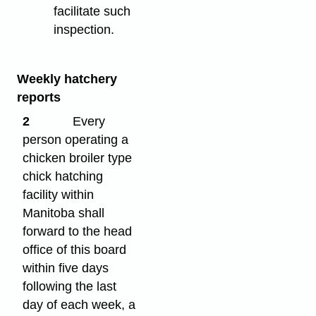
facilitate such
inspection.
Weekly hatchery
reports
2
Every
person operating a
chicken broiler type
chick hatching
facility within
Manitoba shall
forward to the head
office of this board
within five days
following the last
day of each week, a