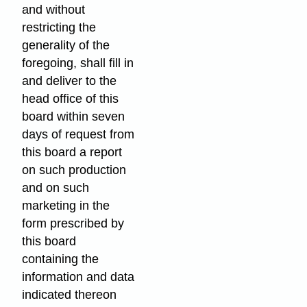
and without
restricting the
generality of the
foregoing, shall fill in
and deliver to the
head office of this
board within seven
days of request from
this board a report
on such production
and on such
marketing in the
form prescribed by
this board
containing the
information and data
indicated thereon