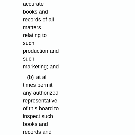
accurate
books and
records of all
matters
relating to
such
production and
such
marketing; and
(b)
at all
times permit
any authorized
representative
of this board to
inspect such
books and
records and