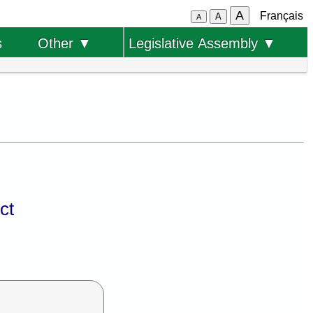
A
Français
A
A
s
Other ▼
Legislative Assembly ▼
ct