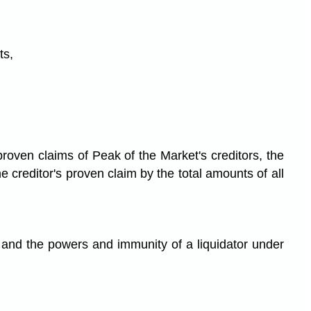
ts,
 proven claims of Peak of the Market's creditors, the
 creditor's proven claim by the total amounts of all
and the powers and immunity of a liquidator under