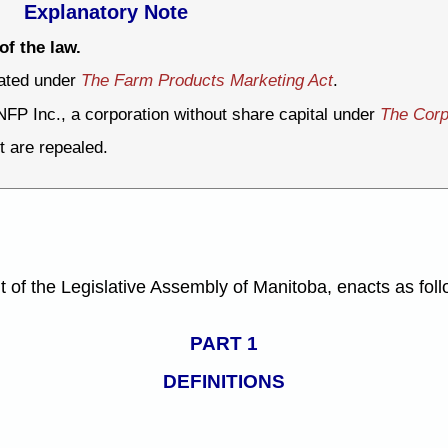
Explanatory Note
of the law.
rated under
The Farm Products Marketing Act
.
NFP Inc., a corporation without share capital under
The Corp
t are repealed.
f the Legislative Assembly of Manitoba, enacts as foll
PART 1
DEFINITIONS