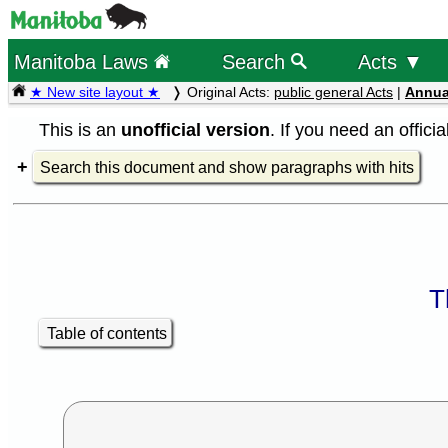
Manitoba Laws
Search
Acts ▼
★ New site layout ★
Original Acts:
public general Acts
|
Annua
This is an
unofficial version
. If you need an offici
Search this document and show paragraphs with hits
T
Table of contents