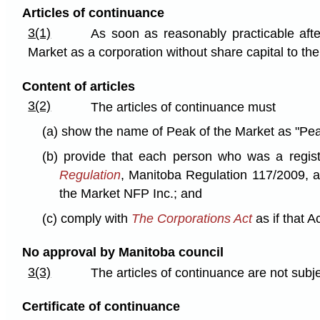
Articles of continuance
3(1)
As soon as reasonably practicable afte
Market as a corporation without share capital to the 
Content of articles
3(2)
The articles of continuance must
(a) show the name of Peak of the Market as "Pea
(b) provide that each person who was a regis
Regulation
, Manitoba Regulation 117/2009, as
the Market NFP Inc.; and
(c) comply with
The Corporations Act
as if that A
No approval by Manitoba council
3(3)
The articles of continuance are not subj
Certificate of continuance