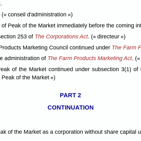
.
« conseil d'administration »)
 Peak of the Market immediately before the coming into f
ection 253 of
The Corporations Act
. (« directeur »)
roducts Marketing Council continued under
The Farm P
e administration of
The Farm Products Marketing Act
. («
eak of the Market continued under subsection 3(1) of
 Peak of the Market »)
PART 2
CONTINUATION
eak of the Market as a corporation without share capital