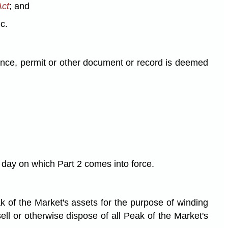
Act
; and
c.
cence, permit or other document or record is deemed
e day on which Part 2 comes into force.
ak of the Market's assets for the purpose of winding
sell or otherwise dispose of all Peak of the Market's