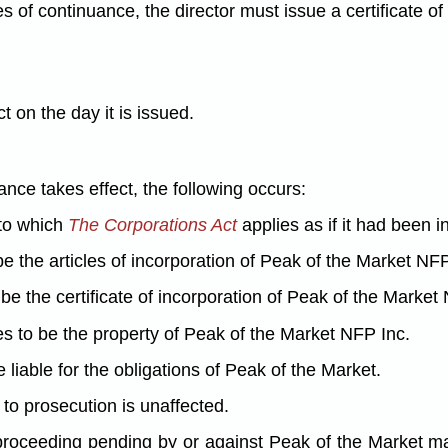
es of continuance, the director must issue a certificate of
t on the day it is issued.
uance takes effect, the following occurs:
 to which
The Corporations Act
applies as if it had been i
e the articles of incorporation of Peak of the Market NFP
be the certificate of incorporation of Peak of the Market
s to be the property of Peak of the Market NFP Inc.
liable for the obligations of Peak of the Market.
y to prosecution is unaffected.
 or proceeding pending by or against Peak of the Market 