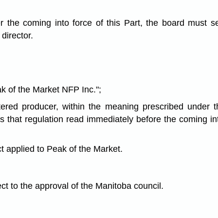
r the coming into force of this Part, the board must s
director.
k of the Market NFP Inc.";
tered producer, within the meaning prescribed under 
 that regulation read immediately before the coming int
ct applied to Peak of the Market.
ect to the approval of the Manitoba council.