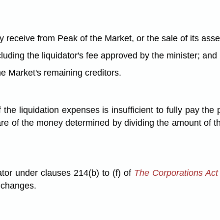
 receive from Peak of the Market, or the sale of its asse
ncluding the liquidator's fee approved by the minister; and
he Market's remaining creditors.
the liquidation expenses is insufficient to fully pay the
are of the money determined by dividing the amount of the
ator under clauses 214(b) to (f) of
The Corporations Act
y changes.