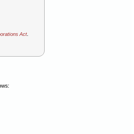
orations Act
.
ows: