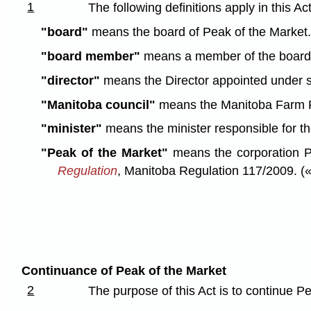
1
The following definitions apply in this Act
"board"
means the board of Peak of the Market. (
"board member"
means a member of the board of
"director"
means the Director appointed under s
"Manitoba council"
means the Manitoba Farm P
"minister"
means the minister responsible for th
"Peak of the Market"
means the corporation P
Regulation
, Manitoba Regulation 117/2009. («
Continuance of Peak of the Market
2
The purpose of this Act is to continue P