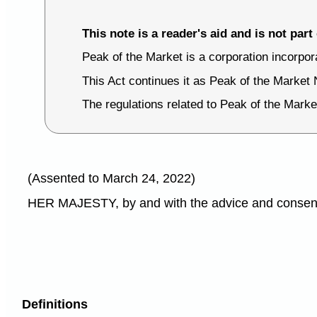
This note is a reader's aid and is not part 
Peak of the Market is a corporation incorpo
This Act continues it as Peak of the Market 
The regulations related to Peak of the Marke
(Assented to March 24, 2022)
HER MAJESTY, by and with the advice and consent o
Definitions