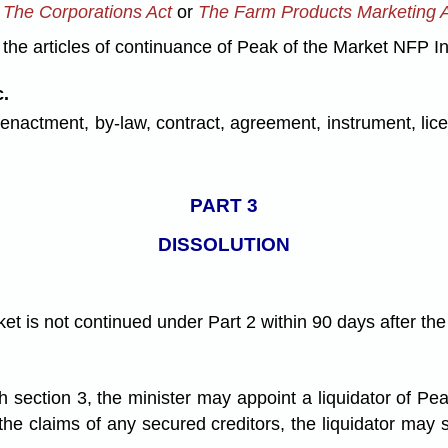
d
The Corporations Act
or
The Farm Products Marketing 
d the articles of continuance of Peak of the Market NFP In
.
 enactment, by-law, contract, agreement, instrument, li
PART 3
DISSOLUTION
rket is not continued under Part 2 within 90 days after th
th section 3, the minister may appoint a liquidator of Pe
to the claims of any secured creditors, the liquidator may 