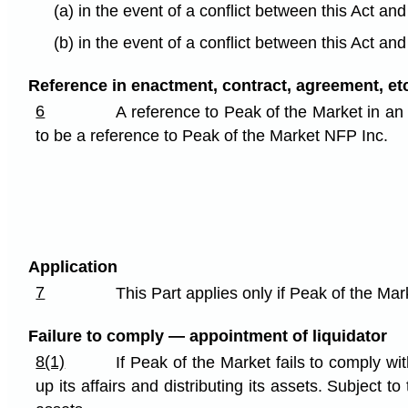
(a) in the event of a conflict between this Act an
(b) in the event of a conflict between this Act an
Reference in enactment, contract, agreement, etc
6
A reference to Peak of the Market in an
to be a reference to Peak of the Market NFP Inc.
Application
7
This Part applies only if Peak of the Ma
Failure to comply — appointment of liquidator
8(1)
If Peak of the Market fails to comply wi
up its affairs and distributing its assets. Subject 