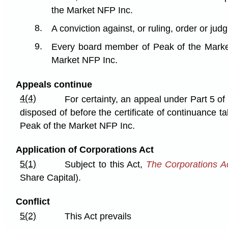
the Market NFP Inc.
8.
A conviction against, or ruling, order or j
9.
Every board member of Peak of the Market 
Market NFP Inc.
Appeals continue
4(4)
For certainty, an appeal under Part 5 of
disposed of before the certificate of continuance t
Peak of the Market NFP Inc.
Application of Corporations Act
5(1)
Subject to this Act,
The Corporations A
Share Capital).
Conflict
5(2)
This Act prevails