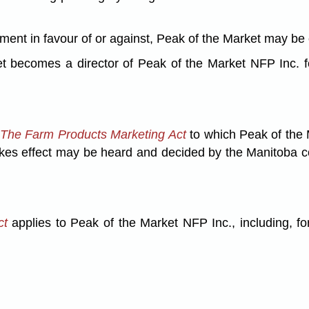
udgment in favour of or against, Peak of the Market may b
becomes a director of Peak of the Market NFP Inc. for
The Farm Products Marketing Act
to which Peak of the M
akes effect may be heard and decided by the Manitoba co
ct
applies to Peak of the Market NFP Inc., including, for