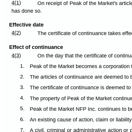
4(1)
On receipt of Peak of the Market's articl
has done so.
Effective date
4(2)
The certificate of continuance takes effec
Effect of continuance
4(3)
On the day that the certificate of contin
1.
Peak of the Market becomes a corporation
2.
The articles of continuance are deemed to b
3.
The certificate of continuance is deemed to 
4.
The property of Peak of the Market continue
5.
Peak of the Market NFP Inc. continues to be 
6.
An existing cause of action, claim or liabilit
7.
A civil, criminal or administrative action