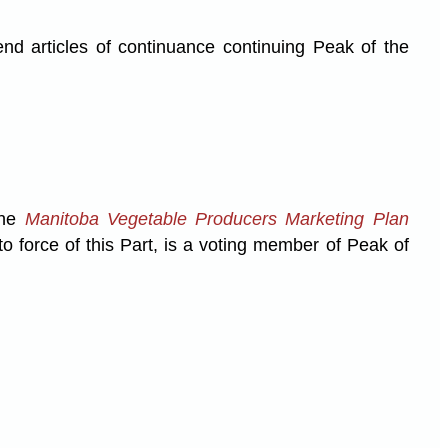
end articles of continuance continuing Peak of the
the
Manitoba Vegetable Producers Marketing Plan
o force of this Part, is a voting member of Peak of