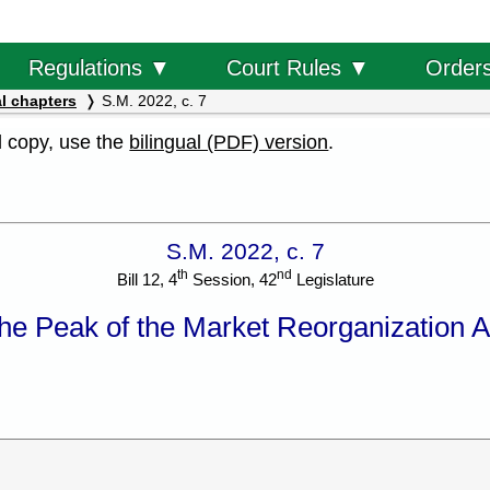
Order
Regulations ▼
Court Rules ▼
l chapters
S.M. 2022, c. 7
al copy, use the
bilingual (PDF) version
.
S.M. 2022, c. 7
th
nd
Bill 12, 4
Session, 42
Legislature
he Peak of the Market Reorganization A