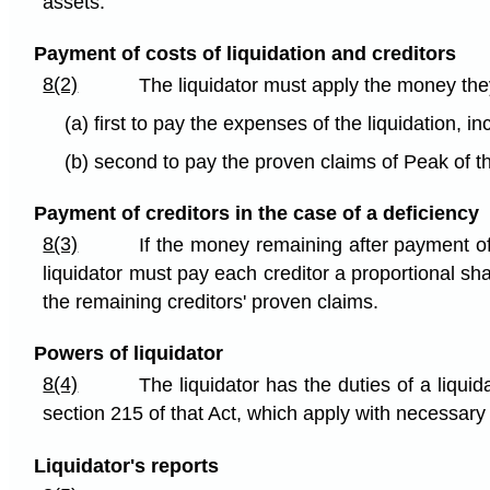
assets.
Payment of costs of liquidation and creditors
8(2)
The liquidator must apply the money they
(a) first to pay the expenses of the liquidation, i
(b) second to pay the proven claims of Peak of t
Payment of creditors in the case of a deficiency
8(3)
If the money remaining after payment of 
liquidator must pay each creditor a proportional sh
the remaining creditors' proven claims.
Powers of liquidator
8(4)
The liquidator has the duties of a liquid
section 215 of that Act, which apply with necessar
Liquidator's reports