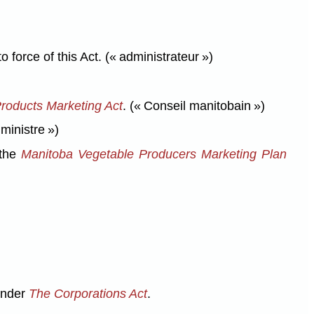
orce of this Act. (« administrateur »)
roducts Marketing Act
. (« Conseil manitobain »)
 ministre »)
 the
Manitoba Vegetable Producers Marketing Plan
 under
The Corporations Act
.