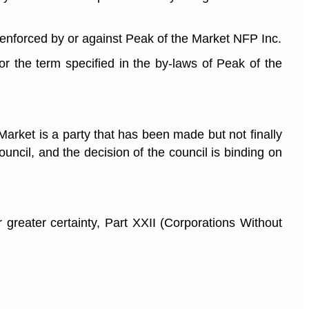
e enforced by or against Peak of the Market NFP Inc.
 the term specified in the by-laws of Peak of the
arket is a party that has been made but not finally
uncil, and the decision of the council is binding on
 greater certainty, Part XXII (Corporations Without