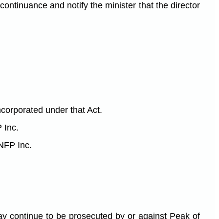
 continuance and notify the minister that the director
ncorporated under that Act.
 Inc.
 NFP Inc.
may continue to be prosecuted by or against Peak of