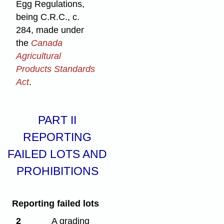
Egg Regulations,
being C.R.C., c.
284, made under
the
Canada
Agricultural
Products Standards
Act
.
PART II
REPORTING
FAILED LOTS AND
PROHIBITIONS
Reporting failed lots
2
A grading