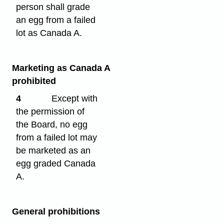
person shall grade
an egg from a failed
lot as Canada A.
Marketing as Canada A
prohibited
4
Except with
the permission of
the Board, no egg
from a failed lot may
be marketed as an
egg graded Canada
A.
General prohibitions