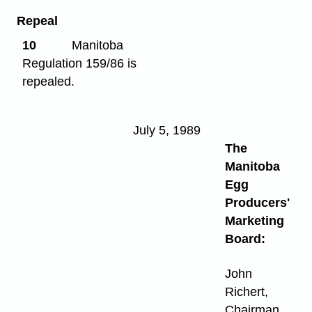
Repeal
10
Manitoba
Regulation 159/86 is
repealed.
July 5, 1989
The
Manitoba
Egg
Producers'
Marketing
Board:
John
Richert,
Chairman