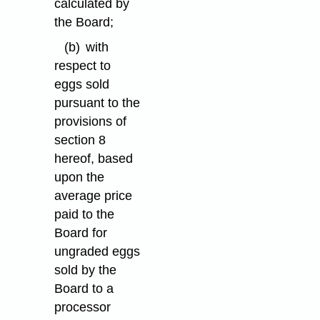
calculated by
the Board;
(b)
with
respect to
eggs sold
pursuant to the
provisions of
section 8
hereof, based
upon the
average price
paid to the
Board for
ungraded eggs
sold by the
Board to a
processor