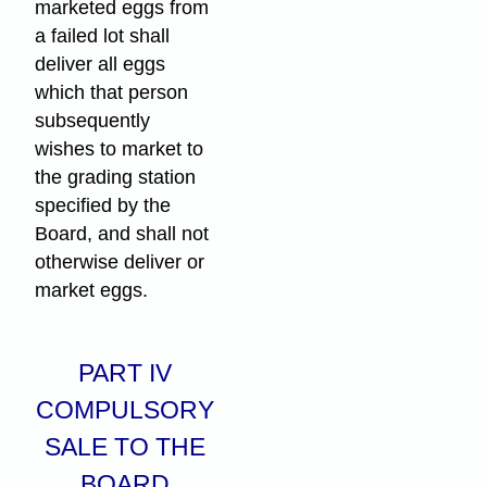
marketed eggs from
a failed lot shall
deliver all eggs
which that person
subsequently
wishes to market to
the grading station
specified by the
Board, and shall not
otherwise deliver or
market eggs.
PART IV
COMPULSORY
SALE TO THE
BOARD