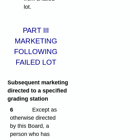
lot.
PART III
MARKETING
FOLLOWING
FAILED LOT
Subsequent marketing
directed to a specified
grading station
6
Except as
otherwise directed
by this Board, a
person who has