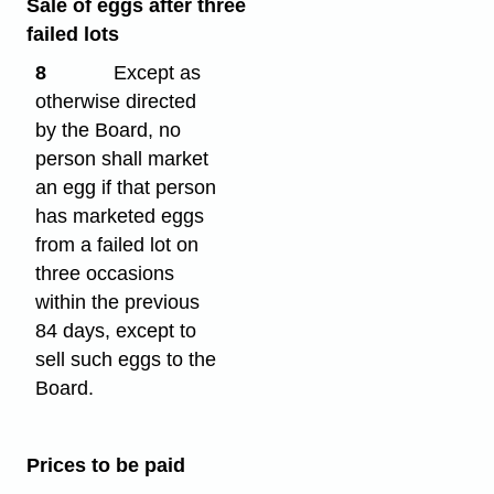
Sale of eggs after three
failed lots
8
Except as
otherwise directed
by the Board, no
person shall market
an egg if that person
has marketed eggs
from a failed lot on
three occasions
within the previous
84 days, except to
sell such eggs to the
Board.
Prices to be paid