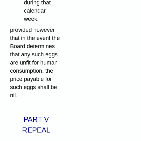
during that
calendar
week,
provided however
that in the event the
Board determines
that any such eggs
are unfit for human
consumption, the
price payable for
such eggs shall be
nil.
PART V
REPEAL