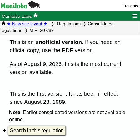
Français
≡
Manitoba Laws
★ New site layout ★
Regulations
Consolidated
regulations
M.R. 207/89
This is an
unofficial version
. If you need an
official copy, use the
PDF version
.
As of August 9, 2026, this is the most current
version available.
This is the first version. It has been in effect
since August 23, 1989.
Note
: Earlier consolidated versions are not available
online.
Search in this regulation