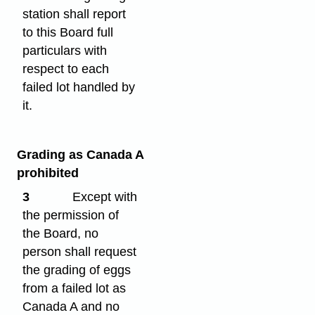
station shall report
to this Board full
particulars with
respect to each
failed lot handled by
it.
Grading as Canada A
prohibited
3
Except with
the permission of
the Board, no
person shall request
the grading of eggs
from a failed lot as
Canada A and no