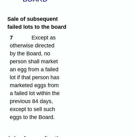
Sale of subsequent
failed lots to the board
7
Except as
otherwise directed
by the Board, no
person shall market
an egg from a failed
lot if that person has
marketed eggs from
a failed lot within the
previous 84 days,
except to sell such
eggs to the Board.