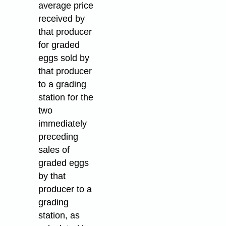
average price
received by
that producer
for graded
eggs sold by
that producer
to a grading
station for the
two
immediately
preceding
sales of
graded eggs
by that
producer to a
grading
station, as