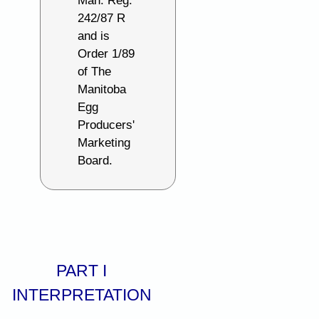
Man. Reg.
242/87 R
and is
Order 1/89
of The
Manitoba
Egg
Producers'
Marketing
Board.
PART I
INTERPRETATION