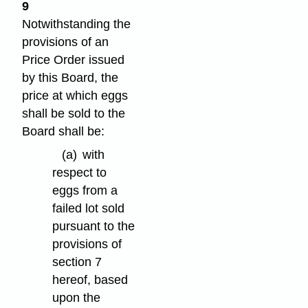
9
Notwithstanding the
provisions of an
Price Order issued
by this Board, the
price at which eggs
shall be sold to the
Board shall be:
(a)
with
respect to
eggs from a
failed lot sold
pursuant to the
provisions of
section 7
hereof, based
upon the