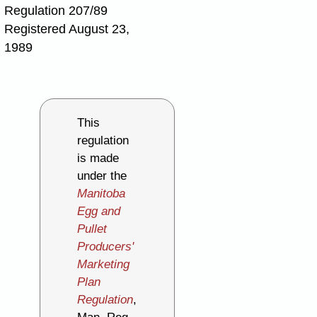
Regulation 207/89
Registered August 23,
1989
This
regulation
is made
under the
Manitoba
Egg and
Pullet
Producers'
Marketing
Plan
Regulation
,