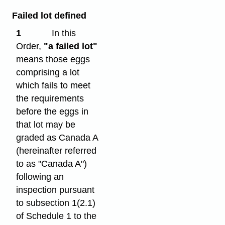
Failed lot defined
1
In this
Order,
"a failed lot"
means those eggs
comprising a lot
which fails to meet
the requirements
before the eggs in
that lot may be
graded as Canada A
(hereinafter referred
to as "Canada A")
following an
inspection pursuant
to subsection 1(2.1)
of Schedule 1 to the