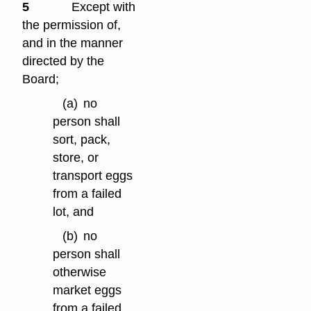
5
Except with
the permission of,
and in the manner
directed by the
Board;
(a)
no
person shall
sort, pack,
store, or
transport eggs
from a failed
lot, and
(b)
no
person shall
otherwise
market eggs
from a failed