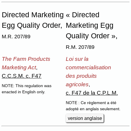
Directed Marketing
« Directed
Egg Quality Order,
Marketing Egg
Quality Order »,
M.R. 207/89
R.M. 207/89
The Farm Products
Loi sur la
Marketing Act
,
commercialisation
C.C.S.M. c. F47
des produits
agricoles
,
NOTE: This regulation was
c. F47 de la C.P.L.M.
enacted in English only.
NOTE : Ce règlement a été
adopté en anglais seulement.
version anglaise