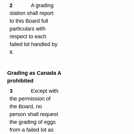
2
A grading
station shall report
to this Board full
particulars with
respect to each
failed lot handled by
it.
Grading as Canada A
prohibited
3
Except with
the permission of
the Board, no
person shall request
the grading of eggs
from a failed lot as