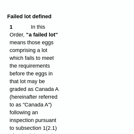
Failed lot defined
1
In this
Order,
"a failed lot"
means those eggs
comprising a lot
which fails to meet
the requirements
before the eggs in
that lot may be
graded as Canada A
(hereinafter referred
to as "Canada A")
following an
inspection pursuant
to subsection 1(2.1)