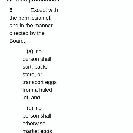
5
Except with
the permission of,
and in the manner
directed by the
Board;
(a)
no
person shall
sort, pack,
store, or
transport eggs
from a failed
lot, and
(b)
no
person shall
otherwise
market eggs