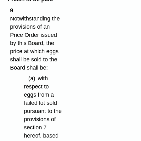
9
Notwithstanding the
provisions of an
Price Order issued
by this Board, the
price at which eggs
shall be sold to the
Board shall be:
(a)
with
respect to
eggs from a
failed lot sold
pursuant to the
provisions of
section 7
hereof, based