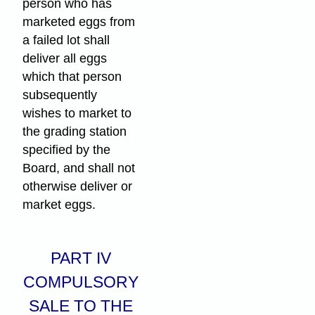
person who has
marketed eggs from
a failed lot shall
deliver all eggs
which that person
subsequently
wishes to market to
the grading station
specified by the
Board, and shall not
otherwise deliver or
market eggs.
PART IV
COMPULSORY
SALE TO THE