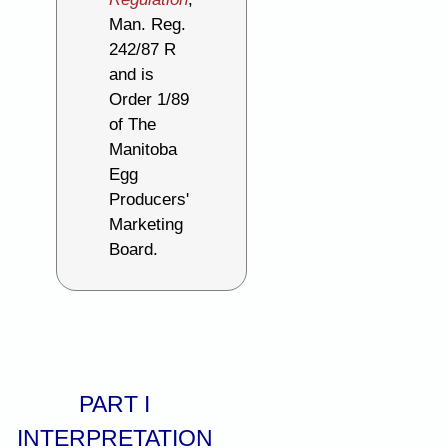
Man. Reg.
242/87 R
and is
Order 1/89
of The
Manitoba
Egg
Producers'
Marketing
Board.
PART I
INTERPRETATION