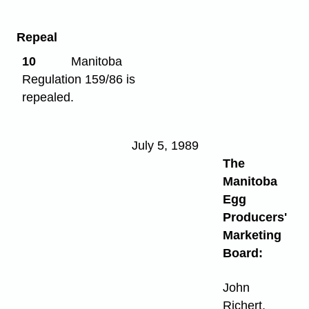
Repeal
10
Manitoba
Regulation 159/86 is
repealed.
July 5, 1989
The
Manitoba
Egg
Producers'
Marketing
Board:
John
Richert,