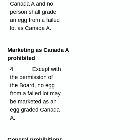
Canada A and no
person shall grade
an egg from a failed
lot as Canada A.
Marketing as Canada A
prohibited
4
Except with
the permission of
the Board, no egg
from a failed lot may
be marketed as an
egg graded Canada
A.
General prohibitions