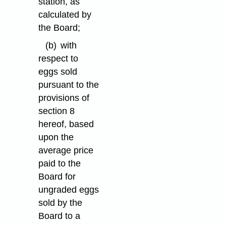
station, as
calculated by
the Board;
(b)
with
respect to
eggs sold
pursuant to the
provisions of
section 8
hereof, based
upon the
average price
paid to the
Board for
ungraded eggs
sold by the
Board to a