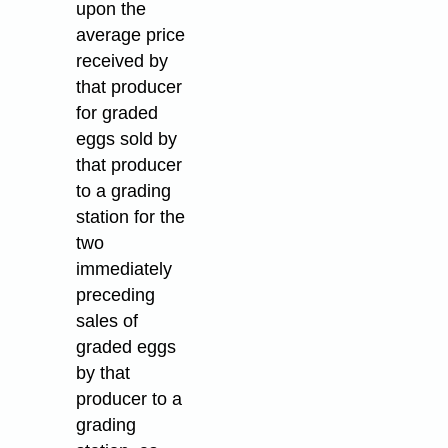
upon the
average price
received by
that producer
for graded
eggs sold by
that producer
to a grading
station for the
two
immediately
preceding
sales of
graded eggs
by that
producer to a
grading