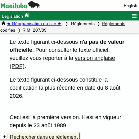
English
≡
Législation
★ Réorganisation du site ★
Règlements
Règlements
codifiés
R.M. 207/89
Le texte figurant ci-dessous
n'a pas de valeur
officielle
. Pour consulter le texte officiel,
veuillez vous reporter à la
version anglaise
(PDF)
.
Le texte figurant ci-dessous constitue la
codification la plus récente en date du 8 août
2026.
Ceci est la première version. Il est en vigueur
depuis le 23 août 1989.
Rechercher dans ce règlement