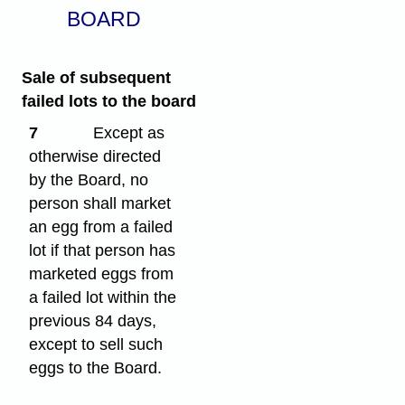
BOARD
Sale of subsequent
failed lots to the board
7
Except as
otherwise directed
by the Board, no
person shall market
an egg from a failed
lot if that person has
marketed eggs from
a failed lot within the
previous 84 days,
except to sell such
eggs to the Board.