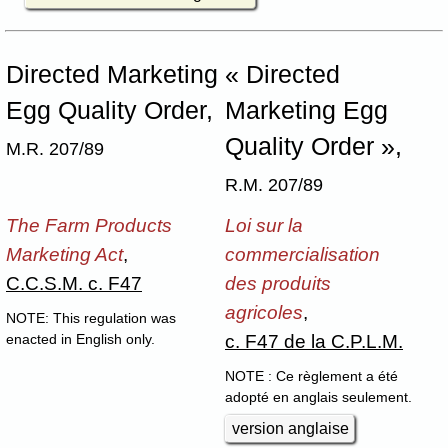
Directed Marketing
« Directed
Egg Quality Order,
Marketing Egg
Quality Order »,
M.R. 207/89
R.M. 207/89
The Farm Products
Loi sur la
Marketing Act
,
commercialisation
C.C.S.M. c. F47
des produits
agricoles
,
NOTE: This regulation was
c. F47 de la C.P.L.M.
enacted in English only.
NOTE : Ce règlement a été
adopté en anglais seulement.
version anglaise