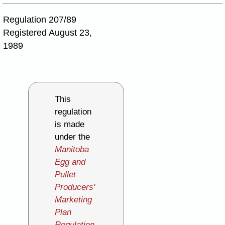
Regulation 207/89
Registered August 23,
1989
This
regulation
is made
under the
Manitoba
Egg and
Pullet
Producers'
Marketing
Plan
Regulation
,