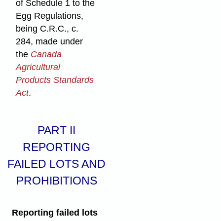
of Schedule 1 to the
Egg Regulations,
being C.R.C., c.
284, made under
the
Canada
Agricultural
Products Standards
Act
.
PART II
REPORTING
FAILED LOTS AND
PROHIBITIONS
Reporting failed lots