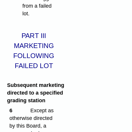
from a failed
lot.
PART III
MARKETING
FOLLOWING
FAILED LOT
Subsequent marketing
directed to a specified
grading station
6
Except as
otherwise directed
by this Board, a