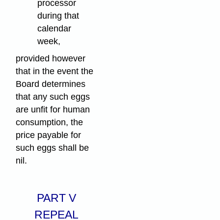
processor
during that
calendar
week,
provided however
that in the event the
Board determines
that any such eggs
are unfit for human
consumption, the
price payable for
such eggs shall be
nil.
PART V
REPEAL