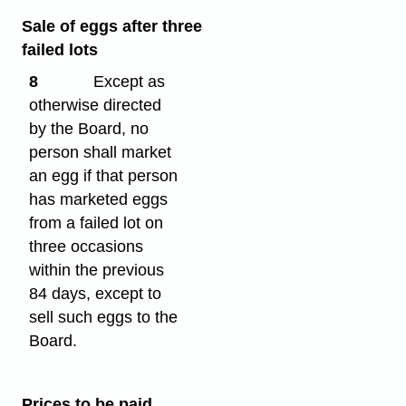
Sale of eggs after three
failed lots
8
Except as
otherwise directed
by the Board, no
person shall market
an egg if that person
has marketed eggs
from a failed lot on
three occasions
within the previous
84 days, except to
sell such eggs to the
Board.
Prices to be paid