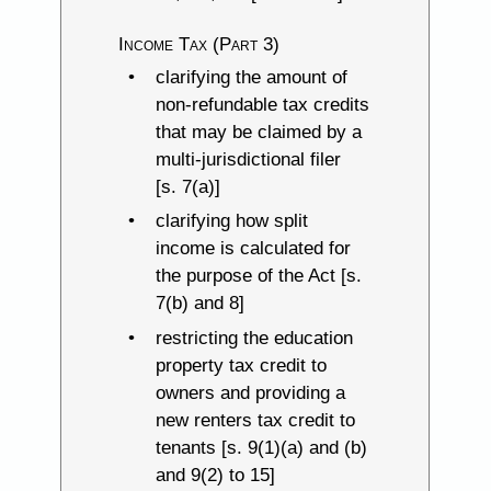
Income Tax (Part 3)
clarifying the amount of
non-refundable tax credits
that may be claimed by a
multi-jurisdictional filer
[s. 7(a)]
clarifying how split
income is calculated for
the purpose of the Act [s.
7(b) and 8]
restricting the education
property tax credit to
owners and providing a
new renters tax credit to
tenants [s. 9(1)(a) and (b)
and 9(2) to 15]