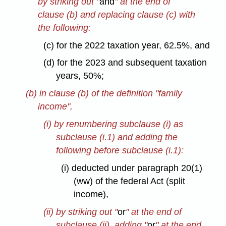
by striking out "
and
" at the end of
clause (b) and replacing clause (c) with
the following:
(c) for the 2022 taxation year, 62.5%, and
(d) for the 2023 and subsequent taxation
years, 50%;
(b) in clause (b) of the definition "family
income",
(i) by renumbering subclause (i) as
subclause (i.1) and adding the
following before subclause (i.1):
(i) deducted under paragraph 20(1)
(ww) of the federal Act (split
income),
(ii) by striking out "
or
" at the end of
subclause (ii), adding "
or
" at the end