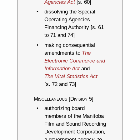
Agencies Act
[s. 60]
dissolving the Special
Operating Agencies
Financing Authority [s. 61
to 71 and 74]
making consequential
amendments to
The
Electronic Commerce and
Information Act
and
The Vital Statistics Act
[s. 72 and 73]
Miscellaneous [Division 5]
authorizing board
members of the Manitoba
Film and Sound Recording
Development Corporation,
a government agency, to