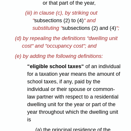
or that part of the year,
(iii) in clause (c), by striking out
"
subsections (2) to (4)
" and
substituting "
subsections (2) and (4)
";
(d) by repealing the definitions "dwelling unit
cost" and "occupancy cost"; and
(e) by adding the following definitions:
"eligible school taxes"
of an individual
for a taxation year means the amount of
school taxes, if any, paid by the
individual or their spouse or common-
law partner with respect to a residential
dwelling unit for the year or part of the
year throughout which the dwelling unit
is
(a) the principal residence of the