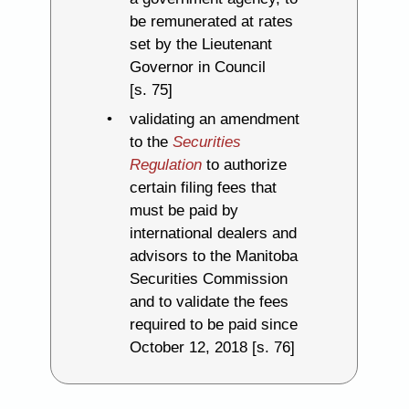
be remunerated at rates
set by the Lieutenant
Governor in Council
[s. 75]
validating an amendment
to the
Securities
Regulation
to authorize
certain filing fees that
must be paid by
international dealers and
advisors to the Manitoba
Securities Commission
and to validate the fees
required to be paid since
October 12, 2018 [s. 76]