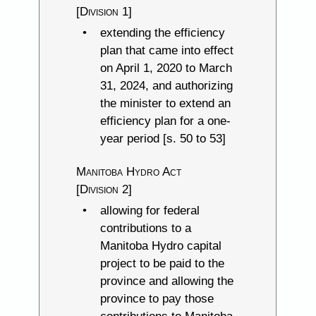
[Division 1]
extending the efficiency
plan that came into effect
on April 1, 2020 to March
31, 2024, and authorizing
the minister to extend an
efficiency plan for a one-
year period [s. 50 to 53]
Manitoba Hydro Act
[Division 2]
allowing for federal
contributions to a
Manitoba Hydro capital
project to be paid to the
province and allowing the
province to pay those