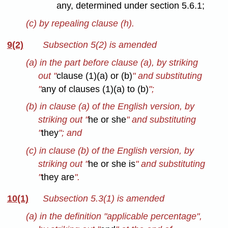
any, determined under section 5.6.1;
(c) by repealing clause (h).
9(2)
Subsection 5(2) is amended
(a) in the part before clause (a), by striking
out "
clause (1)(a) or (b)
" and substituting
"
any of clauses (1)(a) to (b)
";
(b) in clause (a) of the English version, by
striking out "
he or she
" and substituting
"
they
"; and
(c) in clause (b) of the English version, by
striking out "
he or she is
" and substituting
"
they are
".
10(1)
Subsection 5.3(1) is amended
(a) in the definition "applicable percentage",