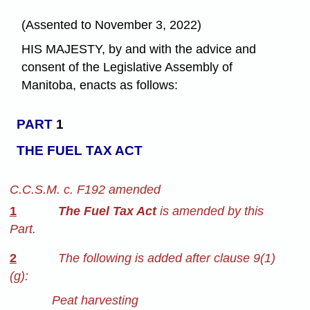
(Assented to November 3, 2022)
HIS MAJESTY, by and with the advice and
consent of the Legislative Assembly of
Manitoba, enacts as follows:
PART
1
THE FUEL TAX ACT
C.C.S.M. c. F192 amended
1
The Fuel Tax Act
is amended by this
Part.
2
The following is added after clause 9(1)
(g):
Peat harvesting