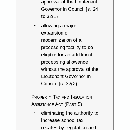
approval of the Lieutenant
Governor in Council [s. 24
to 32(1)]
allowing a major
expansion or
modernization of a
processing facility to be
eligible for an additional
processing allowance
without the approval of the
Lieutenant Governor in
Council [s. 32(2)]
Property Tax and Insulation
Assistance Act (Part 5)
eliminating the authority to
increase school tax
rebates by regulation and