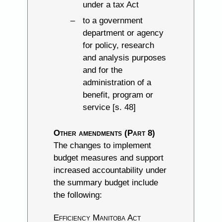
under a tax Act
to a government
department or agency
for policy, research
and analysis purposes
and for the
administration of a
benefit, program or
service [s. 48]
Other amendments (Part 8)
The changes to implement
budget measures and support
increased accountability under
the summary budget include
the following:
Efficiency Manitoba Act