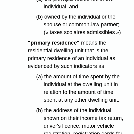
individual, and
(b) owned by the individual or the
spouse or common-law partner;
(« taxes scolaires admissibles »)
"primary residence"
means the
residential dwelling unit that is the
primary residence of an individual as
evidenced by such indicators as
(a) the amount of time spent by the
individual at the dwelling unit in
relation to the amount of time
spent at any other dwelling unit,
(b) the address of the individual
shown on their income tax return,
driver's licence, motor vehicle
registration, registration cards for