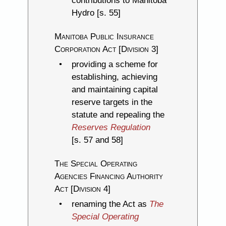
contributions to Manitoba
Hydro [s. 55]
Manitoba Public Insurance
Corporation Act [Division 3]
providing a scheme for
establishing, achieving
and maintaining capital
reserve targets in the
statute and repealing the
Reserves Regulation
[s. 57 and 58]
The Special Operating
Agencies Financing Authority
Act [Division 4]
renaming the Act as
The
Special Operating