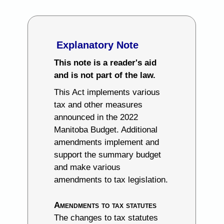
Explanatory Note
This note is a reader's aid
and is not part of the law.
This Act implements various
tax and other measures
announced in the 2022
Manitoba Budget. Additional
amendments implement and
support the summary budget
and make various
amendments to tax legislation.
Amendments to tax statutes
The changes to tax statutes