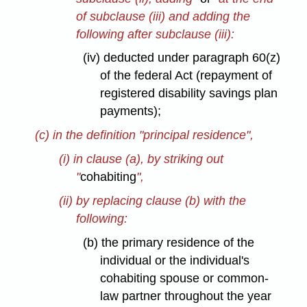
of subclause (iii) and adding the
following after subclause (iii):
(iv) deducted under paragraph 60(z)
of the federal Act (repayment of
registered disability savings plan
payments);
(c) in the definition "principal residence",
(i) in clause (a), by striking out
"
cohabiting
",
(ii) by replacing clause (b) with the
following:
(b) the primary residence of the
individual or the individual's
cohabiting spouse or common-
law partner throughout the year