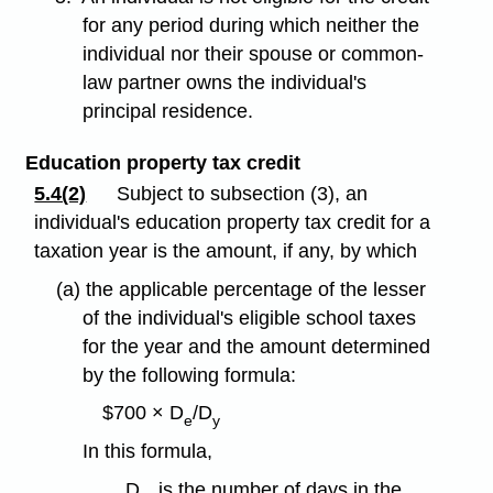
for any period during which neither the
individual nor their spouse or common-
law partner owns the individual's
principal residence.
Education property tax credit
5.4(2)
Subject to subsection (3), an
individual's education property tax credit for a
taxation year is the amount, if any, by which
(a) the applicable percentage of the lesser
of the individual's eligible school taxes
for the year and the amount determined
by the following formula:
$700 × D
/D
e
y
In this formula,
D
is the number of days in the