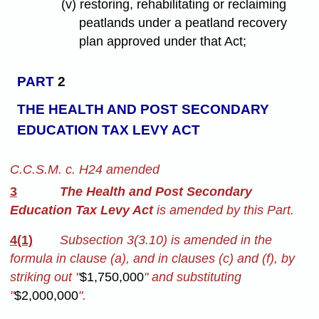
(v) restoring, rehabilitating or reclaiming
peatlands under a peatland recovery
plan approved under that Act;
PART
2
THE HEALTH AND POST SECONDARY
EDUCATION TAX LEVY ACT
C.C.S.M. c. H24 amended
3
The Health and Post Secondary
Education Tax Levy Act
is amended by this Part.
4(1)
Subsection 3(3.10) is amended in the
formula in clause (a), and in clauses (c) and (f), by
striking out "
$1,750,000
" and substituting
"
$2,000,000
".