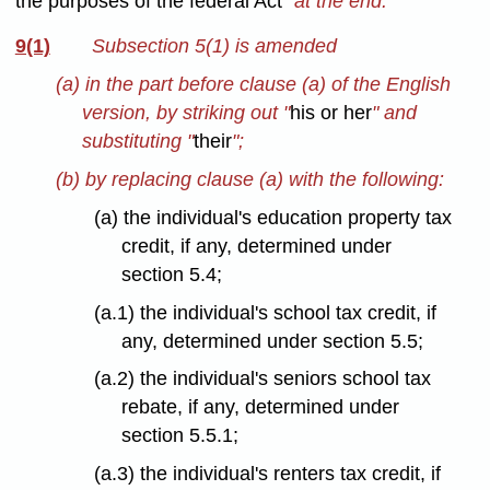
the purposes of the federal Act
" at the end.
9(1)
Subsection 5(1) is amended
(a) in the part before clause (a) of the English
version, by striking out "
his or her
" and
substituting "
their
";
(b) by replacing clause (a) with the following:
(a) the individual's education property tax
credit, if any, determined under
section 5.4;
(a.1) the individual's school tax credit, if
any, determined under section 5.5;
(a.2) the individual's seniors school tax
rebate, if any, determined under
section 5.5.1;
(a.3) the individual's renters tax credit, if