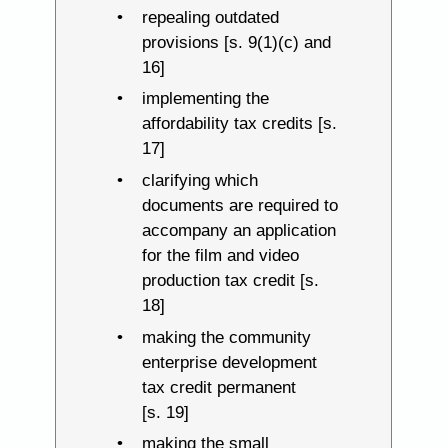
repealing outdated
provisions [s. 9(1)(c) and
16]
implementing the
affordability tax credits [s.
17]
clarifying which
documents are required to
accompany an application
for the film and video
production tax credit [s.
18]
making the community
enterprise development
tax credit permanent
[s. 19]
making the small