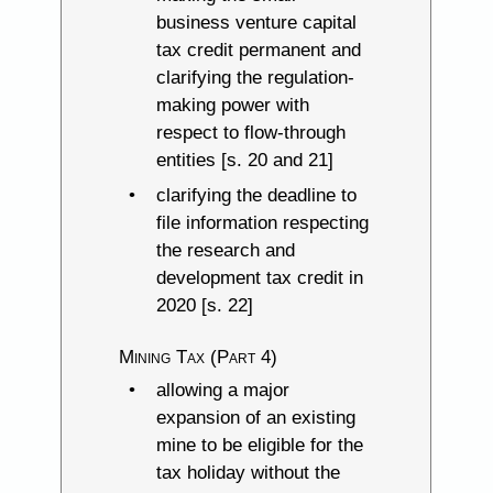
business venture capital
tax credit permanent and
clarifying the regulation-
making power with
respect to flow-through
entities [s. 20 and 21]
clarifying the deadline to
file information respecting
the research and
development tax credit in
2020 [s. 22]
Mining Tax (Part 4)
allowing a major
expansion of an existing
mine to be eligible for the
tax holiday without the