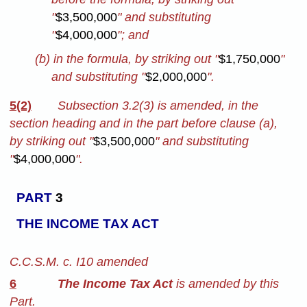
"
$3,500,000
" and substituting
"
$4,000,000
"; and
(b) in the formula, by striking out "
$1,750,000
"
and substituting "
$2,000,000
".
5(2)
Subsection 3.2(3) is amended, in the
section heading and in the part before clause (a),
by striking out "
$3,500,000
" and substituting
"
$4,000,000
".
PART
3
THE INCOME TAX ACT
C.C.S.M. c. I10 amended
6
The Income Tax Act
is amended by this
Part.