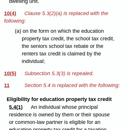
dwelling unit.
10(4)
Clause 5.3(2)(a) is replaced with the
following:
(a) on the form on which the education
property tax credit, the school tax credit,
the seniors school tax rebate or the
renters tax credit is claimed by the
individual;
10(5)
Subsection 5.3(3) is repealed.
11
Section 5.4 is replaced with the following:
Eligibility for education property tax credit
5.4(1)
An individual whose principal
residence is owned by them or their spouse
or common-law partner is eligible for an
education property tax credit for a taxation