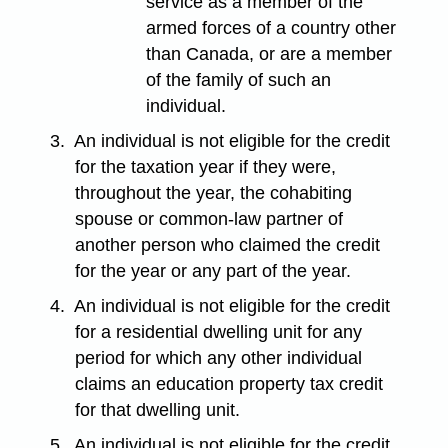
service as a member of the
armed forces of a country other
than Canada, or are a member
of the family of such an
individual.
3.
An individual is not eligible for the credit
for the taxation year if they were,
throughout the year, the cohabiting
spouse or common-law partner of
another person who claimed the credit
for the year or any part of the year.
4.
An individual is not eligible for the credit
for a residential dwelling unit for any
period for which any other individual
claims an education property tax credit
for that dwelling unit.
5.
An individual is not eligible for the credit