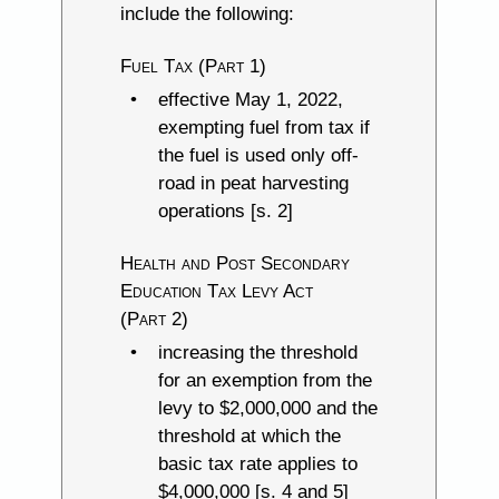
include the following:
Fuel Tax (Part 1)
effective May 1, 2022,
exempting fuel from tax if
the fuel is used only off-
road in peat harvesting
operations [s. 2]
Health and Post Secondary
Education Tax Levy Act
(Part 2)
increasing the threshold
for an exemption from the
levy to $2,000,000 and the
threshold at which the
basic tax rate applies to
$4,000,000 [s. 4 and 5]