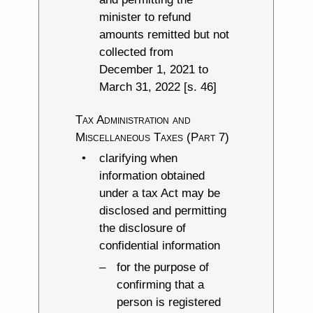
minister to refund
amounts remitted but not
collected from
December 1, 2021 to
March 31, 2022 [s. 46]
Tax Administration and
Miscellaneous Taxes (Part 7)
clarifying when
information obtained
under a tax Act may be
disclosed and permitting
the disclosure of
confidential information
for the purpose of
confirming that a
person is registered