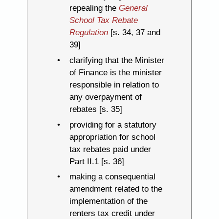
repealing the
General
School Tax Rebate
Regulation
[s. 34, 37 and
39]
clarifying that the Minister
of Finance is the minister
responsible in relation to
any overpayment of
rebates [s. 35]
providing for a statutory
appropriation for school
tax rebates paid under
Part II.1 [s. 36]
making a consequential
amendment related to the
implementation of the
renters tax credit under