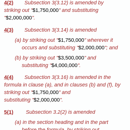
4(2)
Subsection 3(3.12) is amended by
striking out "
$1,750,000
" and substituting
"
$2,000,000
".
4(3)
Subsection 3(3.14) is amended
(a) by striking out "
$1,750,000
" wherever it
occurs and substituting "
$2,000,000
"; and
(b) by striking out "
$3,500,000
" and
substituting "
$4,000,000
".
4(4)
Subsection 3(3.16) is amended in the
formula in clause (a), and in clauses (b) and (f), by
striking out "
$1,750,000
" and
substituting "
$2,000,000
".
5(1)
Subsection 3.2(2) is amended
(a) in the section heading and in the part
before the formula, by striking out