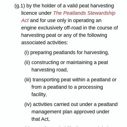
(g.1) by the holder of a valid peat harvesting
licence under
The Peatlands Stewardship
Act
and for use only in operating an
engine exclusively off-road in the course of
harvesting peat or any of the following
associated activities:
(i) preparing peatlands for harvesting,
(ii) constructing or maintaining a peat
harvesting road,
(iii) transporting peat within a peatland or
from a peatland to a processing
facility,
(iv) activities carried out under a peatland
management plan approved under
that Act,