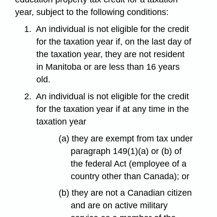
year, subject to the following conditions:
1.
An individual is not eligible for the credit
for the taxation year if, on the last day of
the taxation year, they are not resident
in Manitoba or are less than 16 years
old.
2.
An individual is not eligible for the credit
for the taxation year if at any time in the
taxation year
(a) they are exempt from tax under
paragraph 149(1)(a) or (b) of
the federal Act (employee of a
country other than Canada); or
(b) they are not a Canadian citizen
and are on active military