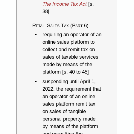
The Income Tax Act
[s.
38]
Retail Sales Tax (Part 6)
requiring an operator of an
online sales platform to
collect and remit tax on
sales of taxable services
made by means of the
platform [s. 40 to 45]
suspending until April 1,
2022, the requirement that
an operator of an online
sales platform remit tax
on sales of tangible
personal property made
by means of the platform
and permitting the