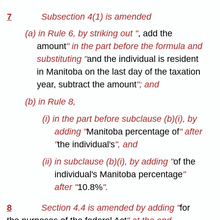
7
Subsection 4(1) is amended
(a) in Rule 6, by striking out "
, add the
amount
" in the part before the formula and
substituting "
and the individual is resident
in Manitoba on the last day of the taxation
year, subtract the amount
"; and
(b) in Rule 8,
(i) in the part before subclause (b)(i), by
adding "
Manitoba percentage of
" after
"
the individual's
", and
(ii) in subclause (b)(i), by adding "
of the
individual's Manitoba percentage
"
after "
10.8%
".
8
Section 4.4 is amended by adding "
for