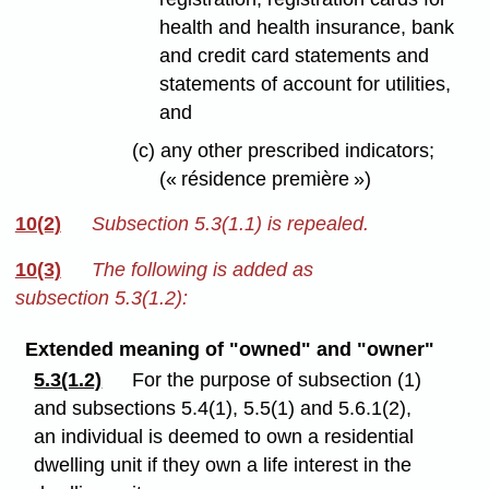
health and health insurance, bank
and credit card statements and
statements of account for utilities,
and
(c) any other prescribed indicators;
(« résidence première »)
10(2)
Subsection 5.3(1.1) is repealed.
10(3)
The following is added as
subsection 5.3(1.2):
Extended meaning of "owned" and "owner"
5.3(1.2)
For the purpose of subsection (1)
and subsections 5.4(1), 5.5(1) and 5.6.1(2),
an individual is deemed to own a residential
dwelling unit if they own a life interest in the