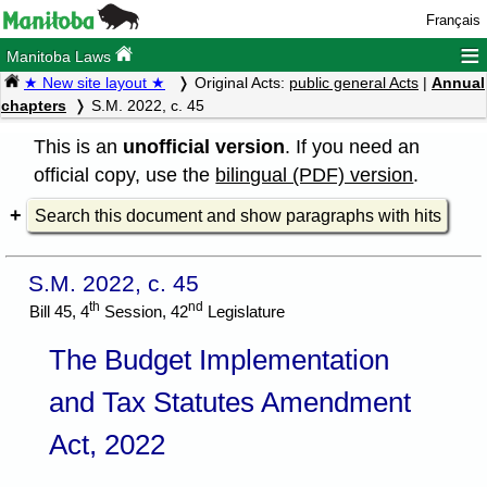
Français
≡
Manitoba Laws
★ New site layout ★
Original Acts:
public general Acts
|
Annual
chapters
S.M. 2022, c. 45
This is an
unofficial version
. If you need an
official copy, use the
bilingual (PDF) version
.
Search this document and show paragraphs with hits
S.M. 2022, c. 45
th
nd
Bill 45, 4
Session, 42
Legislature
The Budget Implementation
and Tax Statutes Amendment
Act, 2022