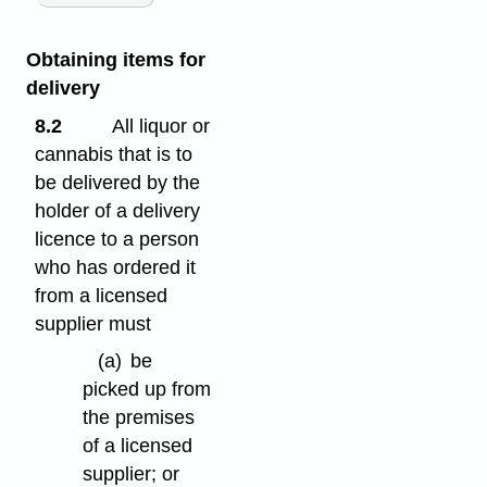
Obtaining items for
delivery
8.2
All liquor or
cannabis that is to
be delivered by the
holder of a delivery
licence to a person
who has ordered it
from a licensed
supplier must
(a)
be
picked up from
the premises
of a licensed
supplier; or