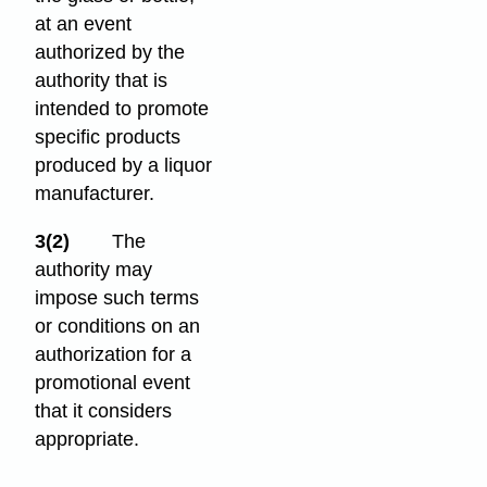
at an event
authorized by the
authority that is
intended to promote
specific products
produced by a liquor
manufacturer.
3(2)
The
authority may
impose such terms
or conditions on an
authorization for a
promotional event
that it considers
appropriate.