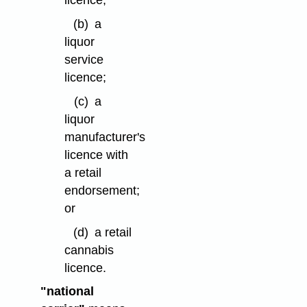
licence;
(b)
a
liquor
service
licence;
(c)
a
liquor
manufacturer's
licence with
a retail
endorsement;
or
(d)
a retail
cannabis
licence.
"national