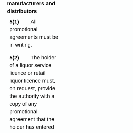
manufacturers and
distributors
5(1)
All
promotional
agreements must be
in writing.
5(2)
The holder
of a liquor service
licence or retail
liquor licence must,
on request, provide
the authority with a
copy of any
promotional
agreement that the
holder has entered