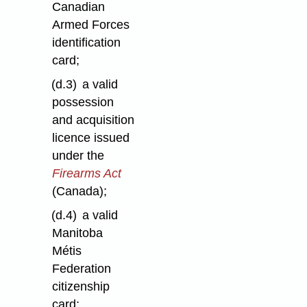
Canadian
Armed Forces
identification
card;
(d.3)
a valid
possession
and acquisition
licence issued
under the
Firearms Act
(Canada);
(d.4)
a valid
Manitoba
Métis
Federation
citizenship
card;