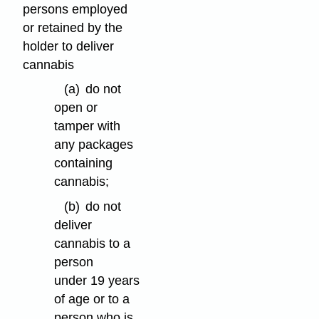
persons employed
or retained by the
holder to deliver
cannabis
(a)
do not
open or
tamper with
any packages
containing
cannabis;
(b)
do not
deliver
cannabis to a
person
under 19 years
of age or to a
person who is