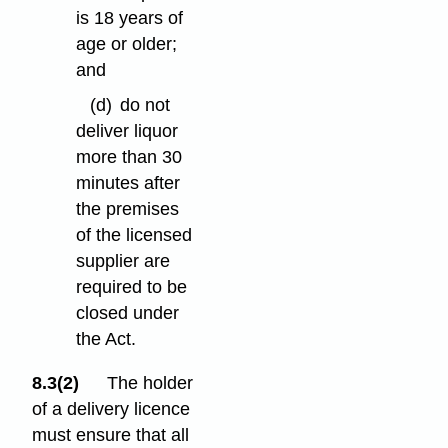
is 18 years of
age or older;
and
(d)
do not
deliver liquor
more than 30
minutes after
the premises
of the licensed
supplier are
required to be
closed under
the Act.
8.3(2)
The holder
of a delivery licence
must ensure that all