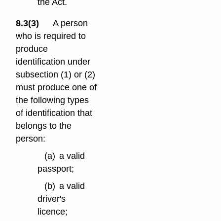
the Act.
8.3(3)
A person
who is required to
produce
identification under
subsection (1) or (2)
must produce one of
the following types
of identification that
belongs to the
person:
(a)
a valid
passport;
(b)
a valid
driver's
licence;