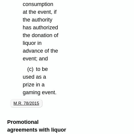
consumption
at the event, if
the authority
has authorized
the donation of
liquor in
advance of the
event; and
(c)
to be
used as a
prize in a
gaming event.
M.R. 78/2015
Promotional
agreements with liquor