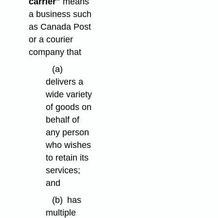
carrier"
means
a business such
as Canada Post
or a courier
company that
(a)
delivers a
wide variety
of goods on
behalf of
any person
who wishes
to retain its
services;
and
(b)
has
multiple