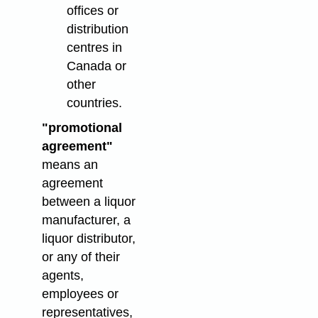
offices or
distribution
centres in
Canada or
other
countries.
"promotional
agreement"
means an
agreement
between a liquor
manufacturer, a
liquor distributor,
or any of their
agents,
employees or
representatives,