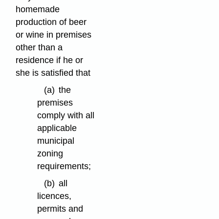
homemade
production of beer
or wine in premises
other than a
residence if he or
she is satisfied that
(a)
the
premises
comply with all
applicable
municipal
zoning
requirements;
(b)
all
licences,
permits and