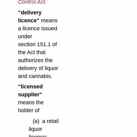
Control Act.
"delivery
licence"
means
a licence issued
under
section 151.1 of
the Act that
authorizes the
delivery of liquor
and cannabis.
"licensed
supplier"
means the
holder of
(a)
a retail
liquor