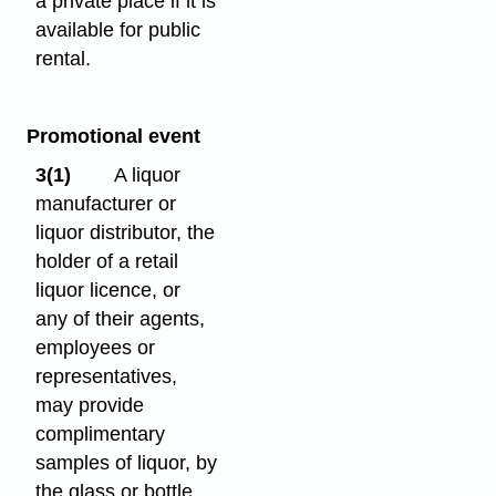
a private place if it is
available for public
rental.
Promotional event
3(1)
A liquor
manufacturer or
liquor distributor, the
holder of a retail
liquor licence, or
any of their agents,
employees or
representatives,
may provide
complimentary
samples of liquor, by
the glass or bottle,