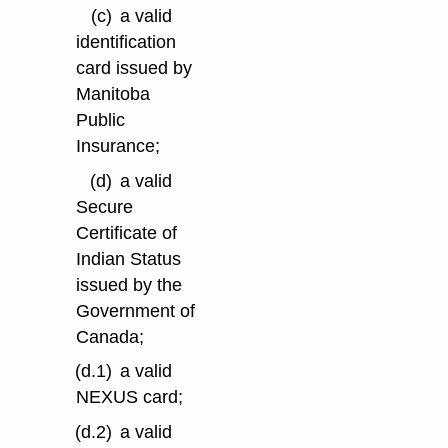
(c)
a valid
identification
card issued by
Manitoba
Public
Insurance;
(d)
a valid
Secure
Certificate of
Indian Status
issued by the
Government of
Canada;
(d.1)
a valid
NEXUS card;
(d.2)
a valid