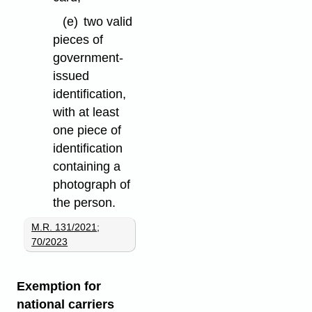
(e)
two valid
pieces of
government-
issued
identification,
with at least
one piece of
identification
containing a
photograph of
the person.
M.R. 131/2021
;
70/2023
Exemption for
national carriers