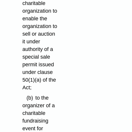
charitable
organization to
enable the
organization to
sell or auction
it under
authority of a
special sale
permit issued
under clause
50(1)⁠(a) of the
Act;
(b)
to the
organizer of a
charitable
fundraising
event for