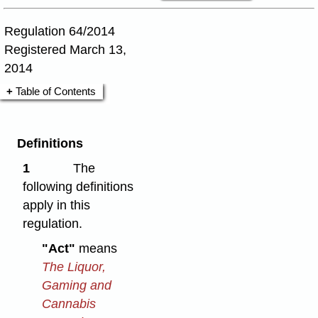
Regulation 64/2014
Registered March 13,
2014
Table of Contents
Definitions
1
The
following definitions
apply in this
regulation.
"Act"
means
The Liquor,
Gaming and
Cannabis