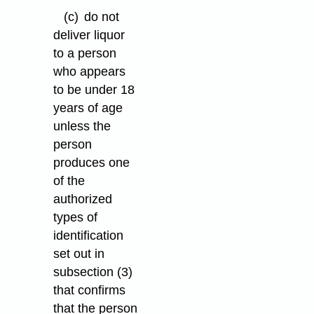
(c)
do not
deliver liquor
to a person
who appears
to be under 18
years of age
unless the
person
produces one
of the
authorized
types of
identification
set out in
subsection (3)
that confirms
that the person