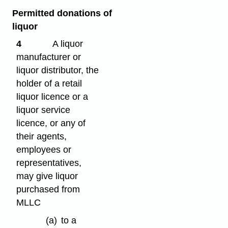
Permitted donations of
liquor
4
A liquor
manufacturer or
liquor distributor, the
holder of a retail
liquor licence or a
liquor service
licence, or any of
their agents,
employees or
representatives,
may give liquor
purchased from
MLLC
(a)
to a