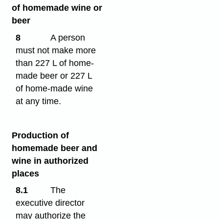
of homemade wine or
beer
8
A person
must not make more
than 227 L of home-
made beer or 227 L
of home-made wine
at any time.
Production of
homemade beer and
wine in authorized
places
8.1
The
executive director
may authorize the