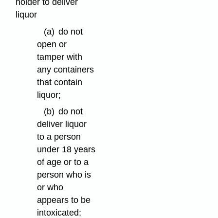
holder to deliver
liquor
(a)
do not
open or
tamper with
any containers
that contain
liquor;
(b)
do not
deliver liquor
to a person
under 18 years
of age or to a
person who is
or who
appears to be
intoxicated;