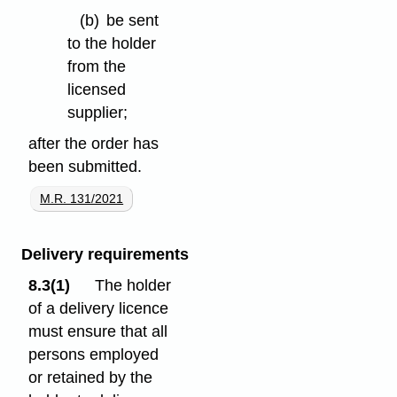
(b)
be sent
to the holder
from the
licensed
supplier;
after the order has
been submitted.
M.R. 131/2021
Delivery requirements
8.3(1)
The holder
of a delivery licence
must ensure that all
persons employed
or retained by the