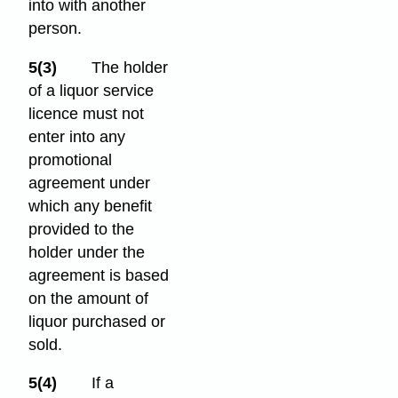
into with another
person.
5(3)
The holder
of a liquor service
licence must not
enter into any
promotional
agreement under
which any benefit
provided to the
holder under the
agreement is based
on the amount of
liquor purchased or
sold.
5(4)
If a