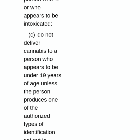
or who
appears to be
intoxicated;
(c)
do not
deliver
cannabis to a
person who
appears to be
under 19 years
of age unless
the person
produces one
of the
authorized
types of
identification