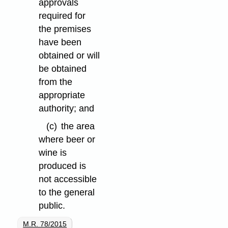
approvals
required for
the premises
have been
obtained or will
be obtained
from the
appropriate
authority; and
(c)
the area
where beer or
wine is
produced is
not accessible
to the general
public.
M.R. 78/2015