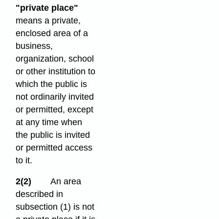
"private place"
means a private,
enclosed area of a
business,
organization, school
or other institution to
which the public is
not ordinarily invited
or permitted, except
at any time when
the public is invited
or permitted access
to it.
2(2)
An area
described in
subsection (1) is not