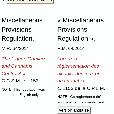
Miscellaneous
« Miscellaneous
Provisions
Provisions
Regulation,
Regulation »,
M.R. 64/2014
R.M. 64/2014
The Liquor, Gaming
Loi sur la
and Cannabis
réglementation des
Control Act
,
alcools, des jeux et
C.C.S.M. c. L153
du cannabis
,
c. L153 de la C.P.L.M.
NOTE: This regulation was
enacted in English only.
NOTE : Ce règlement a été
adopté en anglais seulement.
version anglaise