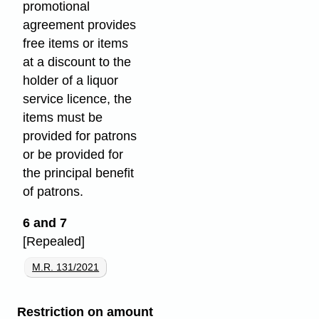
promotional
agreement provides
free items or items
at a discount to the
holder of a liquor
service licence, the
items must be
provided for patrons
or be provided for
the principal benefit
of patrons.
6 and 7
[Repealed]
M.R. 131/2021
Restriction on amount