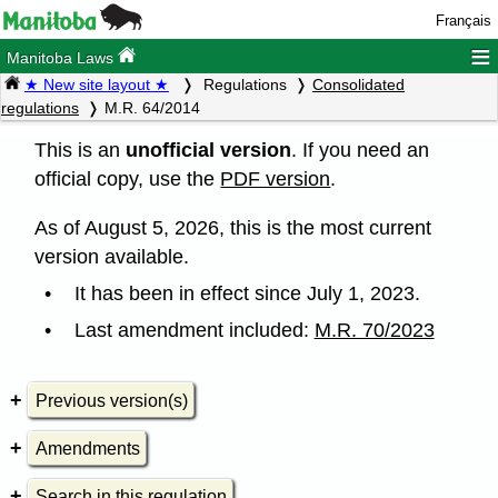
Français
≡
Manitoba Laws
★ New site layout ★
Regulations
Consolidated
regulations
M.R. 64/2014
This is an
unofficial version
. If you need an
official copy, use the
PDF version
.
As of August 5, 2026, this is the most current
version available.
It has been in effect since July 1, 2023.
Last amendment included:
M.R. 70/2023
Previous version(s)
Amendments
Search in this regulation