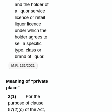
and the holder of
a liquor service
licence or retail
liquor licence
under which the
holder agrees to
sell a specific
type, class or
brand of liquor.
M.R. 131/2021
Meaning of "private
place"
2(1)
For the
purpose of clause
57(2)⁠(c) of the Act,