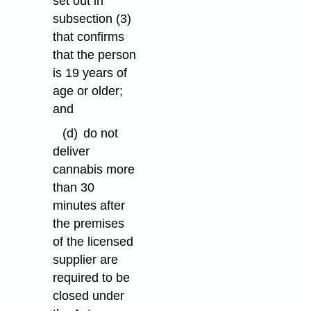
set out in
subsection (3)
that confirms
that the person
is 19 years of
age or older;
and
(d)
do not
deliver
cannabis more
than 30
minutes after
the premises
of the licensed
supplier are
required to be
closed under