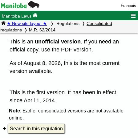
Français
≡
Manitoba Laws
★ New site layout ★
Regulations
Consolidated
regulations
M.R. 62/2014
This is an
unofficial version
. If you need an
official copy, use the
PDF version
.
As of August 8, 2026, this is the most current
version available.
This is the first version. It has been in effect
since April 1, 2014.
Note
: Earlier consolidated versions are not available
online.
Search in this regulation