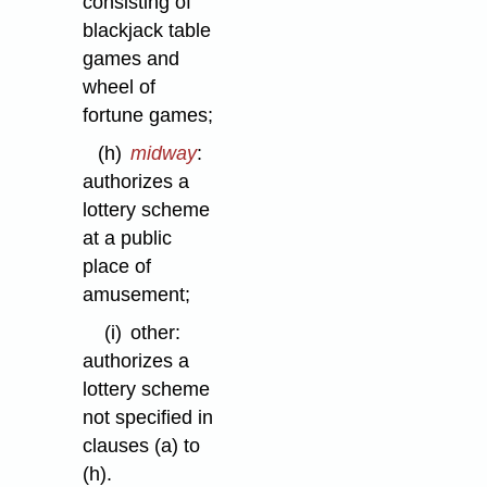
consisting of
blackjack table
games and
wheel of
fortune games;
(h)
midway
:
authorizes a
lottery scheme
at a public
place of
amusement;
(i)
other:
authorizes a
lottery scheme
not specified in
clauses (a) to
(h).