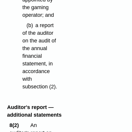
the gaming
operator; and
(b)
a report
of the auditor
on the audit of
the annual
financial
statement, in
accordance
with
subsection (2).
Auditor's report —
additional statements
8(2)
An