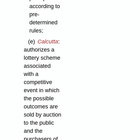
according to
pre-
determined
rules;
(e)
Calcutta
:
authorizes a
lottery scheme
associated
with a
competitive
event in which
the possible
outcomes are
sold by auction
to the public
and the
purchasers of