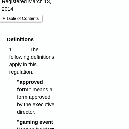
Registered March 13,
2014
Table of Contents
Definitions
1
The
following definitions
apply in this
regulation.
"approved
form"
means a
form approved
by the executive
director.
"gaming event