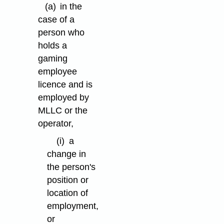
(a)
in the
case of a
person who
holds a
gaming
employee
licence and is
employed by
MLLC or the
operator,
(i)
a
change in
the person's
position or
location of
employment,
or