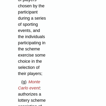
chosen by the
participant
during a series
of sporting
events, and
the individuals
participating in
the scheme
exercise some
choice in the
selection of
their players;
(g)
Monte
Carlo event
:
authorizes a
lottery scheme