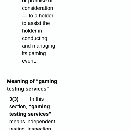
or promise of
consideration
— to a holder
to assist the
holder in
conducting
and managing
its gaming
event.
Meaning of "gaming
testing services"
3(3)
In this
section,
"gaming
testing services"
means independent
testing, inspection