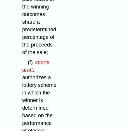
the winning
outcomes
share a
predetermined
percentage of
the proceeds
of the sale;
(f)
sports
draft
:
authorizes a
lottery scheme
in which the
winner is
determined
based on the
performance
of players