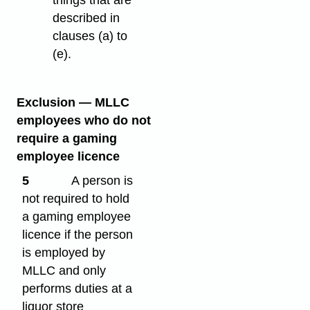
described in
clauses (a) to
(e).
Exclusion — MLLC
employees who do not
require a gaming
employee licence
5
A person is
not required to hold
a gaming employee
licence if the person
is employed by
MLLC and only
performs duties at a
liquor store