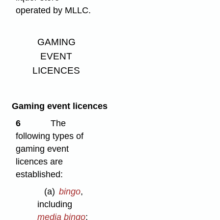
operated by MLLC.
GAMING
EVENT
LICENCES
Gaming event licences
6
The
following types of
gaming event
licences are
established:
(a)
bingo
,
including
media bingo
: