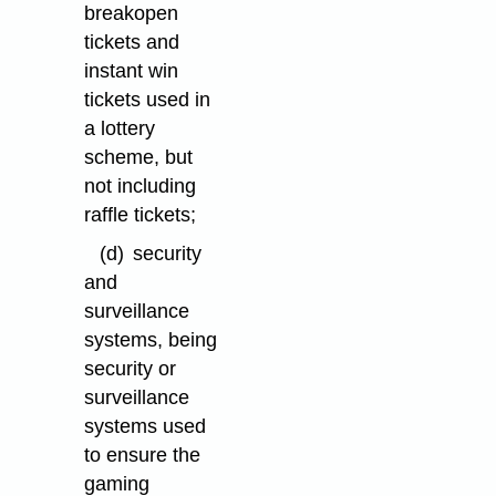
breakopen
tickets and
instant win
tickets used in
a lottery
scheme, but
not including
raffle tickets;
(d)
security
and
surveillance
systems, being
security or
surveillance
systems used
to ensure the
gaming