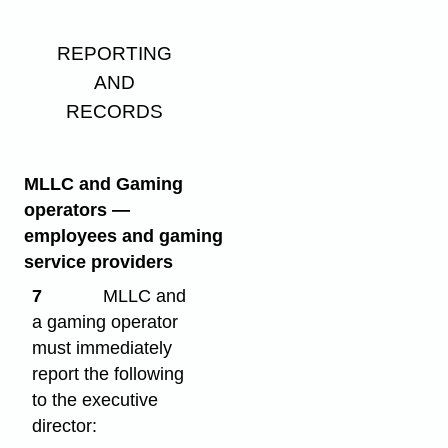
REPORTING
AND
RECORDS
MLLC and Gaming
operators
—
employees and gaming
service providers
7
MLLC and
a gaming operator
must immediately
report the following
to the executive
director: