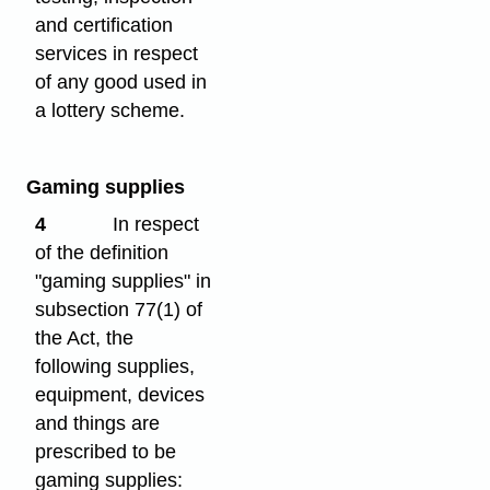
and certification
services in respect
of any good used in
a lottery scheme.
Gaming supplies
4
In respect
of the definition
"gaming supplies" in
subsection 77(1) of
the Act, the
following supplies,
equipment, devices
and things are
prescribed to be
gaming supplies: