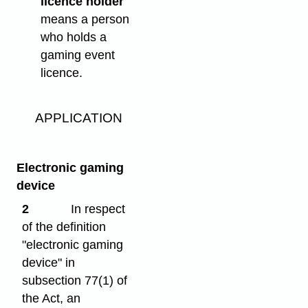
licence holder"
means a person
who holds a
gaming event
licence.
APPLICATION
Electronic gaming
device
2
In respect
of the definition
"electronic gaming
device" in
subsection 77(1) of
the Act, an