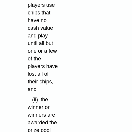
players use
chips that
have no
cash value
and play
until all but
one or a few
of the
players have
lost all of
their chips,
and
(ii)
the
winner or
winners are
awarded the
prize pool