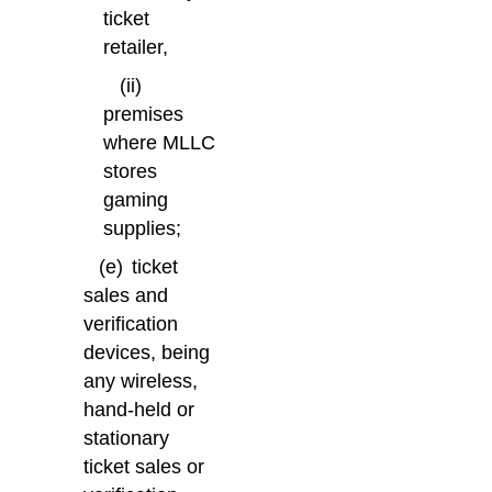
ticket
retailer,
(ii)
premises
where MLLC
stores
gaming
supplies;
(e)
ticket
sales and
verification
devices, being
any wireless,
hand-held or
stationary
ticket sales or