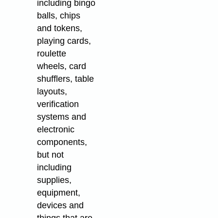
including bingo
balls, chips
and tokens,
playing cards,
roulette
wheels, card
shufflers, table
layouts,
verification
systems and
electronic
components,
but not
including
supplies,
equipment,
devices and
things that are