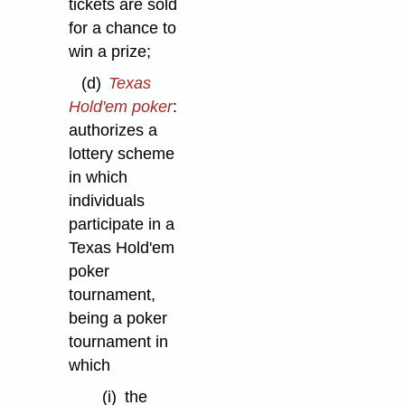
tickets are sold
for a chance to
win a prize;
(d)
Texas
Hold'em poker
:
authorizes a
lottery scheme
in which
individuals
participate in a
Texas Hold'em
poker
tournament,
being a poker
tournament in
which
(i)
the