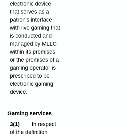
electronic device
that serves as a
patron's interface
with live gaming that
is conducted and
managed by MLLC
within its premises
or the premises of a
gaming operator is
prescribed to be
electronic gaming
device.
Gaming services
3(1)
In respect
of the definition