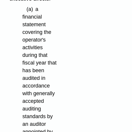
(a)
a
financial
statement
covering the
operator's
activities
during that
fiscal year that
has been
audited in
accordance
with generally
accepted
auditing
standards by
an auditor
appointed by