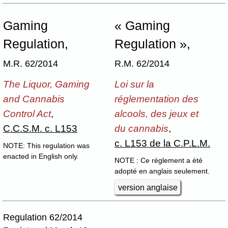
Gaming
« Gaming
Regulation,
Regulation »,
M.R. 62/2014
R.M. 62/2014
The Liquor, Gaming
Loi sur la
and Cannabis
réglementation des
Control Act
,
alcools, des jeux et
C.C.S.M. c. L153
du cannabis
,
c. L153 de la C.P.L.M.
NOTE: This regulation was
enacted in English only.
NOTE : Ce règlement a été
adopté en anglais seulement.
version anglaise
Regulation 62/2014