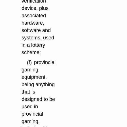
verification
device, plus
associated
hardware,
software and
systems, used
in a lottery
scheme;
(f)
provincial
gaming
equipment,
being anything
that is
designed to be
used in
provincial
gaming,