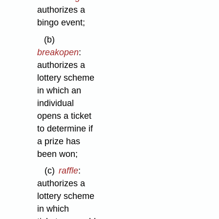
authorizes a
bingo event;
(b)
breakopen
:
authorizes a
lottery scheme
in which an
individual
opens a ticket
to determine if
a prize has
been won;
(c)
raffle
:
authorizes a
lottery scheme
in which