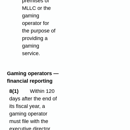
premises of
MLLC or the
gaming
operator for
the purpose of
providing a
gaming
service.
Gaming operators —
financial reporting
8(1)
Within 120
days after the end of
its fiscal year, a
gaming operator
must file with the
executive director