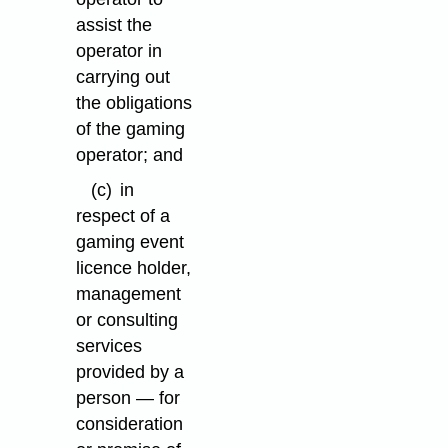
assist the
operator in
carrying out
the obligations
of the gaming
operator; and
(c)
in
respect of a
gaming event
licence holder,
management
or consulting
services
provided by a
person — for
consideration