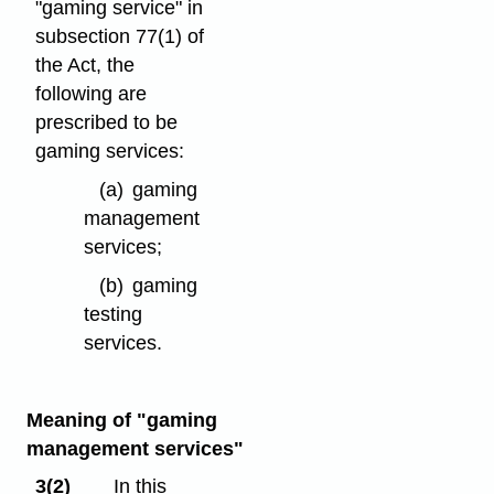
"gaming service" in
subsection 77(1) of
the Act, the
following are
prescribed to be
gaming services:
(a)
gaming
management
services;
(b)
gaming
testing
services.
Meaning of "gaming
management services"
3(2)
In this