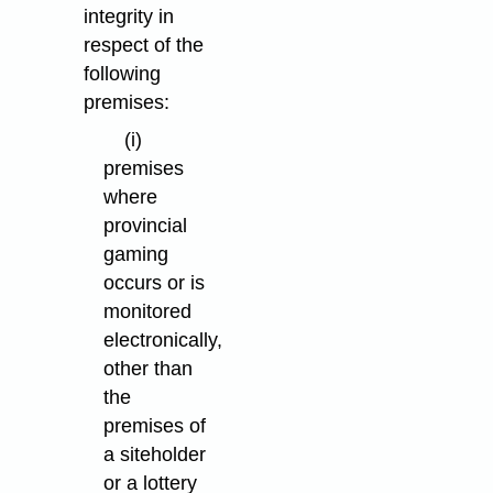
integrity in
respect of the
following
premises:
(i)
premises
where
provincial
gaming
occurs or is
monitored
electronically,
other than
the
premises of
a siteholder
or a lottery