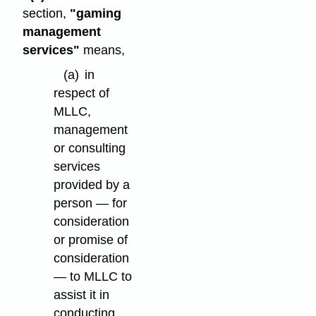
section,
"gaming
management
services"
means,
(a)
in
respect of
MLLC,
management
or consulting
services
provided by a
person — for
consideration
or promise of
consideration
— to MLLC to
assist it in
conducting