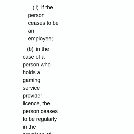
(ii)
if the
person
ceases to be
an
employee;
(b)
in the
case of a
person who
holds a
gaming
service
provider
licence, the
person ceases
to be regularly
in the