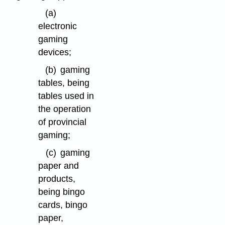
(a)
electronic
gaming
devices;
(b)
gaming
tables, being
tables used in
the operation
of provincial
gaming;
(c)
gaming
paper and
products,
being bingo
cards, bingo
paper,