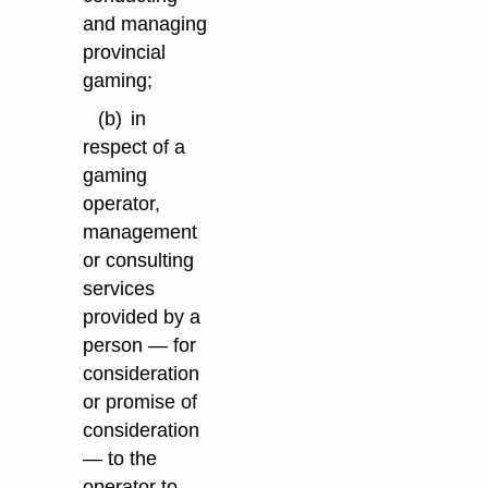
and managing
provincial
gaming;
(b)
in
respect of a
gaming
operator,
management
or consulting
services
provided by a
person — for
consideration
or promise of
consideration
— to the
operator to