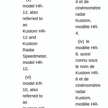
4 et de
model HR-
cinémomètre
12, also
radar
referred to
Kustom,
as
modèle HR-
Kustom HR-
4,
12 and
(iv)
le
Kustom
modèle HR-
Radar
8, aussi
Speedmeter,
connu sous
model HR-
le nom de
12,
Kustom HR-
(vi)
8 et de
model KR-
cinémomètre
10, also
radar
referred to
Kustom,
as
modèle HR-