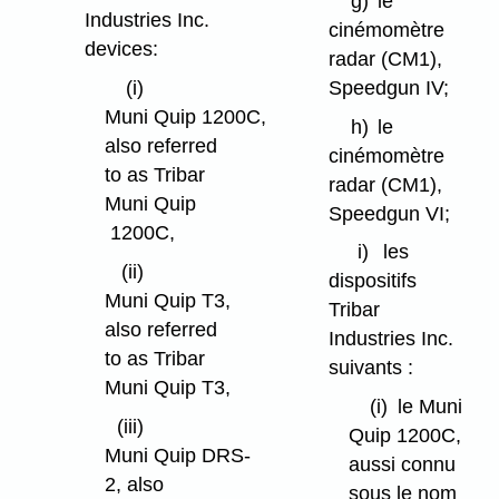
g)
le
Industries Inc.
cinémomètre
devices:
radar (CM1),
Speedgun IV;
(i)
Muni Quip 1200C,
h)
le
also referred
cinémomètre
to as Tribar
radar (CM1),
Muni Quip
Speedgun VI;
1200C,
i)
les
(ii)
dispositifs
Muni Quip T3,
Tribar
also referred
Industries Inc.
to as Tribar
suivants :
Muni Quip T3,
(i)
le Muni
(iii)
Quip 1200C,
Muni Quip DRS-
aussi connu
2, also
sous le nom