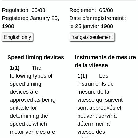
Regulation 65/88
Règlement 65/88
Registered January 25,
Date d'enregistrement :
1988
le 25 janvier 1988
English only
français seulement
Speed timing devices
Instruments de mesure
de la vitesse
1(1)
The
following types of
1(1)
Les
speed timing
instruments de
devices are
mesure de la
approved as being
vitesse qui suivent
suitable for
sont approuvés et
determining the
peuvent servir à
speed at which
déterminer la
motor vehicles are
vitesse des