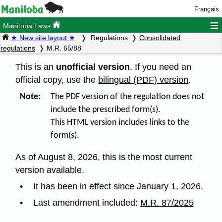
Français
≡
Manitoba Laws
★ New site layout ★
Regulations
Consolidated
regulations
M.R. 65/88
This is an
unofficial version
. If you need an
official copy, use the
bilingual (PDF) version
.
Note:
The PDF version of the regulation does not
include the prescribed form(s).
This HTML version includes links to the
form(s).
As of August 8, 2026, this is the most current
version available.
It has been in effect since January 1, 2026.
Last amendment included:
M.R. 87/2025