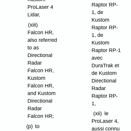
Raptor RP-
ProLaser 4
1, de
Lidar,
Kustom
(xiii)
Raptor RP-
Falcon HR,
1, de
also referred
Kustom
to as
Raptor RP-1
Directional
avec
Radar
DuraTrak et
Falcon HR,
de Kustom
Kustom
Directional
Falcon HR,
Radar
and Kustom
Raptor RP-
Directional
1,
Radar
(xii)
le
Falcon HR;
ProLaser 4,
(p)
to
aussi connu