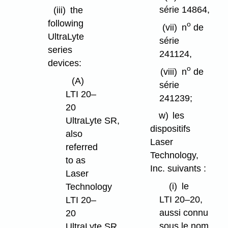
série 14864,
(iii)
the
following
o
(vii)
n
de
UltraLyte
série
series
241124,
devices:
o
(viii)
n
de
(A)
série
LTI 20–
241239;
20
w)
les
UltraLyte SR,
dispositifs
also
Laser
referred
Technology,
to as
Inc. suivants :
Laser
(i)
le
Technology
LTI 20–20,
LTI 20–
aussi connu
20
sous le nom
UltraLyte SR,