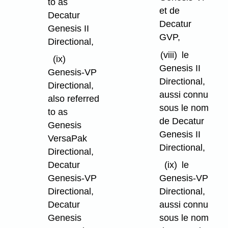
to as
et de
Decatur
Decatur
Genesis II
GVP,
Directional,
(viii)
le
(ix)
Genesis II
Genesis-VP
Directional,
Directional,
aussi connu
also referred
sous le nom
to as
de Decatur
Genesis
Genesis II
VersaPak
Directional,
Directional,
Decatur
(ix)
le
Genesis-VP
Genesis-VP
Directional,
Directional,
Decatur
aussi connu
Genesis
sous le nom