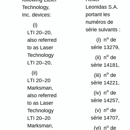
Leonidas S.A.
Technology,
portant les
Inc. devices:
numéros de
(i)
série suivants :
LTI 20–20,
o
(i)
n
de
also referred
série 13279,
to as Laser
Technology
o
(ii)
n
de
LTI 20–20,
série 14181,
(ii)
o
(iii)
n
de
LTI 20–20
série 14221,
Marksman,
o
(iv)
n
de
also referred
série 14257,
to as Laser
o
(v)
n
de
Technology
série 14707,
LTI 20–20
Marksman,
o
(vi)
n
de