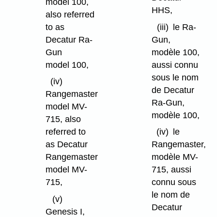
model 100,
HHS,
also referred
to as
(iii)
le Ra-
Decatur Ra-
Gun,
Gun
modèle 100,
model 100,
aussi connu
sous le nom
(iv)
de Decatur
Rangemaster
Ra-Gun,
model MV-
modèle 100,
715, also
referred to
(iv)
le
as Decatur
Rangemaster,
Rangemaster
modèle MV-
model MV-
715, aussi
715,
connu sous
le nom de
(v)
Decatur
Genesis I,