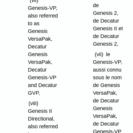
(vii)
de
Genesis-VP,
Genesis 2,
also referred
de Decatur
to as
Genesis II et
Genesis
de Decatur
VersaPak,
Genesis 2,
Decatur
Genesis
(vii)
le
VersaPak,
Genesis-VP,
Decatur
aussi connu
Genesis-VP
sous le nom
and Decatur
de Genesis
GVP,
VersaPak,
de Decatur
(viii)
Genesis
Genesis II
VersaPak,
Directional,
de Decatur
also referred
Genesis-VP