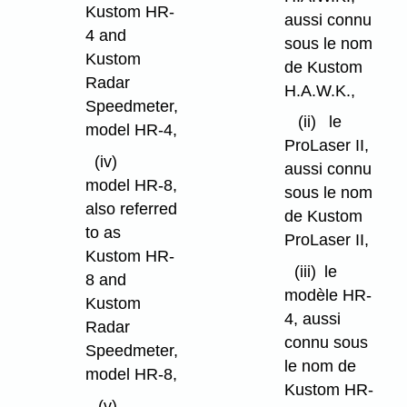
Kustom HR-
aussi connu
4 and
sous le nom
Kustom
de Kustom
Radar
H.A.W.K.,
Speedmeter,
(ii)
le
model HR-4,
ProLaser II,
(iv)
aussi connu
model HR-8,
sous le nom
also referred
de Kustom
to as
ProLaser II,
Kustom HR-
(iii)
le
8 and
modèle HR-
Kustom
4, aussi
Radar
connu sous
Speedmeter,
le nom de
model HR-8,
Kustom HR-
(v)