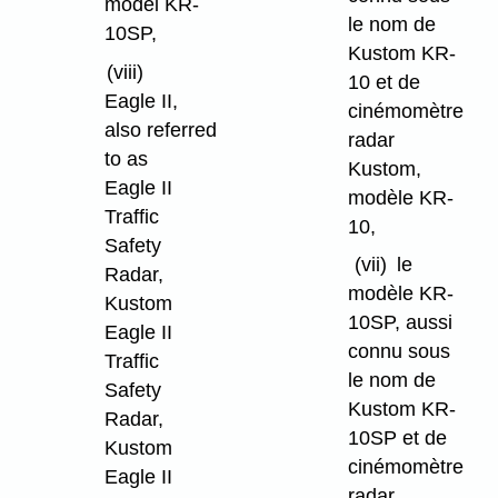
model KR-
le nom de
10SP,
Kustom KR-
(viii)
10 et de
Eagle II,
cinémomètre
also referred
radar
to as
Kustom,
Eagle II
modèle KR-
Traffic
10,
Safety
(vii)
le
Radar,
modèle KR-
Kustom
10SP, aussi
Eagle II
connu sous
Traffic
le nom de
Safety
Kustom KR-
Radar,
10SP et de
Kustom
cinémomètre
Eagle II
radar