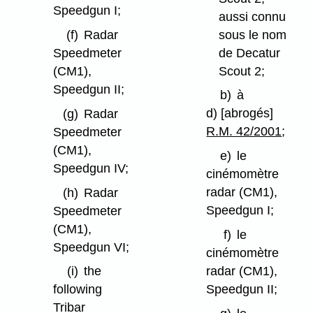
Speedgun I;
aussi connu
sous le nom
(f)
Radar
de Decatur
Speedmeter
Scout 2;
(CM1),
Speedgun II;
b)
à
d) [abrogés]
(g)
Radar
R.M. 42/2001
;
Speedmeter
(CM1),
e)
le
Speedgun IV;
cinémomètre
radar (CM1),
(h)
Radar
Speedgun I;
Speedmeter
(CM1),
f)
le
Speedgun VI;
cinémomètre
radar (CM1),
(i)
the
Speedgun II;
following
Tribar