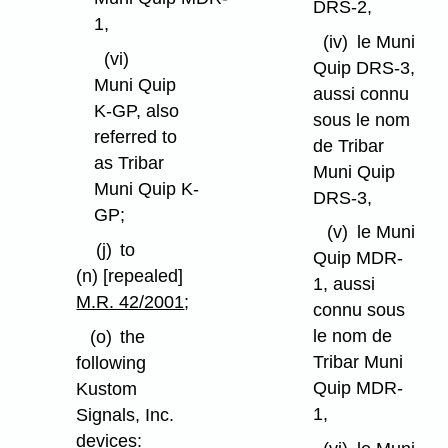
DRS-2,
1,
(iv)
le Muni
(vi)
Quip DRS-3,
Muni Quip
aussi connu
K-GP, also
sous le nom
referred to
de Tribar
as Tribar
Muni Quip
Muni Quip K-
DRS-3,
GP;
(v)
le Muni
(j)
to
Quip MDR-
(n) [repealed]
1, aussi
M.R. 42/2001
;
connu sous
le nom de
(o)
the
Tribar Muni
following
Quip MDR-
Kustom
1,
Signals, Inc.
devices: