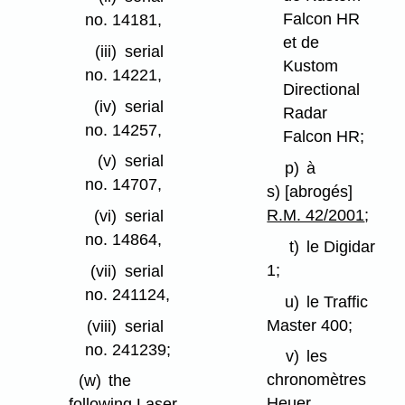
Falcon HR
no. 14181,
et de
(iii)
serial
Kustom
no. 14221,
Directional
(iv)
serial
Radar
no. 14257,
Falcon HR;
(v)
serial
p)
à
no. 14707,
s) [abrogés]
R.M. 42/2001
;
(vi)
serial
no. 14864,
t)
le Digidar
1;
(vii)
serial
no. 241124,
u)
le Traffic
Master 400;
(viii)
serial
no. 241239;
v)
les
chronomètres
(w)
the
Heuer
following Laser