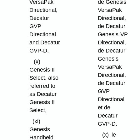
VersaPak
de Genesis
Directional,
VersaPak
Decatur
Directional,
GVP
de Decatur
Directional
Genesis-VP
and Decatur
Directional,
GVP-D,
de Decatur
Genesis
(x)
VersaPak
Genesis II
Directional,
Select, also
de Decatur
referred to
GVP
as Decatur
Directional
Genesis II
et de
Select,
Decatur
(xi)
GVP-D,
Genesis
(x)
le
Handheld