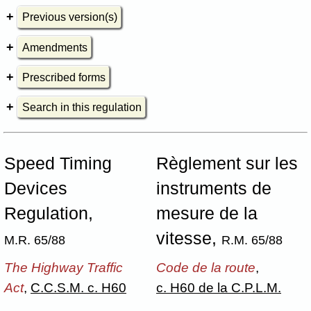
Previous version(s)
Amendments
Prescribed forms
Search in this regulation
Speed Timing
Règlement sur les
Devices
instruments de
Regulation,
mesure de la
vitesse,
M.R. 65/88
R.M. 65/88
The Highway Traffic
Code de la route
,
Act
,
C.C.S.M. c. H60
c. H60 de la C.P.L.M.