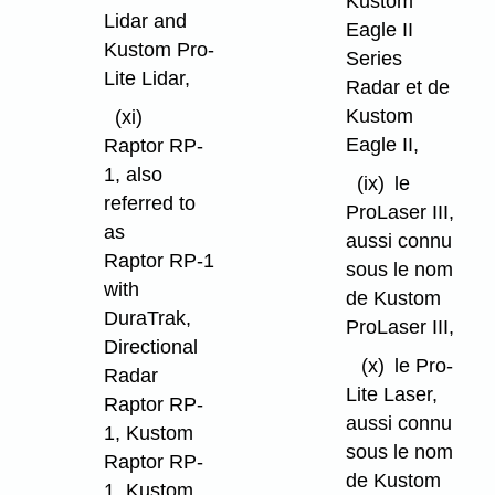
Kustom
Lidar and
Eagle II
Kustom Pro-
Series
Lite Lidar,
Radar et de
Kustom
(xi)
Eagle II,
Raptor RP-
1, also
(ix)
le
referred to
ProLaser III,
as
aussi connu
Raptor RP-1
sous le nom
with
de Kustom
DuraTrak,
ProLaser III,
Directional
(x)
le Pro-
Radar
Lite Laser,
Raptor RP-
aussi connu
1, Kustom
sous le nom
Raptor RP-
de Kustom
1, Kustom