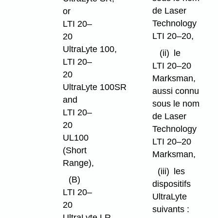
de Laser
or
Technology
LTI 20–
LTI 20–20,
20
UltraLyte 100,
(ii)
le
LTI 20–
LTI 20–20
20
Marksman,
UltraLyte 100SR
aussi connu
and
sous le nom
LTI 20–
de Laser
20
Technology
UL100
LTI 20–20
(Short
Marksman,
Range),
(iii)
les
(B)
dispositifs
LTI 20–
UltraLyte
20
suivants :
UltraLyte LR,