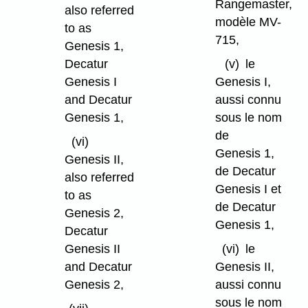
Rangemaster,
also referred
modèle MV-
to as
715,
Genesis 1,
Decatur
(v)
le
Genesis I
Genesis I,
and Decatur
aussi connu
Genesis 1,
sous le nom
de
(vi)
Genesis 1,
Genesis II,
de Decatur
also referred
Genesis I et
to as
de Decatur
Genesis 2,
Genesis 1,
Decatur
Genesis II
(vi)
le
and Decatur
Genesis II,
Genesis 2,
aussi connu
sous le nom