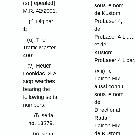
(s) [repealed]
sous le nom
M.R. 42/2001
;
de Kustom
ProLaser 4,
(t)
Digidar
de
1;
ProLaser 4 Lidar
(u)
The
et de
Traffic Master
Kustom
400;
ProLaser 4 Lidar
(v)
Heuer
(xiii)
le
Leonidas, S.A.
Falcon HR,
stop-watches
aussi connu
bearing the
sous le nom
following serial
de
numbers:
Directional
(i)
serial
Radar
no. 13279,
Falcon HR,
de Kustom
(ii)
serial