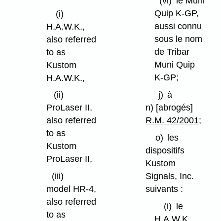
(vi)
le Muni
Quip K-GP,
(i)
aussi connu
H.A.W.K.,
sous le nom
also referred
de Tribar
to as
Muni Quip
Kustom
K-GP;
H.A.W.K.,
j)
à
(ii)
n) [abrogés]
ProLaser II,
R.M. 42/2001
;
also referred
to as
o)
les
Kustom
dispositifs
ProLaser II,
Kustom
Signals, Inc.
(iii)
suivants :
model HR-4,
also referred
(i)
le
to as
H.A.W.K.,