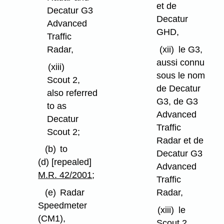
et de
Decatur G3
Decatur
Advanced
GHD,
Traffic
Radar,
(xii)
le G3,
aussi connu
(xiii)
sous le nom
Scout 2,
de Decatur
also referred
G3, de G3
to as
Advanced
Decatur
Traffic
Scout 2;
Radar et de
(b)
to
Decatur G3
(d) [repealed]
Advanced
M.R. 42/2001
;
Traffic
Radar,
(e)
Radar
Speedmeter
(xiii)
le
(CM1),
Scout 2,