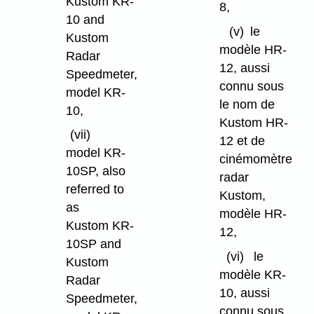
Kustom KR-
8,
10 and
(v)
le
Kustom
modèle HR-
Radar
12, aussi
Speedmeter,
connu sous
model KR-
le nom de
10,
Kustom HR-
(vii)
12 et de
model KR-
cinémomètre
10SP, also
radar
referred to
Kustom,
as
modèle HR-
Kustom KR-
12,
10SP and
(vi)
le
Kustom
modèle KR-
Radar
10, aussi
Speedmeter,
connu sous