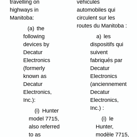
travelling on
véhicules
highways in
automobiles qui
Manitoba:
circulent sur les
routes du Manitoba :
(a)
the
following
a)
les
devices by
dispositifs qui
Decatur
suivent
Electronics
fabriqués par
(formerly
Decatur
known as
Electronics
Decatur
(anciennement
Electronics,
Decatur
Inc.):
Electronics,
Inc.) :
(i)
Hunter
model 7715,
(i)
le
also referred
Hunter,
to as
modèle 7715,