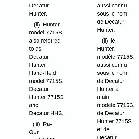
Decatur
aussi connu
Hunter,
sous le nom
de Decatur
(ii)
Hunter
Hunter,
model 7715S,
also referred
(ii)
le
to as
Hunter,
Decatur
modèle 7715S,
Hunter
aussi connu
Hand-Held
sous le nom
model 7715S,
de Decatur
Decatur
Hunter à
Hunter 7715S
main,
and
modèle 7715S,
Decatur HHS,
de Decatur
Hunter 7715S
(iii)
Ra-
et de
Gun
Decatur