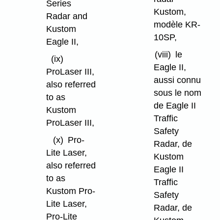
Series
Kustom,
Radar and
modèle KR-
Kustom
10SP,
Eagle II,
(viii)
le
(ix)
Eagle II,
ProLaser III,
aussi connu
also referred
sous le nom
to as
de Eagle II
Kustom
Traffic
ProLaser III,
Safety
(x)
Pro-
Radar, de
Lite Laser,
Kustom
also referred
Eagle II
to as
Traffic
Kustom Pro-
Safety
Lite Laser,
Radar, de
Pro-Lite