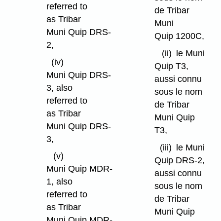
referred to
de Tribar
as Tribar
Muni
Muni Quip DRS-
Quip 1200C,
2,
(ii)
le Muni
(iv)
Quip T3,
Muni Quip DRS-
aussi connu
3, also
sous le nom
referred to
de Tribar
as Tribar
Muni Quip
Muni Quip DRS-
T3,
3,
(iii)
le Muni
(v)
Quip DRS-2,
Muni Quip MDR-
aussi connu
1, also
sous le nom
referred to
de Tribar
as Tribar
Muni Quip
Muni Quip MDR-