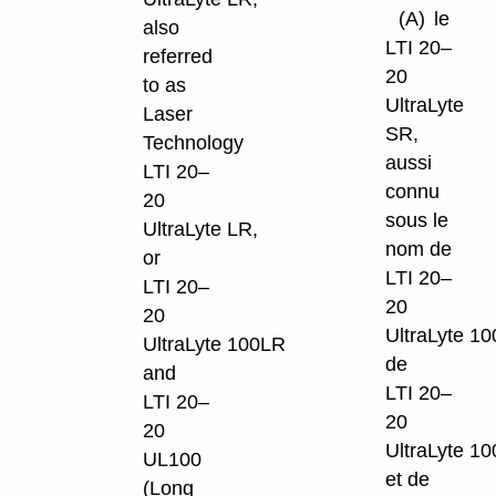
(A)
le
also
LTI 20–
referred
20
to as
UltraLyte
Laser
SR,
Technology
aussi
LTI 20–
connu
20
sous le
UltraLyte LR,
nom de
or
LTI 20–
LTI 20–
20
20
UltraLyte 10
UltraLyte 100LR
de
and
LTI 20–
LTI 20–
20
20
UltraLyte 1
UL100
et de
(Long