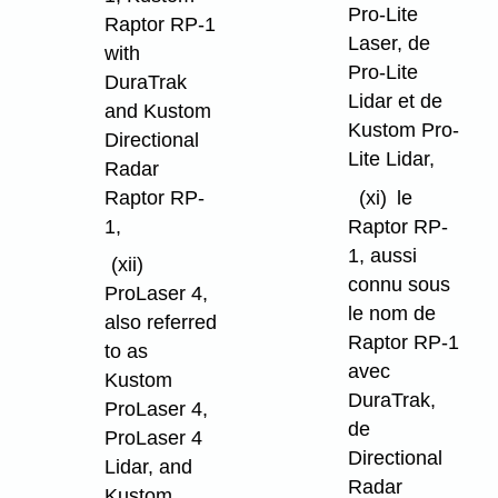
Pro-Lite
Raptor RP-1
Laser, de
with
Pro-Lite
DuraTrak
Lidar et de
and Kustom
Kustom Pro-
Directional
Lite Lidar,
Radar
Raptor RP-
(xi)
le
1,
Raptor RP-
1, aussi
(xii)
connu sous
ProLaser 4,
le nom de
also referred
Raptor RP-1
to as
avec
Kustom
DuraTrak,
ProLaser 4,
de
ProLaser 4
Directional
Lidar, and
Radar
Kustom