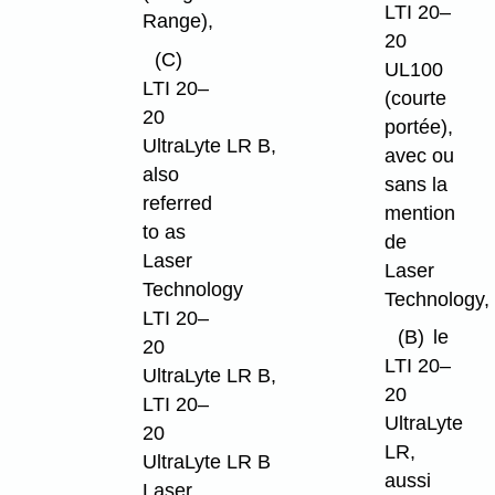
LTI 20–
Range),
20
(C)
UL100
LTI 20–
(courte
20
portée),
UltraLyte LR B,
avec ou
also
sans la
referred
mention
to as
de
Laser
Laser
Technology
Technology,
LTI 20–
(B)
le
20
LTI 20–
UltraLyte LR B,
20
LTI 20–
UltraLyte
20
LR,
UltraLyte LR B
aussi
Laser