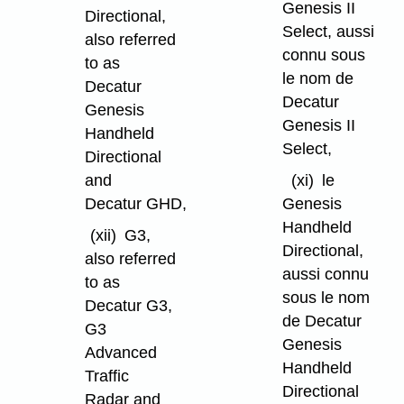
Genesis II
Directional,
Select, aussi
also referred
connu sous
to as
le nom de
Decatur
Decatur
Genesis
Genesis II
Handheld
Select,
Directional
and
(xi)
le
Decatur GHD,
Genesis
Handheld
(xii)
G3,
Directional,
also referred
aussi connu
to as
sous le nom
Decatur G3,
de Decatur
G3
Genesis
Advanced
Handheld
Traffic
Directional
Radar and