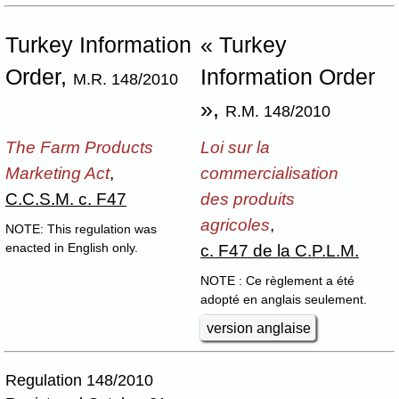
Turkey Information
« Turkey
Order,
Information Order
M.R. 148/2010
»,
R.M. 148/2010
The Farm Products
Loi sur la
Marketing Act
,
commercialisation
C.C.S.M. c. F47
des produits
agricoles
,
NOTE: This regulation was
c. F47 de la C.P.L.M.
enacted in English only.
NOTE : Ce règlement a été
adopté en anglais seulement.
version anglaise
Regulation 148/2010