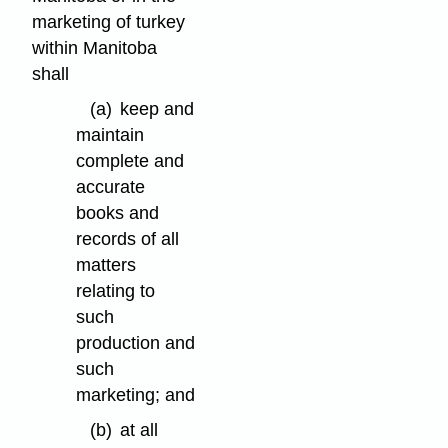
marketing of turkey
within Manitoba
shall
(a)
keep and
maintain
complete and
accurate
books and
records of all
matters
relating to
such
production and
such
marketing; and
(b)
at all