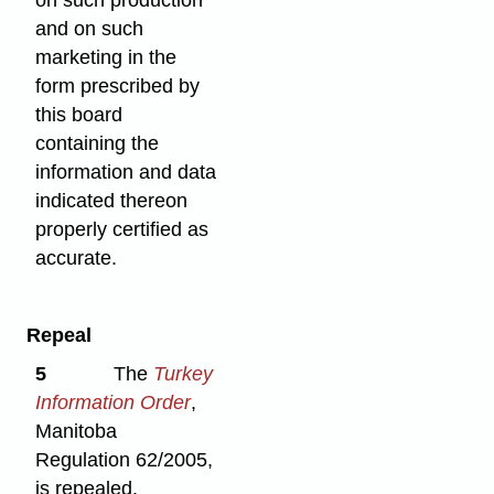
on such production
and on such
marketing in the
form prescribed by
this board
containing the
information and data
indicated thereon
properly certified as
accurate.
Repeal
5
The
Turkey
Information Order
,
Manitoba
Regulation 62/2005,
is repealed.