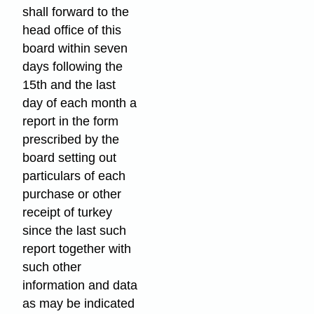
shall forward to the
head office of this
board within seven
days following the
15th and the last
day of each month a
report in the form
prescribed by the
board setting out
particulars of each
purchase or other
receipt of turkey
since the last such
report together with
such other
information and data
as may be indicated