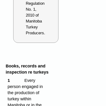
Regulation
No. 1,
2010 of
Manitoba
Turkey
Producers.
Books, records and
inspection re turkeys
1
Every
person engaged in
the production of
turkey within
Manitoba or in the