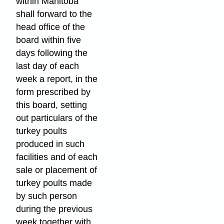
within Manitoba
shall forward to the
head office of the
board within five
days following the
last day of each
week a report, in the
form prescribed by
this board, setting
out particulars of the
turkey poults
produced in such
facilities and of each
sale or placement of
turkey poults made
by such person
during the previous
week together with