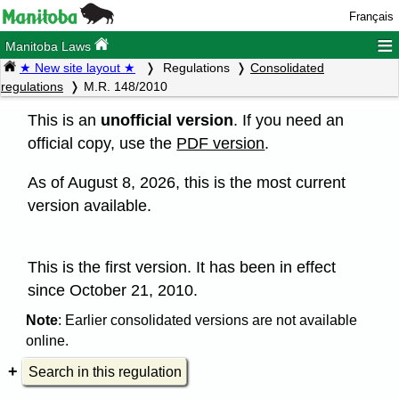
Français
≡
Manitoba Laws
★ New site layout ★
Regulations
Consolidated
regulations
M.R. 148/2010
This is an
unofficial version
. If you need an
official copy, use the
PDF version
.
As of August 8, 2026, this is the most current
version available.
This is the first version. It has been in effect
since October 21, 2010.
Note
: Earlier consolidated versions are not available
online.
Search in this regulation