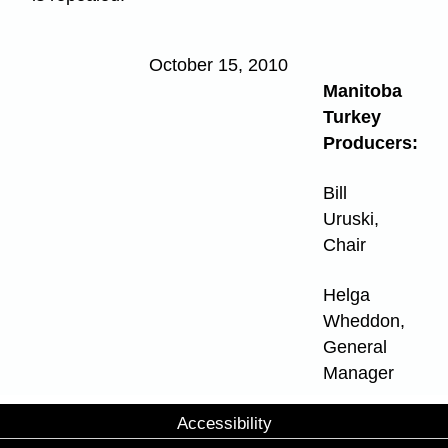
October 15, 2010
Manitoba
Turkey
Producers:
Bill
Uruski,
Chair
Helga
Wheddon,
General
Manager
Accessibility