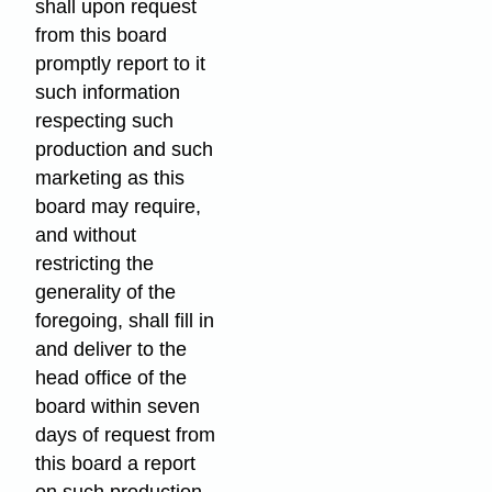
shall upon request
from this board
promptly report to it
such information
respecting such
production and such
marketing as this
board may require,
and without
restricting the
generality of the
foregoing, shall fill in
and deliver to the
head office of the
board within seven
days of request from
this board a report