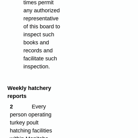
times permit
any authorized
representative
of this board to
inspect such
books and
records and
facilitate such
inspection.
Weekly hatchery
reports
2
Every
person operating
turkey poult
hatching facilities