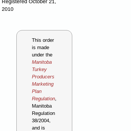
Registered October 21,
2010
This order
is made
under the
Manitoba
Turkey
Producers
Marketing
Plan
Regulation
,
Manitoba
Regulation
38/2004,
and is