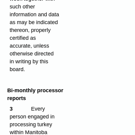
such other
information and data
as may be indicated
thereon, properly
certified as
accurate, unless
otherwise directed
in writing by this
board.
Bi-monthly processor
reports
3
Every
person engaged in
processing turkey
within Manitoba