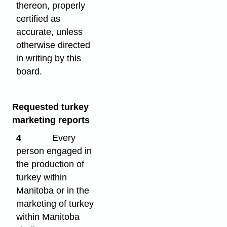
thereon, properly
certified as
accurate, unless
otherwise directed
in writing by this
board.
Requested turkey
marketing reports
4
Every
person engaged in
the production of
turkey within
Manitoba or in the
marketing of turkey
within Manitoba