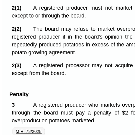
2(1)
A registered producer must not market 
except to or through the board.
2(2)
The board may refuse to market overpro
registered producer if in the board's opinion the
repeatedly produced potatoes in excess of the amo
potato growing agreement.
2(3)
A registered processor may not acquire 
except from the board.
Penalty
3
A registered producer who markets overp
through the board must pay a penalty of $2 f
overproduction potatoes marketed.
M.R. 73/2025