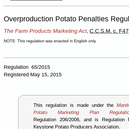
Overproduction Potato Penalties Regu
The Farm Products Marketing Act
,
C.C.S.M. c. F47
NOTE: This regulation was enacted in English only.
Regulation 65/2015
Registered May 15, 2015
This regulation is made under the
Mani
Potato Marketing Plan Regulati
Regulation 206/2006, and is Regulation
Keystone Potato Producers Association.