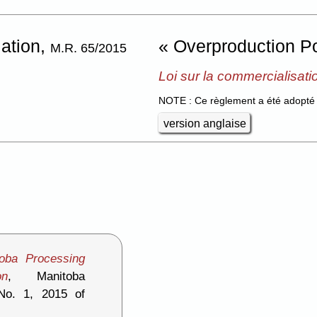
lation,
« Overproduction Po
M.R. 65/2015
Loi sur la commercialisati
NOTE : Ce règlement a été adopté 
version anglaise
toba Processing
on
, Manitoba
 No. 1, 2015 of