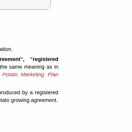
ation.
eement", "registered
the same meaning as in
 Potato Marketing Plan
roduced by a registered
potato growing agreement.