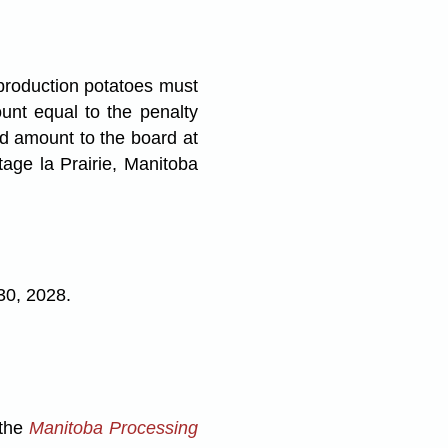
production potatoes must
unt equal to the penalty
d amount to the board at
age la Prairie, Manitoba
30, 2028.
 the
Manitoba Processing