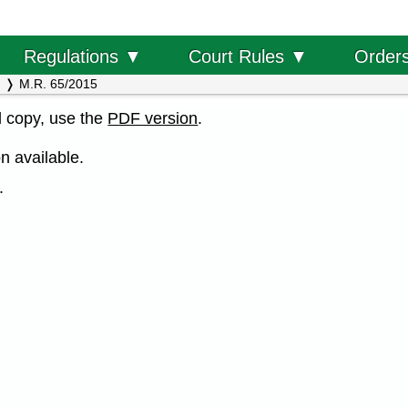
Order
Regulations ▼
Court Rules ▼
M.R. 65/2015
al copy, use the
PDF version
.
n available.
.