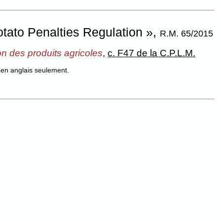
tato Penalties Regulation »,
R.M. 65/2015
on des produits agricoles
,
c. F47 de la C.P.L.M.
en anglais seulement.