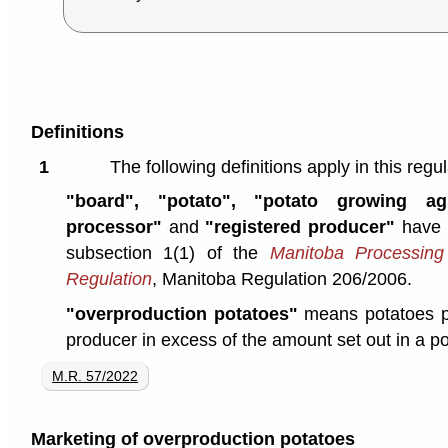
Definitions
1
The following definitions apply in this regul
"board", "potato", "potato growing agr
processor"
and
"registered producer"
have 
subsection 1(1) of the
Manitoba Processing
Regulation
, Manitoba Regulation 206/2006.
"overproduction potatoes"
means potatoes p
producer in excess of the amount set out in a 
M.R. 57/2022
Marketing of overproduction potatoes