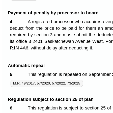
Payment of penalty by processor to board
4
A registered processor who acquires over
deduct from the price to be paid for them an amo
required by section 3 and must submit the deducte
its office 3-2401 Saskatchewan Avenue West, Port
R1N 4A6, without delay after deducting it.
Automatic repeal
5
This regulation is repealed on September 
M.R. 49/2017
;
57/2020
;
57/2022
;
73/2025
Regulation subject to section 25 of plan
6
This regulation is subject to section 25 of