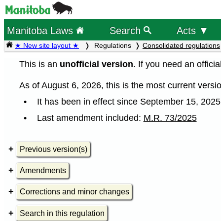
Manitoba Laws
Search
Acts ▼
★ New site layout ★
Regulations
Consolidated regulations
This is an
unofficial version
. If you need an offici
As of August 6, 2026, this is the most current versio
It has been in effect since September 15, 2025
Last amendment included:
M.R. 73/2025
Previous version(s)
Amendments
Corrections and minor changes
Search in this regulation