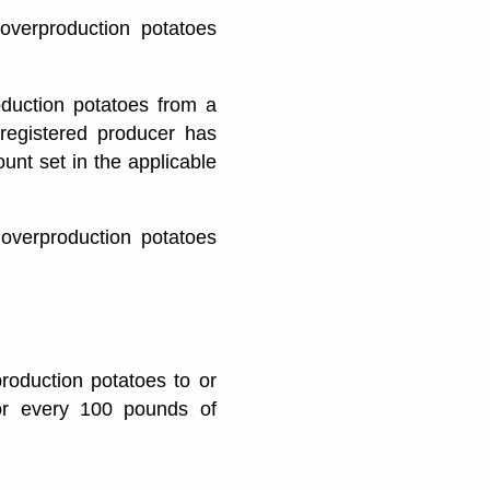
overproduction potatoes
duction potatoes from a
 registered producer has
unt set in the applicable
overproduction potatoes
roduction potatoes to or
or every 100 pounds of