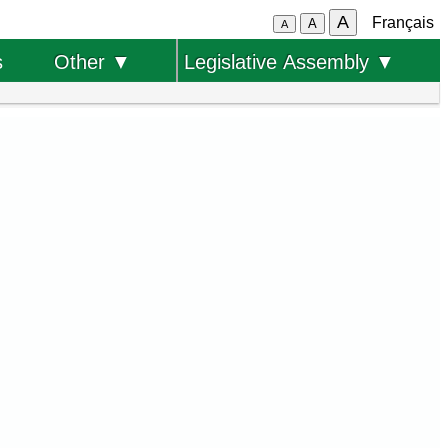
A
Français
A
A
s
Other ▼
Legislative Assembly ▼