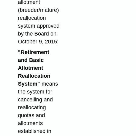
allotment
(breeder/mature)
reallocation
system approved
by the Board on
October 9, 2015;
"Retirement
and Basic
Allotment
Reallocation
System"
means
the system for
cancelling and
reallocating
quotas and
allotments
established in