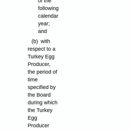
of the
following
calendar
year;
and
(b)
with
respect to a
Turkey Egg
Producer,
the period of
time
specified by
the Board
during which
the Turkey
Egg
Producer