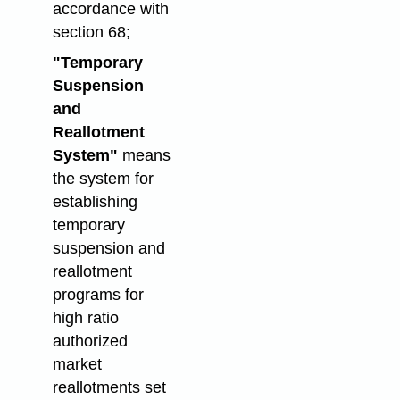
accordance with
section 68;
"Temporary
Suspension
and
Reallotment
System"
means
the system for
establishing
temporary
suspension and
reallotment
programs for
high ratio
authorized
market
reallotments set