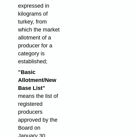
expressed in
kilograms of
turkey, from
which the market
allotment of a
producer for a
category is
established;
"Basic
Allotment/New
Base List"
means the list of
registered
producers
approved by the
Board on
January 30,