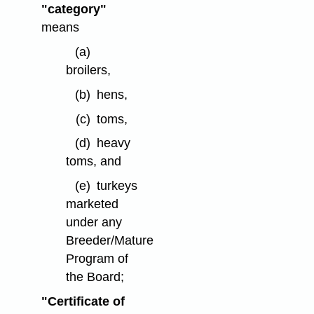
"category"
means
(a)
broilers,
(b)
hens,
(c)
toms,
(d)
heavy
toms, and
(e)
turkeys
marketed
under any
Breeder/Mature
Program of
the Board;
"Certificate of