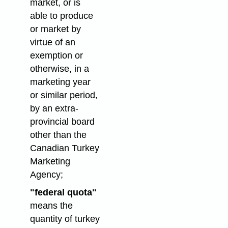
market, or is
able to produce
or market by
virtue of an
exemption or
otherwise, in a
marketing year
or similar period,
by an extra-
provincial board
other than the
Canadian Turkey
Marketing
Agency;
"federal quota"
means the
quantity of turkey