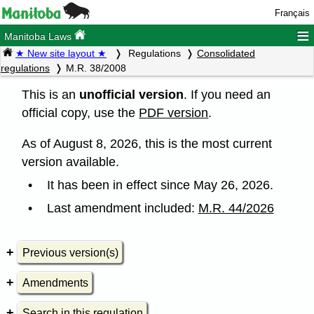
Français
≡
Manitoba Laws
★ New site layout ★
Regulations
Consolidated
regulations
M.R. 38/2008
This is an
unofficial version
. If you need an
official copy, use the
PDF version
.
As of August 8, 2026, this is the most current
version available.
It has been in effect since May 26, 2026.
Last amendment included:
M.R. 44/2026
Previous version(s)
Amendments
Search in this regulation