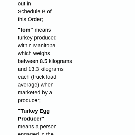
out in
Schedule B of
this Order;
"tom"
means
turkey produced
within Manitoba
which weighs
between 8.5 kilograms
and 13.3 kilograms
each (truck load
average) when
marketed by a
producer;
"Turkey Egg
Producer"
means a person
engaged in the