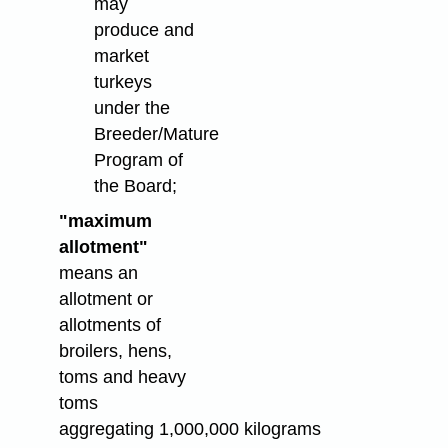
may
produce and
market
turkeys
under the
Breeder/Mature
Program of
the Board;
"maximum
allotment"
means an
allotment or
allotments of
broilers, hens,
toms and heavy
toms
aggregating 1,000,000 kilograms