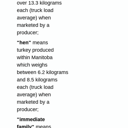
over 13.3 kilograms
each (truck load
average) when
marketed by a
producer;
"hen"
means
turkey produced
within Manitoba
which weighs
between 6.2 kilograms
and 8.5 kilograms
each (truck load
average) when
marketed by a
producer;
"immediate
family"
means