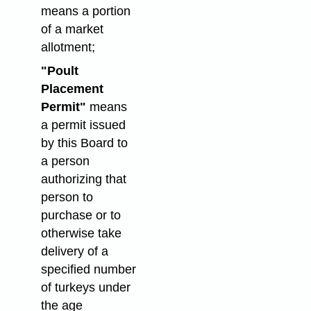
means a portion
of a market
allotment;
"Poult
Placement
Permit"
means
a permit issued
by this Board to
a person
authorizing that
person to
purchase or to
otherwise take
delivery of a
specified number
of turkeys under
the age