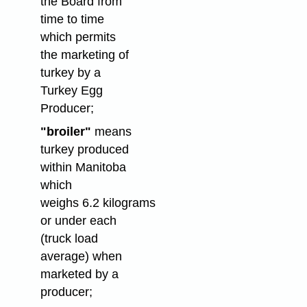
the Board from
time to time
which permits
the marketing of
turkey by a
Turkey Egg
Producer;
"broiler"
means
turkey produced
within Manitoba
which
weighs 6.2 kilograms
or under each
(truck load
average) when
marketed by a
producer;