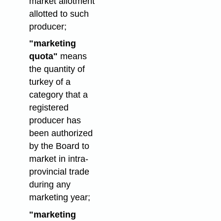
market allotment
allotted to such
producer;
"marketing
quota"
means
the quantity of
turkey of a
category that a
registered
producer has
been authorized
by the Board to
market in intra-
provincial trade
during any
marketing year;
"marketing