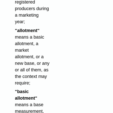
registered
producers during
a marketing
year;
"allotment"
means a basic
allotment, a
market
allotment, or a
new base, or any
or all of them, as
the context may
require;
"basic
allotment"
means a base
measurement,