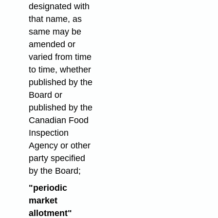
designated with
that name, as
same may be
amended or
varied from time
to time, whether
published by the
Board or
published by the
Canadian Food
Inspection
Agency or other
party specified
by the Board;
"periodic
market
allotment"