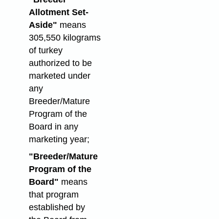
Allotment Set-
Aside"
means
305,550 kilograms
of turkey
authorized to be
marketed under
any
Breeder/Mature
Program of the
Board in any
marketing year;
"Breeder/Mature
Program of the
Board"
means
that program
established by