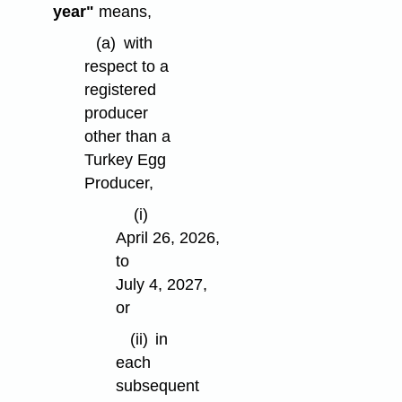
year"
means,
(a)
with
respect to a
registered
producer
other than a
Turkey Egg
Producer,
(i)
April 26, 2026,
to
July 4, 2027,
or
(ii)
in
each
subsequent