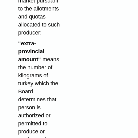
market pursuant
to the allotments
and quotas
allocated to such
producer;
"extra-
provincial
amount"
means
the number of
kilograms of
turkey which the
Board
determines that
person is
authorized or
permitted to
produce or