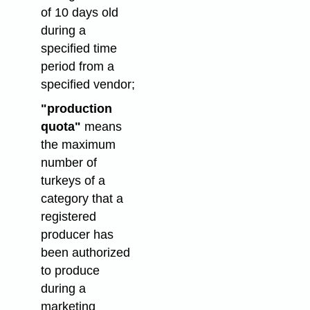
of 10 days old
during a
specified time
period from a
specified vendor;
"production
quota"
means
the maximum
number of
turkeys of a
category that a
registered
producer has
been authorized
to produce
during a
marketing