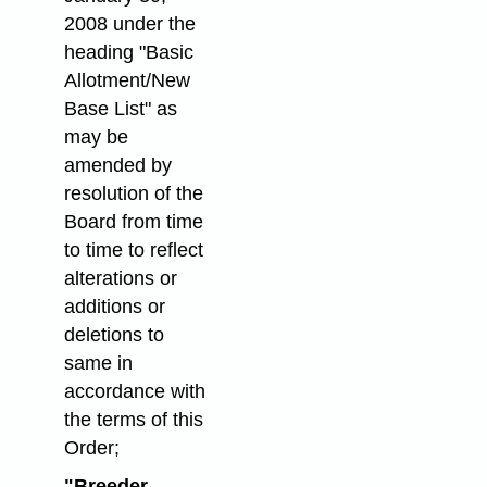
2008 under the
heading "Basic
Allotment/New
Base List" as
may be
amended by
resolution of the
Board from time
to time to reflect
alterations or
additions or
deletions to
same in
accordance with
the terms of this
Order;
"Breeder