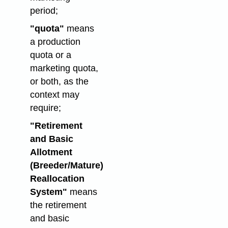
period;
"quota"
means
a production
quota or a
marketing quota,
or both, as the
context may
require;
"Retirement
and Basic
Allotment
(Breeder/Mature)
Reallocation
System"
means
the retirement
and basic