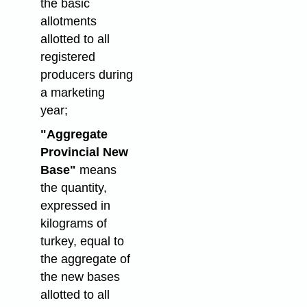
the basic
allotments
allotted to all
registered
producers during
a marketing
year;
"Aggregate
Provincial New
Base"
means
the quantity,
expressed in
kilograms of
turkey, equal to
the aggregate of
the new bases
allotted to all