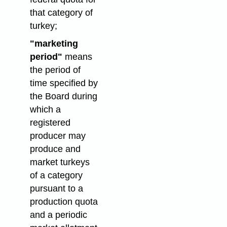
that category of
turkey;
"marketing
period"
means
the period of
time specified by
the Board during
which a
registered
producer may
produce and
market turkeys
of a category
pursuant to a
production quota
and a periodic