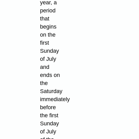
year, a
period
that
begins
on the
first
Sunday
of July
and
ends on
the
Saturday
immediately
before
the first
Sunday
of July