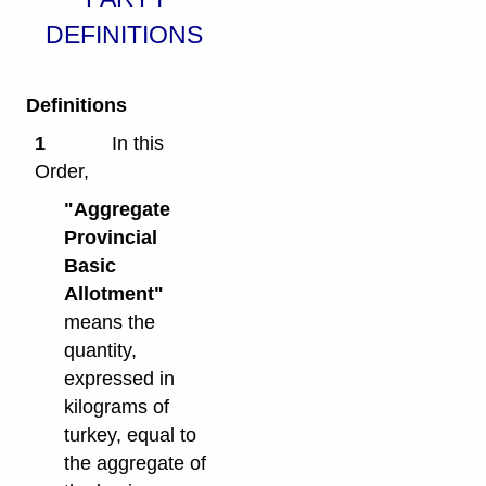
DEFINITIONS
Definitions
1
In this
Order,
"Aggregate
Provincial
Basic
Allotment"
means the
quantity,
expressed in
kilograms of
turkey, equal to
the aggregate of