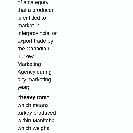
of a category
that a producer
is entitled to
market in
interprovincial or
export trade by
the Canadian
Turkey
Marketing
Agency during
any marketing
year;
"heavy tom"
which means
turkey produced
within Manitoba
which weighs