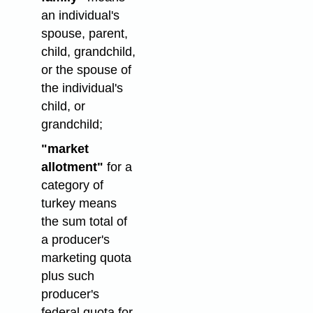
an individual's
spouse, parent,
child, grandchild,
or the spouse of
the individual's
child, or
grandchild;
"market
allotment"
for a
category of
turkey means
the sum total of
a producer's
marketing quota
plus such
producer's
federal quota for