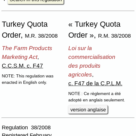
Turkey Quota
« Turkey Quota
Order,
Order »,
M.R. 38/2008
R.M. 38/2008
The Farm Products
Loi sur la
Marketing Act
,
commercialisation
C.C.S.M. c. F47
des produits
agricoles
,
NOTE: This regulation was
c. F47 de la C.P.L.M.
enacted in English only.
NOTE : Ce règlement a été
adopté en anglais seulement.
version anglaise
Regulation 38/2008
Registered February