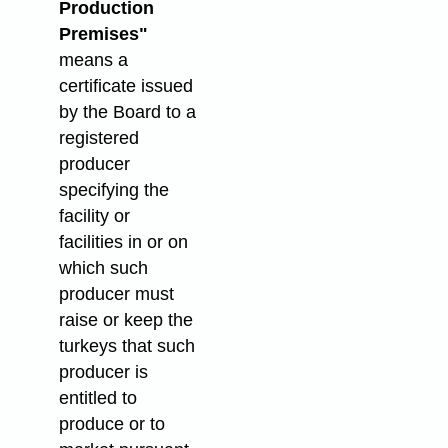
Production
Premises"
means a
certificate issued
by the Board to a
registered
producer
specifying the
facility or
facilities in or on
which such
producer must
raise or keep the
turkeys that such
producer is
entitled to
produce or to