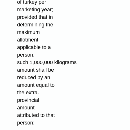
of turkey per
marketing year;
provided that in
determining the
maximum
allotment
applicable to a
person,
such 1,000,000 kilograms
amount shall be
reduced by an
amount equal to
the extra-
provincial
amount
attributed to that
person;