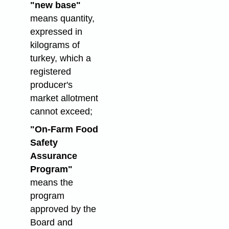
"new base"
means quantity,
expressed in
kilograms of
turkey, which a
registered
producer's
market allotment
cannot exceed;
"On-Farm Food
Safety
Assurance
Program"
means the
program
approved by the
Board and