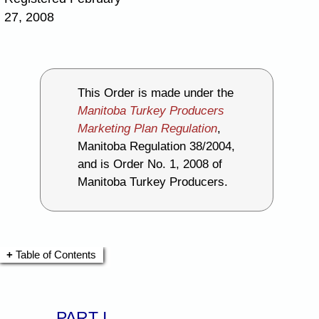
27, 2008
This Order is made under the
Manitoba Turkey Producers
Marketing Plan Regulation
,
Manitoba Regulation 38/2004,
and is Order No. 1, 2008 of
Manitoba Turkey Producers.
Table of Contents
PART I