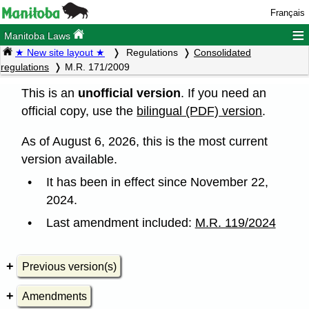
Français
≡
Manitoba Laws
★ New site layout ★
Regulations
Consolidated
regulations
M.R. 171/2009
This is an
unofficial version
. If you need an
official copy, use the
bilingual (PDF) version
.
As of August 6, 2026, this is the most current
version available.
It has been in effect since November 22,
2024.
Last amendment included:
M.R. 119/2024
Previous version(s)
Amendments