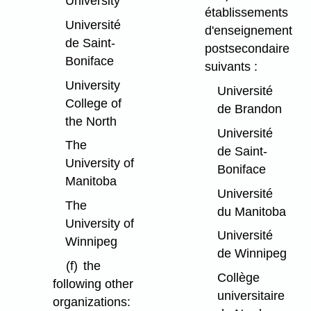
University
établissements
Université
d'enseignement
de Saint-
postsecondaire
Boniface
suivants :
University
Université
College of
de Brandon
the North
Université
The
de Saint-
University of
Boniface
Manitoba
Université
The
du Manitoba
University of
Université
Winnipeg
de Winnipeg
(f)
the
Collège
following other
universitaire
organizations: