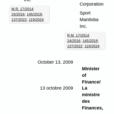
Corporation
M.R. 17/2014
;
Sport
24/2016
;
145/2018
;
Manitoba
137/2022
;
119/2024
Inc.
R.M. 17/2014
;
24/2016
;
145/2018
;
137/2022
;
119/2024
October 13, 2009
Minister
of
Finance/
13 octobre 2009
La
ministre
des
Finances,