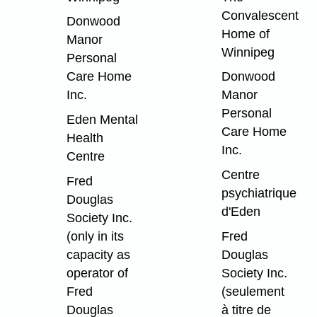
Convalescent
Donwood
Home of
Manor
Winnipeg
Personal
Care Home
Donwood
Inc.
Manor
Personal
Eden Mental
Care Home
Health
Inc.
Centre
Centre
Fred
psychiatrique
Douglas
d'Eden
Society Inc.
(only in its
Fred
capacity as
Douglas
operator of
Society Inc.
Fred
(seulement
Douglas
à titre de