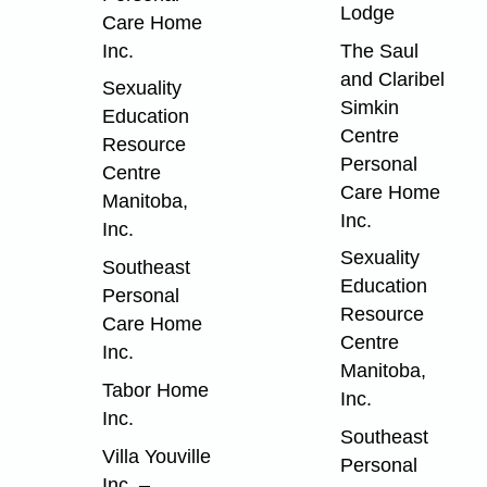
Lodge
Care Home
Inc.
The Saul
and Claribel
Sexuality
Simkin
Education
Centre
Resource
Personal
Centre
Care Home
Manitoba,
Inc.
Inc.
Sexuality
Southeast
Education
Personal
Resource
Care Home
Centre
Inc.
Manitoba,
Tabor Home
Inc.
Inc.
Southeast
Villa Youville
Personal
Inc. –