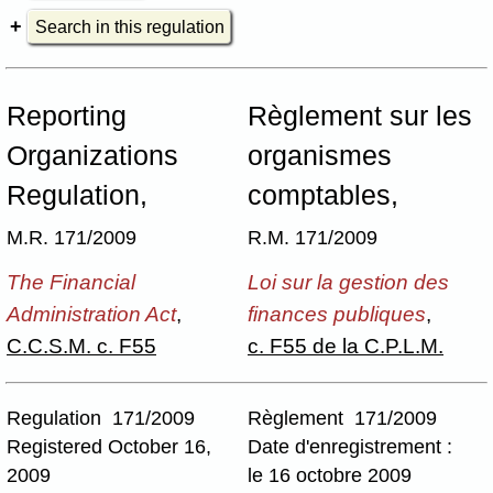
Search in this regulation
Reporting
Règlement sur les
Organizations
organismes
Regulation,
comptables,
M.R. 171/2009
R.M. 171/2009
The Financial
Loi sur la gestion des
Administration Act
,
finances publiques
,
C.C.S.M. c. F55
c. F55 de la C.P.L.M.
Regulation 171/2009
Règlement 171/2009
Registered October 16,
Date d'enregistrement :
2009
le 16 octobre 2009