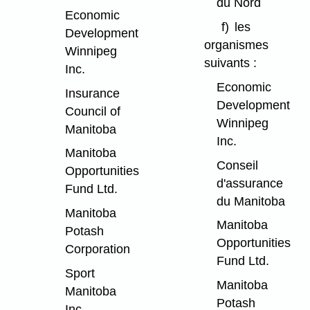
du Nord
Economic
f)
les
Development
organismes
Winnipeg
suivants :
Inc.
Economic
Insurance
Development
Council of
Winnipeg
Manitoba
Inc.
Manitoba
Conseil
Opportunities
d'assurance
Fund Ltd.
du Manitoba
Manitoba
Manitoba
Potash
Opportunities
Corporation
Fund Ltd.
Sport
Manitoba
Manitoba
Potash
Inc.