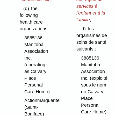
services à
(d)
the
l'enfant et à la
following
famille
;
health care
organizations:
d)
les
organismes de
3885136
soins de santé
Manitoba
suivants :
Association
Inc.
3885136
(operating
Manitoba
as Calvary
Association
Place
Inc. (exploité
Personal
sous le nom
Care Home)
de Calvary
Place
Actionmarguerite
Personal
(Saint-
Care Home)
Boniface)