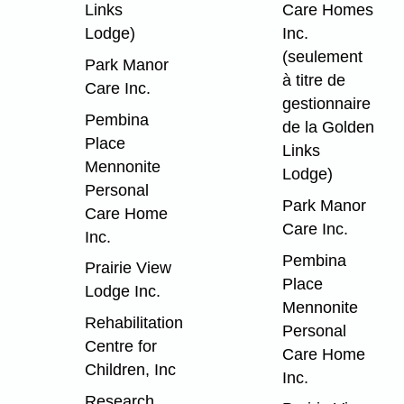
Links
Care Homes
Lodge)
Inc.
(seulement
Park Manor
à titre de
Care Inc.
gestionnaire
Pembina
de la Golden
Place
Links
Mennonite
Lodge)
Personal
Park Manor
Care Home
Care Inc.
Inc.
Pembina
Prairie View
Place
Lodge Inc.
Mennonite
Rehabilitation
Personal
Centre for
Care Home
Children, Inc
Inc.
Research