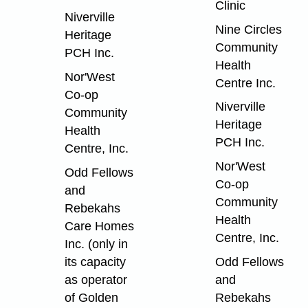
Clinic
Niverville
Nine Circles
Heritage
Community
PCH Inc.
Health
Nor'West
Centre Inc.
Co-op
Niverville
Community
Heritage
Health
PCH Inc.
Centre, Inc.
Nor'West
Odd Fellows
Co-op
and
Community
Rebekahs
Health
Care Homes
Centre, Inc.
Inc. (only in
its capacity
Odd Fellows
as operator
and
of Golden
Rebekahs