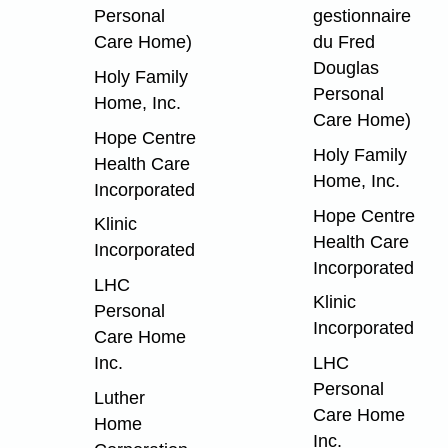
Personal
gestionnaire
Care Home)
du Fred
Douglas
Holy Family
Personal
Home, Inc.
Care Home)
Hope Centre
Holy Family
Health Care
Home, Inc.
Incorporated
Hope Centre
Klinic
Health Care
Incorporated
Incorporated
LHC
Klinic
Personal
Incorporated
Care Home
Inc.
LHC
Personal
Luther
Care Home
Home
Inc.