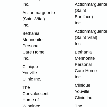
Inc.
Actionmarguerit
(Saint-
Actionmarguerite
Boniface)
(Saint-Vital)
Inc.
Inc.
Actionmarguerit
Bethania
(Saint-Vital)
Mennonite
Inc.
Personal
Care Home,
Bethania
Inc.
Mennonite
Personal
Clinique
Care Home
Youville
Inc.
Clinic Inc.
Clinique
The
Youville
Convalescent
Clinic Inc.
Home of
Winnipeg
The