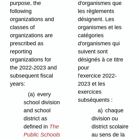
purpose, the
d'organismes que
following
les règlements
organizations and
désignent. Les
classes of
organismes et les
organizations are
catégories
prescribed as
d'organismes qui
reporting
suivent sont
organizations for
désignés à ce titre
the 2022-2023 and
pour
subsequent fiscal
l'exercice 2022-
years:
2023 et les
exercices
(a)
every
subséquents :
school division
and school
a)
chaque
district as
division ou
defined in
The
district scolaire
Public Schools
au sens de la