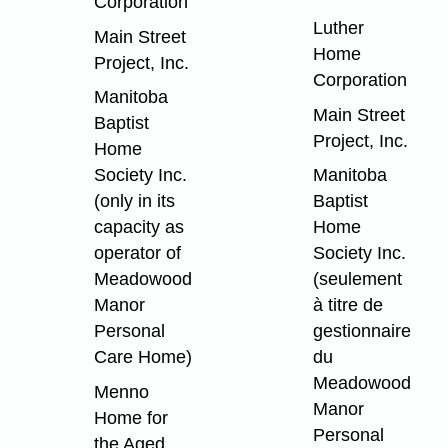
Corporation
Luther
Main Street
Home
Project, Inc.
Corporation
Manitoba
Main Street
Baptist
Project, Inc.
Home
Society Inc.
Manitoba
(only in its
Baptist
capacity as
Home
operator of
Society Inc.
Meadowood
(seulement
Manor
à titre de
Personal
gestionnaire
Care Home)
du
Meadowood
Menno
Manor
Home for
Personal
the Aged