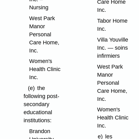
Care Home
Nursing
Inc.
West Park
Tabor Home
Manor
Inc.
Personal
Villa Youville
Care Home,
Inc. — soins
Inc.
infirmiers
Women's
West Park
Health Clinic
Manor
Inc.
Personal
(e)
the
Care Home,
following post-
Inc.
secondary
Women's
educational
Health Clinic
institutions:
Inc.
Brandon
e)
les