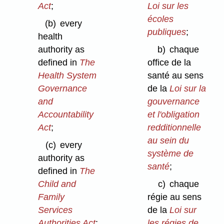
Act
;
Loi sur les
écoles
(b)
every
publiques
;
health
authority as
b)
chaque
defined in
The
office de la
Health System
santé au sens
Governance
de la
Loi sur la
and
gouvernance
Accountability
et l'obligation
Act
;
redditionnelle
au sein du
(c)
every
système de
authority as
santé
;
defined in
The
Child and
c)
chaque
Family
régie au sens
Services
de la
Loi sur
Authorities Act
;
les régies de