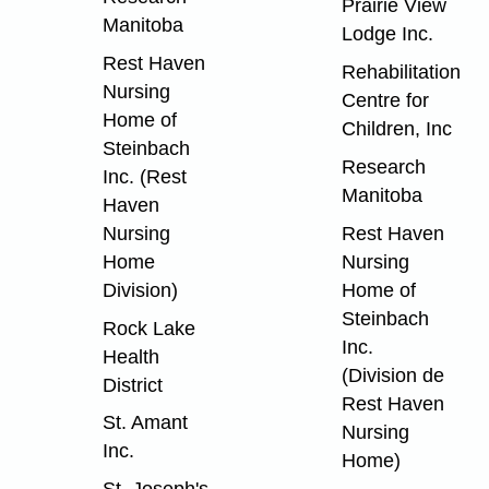
Prairie View
Manitoba
Lodge Inc.
Rest Haven
Rehabilitation
Nursing
Centre for
Home of
Children, Inc
Steinbach
Research
Inc. (Rest
Manitoba
Haven
Nursing
Rest Haven
Home
Nursing
Division)
Home of
Steinbach
Rock Lake
Inc.
Health
(Division de
District
Rest Haven
St. Amant
Nursing
Inc.
Home)