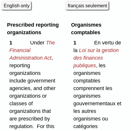
English only
français seulement
Prescribed reporting
Organismes
organizations
comptables
1
Under
The
1
En vertu de
Financial
la
Loi sur la gestion
Administration Act
,
des finances
reporting
publiques
, les
organizations
organismes
include government
comptables
agencies, and other
comprennent les
organizations or
organismes
classes of
gouvernementaux et
organizations that
les autres
are prescribed by
organismes ou
regulation. For this
catégories