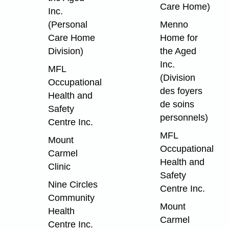
Care Home)
Inc.
(Personal
Menno
Care Home
Home for
Division)
the Aged
Inc.
MFL
(Division
Occupational
des foyers
Health and
de soins
Safety
personnels)
Centre Inc.
MFL
Mount
Occupational
Carmel
Health and
Clinic
Safety
Nine Circles
Centre Inc.
Community
Mount
Health
Carmel
Centre Inc.