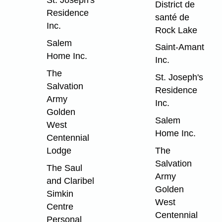
St. Joseph's
District de
Residence
santé de
Inc.
Rock Lake
Salem
Saint-Amant
Home Inc.
Inc.
The
St. Joseph's
Salvation
Residence
Army
Inc.
Golden
Salem
West
Home Inc.
Centennial
Lodge
The
Salvation
The Saul
Army
and Claribel
Golden
Simkin
West
Centre
Centennial
Personal