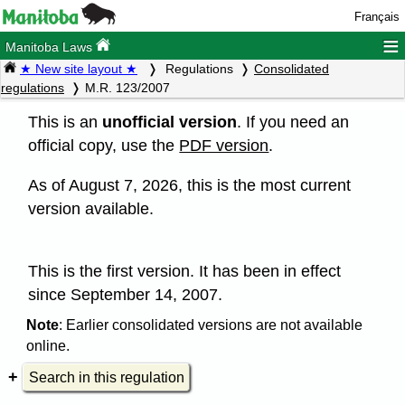
Français
≡
Manitoba Laws
★ New site layout ★
Regulations
Consolidated
regulations
M.R. 123/2007
This is an
unofficial version
. If you need an
official copy, use the
PDF version
.
As of August 7, 2026, this is the most current
version available.
This is the first version. It has been in effect
since September 14, 2007.
Note
: Earlier consolidated versions are not available
online.
Search in this regulation