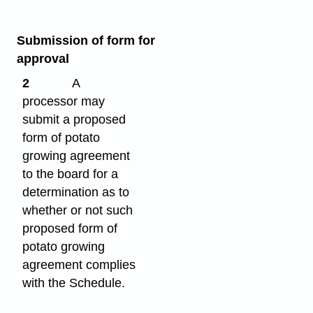
Submission of form for
approval
2
A
processor may
submit a proposed
form of potato
growing agreement
to the board for a
determination as to
whether or not such
proposed form of
potato growing
agreement complies
with the Schedule.