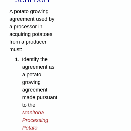
A potato growing
agreement used by
a processor in
acquiring potatoes
from a producer
must:
1.
Identify the
agreement as
a potato
growing
agreement
made pursuant
to the
Manitoba
Processing
Potato