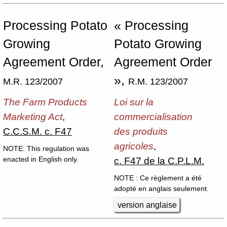
Processing Potato
« Processing
Growing
Potato Growing
Agreement Order,
Agreement Order
»,
M.R. 123/2007
R.M. 123/2007
The Farm Products
Loi sur la
Marketing Act
,
commercialisation
C.C.S.M. c. F47
des produits
agricoles
,
NOTE: This regulation was
c. F47 de la C.P.L.M.
enacted in English only.
NOTE : Ce règlement a été
adopté en anglais seulement.
version anglaise