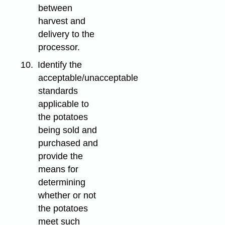
between
harvest and
delivery to the
processor.
10.
Identify the
acceptable/unacceptable
standards
applicable to
the potatoes
being sold and
purchased and
provide the
means for
determining
whether or not
the potatoes
meet such