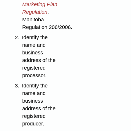
Marketing Plan
Regulation
,
Manitoba
Regulation 206/2006.
2.
Identify the
name and
business
address of the
registered
processor.
3.
Identify the
name and
business
address of the
registered
producer.