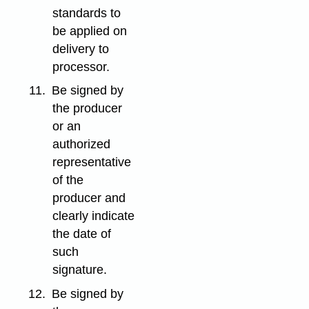
standards to
be applied on
delivery to
processor.
11.
Be signed by
the producer
or an
authorized
representative
of the
producer and
clearly indicate
the date of
such
signature.
12.
Be signed by