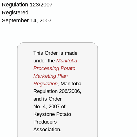
Regulation 123/2007
Registered
September 14, 2007
This Order is made
under the
Manitoba
Processing Potato
Marketing Plan
Regulation
, Manitoba
Regulation 206/2006,
and is Order
No. 4, 2007 of
Keystone Potato
Producers
Association.