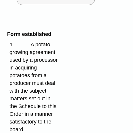
Form established
1
A potato
growing agreement
used by a processor
in acquiring
potatoes from a
producer must deal
with the subject
matters set out in
the Schedule to this
Order in a manner
satisfactory to the
board.