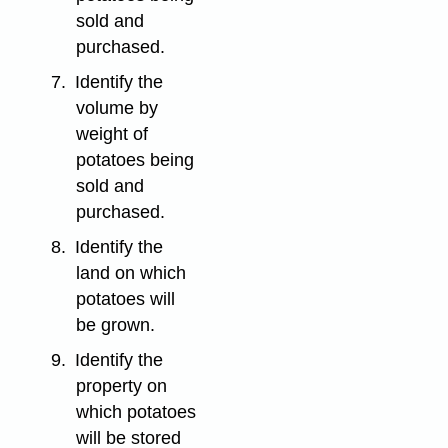
sold and
purchased.
7.
Identify the
volume by
weight of
potatoes being
sold and
purchased.
8.
Identify the
land on which
potatoes will
be grown.
9.
Identify the
property on
which potatoes
will be stored