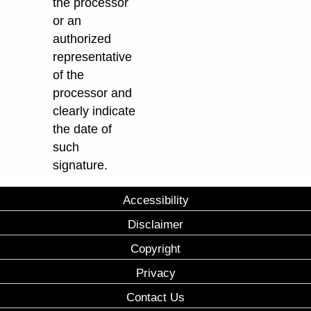
the processor
or an
authorized
representative
of the
processor and
clearly indicate
the date of
such
signature.
Accessibility
Disclaimer
Copyright
Privacy
Contact Us