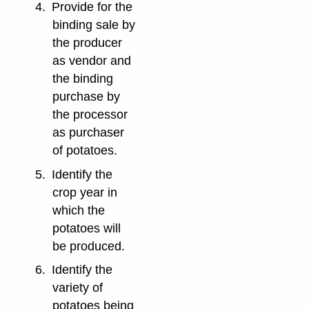
4.
Provide for the
binding sale by
the producer
as vendor and
the binding
purchase by
the processor
as purchaser
of potatoes.
5.
Identify the
crop year in
which the
potatoes will
be produced.
6.
Identify the
variety of
potatoes being