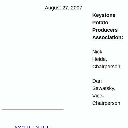
August 27, 2007
Keystone
Potato
Producers
Association:
Nick
Heide,
Chairperson
Dan
Sawatsky,
Vice-
Chairperson
SCHEDULE