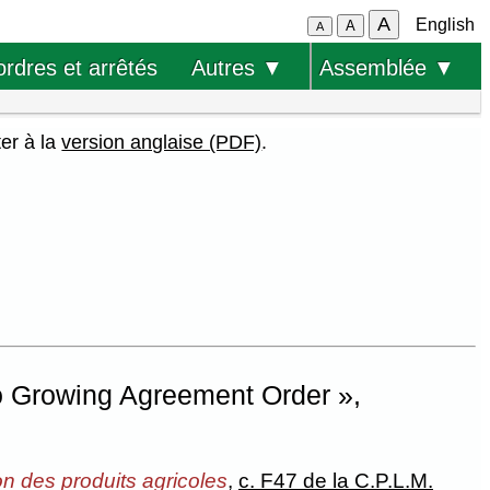
A
English
A
A
ordres et arrêtés
Autres ▼
Assemblée ▼
ter à la
version anglaise (PDF)
.
o Growing Agreement Order »,
on des produits agricoles
,
c. F47 de la C.P.L.M.