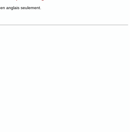
en anglais seulement.