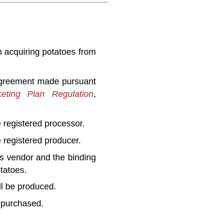
 acquiring potatoes from
 agreement made pursuant
eting Plan Regulation
,
 registered processor.
 registered producer.
as vendor and the binding
tatoes.
ll be produced.
d purchased.