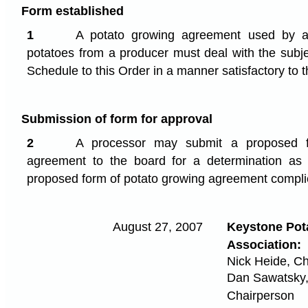
Form established
1
A potato growing agreement used by a 
potatoes from a producer must deal with the subje
Schedule to this Order in a manner satisfactory to 
Submission of form for approval
2
A processor may submit a proposed f
agreement to the board for a determination as
proposed form of potato growing agreement compli
August 27, 2007
Keystone Pot
Association:
Nick Heide, C
Dan Sawatsky,
Chairperson