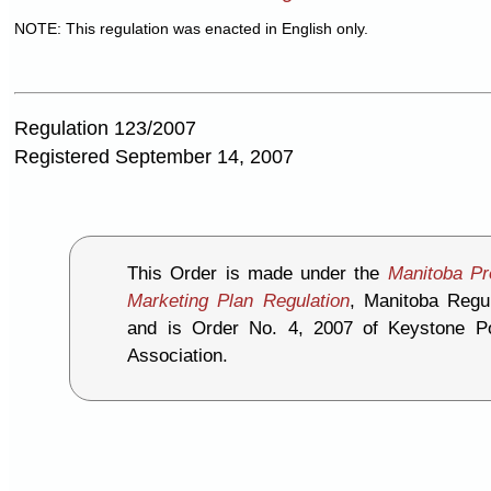
NOTE: This regulation was enacted in English only.
Regulation 123/2007
Registered September 14, 2007
This Order is made under the
Manitoba Pr
Marketing Plan Regulation
, Manitoba Regul
and is Order No. 4, 2007 of Keystone P
Association.