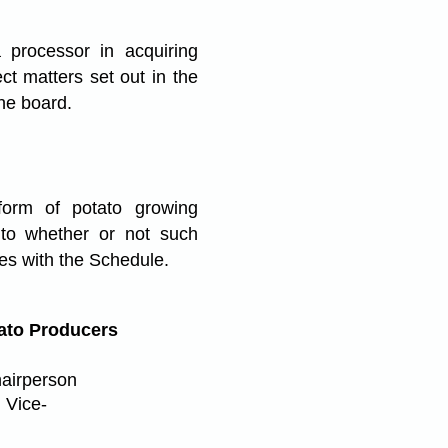
processor in acquiring
ct matters set out in the
the board.
orm of potato growing
 to whether or not such
es with the Schedule.
ato Producers
hairperson
 Vice-