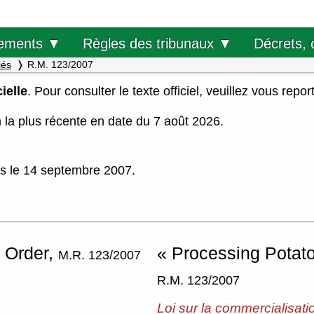
Décrets, 
ements ▼
Règles des tribunaux ▼
iés
R.M. 123/2007
ielle
. Pour consulter le texte officiel, veuillez vous repor
on la plus récente en date du 7 août 2026.
uis le 14 septembre 2007.
 Order,
« Processing Potat
M.R. 123/2007
R.M. 123/2007
Loi sur la commercialisati