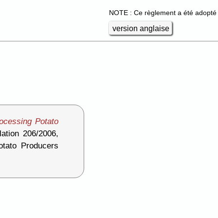
NOTE : Ce règlement a été adopté 
version anglaise
ocessing Potato
ation 206/2006,
otato Producers