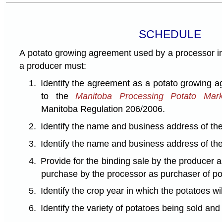
SCHEDULE
A potato growing agreement used by a processor in
a producer must:
1.
Identify the agreement as a potato growing
to the
Manitoba Processing Potato Mark
Manitoba Regulation 206/2006.
2.
Identify the name and business address of the
3.
Identify the name and business address of the
4.
Provide for the binding sale by the producer 
purchase by the processor as purchaser of po
5.
Identify the crop year in which the potatoes wi
6.
Identify the variety of potatoes being sold an