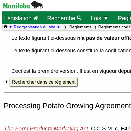
Législation
Recherche
Lois ▼
Règl
★ Réorganisation du site ★
Règlements
Règlements codif
Le texte figurant ci-dessous
n'a pas de valeur offic
Le texte figurant ci-dessous constitue la codificati
Ceci est la première version. Il est en vigueur dep
Rechercher dans ce règlement
Processing Potato Growing Agreement
The Farm Products Marketing Act
,
C.C.S.M. c. F47