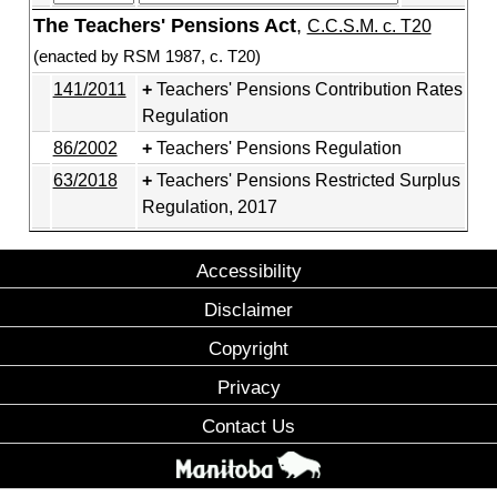
The Teachers' Pensions Act
,
C.C.S.M. c. T20
(enacted by RSM 1987, c. T20)
141/2011
Teachers' Pensions Contribution Rates
Regulation
86/2002
Teachers' Pensions Regulation
63/2018
Teachers' Pensions Restricted Surplus
Regulation, 2017
Accessibility
Disclaimer
Copyright
Privacy
Contact Us