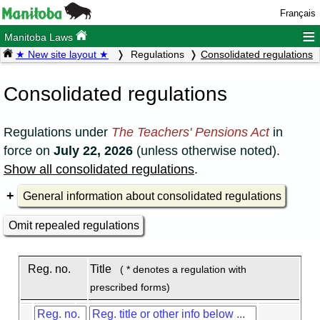
Français
≡
Manitoba Laws
★ New site layout ★
Regulations
Consolidated regulations
Consolidated regulations
Regulations under
The Teachers' Pensions Act
in
force on
July 22, 2026
(unless otherwise noted).
Show all consolidated regulations
.
General information about consolidated regulations
Omit repealed regulations
Reg. no.
Title
( * denotes a regulation with
prescribed forms)