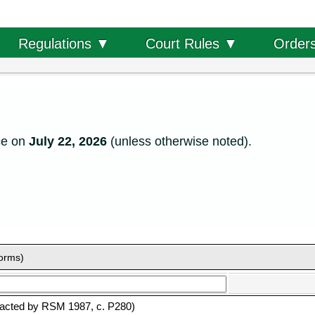
Order
Regulations ▼
Court Rules ▼
ce on
July 22, 2026
(unless otherwise noted).
forms)
acted by RSM 1987, c. P280)