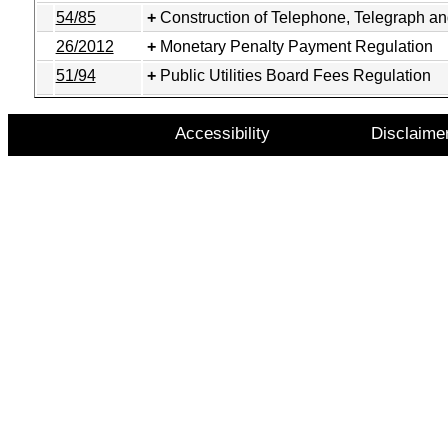
54/85
Construction of Telephone, Telegraph a
26/2012
Monetary Penalty Payment Regulation
51/94
Public Utilities Board Fees Regulation
Accessibility
Disclaime