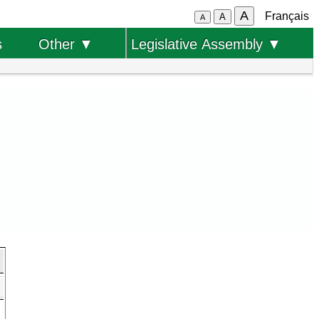
A
Français
A
A
s
Other ▼
Legislative Assembly ▼