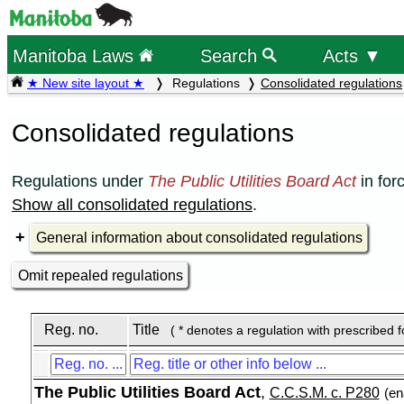
Manitoba Laws
Search
Acts ▼
★ New site layout ★
Regulations
Consolidated regulations
Consolidated regulations
Regulations under
The Public Utilities Board Act
in for
Show all consolidated regulations
.
General information about consolidated regulations
Omit repealed regulations
Reg. no.
Title
( * denotes a regulation with prescribed 
The Public Utilities Board Act
,
C.C.S.M. c. P280
(en