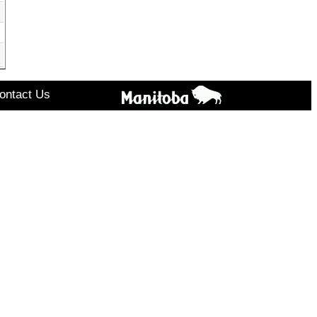
ontact Us