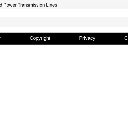
nd Power Transmission Lines
r
Copyright
Privacy
C