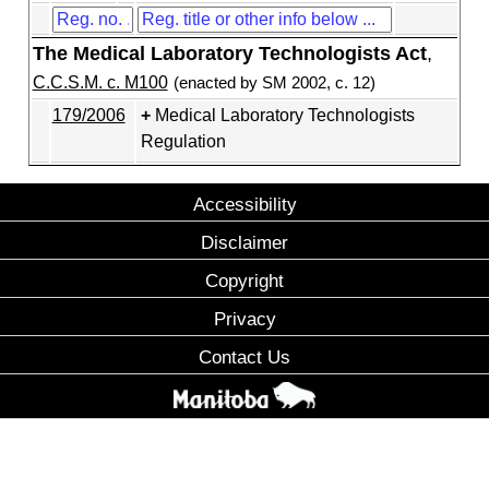
The Medical Laboratory Technologists Act
,
C.C.S.M. c. M100
(enacted by SM 2002, c. 12)
179/2006
Medical Laboratory Technologists
Regulation
Accessibility
Disclaimer
Copyright
Privacy
Contact Us