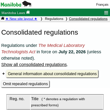
Français
≡
Manitoba Laws
★ New site layout ★
Regulations
Consolidated regulations
Consolidated regulations
Regulations under
The Medical Laboratory
Technologists Act
in force on
July 22, 2026
(unless
otherwise noted).
Show all consolidated regulations
.
General information about consolidated regulations
Omit repealed regulations
Reg. no.
Title
( * denotes a regulation with
prescribed forms)