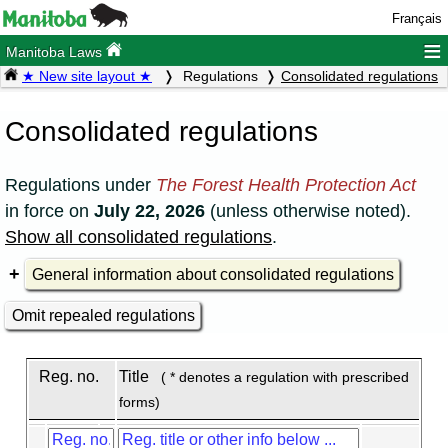
Français
≡
Manitoba Laws
★ New site layout ★
Regulations
Consolidated regulations
Consolidated regulations
Regulations under
The Forest Health Protection Act
in force on
July 22, 2026
(unless otherwise noted).
Show all consolidated regulations
.
General information about consolidated regulations
Omit repealed regulations
Reg. no.
Title
( * denotes a regulation with prescribed
forms)