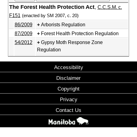
The Forest Health Protection Act
,
C.C.S.M. c.
F151
(enacted by SM 2007, c. 20)
86/2009
Arborists Regulation
87/2009
Forest Health Protection Regulation
54/2012
Gypsy Moth Response Zone
Regulation
Accessibility
Disclaimer
Copyright
Privacy
Contact Us