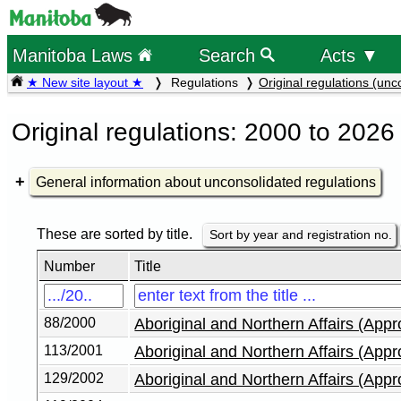
Manitoba Laws
Search
Acts ▼
★ New site layout ★
Regulations
Original regulations (unc
Original regulations: 2000 to 2026
General information about unconsolidated regulations
These are sorted by title.
Sort by year and registration no.
Number
Title
88/2000
Aboriginal and Northern Affairs (App
113/2001
Aboriginal and Northern Affairs (App
129/2002
Aboriginal and Northern Affairs (App