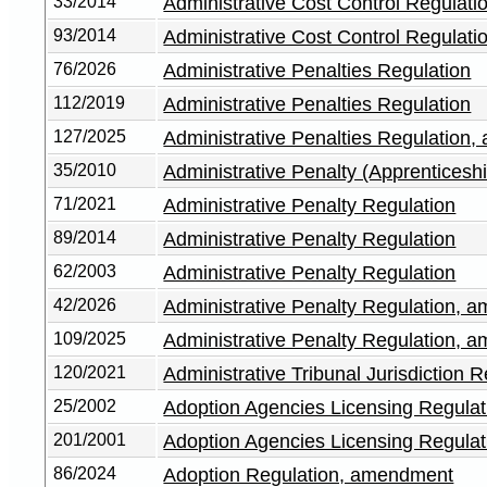
33/2014
Administrative Cost Control Regulati
93/2014
Administrative Cost Control Regulat
76/2026
Administrative Penalties Regulation
112/2019
Administrative Penalties Regulation
127/2025
Administrative Penalties Regulation
35/2010
Administrative Penalty (Apprenticeshi
71/2021
Administrative Penalty Regulation
89/2014
Administrative Penalty Regulation
62/2003
Administrative Penalty Regulation
42/2026
Administrative Penalty Regulation, 
109/2025
Administrative Penalty Regulation, 
120/2021
Administrative Tribunal Jurisdiction R
25/2002
Adoption Agencies Licensing Regula
201/2001
Adoption Agencies Licensing Regula
86/2024
Adoption Regulation, amendment