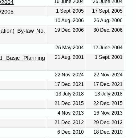
16 June 2004
26 June 2004
4/2004
1 Sept. 2005
17 Sept. 2005
6/2005
10 Aug. 2006
26 Aug. 2006
19 Dec. 2006
30 Dec. 2006
ation) By-law No.
26 May 2004
12 June 2004
21 Aug. 2001
1 Sept. 2001
tt Basic Planning
22 Nov. 2024
22 Nov. 2024
17 Dec. 2021
17 Dec. 2021
13 July 2018
13 July 2018
21 Dec. 2015
22 Dec. 2015
4 Nov. 2013
16 Nov. 2013
21 Dec. 2012
29 Dec. 2012
6 Dec. 2010
18 Dec. 2010