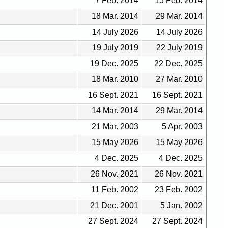
7 Feb. 2014
15 Feb. 2014
18 Mar. 2014
29 Mar. 2014
14 July 2026
14 July 2026
19 July 2019
22 July 2019
19 Dec. 2025
22 Dec. 2025
18 Mar. 2010
27 Mar. 2010
16 Sept. 2021
16 Sept. 2021
14 Mar. 2014
29 Mar. 2014
21 Mar. 2003
5 Apr. 2003
15 May 2026
15 May 2026
4 Dec. 2025
4 Dec. 2025
26 Nov. 2021
26 Nov. 2021
11 Feb. 2002
23 Feb. 2002
21 Dec. 2001
5 Jan. 2002
27 Sept. 2024
27 Sept. 2024