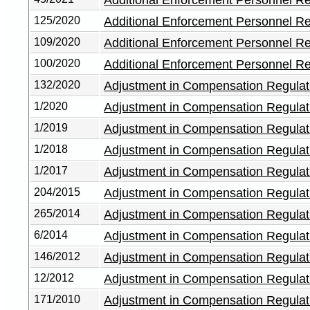
125/2020
Additional Enforcement Personnel R
109/2020
Additional Enforcement Personnel R
100/2020
Additional Enforcement Personnel R
132/2020
Adjustment in Compensation Regulat
1/2020
Adjustment in Compensation Regulat
1/2019
Adjustment in Compensation Regulat
1/2018
Adjustment in Compensation Regulat
1/2017
Adjustment in Compensation Regulat
204/2015
Adjustment in Compensation Regulat
265/2014
Adjustment in Compensation Regulat
6/2014
Adjustment in Compensation Regulat
146/2012
Adjustment in Compensation Regulat
12/2012
Adjustment in Compensation Regulat
171/2010
Adjustment in Compensation Regulat