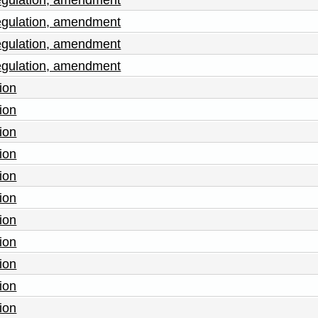
egulation, amendment
egulation, amendment
egulation, amendment
ion
ion
ion
ion
ion
ion
ion
ion
ion
ion
ion