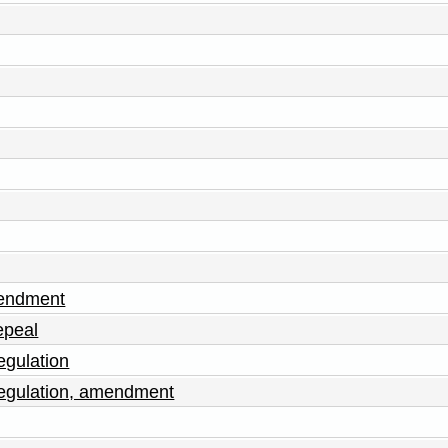
mendment
epeal
egulation
egulation, amendment