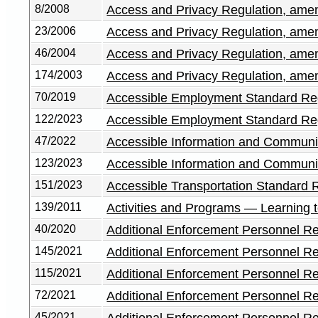
8/2008
Access and Privacy Regulation, am
23/2006
Access and Privacy Regulation, am
46/2004
Access and Privacy Regulation, am
174/2003
Access and Privacy Regulation, am
70/2019
Accessible Employment Standard Re
122/2023
Accessible Employment Standard Re
47/2022
Accessible Information and Communi
123/2023
Accessible Information and Communi
151/2023
Accessible Transportation Standard 
139/2011
Activities and Programs — Learning 
40/2020
Additional Enforcement Personnel Re
145/2021
Additional Enforcement Personnel R
115/2021
Additional Enforcement Personnel R
72/2021
Additional Enforcement Personnel R
45/2021
Additional Enforcement Personnel R