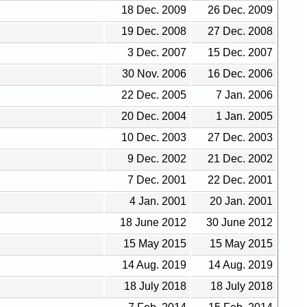
18 Dec. 2009
26 Dec. 2009
19 Dec. 2008
27 Dec. 2008
3 Dec. 2007
15 Dec. 2007
30 Nov. 2006
16 Dec. 2006
22 Dec. 2005
7 Jan. 2006
20 Dec. 2004
1 Jan. 2005
10 Dec. 2003
27 Dec. 2003
9 Dec. 2002
21 Dec. 2002
7 Dec. 2001
22 Dec. 2001
4 Jan. 2001
20 Jan. 2001
18 June 2012
30 June 2012
15 May 2015
15 May 2015
14 Aug. 2019
14 Aug. 2019
18 July 2018
18 July 2018