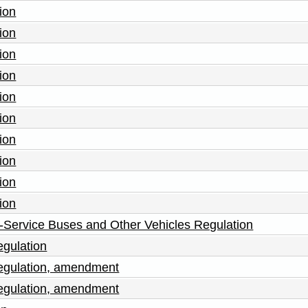
ion
ion
ion
ion
ion
ion
ion
ion
ion
ion
-Service Buses and Other Vehicles Regulation
egulation
Regulation, amendment
Regulation, amendment