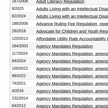
187/2008
Adult Literacy Regulation
8/2025
Adults Living with an Intellectual Di
82/2024
Adults Living with an Intellectual Di
188/2006
Advance Ruling Fee Regulation, repe
28/2018
Advocate for Children and Youth Reg
120/2013
Affordable Utility Rate Accountability
184/2003
Agency Mandates Regulation
117/2024
Agency Mandates Regulation, amen
94/2024
Agency Mandates Regulation, amen
100/2022
Agency Mandates Regulation, amen
99/2022
Agency Mandates Regulation, amen
74/2021
Agency Mandates Regulation, amen
4/2016
Agency Mandates Regulation, amen
232/2014
Agency Mandates Regulation, amen
64/2012
Agency Mandates Regulation, amen