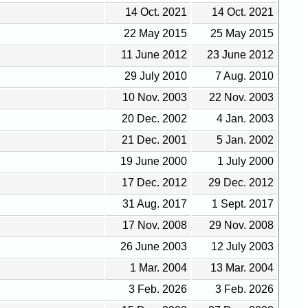
14 Oct. 2021
14 Oct. 2021
22 May 2015
25 May 2015
11 June 2012
23 June 2012
29 July 2010
7 Aug. 2010
10 Nov. 2003
22 Nov. 2003
20 Dec. 2002
4 Jan. 2003
21 Dec. 2001
5 Jan. 2002
19 June 2000
1 July 2000
17 Dec. 2012
29 Dec. 2012
31 Aug. 2017
1 Sept. 2017
17 Nov. 2008
29 Nov. 2008
26 June 2003
12 July 2003
1 Mar. 2004
13 Mar. 2004
3 Feb. 2026
3 Feb. 2026