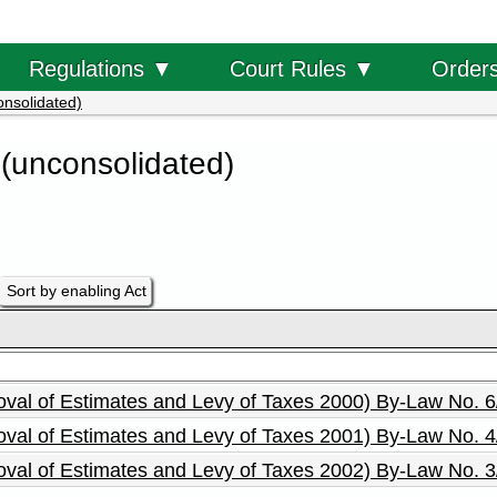
Order
Regulations ▼
Court Rules ▼
onsolidated)
 (unconsolidated)
Sort by enabling Act
roval of Estimates and Levy of Taxes 2000) By-Law No. 
roval of Estimates and Levy of Taxes 2001) By-Law No. 
roval of Estimates and Levy of Taxes 2002) By-Law No. 