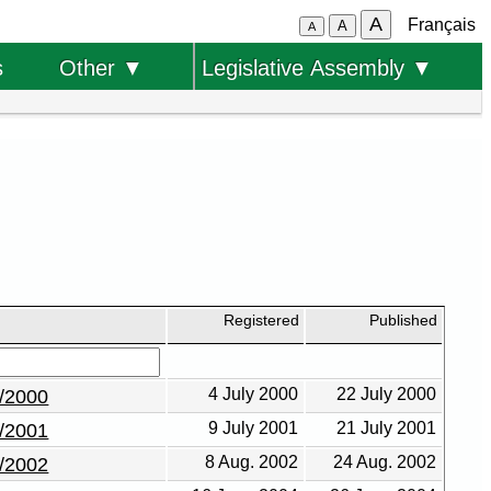
A
Français
A
A
s
Other ▼
Legislative Assembly ▼
Registered
Published
4 July 2000
22 July 2000
6/2000
9 July 2001
21 July 2001
4/2001
8 Aug. 2002
24 Aug. 2002
3/2002