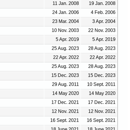
11 Jan. 2008
19 Jan. 2008
24 Jan. 2006
4 Feb. 2006
23 Mar. 2004
3 Apr. 2004
10 Nov. 2003
22 Nov. 2003
5 Apr. 2019
5 Apr. 2019
25 Aug. 2023
28 Aug. 2023
22 Apr. 2022
22 Apr. 2022
25 Aug. 2023
28 Aug. 2023
15 Dec. 2023
15 Dec. 2023
29 Aug. 2011
10 Sept. 2011
14 May 2020
14 May 2020
17 Dec. 2021
17 Dec. 2021
12 Nov. 2021
12 Nov. 2021
16 Sept. 2021
16 Sept. 2021
18 June 2021
18 June 2021