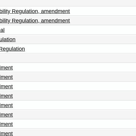
sability Regulation, amendment
sability Regulation, amendment
al
ulation
 Regulation
dment
dment
dment
dment
dment
dment
dment
dment