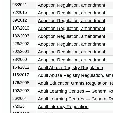
93/2021
Adoption Regulation, amendment
72/2015
Adoption Regulation, amendment
69/2012
Adoption Regulation, amendment
107/2010
Adoption Regulation, amendment
182/2003
Adoption Regulation, amendment
228/2002
Adoption Regulation, amendment
202/2001
Adoption Regulation, amendment
78/2000
Adoption Regulation, amendment
164/2012
Adult Abuse Registry Regulation
115/2017
Adult Abuse Registry Regulation, a
176/2008
Adult Education Grants Regulation, r
102/2003
Adult Learning Centres — General R
36/2004
Adult Learning Centres — General R
7/2026
Adult Literacy Regulation