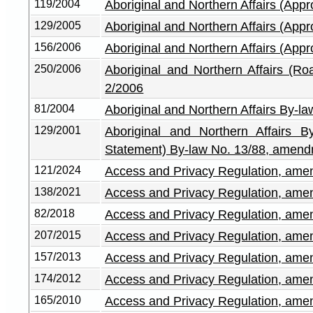
119/2004
Aboriginal and Northern Affairs (App
129/2005
Aboriginal and Northern Affairs (App
156/2006
Aboriginal and Northern Affairs (App
250/2006
Aboriginal and Northern Affairs (
2/2006
81/2004
Aboriginal and Northern Affairs By-l
129/2001
Aboriginal and Northern Affairs B
Statement) By-law No. 13/88, amen
121/2024
Access and Privacy Regulation, am
138/2021
Access and Privacy Regulation, am
82/2018
Access and Privacy Regulation, am
207/2015
Access and Privacy Regulation, am
157/2013
Access and Privacy Regulation, am
174/2012
Access and Privacy Regulation, am
165/2010
Access and Privacy Regulation, am