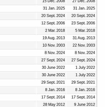
15 Dec. 2008
27 Dec. 2008
31 Jan. 2025
31 Jan. 2025
20 Sept. 2024
20 Sept. 2024
12 Sept. 2006
23 Sept. 2006
2 Mar. 2018
5 Mar. 2018
19 Aug. 2013
31 Aug. 2013
10 Nov. 2003
22 Nov. 2003
8 Nov. 2024
8 Nov. 2024
27 Sept. 2024
27 Sept. 2024
30 June 2022
1 July 2022
30 June 2022
1 July 2022
29 Sept. 2021
29 Sept. 2021
8 Jan. 2016
8 Jan. 2016
17 Sept. 2014
17 Sept. 2014
28 May 2012
9 June 2012