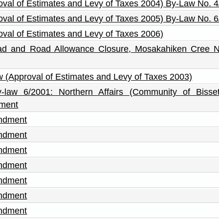
roval of Estimates and Levy of Taxes 2004) By-Law No. 
roval of Estimates and Levy of Taxes 2005) By-Law No. 
roval of Estimates and Levy of Taxes 2006)
Road and Road Allowance Closure, Mosakahiken Cree N
aw (Approval of Estimates and Levy of Taxes 2003)
y-law 6/2001: Northern Affairs (Community of Bisse
dment
endment
endment
endment
endment
endment
endment
endment