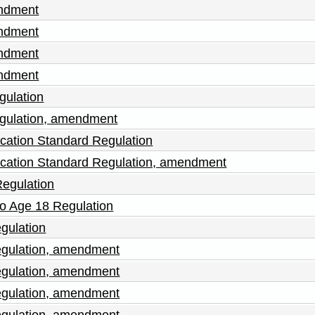
endment
endment
endment
endment
gulation
gulation, amendment
cation Standard Regulation
cation Standard Regulation, amendment
Regulation
to Age 18 Regulation
gulation
egulation, amendment
egulation, amendment
egulation, amendment
egulation, amendment