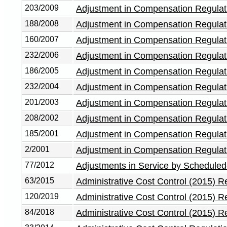
203/2009
Adjustment in Compensation Regulat
188/2008
Adjustment in Compensation Regulat
160/2007
Adjustment in Compensation Regulat
232/2006
Adjustment in Compensation Regulat
186/2005
Adjustment in Compensation Regulat
232/2004
Adjustment in Compensation Regulat
201/2003
Adjustment in Compensation Regulat
208/2002
Adjustment in Compensation Regulat
185/2001
Adjustment in Compensation Regulat
2/2001
Adjustment in Compensation Regulat
77/2012
Adjustments in Service by Scheduled
63/2015
Administrative Cost Control (2015) R
120/2019
Administrative Cost Control (2015) 
84/2018
Administrative Cost Control (2015) 