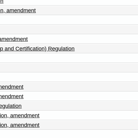
on
ion, amendment
, amendment
p and Certification) Regulation
amendment
amendment
egulation
tion, amendment
tion, amendment