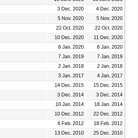
3 Dec. 2020
4 Dec. 2020
5 Nov. 2020
5 Nov. 2020
22 Oct. 2020
22 Oct. 2020
10 Dec. 2020
11 Dec. 2020
6 Jan. 2020
6 Jan. 2020
7 Jan. 2019
7 Jan. 2019
2 Jan. 2018
2 Jan. 2018
3 Jan. 2017
4 Jan. 2017
14 Dec. 2015
15 Dec. 2015
3 Dec. 2014
3 Dec. 2014
10 Jan. 2014
18 Jan. 2014
10 Dec. 2012
22 Dec. 2012
6 Feb. 2012
18 Feb. 2012
13 Dec. 2010
25 Dec. 2010