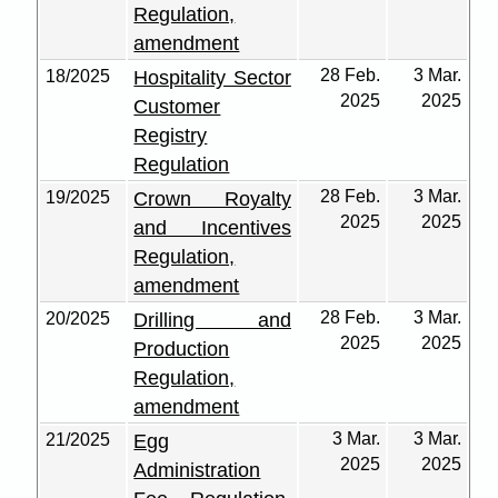
Regulation,
amendment
28 Feb.
3 Mar.
18/2025
Hospitality Sector
2025
2025
Customer
Registry
Regulation
28 Feb.
3 Mar.
19/2025
Crown Royalty
2025
2025
and Incentives
Regulation,
amendment
28 Feb.
3 Mar.
20/2025
Drilling and
2025
2025
Production
Regulation,
amendment
3 Mar.
3 Mar.
21/2025
Egg
2025
2025
Administration