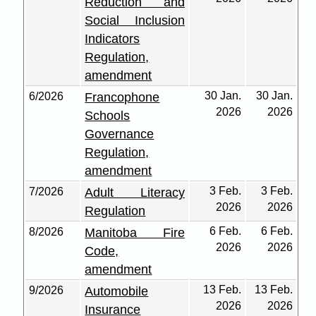
Reduction and
Social Inclusion
Indicators
Regulation,
amendment
30 Jan.
30 Jan.
6/2026
Francophone
2026
2026
Schools
Governance
Regulation,
amendment
3 Feb.
3 Feb.
7/2026
Adult Literacy
2026
2026
Regulation
6 Feb.
6 Feb.
8/2026
Manitoba Fire
2026
2026
Code,
amendment
13 Feb.
13 Feb.
9/2026
Automobile
2026
2026
Insurance