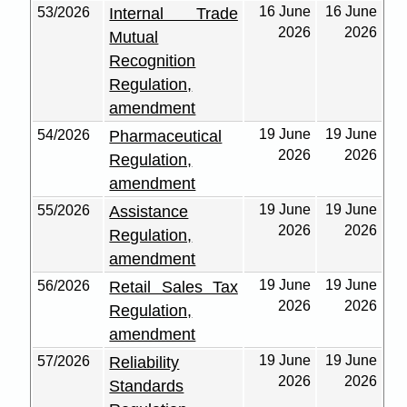
16 June
16 June
53/2026
Internal Trade
2026
2026
Mutual
Recognition
Regulation,
amendment
19 June
19 June
54/2026
Pharmaceutical
2026
2026
Regulation,
amendment
19 June
19 June
55/2026
Assistance
2026
2026
Regulation,
amendment
19 June
19 June
56/2026
Retail Sales Tax
2026
2026
Regulation,
amendment
19 June
19 June
57/2026
Reliability
2026
2026
Standards