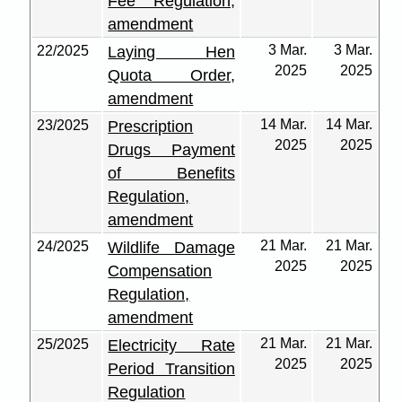
Fee Regulation,
amendment
3 Mar.
3 Mar.
22/2025
Laying Hen
2025
2025
Quota Order,
amendment
14 Mar.
14 Mar.
23/2025
Prescription
2025
2025
Drugs Payment
of Benefits
Regulation,
amendment
21 Mar.
21 Mar.
24/2025
Wildlife Damage
2025
2025
Compensation
Regulation,
amendment
21 Mar.
21 Mar.
25/2025
Electricity Rate
2025
2025
Period Transition
Regulation