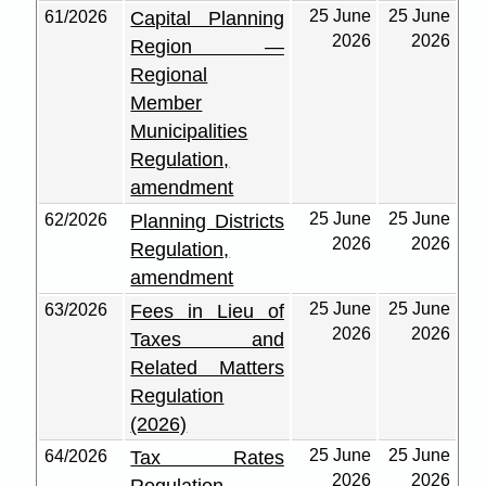
25 June
25 June
61/2026
Capital Planning
2026
2026
Region —
Regional
Member
Municipalities
Regulation,
amendment
25 June
25 June
62/2026
Planning Districts
2026
2026
Regulation,
amendment
25 June
25 June
63/2026
Fees in Lieu of
2026
2026
Taxes and
Related Matters
Regulation
(2026)
25 June
25 June
64/2026
Tax Rates
2026
2026