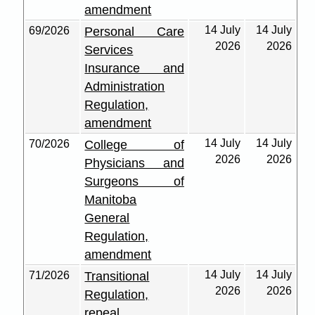
amendment
14 July
14 July
69/2026
Personal Care
2026
2026
Services
Insurance and
Administration
Regulation,
amendment
14 July
14 July
70/2026
College of
2026
2026
Physicians and
Surgeons of
Manitoba
General
Regulation,
amendment
14 July
14 July
71/2026
Transitional
2026
2026
Regulation,
repeal