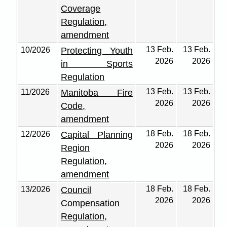
Coverage
Regulation,
amendment
13 Feb.
13 Feb.
10/2026
Protecting Youth
2026
2026
in Sports
Regulation
13 Feb.
13 Feb.
11/2026
Manitoba Fire
2026
2026
Code,
amendment
18 Feb.
18 Feb.
12/2026
Capital Planning
2026
2026
Region
Regulation,
amendment
18 Feb.
18 Feb.
13/2026
Council
2026
2026
Compensation
Regulation,