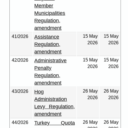
Member
Municipalities
Regulation,
amendment
15 May
15 May
41/2026
Assistance
2026
2026
Regulation,
amendment
15 May
15 May
42/2026
Administrative
2026
2026
Penalty
Regulation,
amendment
26 May
26 May
43/2026
Hog
2026
2026
Administration
Levy Regulation,
amendment
26 May
26 May
44/2026
Turkey Quota