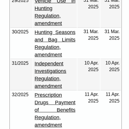
31 Mar.
31 Mar.
29/2025
Vehicle Use in
2025
2025
Hunting
Regulation,
amendment
31 Mar.
31 Mar.
30/2025
Hunting Seasons
2025
2025
and Bag Limits
Regulation,
amendment
10 Apr.
10 Apr.
31/2025
Independent
2025
2025
Investigations
Regulation,
amendment
11 Apr.
11 Apr.
32/2025
Prescription
2025
2025
Drugs Payment
of Benefits
Regulation,
amendment