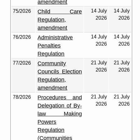
amendment
14 July
14 July
75/2026
Child Care
2026
2026
Regulation,
amendment
14 July
14 July
76/2026
Administrative
2026
2026
Penalties
Regulation
21 July
21 July
77/2026
Community
2026
2026
Councils Election
Regulation,
amendment
21 July
21 July
78/2026
Procedures and
2026
2026
Delegation of By-
law Making
Powers
Regulation
(Communities