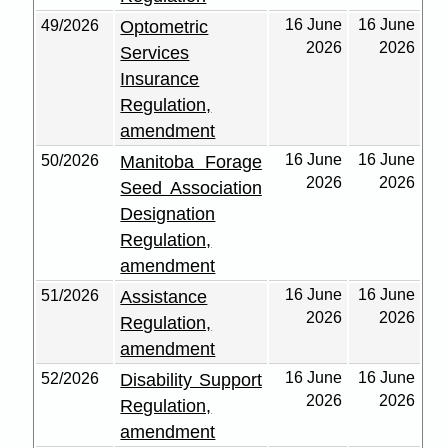
16 June
16 June
49/2026
Optometric
2026
2026
Services
Insurance
Regulation,
amendment
16 June
16 June
50/2026
Manitoba Forage
2026
2026
Seed Association
Designation
Regulation,
amendment
16 June
16 June
51/2026
Assistance
2026
2026
Regulation,
amendment
16 June
16 June
52/2026
Disability Support
2026
2026
Regulation,
amendment