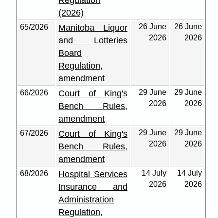
Regulation
(2026)
26 June
26 June
65/2026
Manitoba Liquor
2026
2026
and Lotteries
Board
Regulation,
amendment
29 June
29 June
66/2026
Court of King's
2026
2026
Bench Rules,
amendment
29 June
29 June
67/2026
Court of King's
2026
2026
Bench Rules,
amendment
14 July
14 July
68/2026
Hospital Services
2026
2026
Insurance and
Administration
Regulation,