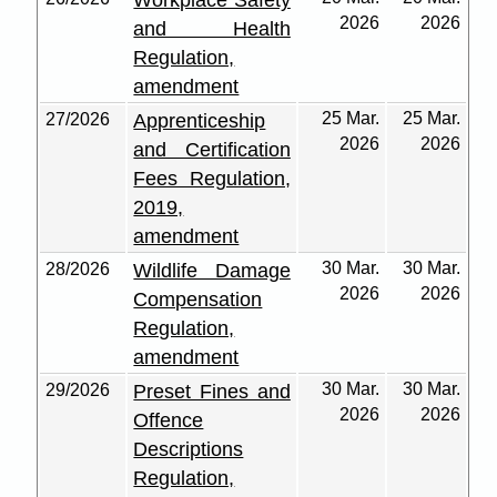
Workplace Safety
2026
2026
and Health
Regulation,
amendment
25 Mar.
25 Mar.
27/2026
Apprenticeship
2026
2026
and Certification
Fees Regulation,
2019,
amendment
30 Mar.
30 Mar.
28/2026
Wildlife Damage
2026
2026
Compensation
Regulation,
amendment
30 Mar.
30 Mar.
29/2026
Preset Fines and
2026
2026
Offence
Descriptions
Regulation,