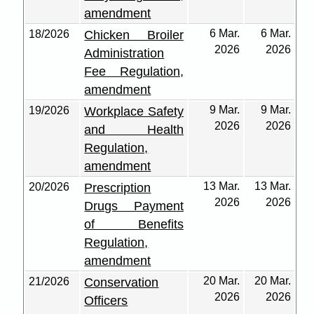
amendment
6 Mar.
6 Mar.
18/2026
Chicken Broiler
2026
2026
Administration
Fee Regulation,
amendment
9 Mar.
9 Mar.
19/2026
Workplace Safety
2026
2026
and Health
Regulation,
amendment
13 Mar.
13 Mar.
20/2026
Prescription
2026
2026
Drugs Payment
of Benefits
Regulation,
amendment
20 Mar.
20 Mar.
21/2026
Conservation
2026
2026
Officers