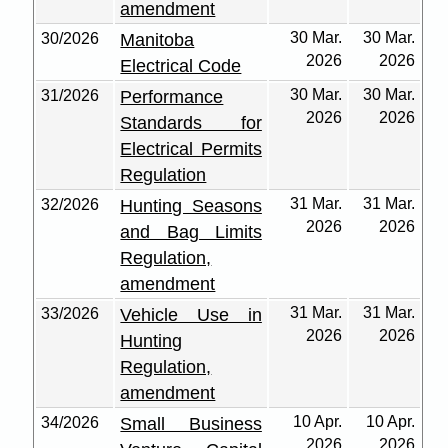
amendment
30 Mar.
30 Mar.
30/2026
Manitoba
2026
2026
Electrical Code
30 Mar.
30 Mar.
31/2026
Performance
2026
2026
Standards for
Electrical Permits
Regulation
31 Mar.
31 Mar.
32/2026
Hunting Seasons
2026
2026
and Bag Limits
Regulation,
amendment
31 Mar.
31 Mar.
33/2026
Vehicle Use in
2026
2026
Hunting
Regulation,
amendment
10 Apr.
10 Apr.
34/2026
Small Business
2026
2026