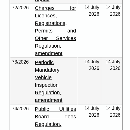
14 July
14 July
72/2026
Charges for
2026
2026
Licences,
Registrations,
Permits and
Other Services
Regulation,
amendment
14 July
14 July
73/2026
Periodic
2026
2026
Mandatory
Vehicle
Inspection
Regulation,
amendment
14 July
14 July
74/2026
Public Utilities
2026
2026
Board Fees
Regulation,