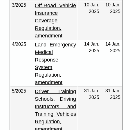
10 Jan.
10 Jan.
3/2025
Off-Road Vehicle
2025
2025
Insurance
Coverage
Regulation,
amendment
14 Jan.
14 Jan.
4/2025
Land Emergency
2025
2025
Medical
Response
System
Regulation,
amendment
31 Jan.
31 Jan.
5/2025
Driver Training
2025
2025
Schools, Driving
Instructors and
Training Vehicles
Regulation,
amendment