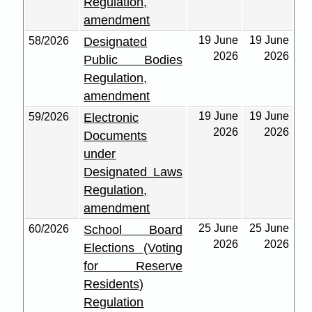
Regulation,
amendment
19 June
19 June
58/2026
Designated
2026
2026
Public Bodies
Regulation,
amendment
19 June
19 June
59/2026
Electronic
2026
2026
Documents
under
Designated Laws
Regulation,
amendment
25 June
25 June
60/2026
School Board
2026
2026
Elections (Voting
for Reserve
Residents)
Regulation