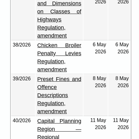
2026
2026
and Dimensions
on Classes of
Highways
Regulation,
amendment
6 May
6 May
38/2026
Chicken Broiler
2026
2026
Penalty Levies
Regulation,
amendment
8 May
8 May
39/2026
Preset Fines and
2026
2026
Offence
Descriptions
Regulation,
amendment
11 May
11 May
40/2026
Capital Planning
2026
2026
Region —
Regional