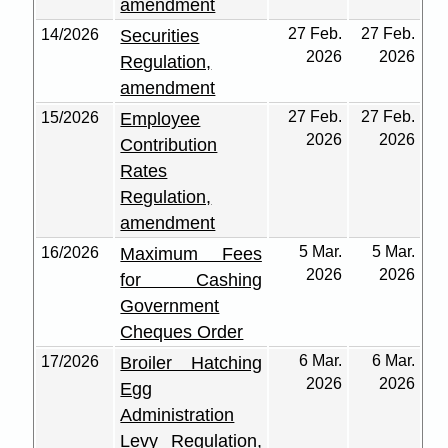
amendment
27 Feb.
27 Feb.
14/2026
Securities
2026
2026
Regulation,
amendment
27 Feb.
27 Feb.
15/2026
Employee
2026
2026
Contribution
Rates
Regulation,
amendment
5 Mar.
5 Mar.
16/2026
Maximum Fees
2026
2026
for Cashing
Government
Cheques Order
6 Mar.
6 Mar.
17/2026
Broiler Hatching
2026
2026
Egg
Administration
Levy Regulation,