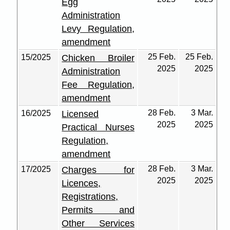
Egg
Administration
Levy Regulation,
amendment
25 Feb.
25 Feb.
15/2025
Chicken Broiler
2025
2025
Administration
Fee Regulation,
amendment
28 Feb.
3 Mar.
16/2025
Licensed
2025
2025
Practical Nurses
Regulation,
amendment
28 Feb.
3 Mar.
17/2025
Charges for
2025
2025
Licences,
Registrations,
Permits and
Other Services