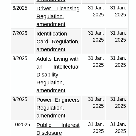
31 Jan.
31 Jan.
6/2025
Driver Licensing
2025
2025
Regulation,
amendment
31 Jan.
31 Jan.
7/2025
Identification
2025
2025
Card Regulation,
amendment
31 Jan.
31 Jan.
8/2025
Adults Living with
2025
2025
an Intellectual
Disability
Regulation,
amendment
31 Jan.
31 Jan.
9/2025
Power Engineers
2025
2025
Regulation,
amendment
31 Jan.
31 Jan.
10/2025
Public Interest
2025
2025
Disclosure