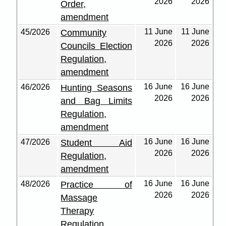
2026
2026
Order,
amendment
11 June
11 June
45/2026
Community
2026
2026
Councils Election
Regulation,
amendment
16 June
16 June
46/2026
Hunting Seasons
2026
2026
and Bag Limits
Regulation,
amendment
16 June
16 June
47/2026
Student Aid
2026
2026
Regulation,
amendment
16 June
16 June
48/2026
Practice of
2026
2026
Massage
Therapy
Regulation