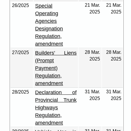
21 Mar.
21 Mar.
26/2025
Special
2025
2025
Operating
Agencies
Designation
Regulation,
amendment
28 Mar.
28 Mar.
27/2025
Builders' Liens
2025
2025
(Prompt
Payment)
Regulation,
amendment
31 Mar.
31 Mar.
28/2025
Declaration of
2025
2025
Provincial Trunk
Highways
Regulation,
amendment