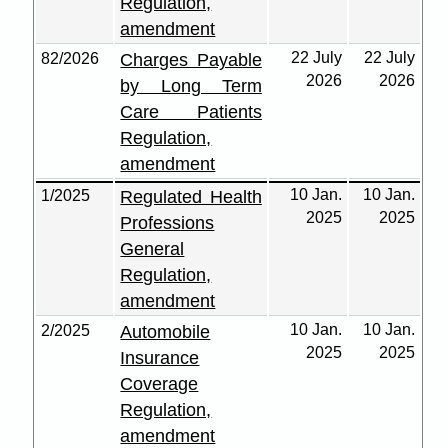
Regulation,
amendment
22 July
22 July
82/2026
Charges Payable
2026
2026
by Long Term
Care Patients
Regulation,
amendment
10 Jan.
10 Jan.
1/2025
Regulated Health
2025
2025
Professions
General
Regulation,
amendment
10 Jan.
10 Jan.
2/2025
Automobile
2025
2025
Insurance
Coverage
Regulation,
amendment