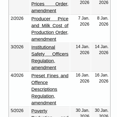
2026
2026
Prices Order,
amendment
7 Jan.
8 Jan.
2/2026
Producer Price
2026
2026
and Milk Cost of
Production Order,
amendment
14 Jan.
14 Jan.
3/2026
Institutional
2026
2026
Safety Officers
Regulation,
amendment
16 Jan.
16 Jan.
4/2026
Preset Fines and
2026
2026
Offence
Descriptions
Regulation,
amendment
30 Jan.
30 Jan.
5/2026
Poverty
2026
2026