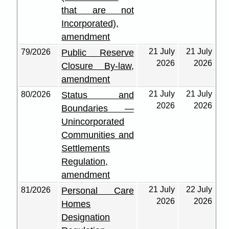
that are not
Incorporated),
amendment
21 July
21 July
79/2026
Public Reserve
2026
2026
Closure By-law,
amendment
21 July
21 July
80/2026
Status and
2026
2026
Boundaries —
Unincorporated
Communities and
Settlements
Regulation,
amendment
21 July
22 July
81/2026
Personal Care
2026
2026
Homes
Designation