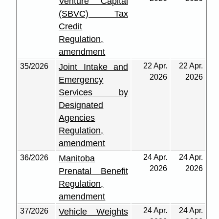
Venture Capital
(SBVC) Tax
Credit
Regulation,
amendment
22 Apr.
22 Apr.
35/2026
Joint Intake and
2026
2026
Emergency
Services by
Designated
Agencies
Regulation,
amendment
24 Apr.
24 Apr.
36/2026
Manitoba
2026
2026
Prenatal Benefit
Regulation,
amendment
24 Apr.
24 Apr.
37/2026
Vehicle Weights