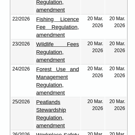
Regulation,
amendment
20 Mar.
20 Mar.
22/2026
Fishing Licence
2026
2026
Fee Regulation,
amendment
20 Mar.
20 Mar.
23/2026
Wildlife Fees
2026
2026
Regulation,
amendment
20 Mar.
20 Mar.
24/2026
Forest Use and
2026
2026
Management
Regulation,
amendment
20 Mar.
20 Mar.
25/2026
Peatlands
2026
2026
Stewardship
Regulation,
amendment
20 Mar.
20 Mar.
26/2026