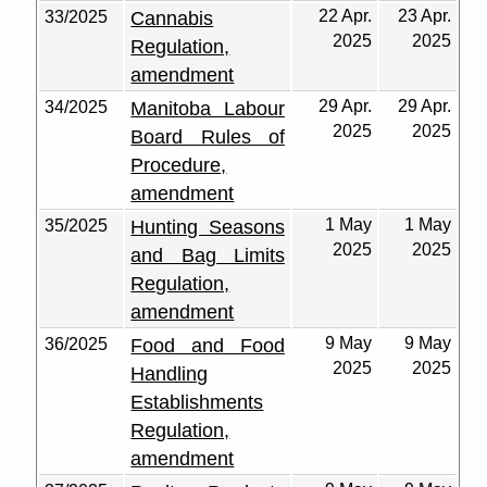
22 Apr.
23 Apr.
33/2025
Cannabis
2025
2025
Regulation,
amendment
29 Apr.
29 Apr.
34/2025
Manitoba Labour
2025
2025
Board Rules of
Procedure,
amendment
1 May
1 May
35/2025
Hunting Seasons
2025
2025
and Bag Limits
Regulation,
amendment
9 May
9 May
36/2025
Food and Food
2025
2025
Handling
Establishments
Regulation,
amendment