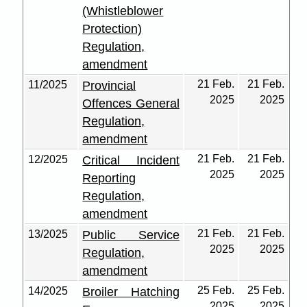
(Whistleblower
Protection)
Regulation,
amendment
21 Feb.
21 Feb.
11/2025
Provincial
2025
2025
Offences General
Regulation,
amendment
21 Feb.
21 Feb.
12/2025
Critical Incident
2025
2025
Reporting
Regulation,
amendment
21 Feb.
21 Feb.
13/2025
Public Service
2025
2025
Regulation,
amendment
25 Feb.
25 Feb.
14/2025
Broiler Hatching
2025
2025