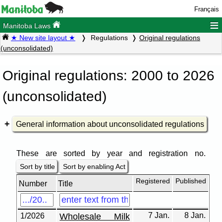
Français
≡
Manitoba Laws
★ New site layout ★
Regulations
Original regulations
(unconsolidated)
Original regulations: 2000 to 2026
(unconsolidated)
General information about unconsolidated regulations
These are sorted by year and registration no.
Sort by title
Sort by enabling Act
Registered
Published
Number
Title
7 Jan.
8 Jan.
1/2026
Wholesale Milk