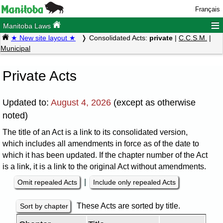
Français
≡
Manitoba Laws
★ New site layout ★
Consolidated Acts:
private
|
C.C.S.M.
|
Municipal
Private Acts
Updated to:
August 4, 2026
(except as otherwise
noted)
The title of an Act is a link to its consolidated version,
which includes all amendments in force as of the date to
which it has been updated. If the chapter number of the Act
is a link, it is a link to the original Act without amendments.
|
Omit repealed Acts
Include only repealed Acts
These Acts are sorted by title.
Sort by chapter