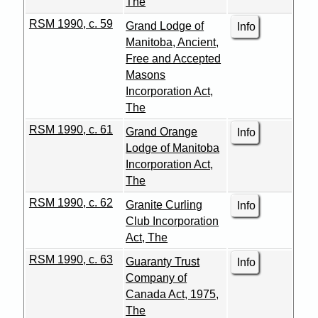
The
RSM 1990, c. 59
Grand Lodge of
Info
Manitoba, Ancient,
Free and Accepted
Masons
Incorporation Act,
The
RSM 1990, c. 61
Grand Orange
Info
Lodge of Manitoba
Incorporation Act,
The
RSM 1990, c. 62
Granite Curling
Info
Club Incorporation
Act, The
RSM 1990, c. 63
Guaranty Trust
Info
Company of
Canada Act, 1975,
The