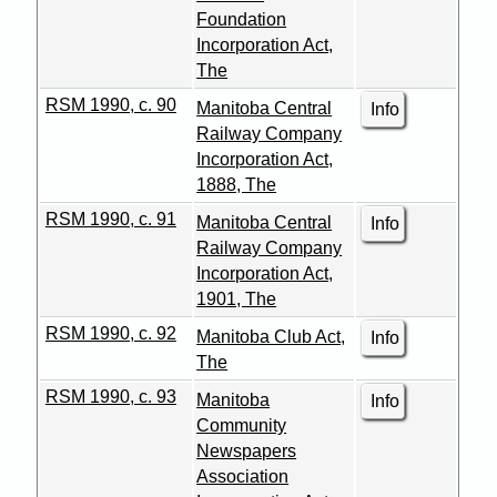
Foundation
Incorporation Act,
The
RSM 1990, c. 90
Manitoba Central
Info
Railway Company
Incorporation Act,
1888, The
RSM 1990, c. 91
Manitoba Central
Info
Railway Company
Incorporation Act,
1901, The
RSM 1990, c. 92
Manitoba Club Act,
Info
The
RSM 1990, c. 93
Manitoba
Info
Community
Newspapers
Association