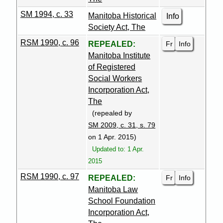
SM 1994, c. 33
Manitoba Historical
Info
Society Act, The
RSM 1990, c. 96
Fr
Info
REPEALED:
Manitoba Institute
of Registered
Social Workers
Incorporation Act,
The
(repealed by
SM 2009, c. 31, s. 79
on 1 Apr. 2015)
Updated to: 1 Apr.
2015
RSM 1990, c. 97
Fr
Info
REPEALED:
Manitoba Law
School Foundation
Incorporation Act,