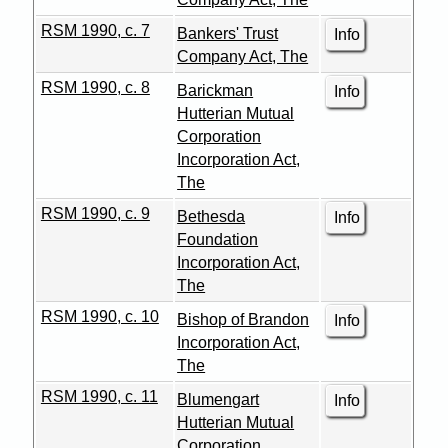
RSM 1990, c. 7
Bankers' Trust
Info
Company Act, The
RSM 1990, c. 8
Barickman
Info
Hutterian Mutual
Corporation
Incorporation Act,
The
RSM 1990, c. 9
Bethesda
Info
Foundation
Incorporation Act,
The
RSM 1990, c. 10
Bishop of Brandon
Info
Incorporation Act,
The
RSM 1990, c. 11
Blumengart
Info
Hutterian Mutual
Corporation