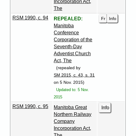
Incorporation Act,
The
RSM 1990, c. 94
Fr
Info
REPEALED:
Manitoba
Conference
Corporation of the
Seventh-Day
Adventist Church
Act, The
(repealed by
SM 2015, c. 43, s. 31
on 5 Nov. 2015)
Updated to: 5 Nov.
2015
RSM 1990, c. 95
Manitoba Great
Info
Northern Railway
Company
Incorporation Act,
The