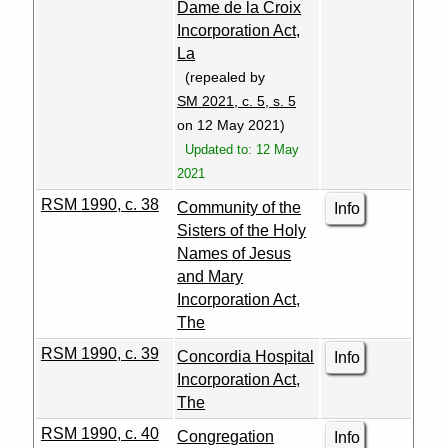
Dame de la Croix
Incorporation Act,
La
(repealed by
SM 2021, c. 5, s. 5
on 12 May 2021)
Updated to: 12 May
2021
RSM 1990, c. 38
Community of the
Info
Sisters of the Holy
Names of Jesus
and Mary
Incorporation Act,
The
RSM 1990, c. 39
Concordia Hospital
Info
Incorporation Act,
The
RSM 1990, c. 40
Congregation
Info