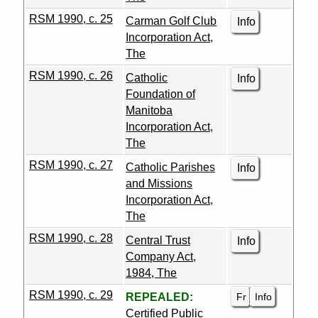
RSM 1990, c. 25
Carman Golf Club
Info
Incorporation Act,
The
RSM 1990, c. 26
Catholic
Info
Foundation of
Manitoba
Incorporation Act,
The
RSM 1990, c. 27
Catholic Parishes
Info
and Missions
Incorporation Act,
The
RSM 1990, c. 28
Central Trust
Info
Company Act,
1984, The
RSM 1990, c. 29
Fr
Info
REPEALED:
Certified Public