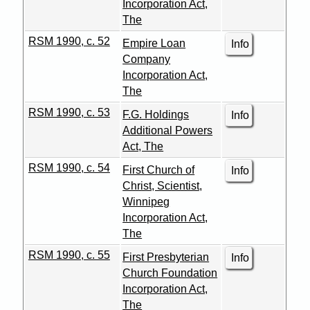
Incorporation Act,
The
RSM 1990, c. 52
Empire Loan
Info
Company
Incorporation Act,
The
RSM 1990, c. 53
F.G. Holdings
Info
Additional Powers
Act, The
RSM 1990, c. 54
First Church of
Info
Christ, Scientist,
Winnipeg
Incorporation Act,
The
RSM 1990, c. 55
First Presbyterian
Info
Church Foundation
Incorporation Act,
The