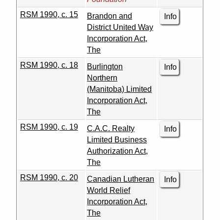
RSM 1990, c. 15
Brandon and
Info
District United Way
Incorporation Act,
The
RSM 1990, c. 18
Burlington
Info
Northern
(Manitoba) Limited
Incorporation Act,
The
RSM 1990, c. 19
C.A.C. Realty
Info
Limited Business
Authorization Act,
The
RSM 1990, c. 20
Canadian Lutheran
Info
World Relief
Incorporation Act,
The