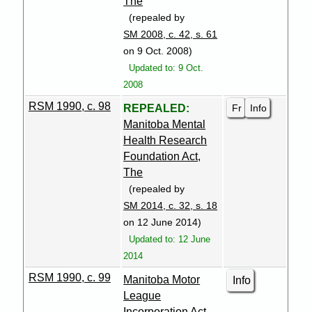
The
(repealed by
SM 2008, c. 42, s. 61
on 9 Oct. 2008)
Updated to: 9 Oct.
2008
RSM 1990, c. 98
Fr
Info
REPEALED:
Manitoba Mental
Health Research
Foundation Act,
The
(repealed by
SM 2014, c. 32, s. 18
on 12 June 2014)
Updated to: 12 June
2014
RSM 1990, c. 99
Manitoba Motor
Info
League
Incorporation Act,