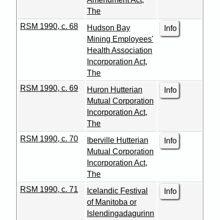
The
RSM 1990, c. 68
Hudson Bay
Info
Mining Employees'
Health Association
Incorporation Act,
The
RSM 1990, c. 69
Huron Hutterian
Info
Mutual Corporation
Incorporation Act,
The
RSM 1990, c. 70
Iberville Hutterian
Info
Mutual Corporation
Incorporation Act,
The
RSM 1990, c. 71
Icelandic Festival
Info
of Manitoba or
Islendingadagurinn