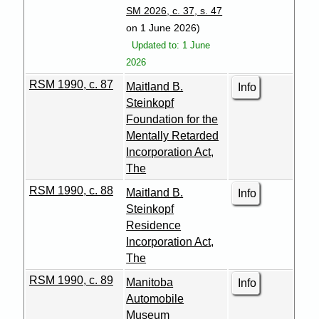
SM 2026, c. 37, s. 47
on 1 June 2026)
Updated to: 1 June
2026
RSM 1990, c. 87
Maitland B.
Info
Steinkopf
Foundation for the
Mentally Retarded
Incorporation Act,
The
RSM 1990, c. 88
Maitland B.
Info
Steinkopf
Residence
Incorporation Act,
The
RSM 1990, c. 89
Manitoba
Info
Automobile
Museum