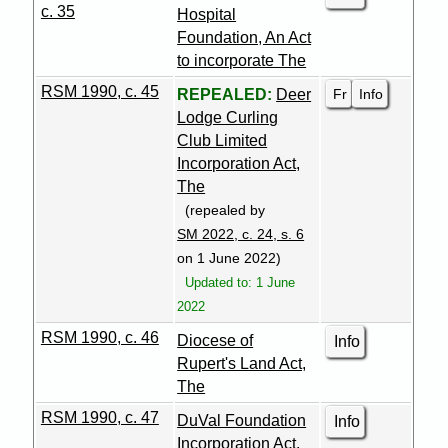
c. 35
Hospital
Foundation, An Act
to incorporate The
RSM 1990, c. 45
Fr
Info
REPEALED:
Deer
Lodge Curling
Club Limited
Incorporation Act,
The
(repealed by
SM 2022, c. 24, s. 6
on 1 June 2022)
Updated to: 1 June
2022
RSM 1990, c. 46
Diocese of
Info
Rupert's Land Act,
The
RSM 1990, c. 47
DuVal Foundation
Info
Incorporation Act,