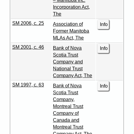
– Manitoba Inc.
Incorporation Act,
The
SM 2006, c. 25
Association of
Info
Former Manitoba
MLAs Act, The
SM 2001, c. 46
Bank of Nova
Info
Scotia Trust
Company and
National Trust
Company Act, The
SM 1997, c. 63
Bank of Nova
Info
Scotia Trust
Company,
Montreal Trust
Company of
Canada and
Montreal Trust
Company Act, The