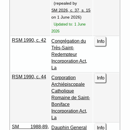
(repealed by
SM 2026, c. 37, s. 15
on 1 June 2026)
Updated to: 1 June
2026
RSM 1990, c. 42
Congrégation du
Info
Très-Saint-
Redempteur
Incorporation Act,
La
RSM 1990, c. 44
Corporation
Info
Archiépiscopale
Catholique
Romaine de Saint-
Boniface
Incorporation Act,
La
SM 1988-89,
Dauphin General
Info