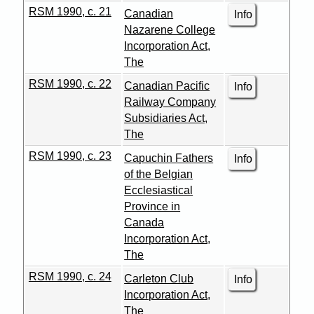
RSM 1990, c. 21
Canadian
Info
Nazarene College
Incorporation Act,
The
RSM 1990, c. 22
Canadian Pacific
Info
Railway Company
Subsidiaries Act,
The
RSM 1990, c. 23
Capuchin Fathers
Info
of the Belgian
Ecclesiastical
Province in
Canada
Incorporation Act,
The
RSM 1990, c. 24
Carleton Club
Info
Incorporation Act,
The