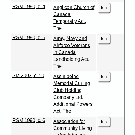
RSM 1990, c. 4
Anglican Church of
Info
Canada
Temporalty Act,
The
RSM 1990, c. 5
Army, Navy and
Info
Airforce Veterans
in Canada
Landholding Act,
The
SM 2002, c. 50
Assiniboine
Info
Memorial Curling
Club Holding
Company Ltd.
Additional Powers
Act, The
RSM 1990, c. 6
Association for
Info
Community Living