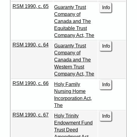
RSM 1990, c. 65
Guaranty Trust
Info
Company of
Canada and The
Equitable Trust
Company Act, The
RSM 1990, c. 64
Guaranty Trust
Info
Company of
Canada and The
Western Trust
Company Act, The
RSM 1990, c. 66
Holy Family
Info
Nursing Home
Incorporation Act,
The
RSM 1990, c. 67
Holy Trinity
Info
Endowment Fund
Trust Deed
Amendment Act,