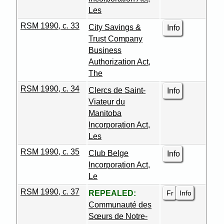
Les
RSM 1990, c. 33
City Savings &
Info
Trust Company
Business
Authorization Act,
The
RSM 1990, c. 34
Clercs de Saint-
Info
Viateur du
Manitoba
Incorporation Act,
Les
RSM 1990, c. 35
Club Belge
Info
Incorporation Act,
Le
RSM 1990, c. 37
Fr
Info
REPEALED:
Communauté des
Sœurs de Notre-