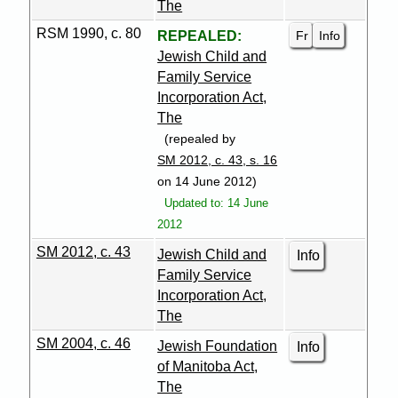
The
RSM 1990, c. 80
Fr
Info
REPEALED:
Jewish Child and
Family Service
Incorporation Act,
The
(repealed by
SM 2012, c. 43, s. 16
on 14 June 2012)
Updated to: 14 June
2012
SM 2012, c. 43
Jewish Child and
Info
Family Service
Incorporation Act,
The
SM 2004, c. 46
Jewish Foundation
Info
of Manitoba Act,
The