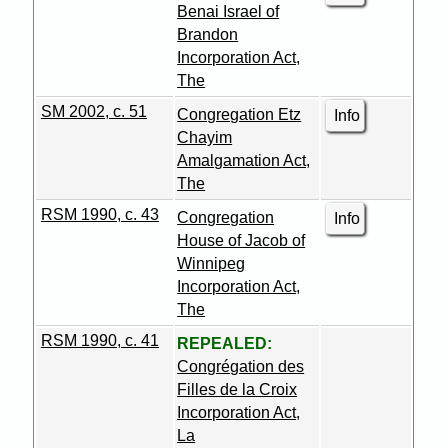
Benai Israel of
Brandon
Incorporation Act,
The
SM 2002, c. 51
Congregation Etz
Info
Chayim
Amalgamation Act,
The
RSM 1990, c. 43
Congregation
Info
House of Jacob of
Winnipeg
Incorporation Act,
The
RSM 1990, c. 41
REPEALED:
Congrégation des
Filles de la Croix
Incorporation Act,
La