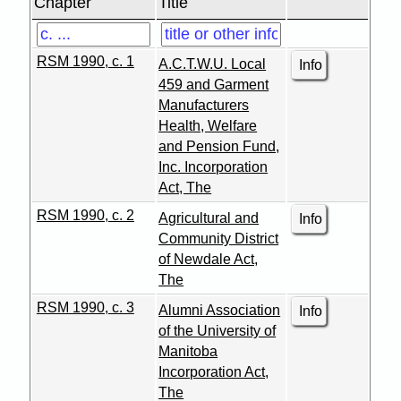
Chapter
Title
RSM 1990, c. 1
A.C.T.W.U. Local
Info
459 and Garment
Manufacturers
Health, Welfare
and Pension Fund,
Inc. Incorporation
Act, The
RSM 1990, c. 2
Agricultural and
Info
Community District
of Newdale Act,
The
RSM 1990, c. 3
Alumni Association
Info
of the University of
Manitoba
Incorporation Act,
The