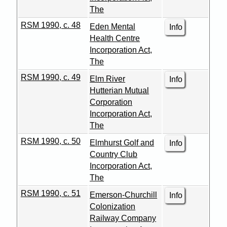
The
RSM 1990, c. 48
Eden Mental
Info
Health Centre
Incorporation Act,
The
RSM 1990, c. 49
Elm River
Info
Hutterian Mutual
Corporation
Incorporation Act,
The
RSM 1990, c. 50
Elmhurst Golf and
Info
Country Club
Incorporation Act,
The
RSM 1990, c. 51
Emerson-Churchill
Info
Colonization
Railway Company