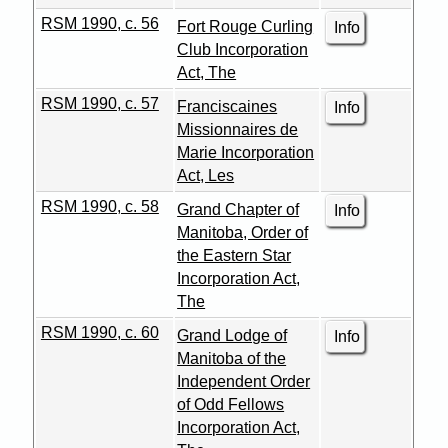
RSM 1990, c. 56
Fort Rouge Curling
Info
Club Incorporation
Act, The
RSM 1990, c. 57
Franciscaines
Info
Missionnaires de
Marie Incorporation
Act, Les
RSM 1990, c. 58
Grand Chapter of
Info
Manitoba, Order of
the Eastern Star
Incorporation Act,
The
RSM 1990, c. 60
Grand Lodge of
Info
Manitoba of the
Independent Order
of Odd Fellows
Incorporation Act,