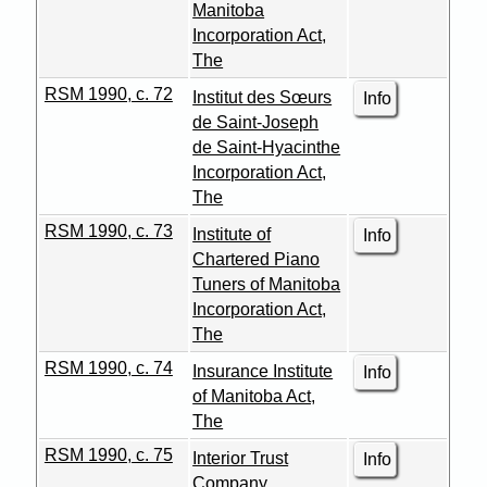
Manitoba
Incorporation Act,
The
RSM 1990, c. 72
Institut des Sœurs
Info
de Saint-Joseph
de Saint-Hyacinthe
Incorporation Act,
The
RSM 1990, c. 73
Institute of
Info
Chartered Piano
Tuners of Manitoba
Incorporation Act,
The
RSM 1990, c. 74
Insurance Institute
Info
of Manitoba Act,
The
RSM 1990, c. 75
Interior Trust
Info
Company