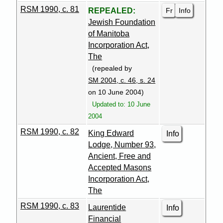
RSM 1990, c. 81
Fr
Info
REPEALED:
Jewish Foundation
of Manitoba
Incorporation Act,
The
(repealed by
SM 2004, c. 46, s. 24
on 10 June 2004)
Updated to: 10 June
2004
RSM 1990, c. 82
King Edward
Info
Lodge, Number 93,
Ancient, Free and
Accepted Masons
Incorporation Act,
The
RSM 1990, c. 83
Laurentide
Info
Financial