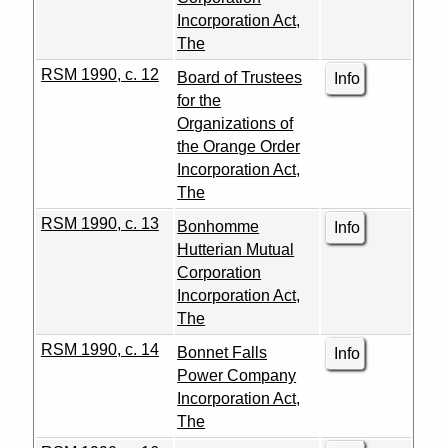
Incorporation Act,
The
RSM 1990, c. 12
Board of Trustees
Info
for the
Organizations of
the Orange Order
Incorporation Act,
The
RSM 1990, c. 13
Bonhomme
Info
Hutterian Mutual
Corporation
Incorporation Act,
The
RSM 1990, c. 14
Bonnet Falls
Info
Power Company
Incorporation Act,
The