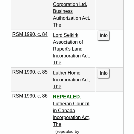
Corporation Ltd.
Business
Authorization Act,
The
RSM 1990, c. 84
Lord Selkirk
Info
Association of
Rupert's Land
Incorporation Act,
The
RSM 1990, c. 85
Luther Home
Info
Incorporation Act,
The
RSM 1990, c. 86
REPEALED:
Lutheran Council
in Canada
Incorporation Act,
The
(repealed by