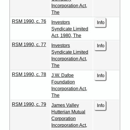
Incorporation Act,
The
RSM 1990, c. 76
Investors
Info
Syndicate Limited
Act, 1980, The
RSM 1990, c. 77
Investors
Info
Syndicate Limited
Incorporation Act,
The
RSM 1990, c. 78
J.W. Dafoe
Info
Foundation
Incorporation Act,
The
RSM 1990, c. 79
James Valley
Info
Hutterian Mutual
Corporation
Incorporation Act,