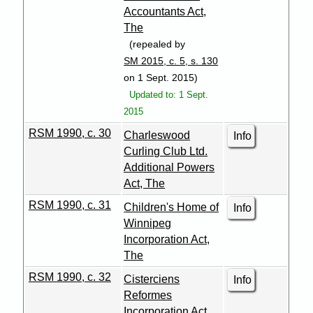
Accountants Act,
The
(repealed by
SM 2015, c. 5, s. 130
on 1 Sept. 2015)
Updated to: 1 Sept.
2015
RSM 1990, c. 30
Charleswood
Info
Curling Club Ltd.
Additional Powers
Act, The
RSM 1990, c. 31
Children's Home of
Info
Winnipeg
Incorporation Act,
The
RSM 1990, c. 32
Cisterciens
Info
Reformes
Incorporation Act,