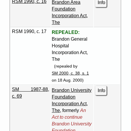
RSM 1990, c. 16
Brandon Area
Info
Foundation
Incorporation Act,
The
RSM 1990, c. 17
REPEALED:
Brandon General
Hospital
Incorporation Act,
The
(repealed by
SM 2000, c. 38, s. 1
on 18 Aug. 2000)
SM 1987-88,
Brandon University
Info
c. 69
Foundation
Incorporation Act,
The
, formerly
An
Act to continue
Brandon University
Foundation