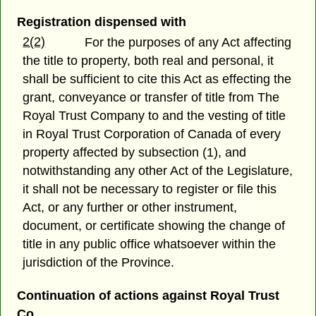
Registration dispensed with
2(2)
For the purposes of any Act affecting
the title to property, both real and personal, it
shall be sufficient to cite this Act as effecting the
grant, conveyance or transfer of title from The
Royal Trust Company to and the vesting of title
in Royal Trust Corporation of Canada of every
property affected by subsection (1), and
notwithstanding any other Act of the Legislature,
it shall not be necessary to register or file this
Act, or any further or other instrument,
document, or certificate showing the change of
title in any public office whatsoever within the
jurisdiction of the Province.
Continuation of actions against Royal Trust
Co.