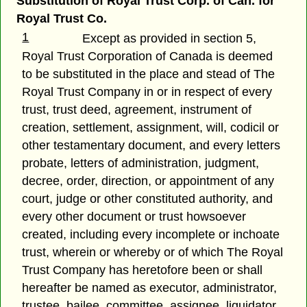
Substitution of Royal Trust Corp. of Can. for
Royal Trust Co.
1
Except as provided in section 5,
Royal Trust Corporation of Canada is deemed
to be substituted in the place and stead of The
Royal Trust Company in or in respect of every
trust, trust deed, agreement, instrument of
creation, settlement, assignment, will, codicil or
other testamentary document, and every letters
probate, letters of administration, judgment,
decree, order, direction, or appointment of any
court, judge or other constituted authority, and
every other document or trust howsoever
created, including every incomplete or inchoate
trust, wherein or whereby or of which The Royal
Trust Company has heretofore been or shall
hereafter be named as executor, administrator,
trustee, bailee, committee, assignee, liquidator,