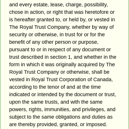
and every estate, lease, charge, possibility,
chose in action, or right that was heretofore or
is hereafter granted to, or held by, or vested in
The Royal Trust Company, whether by way of
security or otherwise, in trust for or for the
benefit of any other person or purpose,
pursuant to or in respect of any document or
trust described in section 1, and whether in the
form in which it was originally acquired by The
Royal Trust Company or otherwise, shall be
vested in Royal Trust Corporation of Canada,
according to the tenor of and at the time
indicated or intended by the document or trust,
upon the same trusts, and with the same
powers, rights, immunities, and privileges, and
subject to the same obligations and duties as
are thereby provided, granted, or imposed.