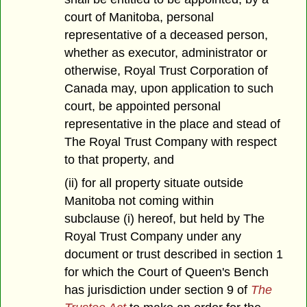
court of Manitoba, personal
representative of a deceased person,
whether as executor, administrator or
otherwise, Royal Trust Corporation of
Canada may, upon application to such
court, be appointed personal
representative in the place and stead of
The Royal Trust Company with respect
to that property, and
(ii) for all property situate outside
Manitoba not coming within
subclause (i) hereof, but held by The
Royal Trust Company under any
document or trust described in section 1
for which the Court of Queen's Bench
has jurisdiction under section 9 of
The