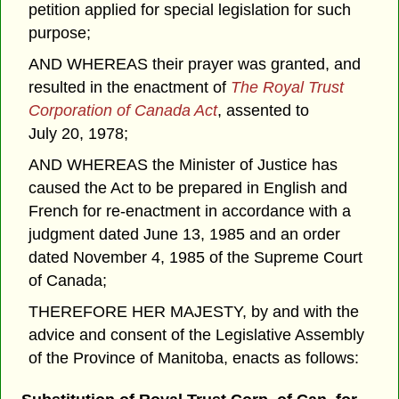
petition applied for special legislation for such
purpose;
AND WHEREAS their prayer was granted, and
resulted in the enactment of
The Royal Trust
Corporation of Canada Act
, assented to
July 20, 1978;
AND WHEREAS the Minister of Justice has
caused the Act to be prepared in English and
French for re-enactment in accordance with a
judgment dated June 13, 1985 and an order
dated November 4, 1985 of the Supreme Court
of Canada;
THEREFORE HER MAJESTY, by and with the
advice and consent of the Legislative Assembly
of the Province of Manitoba, enacts as follows: