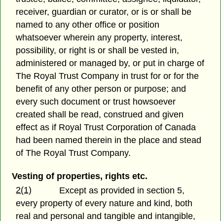
receiver, guardian or curator, or is or shall be
named to any other office or position
whatsoever wherein any property, interest,
possibility, or right is or shall be vested in,
administered or managed by, or put in charge of
The Royal Trust Company in trust for or for the
benefit of any other person or purpose; and
every such document or trust howsoever
created shall be read, construed and given
effect as if Royal Trust Corporation of Canada
had been named therein in the place and stead
of The Royal Trust Company.
Vesting of properties, rights etc.
2(1)
Except as provided in section 5,
every property of every nature and kind, both
real and personal and tangible and intangible,