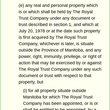
(e) any real and personal property which
is or which shall be held by The Royal
Trust Company under any document or
trust described in section 1, and which at
July 20, 1978 or at the date such property
is first acquired by The Royal Trust
Company, whichever is later, is situate
outside the Province of Manitoba, and any
power, right, immunity, privilege, or right of
action that may be exercised by or against
The Royal Trust Company under any such
document or trust with respect to that
property, but
(i) for all property situate outside
Manitoba for which The Royal Trust
Company has been appointed, or is or
shall be entitled to be appointed, by a