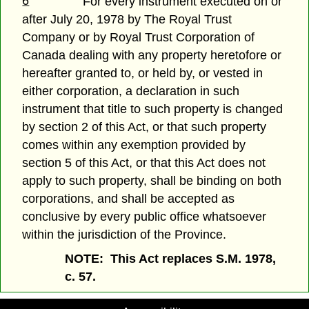
6
For every instrument executed on or
after July 20, 1978 by The Royal Trust
Company or by Royal Trust Corporation of
Canada dealing with any property heretofore or
hereafter granted to, or held by, or vested in
either corporation, a declaration in such
instrument that title to such property is changed
by section 2 of this Act, or that such property
comes within any exemption provided by
section 5 of this Act, or that this Act does not
apply to such property, shall be binding on both
corporations, and shall be accepted as
conclusive by every public office whatsoever
within the jurisdiction of the Province.
NOTE: This Act replaces S.M. 1978,
c. 57.