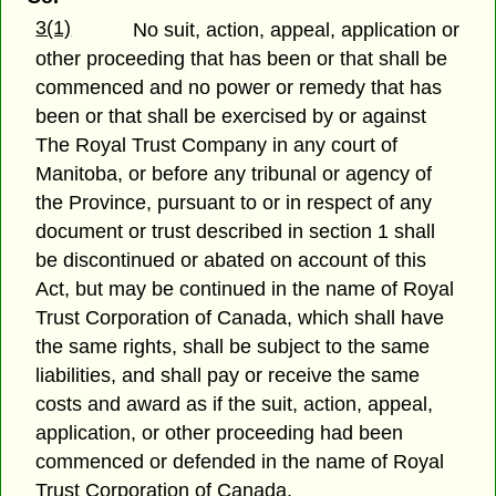
3(1)
No suit, action, appeal, application or
other proceeding that has been or that shall be
commenced and no power or remedy that has
been or that shall be exercised by or against
The Royal Trust Company in any court of
Manitoba, or before any tribunal or agency of
the Province, pursuant to or in respect of any
document or trust described in section 1 shall
be discontinued or abated on account of this
Act, but may be continued in the name of Royal
Trust Corporation of Canada, which shall have
the same rights, shall be subject to the same
liabilities, and shall pay or receive the same
costs and award as if the suit, action, appeal,
application, or other proceeding had been
commenced or defended in the name of Royal
Trust Corporation of Canada.