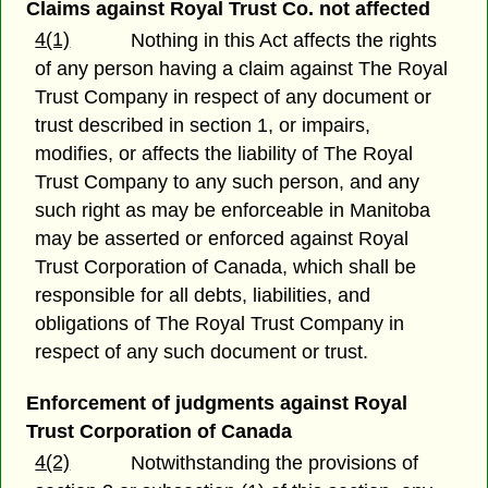
Claims against Royal Trust Co. not affected
4(1)
Nothing in this Act affects the rights
of any person having a claim against The Royal
Trust Company in respect of any document or
trust described in section 1, or impairs,
modifies, or affects the liability of The Royal
Trust Company to any such person, and any
such right as may be enforceable in Manitoba
may be asserted or enforced against Royal
Trust Corporation of Canada, which shall be
responsible for all debts, liabilities, and
obligations of The Royal Trust Company in
respect of any such document or trust.
Enforcement of judgments against Royal
Trust Corporation of Canada
4(2)
Notwithstanding the provisions of