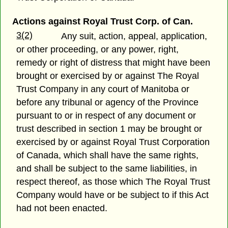
Actions against Royal Trust Corp. of Can.
3(2)
Any suit, action, appeal, application,
or other proceeding, or any power, right,
remedy or right of distress that might have been
brought or exercised by or against The Royal
Trust Company in any court of Manitoba or
before any tribunal or agency of the Province
pursuant to or in respect of any document or
trust described in section 1 may be brought or
exercised by or against Royal Trust Corporation
of Canada, which shall have the same rights,
and shall be subject to the same liabilities, in
respect thereof, as those which The Royal Trust
Company would have or be subject to if this Act
had not been enacted.