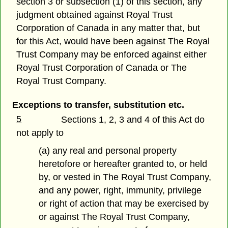
section 3 or subsection (1) of this section, any
judgment obtained against Royal Trust
Corporation of Canada in any matter that, but
for this Act, would have been against The Royal
Trust Company may be enforced against either
Royal Trust Corporation of Canada or The
Royal Trust Company.
Exceptions to transfer, substitution etc.
5
Sections 1, 2, 3 and 4 of this Act do
not apply to
(a) any real and personal property
heretofore or hereafter granted to, or held
by, or vested in The Royal Trust Company,
and any power, right, immunity, privilege
or right of action that may be exercised by
or against The Royal Trust Company,