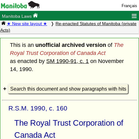
Français
≡
Manitoba Laws
★ New site layout ★
Re-enacted Statutes of Manitoba (private
Acts)
This is an
unofficial archived version
of
The
Royal Trust Corporation of Canada Act
as enacted by
SM 1990-91, c. 1
on November
14, 1990.
Search this document and show paragraphs with hits
R.S.M. 1990, c. 160
The Royal Trust Corporation of
Canada Act