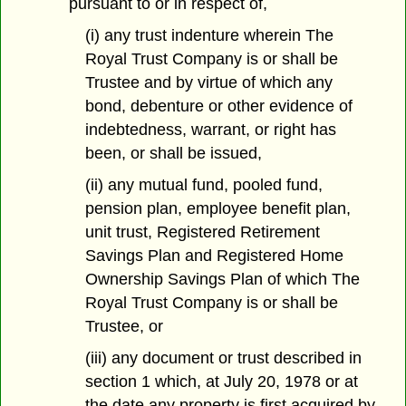
pursuant to or in respect of,
(i) any trust indenture wherein The
Royal Trust Company is or shall be
Trustee and by virtue of which any
bond, debenture or other evidence of
indebtedness, warrant, or right has
been, or shall be issued,
(ii) any mutual fund, pooled fund,
pension plan, employee benefit plan,
unit trust, Registered Retirement
Savings Plan and Registered Home
Ownership Savings Plan of which The
Royal Trust Company is or shall be
Trustee, or
(iii) any document or trust described in
section 1 which, at July 20, 1978 or at
the date any property is first acquired by