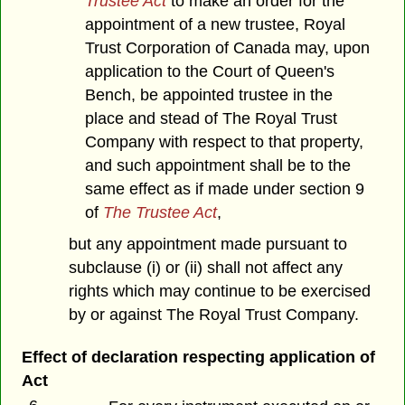
Trustee Act
to make an order for the
appointment of a new trustee, Royal
Trust Corporation of Canada may, upon
application to the Court of Queen's
Bench, be appointed trustee in the
place and stead of The Royal Trust
Company with respect to that property,
and such appointment shall be to the
same effect as if made under section 9
of
The Trustee Act
,
but any appointment made pursuant to
subclause (i) or (ii) shall not affect any
rights which may continue to be exercised
by or against The Royal Trust Company.
Effect of declaration respecting application of
Act