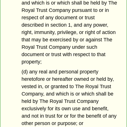
and which is or which shall be held by The
Royal Trust Company pursuant to or in
respect of any document or trust
described in section 1, and any power,
right, immunity, privilege, or right of action
that may be exercised by or against The
Royal Trust Company under such
document or trust with respect to that
property;
(d) any real and personal property
heretofore or hereafter owned or held by,
vested in, or granted to The Royal Trust
Company, and which is or which shall be
held by The Royal Trust Company
exclusively for its own use and benefit,
and not in trust for or for the benefit of any
other person or purpose; or