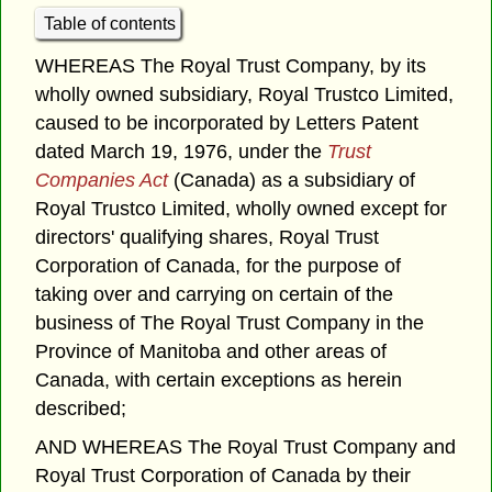
Table of contents
WHEREAS The Royal Trust Company, by its
wholly owned subsidiary, Royal Trustco Limited,
caused to be incorporated by Letters Patent
dated March 19, 1976, under the
Trust
Companies Act
(Canada) as a subsidiary of
Royal Trustco Limited, wholly owned except for
directors' qualifying shares, Royal Trust
Corporation of Canada, for the purpose of
taking over and carrying on certain of the
business of The Royal Trust Company in the
Province of Manitoba and other areas of
Canada, with certain exceptions as herein
described;
AND WHEREAS The Royal Trust Company and
Royal Trust Corporation of Canada by their