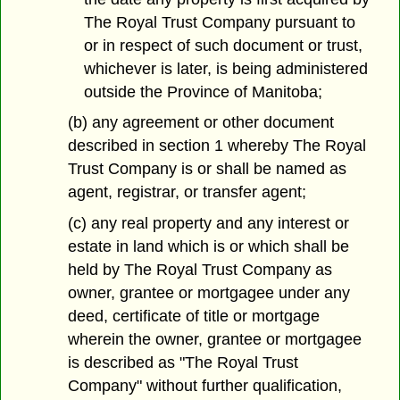
The Royal Trust Company pursuant to
or in respect of such document or trust,
whichever is later, is being administered
outside the Province of Manitoba;
(b) any agreement or other document
described in section 1 whereby The Royal
Trust Company is or shall be named as
agent, registrar, or transfer agent;
(c) any real property and any interest or
estate in land which is or which shall be
held by The Royal Trust Company as
owner, grantee or mortgagee under any
deed, certificate of title or mortgage
wherein the owner, grantee or mortgagee
is described as "The Royal Trust
Company" without further qualification,