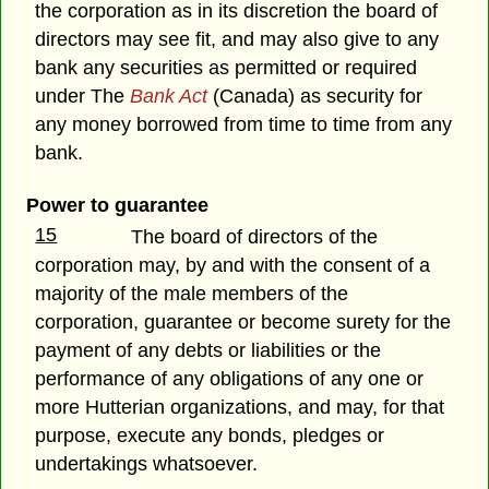
the corporation as in its discretion the board of
directors may see fit, and may also give to any
bank any securities as permitted or required
under The
Bank Act
(Canada) as security for
any money borrowed from time to time from any
bank.
Power to guarantee
15
The board of directors of the
corporation may, by and with the consent of a
majority of the male members of the
corporation, guarantee or become surety for the
payment of any debts or liabilities or the
performance of any obligations of any one or
more Hutterian organizations, and may, for that
purpose, execute any bonds, pledges or
undertakings whatsoever.