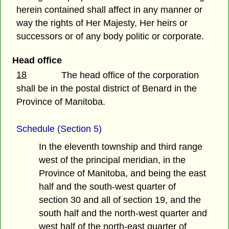
herein contained shall affect in any manner or
way the rights of Her Majesty, Her heirs or
successors or of any body politic or corporate.
Head office
18
The head office of the corporation
shall be in the postal district of Benard in the
Province of Manitoba.
Schedule (Section 5)
In the eleventh township and third range
west of the principal meridian, in the
Province of Manitoba, and being the east
half and the south-west quarter of
section 30 and all of section 19, and the
south half and the north-west quarter and
west half of the north-east quarter of