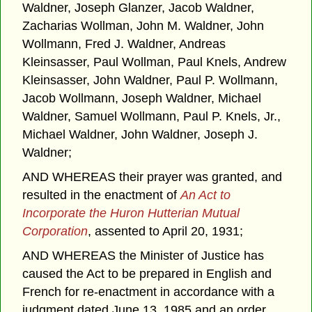
Waldner, Joseph Glanzer, Jacob Waldner,
Zacharias Wollman, John M. Waldner, John
Wollmann, Fred J. Waldner, Andreas
Kleinsasser, Paul Wollman, Paul Knels, Andrew
Kleinsasser, John Waldner, Paul P. Wollmann,
Jacob Wollmann, Joseph Waldner, Michael
Waldner, Samuel Wollmann, Paul P. Knels, Jr.,
Michael Waldner, John Waldner, Joseph J.
Waldner;
AND WHEREAS their prayer was granted, and
resulted in the enactment of
An Act to
Incorporate the Huron Hutterian Mutual
Corporation
, assented to April 20, 1931;
AND WHEREAS the Minister of Justice has
caused the Act to be prepared in English and
French for re-enactment in accordance with a
judgment dated June 13, 1985 and an order