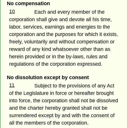
No compensation
10
Each and every member of the
corporation shall give and devote all his time,
labor, services, earnings and energies to the
corporation and the purposes for which it exists,
freely, voluntarily and without compensation or
reward of any kind whatsoever other than as
herein provided or in the by-laws, rules and
regulations of the corporation expressed.
No dissolution except by consent
11
Subject to the provisions of any Act
of the Legislature in force or hereafter brought
into force, the corporation shall not be dissolved
and the charter hereby granted shall not be
surrendered except by and with the consent of
all the members of the corporation.