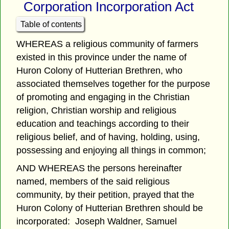
Corporation Incorporation Act
Table of contents
WHEREAS a religious community of farmers
existed in this province under the name of
Huron Colony of Hutterian Brethren, who
associated themselves together for the purpose
of promoting and engaging in the Christian
religion, Christian worship and religious
education and teachings according to their
religious belief, and of having, holding, using,
possessing and enjoying all things in common;
AND WHEREAS the persons hereinafter
named, members of the said religious
community, by their petition, prayed that the
Huron Colony of Hutterian Brethren should be
incorporated: Joseph Waldner, Samuel