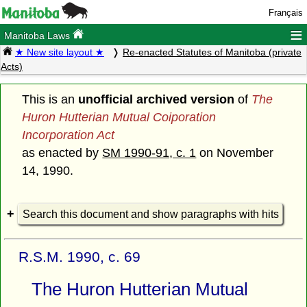
Français
≡
Manitoba Laws
★ New site layout ★
Re-enacted Statutes of Manitoba (private
Acts)
This is an
unofficial archived version
of
The
Huron Hutterian Mutual Coiporation
Incorporation Act
as enacted by
SM 1990-91, c. 1
on November
14, 1990.
Search this document and show paragraphs with hits
R.S.M. 1990, c. 69
The Huron Hutterian Mutual