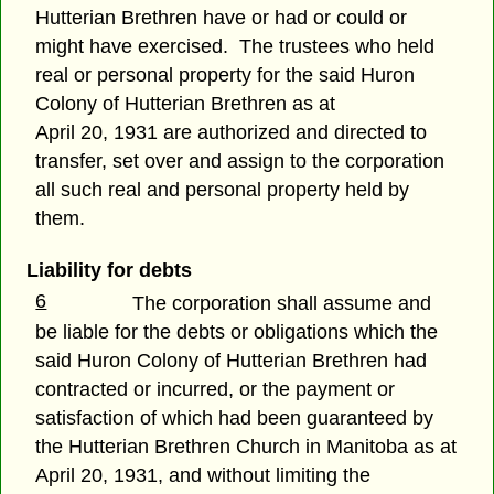
Hutterian Brethren have or had or could or
might have exercised. The trustees who held
real or personal property for the said Huron
Colony of Hutterian Brethren as at
April 20, 1931 are authorized and directed to
transfer, set over and assign to the corporation
all such real and personal property held by
them.
Liability for debts
6
The corporation shall assume and
be liable for the debts or obligations which the
said Huron Colony of Hutterian Brethren had
contracted or incurred, or the payment or
satisfaction of which had been guaranteed by
the Hutterian Brethren Church in Manitoba as at
April 20, 1931, and without limiting the