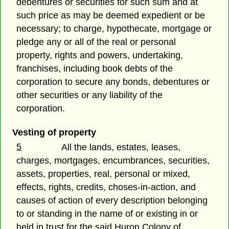
debentures or securities for such sum and at
such price as may be deemed expedient or be
necessary; to charge, hypothecate, mortgage or
pledge any or all of the real or personal
property, rights and powers, undertaking,
franchises, including book debts of the
corporation to secure any bonds, debentures or
other securities or any liability of the
corporation.
Vesting of property
5
All the lands, estates, leases,
charges, mortgages, encumbrances, securities,
assets, properties, real, personal or mixed,
effects, rights, credits, choses-in-action, and
causes of action of every description belonging
to or standing in the name of or existing in or
held in trust for the said Huron Colony of