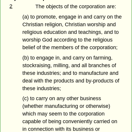
2
The objects of the corporation are:
(a) to promote, engage in and carry on the
Christian religion, Christian worship and
religious education and teachings, and to
worship God according to the religious
belief of the members of the corporation;
(b) to engage in, and carry on farming,
stockraising, milling, and all branches of
these industries; and to manufacture and
deal with the products and by-products of
these industries;
(c) to carry on any other business
(whether manufacturing or otherwise)
which may seem to the corporation
capable of being conveniently carried on
in connection with its business or