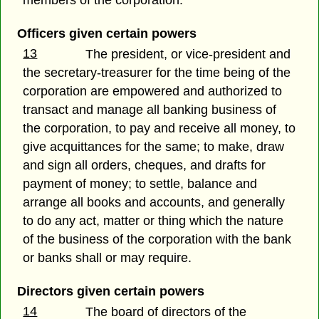
Officers given certain powers
13
The president, or vice-president and
the secretary-treasurer for the time being of the
corporation are empowered and authorized to
transact and manage all banking business of
the corporation, to pay and receive all money, to
give acquittances for the same; to make, draw
and sign all orders, cheques, and drafts for
payment of money; to settle, balance and
arrange all books and accounts, and generally
to do any act, matter or thing which the nature
of the business of the corporation with the bank
or banks shall or may require.
Directors given certain powers
14
The board of directors of the