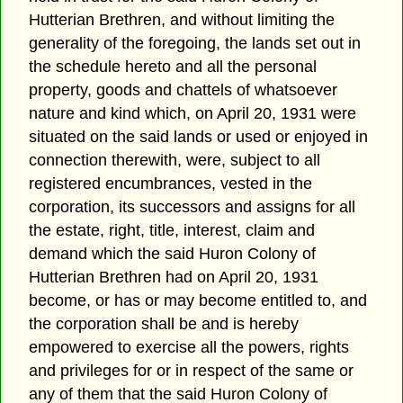
Hutterian Brethren, and without limiting the
generality of the foregoing, the lands set out in
the schedule hereto and all the personal
property, goods and chattels of whatsoever
nature and kind which, on April 20, 1931 were
situated on the said lands or used or enjoyed in
connection therewith, were, subject to all
registered encumbrances, vested in the
corporation, its successors and assigns for all
the estate, right, title, interest, claim and
demand which the said Huron Colony of
Hutterian Brethren had on April 20, 1931
become, or has or may become entitled to, and
the corporation shall be and is hereby
empowered to exercise all the powers, rights
and privileges for or in respect of the same or
any of them that the said Huron Colony of