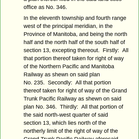
office as No. 346.
In the eleventh township and fourth range
west of the principal meridian, in the
Province of Manitoba, and being the north
half and the north half of the south half of
section 13, excepting thereout. Firstly: All
that portion thereof taken for right of way
of the Northern Pacific and Manitoba
Railway as shewn on said plan
No. 235. Secondly: All that portion
thereof taken for right of way of the Grand
Trunk Pacific Railway as shewn on said
plan No. 346. Thirdly: All that portion of
the said north-west quarter of said
section 13, which lies north of the
northerly limit of the right of way of the