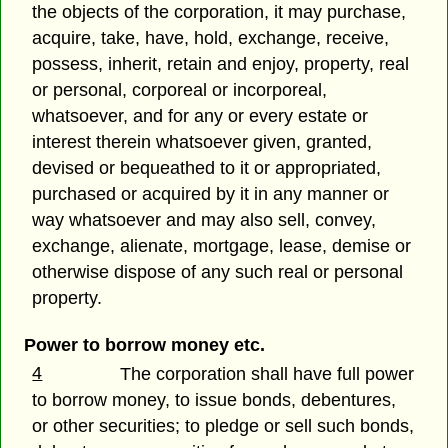
the objects of the corporation, it may purchase,
acquire, take, have, hold, exchange, receive,
possess, inherit, retain and enjoy, property, real
or personal, corporeal or incorporeal,
whatsoever, and for any or every estate or
interest therein whatsoever given, granted,
devised or bequeathed to it or appropriated,
purchased or acquired by it in any manner or
way whatsoever and may also sell, convey,
exchange, alienate, mortgage, lease, demise or
otherwise dispose of any such real or personal
property.
Power to borrow money etc.
4
The corporation shall have full power
to borrow money, to issue bonds, debentures,
or other securities; to pledge or sell such bonds,