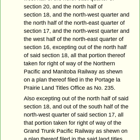
section 20, and the north half of
section 18, and the north-west quarter and
the north half of the north-east quarter of
section 17, and the north-west quarter and
the west half of the north-east quarter of
section 16, excepting out of the north half
of said section 18, all that portion thereof
taken for right of way of the Northern
Pacific and Manitoba Railway as shewn
on a plan thereof filed in the Portage la
Prairie Land Titles Office as No. 235.
Also excepting out of the north half of said
section 18, and out of the south half of the
north-west quarter of said section 17, all
that portion taken for right of way of the
Grand Trunk Pacific Railway as shewn on
a plan thereof filed in the said land titles