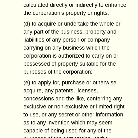
calculated directly or indirectly to enhance
the corporation's property or rights;
(d) to acquire or undertake the whole or
any part of the business, property and
liabilities of any person or company
carrying on any business which the
corporation is authorized to carry on or
possessed of property suitable for the
purposes of the corporation;
(e) to apply for, purchase or otherwise
acquire, any patents, licenses,
concessions and the like, conferring any
exclusive or non-exclusive or limited right
to use, or any secret or other information
as to any invention which may seem
capable of being used for any of the