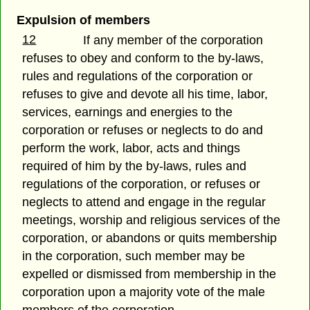
Expulsion of members
12
If any member of the corporation
refuses to obey and conform to the by-laws,
rules and regulations of the corporation or
refuses to give and devote all his time, labor,
services, earnings and energies to the
corporation or refuses or neglects to do and
perform the work, labor, acts and things
required of him by the by-laws, rules and
regulations of the corporation, or refuses or
neglects to attend and engage in the regular
meetings, worship and religious services of the
corporation, or abandons or quits membership
in the corporation, such member may be
expelled or dismissed from membership in the
corporation upon a majority vote of the male
members of the corporation.