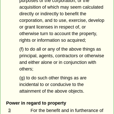
purposes of the corporation, or the
acquisition of which may seem calculated
directly or indirectly to benefit the
corporation, and to use, exercise, develop
or grant licenses in respect of, or
otherwise turn to account the property,
rights or information so acquired;
(f) to do all or any of the above things as
principal, agents, contractors or otherwise
and either alone or in conjunction with
others;
(g) to do such other things as are
incidental to or conducive to the
attainment of the above objects.
Power in regard to property
3
For the benefit and in furtherance of