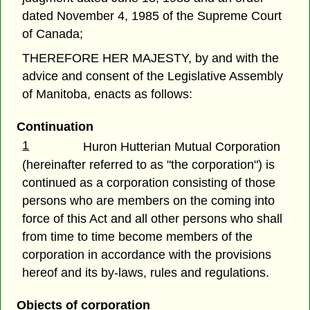
dated November 4, 1985 of the Supreme Court
of Canada;
THEREFORE HER MAJESTY, by and with the
advice and consent of the Legislative Assembly
of Manitoba, enacts as follows:
Continuation
1
Huron Hutterian Mutual Corporation
(hereinafter referred to as "the corporation") is
continued as a corporation consisting of those
persons who are members on the coming into
force of this Act and all other persons who shall
from time to time become members of the
corporation in accordance with the provisions
hereof and its by-laws, rules and regulations.
Objects of corporation