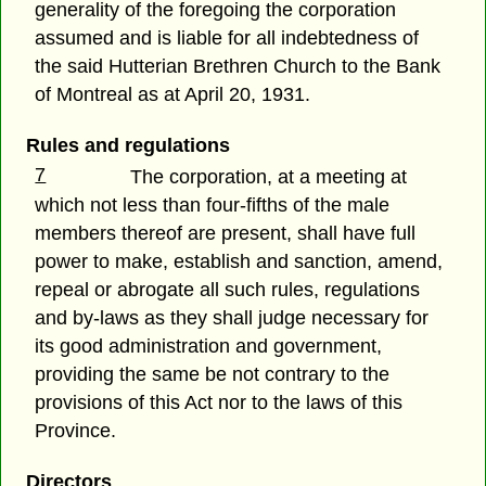
generality of the foregoing the corporation
assumed and is liable for all indebtedness of
the said Hutterian Brethren Church to the Bank
of Montreal as at April 20, 1931.
Rules and regulations
7
The corporation, at a meeting at
which not less than four-fifths of the male
members thereof are present, shall have full
power to make, establish and sanction, amend,
repeal or abrogate all such rules, regulations
and by-laws as they shall judge necessary for
its good administration and government,
providing the same be not contrary to the
provisions of this Act nor to the laws of this
Province.
Directors