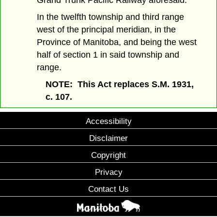
Grand Trunk Pacific Railway aforesaid.
In the twelfth township and third range
west of the principal meridian, in the
Province of Manitoba, and being the west
half of section 1 in said township and
range.
NOTE: This Act replaces S.M. 1931,
c. 107.
Accessibility
Disclaimer
Copyright
Privacy
Contact Us