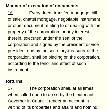
Manner of execution of documents
16
Every deed, transfer, mortgage, bill
of sale, chattel mortgage, negotiable instrument
or other document relating to or dealing with the
property of the corporation, or any interest
therein, executed under the seal of the
corporation and signed by the president or vice-
president and by the secretary-treasurer of the
corporation, shall be binding on the corporation,
according to the tenor and effect of such
instrument.
Returns
17
The corporation shall, at all times
when called upon to do so by the Lieutenant
Governor in Council, render an account in
writing of its properties and affairs and nothing