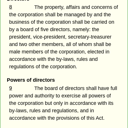
8
The property, affairs and concerns of
the corporation shall be managed by and the
business of the corporation shall be carried on
by a board of five directors, namely: the
president, vice-president, secretary-treasurer
and two other members, all of whom shall be
male members of the corporation, elected in
accordance with the by-laws, rules and
regulations of the corporation.
Powers of directors
9
The board of directors shall have full
power and authority to exercise all powers of
the corporation but only in accordance with its
by-laws, rules and regulations, and in
accordance with the provisions of this Act.