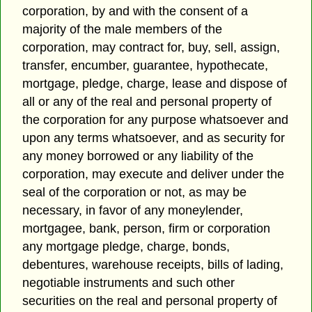
corporation, by and with the consent of a
majority of the male members of the
corporation, may contract for, buy, sell, assign,
transfer, encumber, guarantee, hypothecate,
mortgage, pledge, charge, lease and dispose of
all or any of the real and personal property of
the corporation for any purpose whatsoever and
upon any terms whatsoever, and as security for
any money borrowed or any liability of the
corporation, may execute and deliver under the
seal of the corporation or not, as may be
necessary, in favor of any moneylender,
mortgagee, bank, person, firm or corporation
any mortgage pledge, charge, bonds,
debentures, warehouse receipts, bills of lading,
negotiable instruments and such other
securities on the real and personal property of