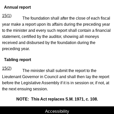
Annual report
15(1)
The foundation shall after the close of each fiscal
year make a report upon its affairs during the preceding year
to the minister and every such report shall contain a financial
statement, certified by the auditor, showing all moneys
received and disbursed by the foundation during the
preceding year.
Tabling report
15(2)
The minister shall submit the report to the
Lieutenant Governor in Council and shall then lay the report
before the Legislative Assembly if it is in session or, if not, at
the next ensuing session.
NOTE: This Act replaces S.M. 1971, c. 108.
Accessibility