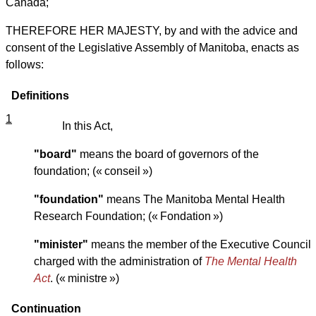
Canada;
THEREFORE HER MAJESTY, by and with the advice and
consent of the Legislative Assembly of Manitoba, enacts as
follows:
Definitions
1
In this Act,
"board"
means the board of governors of the
foundation; (« conseil »)
"foundation"
means The Manitoba Mental Health
Research Foundation; (« Fondation »)
"minister"
means the member of the Executive Council
charged with the administration of
The Mental Health
Act
. (« ministre »)
Continuation