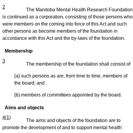
2
The Manitoba Mental Health Research Foundation
is continued as a corporation, consisting of those persons who
were members on the coming into force of this Act and such
other persons as become members of the foundation in
accordance with this Act and the by-laws of the foundation.
Membership
3
The membership of the foundation shall consist of
(a) such persons as are, from time to time, members of
the board; and
(b) members of committees appointed by the board.
Aims and objects
4(1)
The aims and objects of the foundation are to
promote the development of and to support mental health