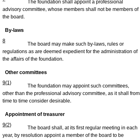
The foundation shall appoint a professional
advisory committee, whose members shall not be members of
the board.
By-laws
8
The board may make such by-laws, rules or
regulations as are deemed expedient for the administration of
the affairs of the foundation.
Other committees
9(1)
The foundation may appoint such committees,
other than the professional advisory committee, as it shall from
time to time consider desirable.
Appointment of treasurer
9(2)
The board shall, at its first regular meeting in each
year, by resolution appoint a member of the board to be