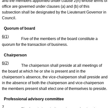
and the members appointed under clause 2(h) whose terms of
office are governed under clauses (a) and (b) of this
subsection shall be designated by the Lieutenant Governor in
Council.
Quorum of board
6(1)
Five of the members of the board constitute a
quorum for the transaction of business.
Chairperson
6(2)
The chairperson shall preside at all meetings of
the board at which he or she is present and in the
chairperson's absence, the vice-chairperson shall preside and
in the absence of both the chairperson and vice-chairperson
the members present shall elect one of themselves to preside.
Professional advisory committee
7