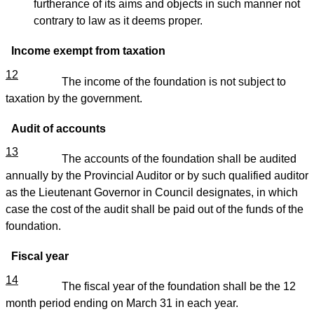
furtherance of its aims and objects in such manner not
contrary to law as it deems proper.
Income exempt from taxation
12
The income of the foundation is not subject to
taxation by the government.
Audit of accounts
13
The accounts of the foundation shall be audited
annually by the Provincial Auditor or by such qualified auditor
as the Lieutenant Governor in Council designates, in which
case the cost of the audit shall be paid out of the funds of the
foundation.
Fiscal year
14
The fiscal year of the foundation shall be the 12
month period ending on March 31 in each year.