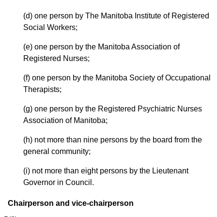
(d) one person by The Manitoba Institute of Registered
Social Workers;
(e) one person by the Manitoba Association of
Registered Nurses;
(f) one person by the Manitoba Society of Occupational
Therapists;
(g) one person by the Registered Psychiatric Nurses
Association of Manitoba;
(h) not more than nine persons by the board from the
general community;
(i) not more than eight persons by the Lieutenant
Governor in Council.
Chairperson and vice-chairperson