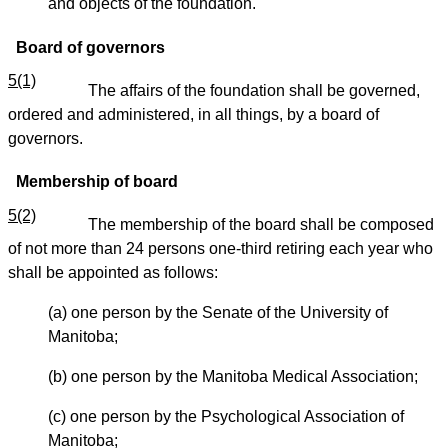
and objects of the foundation.
Board of governors
5(1)
The affairs of the foundation shall be governed,
ordered and administered, in all things, by a board of
governors.
Membership of board
5(2)
The membership of the board shall be composed
of not more than 24 persons one-third retiring each year who
shall be appointed as follows:
(a) one person by the Senate of the University of
Manitoba;
(b) one person by the Manitoba Medical Association;
(c) one person by the Psychological Association of
Manitoba;