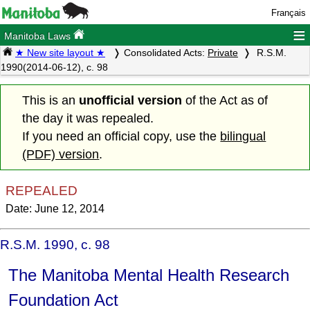
Français
≡
Manitoba Laws
★ New site layout ★
Consolidated Acts:
Private
R.S.M.
1990(2014-06-12), c. 98
This is an
unofficial version
of the Act as of
the day it was repealed.
If you need an official copy, use the
bilingual
(PDF) version
.
REPEALED
Date: June 12, 2014
R.S.M. 1990, c. 98
The Manitoba Mental Health Research
Foundation Act