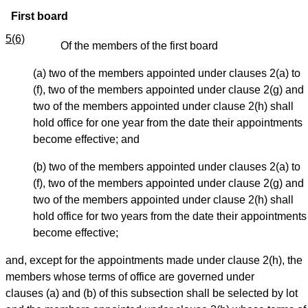
First board
5(6)
Of the members of the first board
(a) two of the members appointed under clauses 2(a) to
(f), two of the members appointed under clause 2(g) and
two of the members appointed under clause 2(h) shall
hold office for one year from the date their appointments
become effective; and
(b) two of the members appointed under clauses 2(a) to
(f), two of the members appointed under clause 2(g) and
two of the members appointed under clause 2(h) shall
hold office for two years from the date their appointments
become effective;
and, except for the appointments made under clause 2(h), the
members whose terms of office are governed under
clauses (a) and (b) of this subsection shall be selected by lot