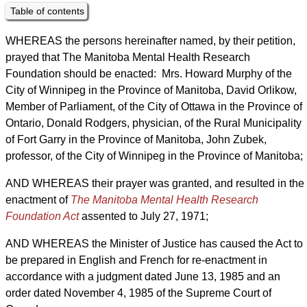
Table of contents
WHEREAS the persons hereinafter named, by their petition,
prayed that The Manitoba Mental Health Research
Foundation should be enacted: Mrs. Howard Murphy of the
City of Winnipeg in the Province of Manitoba, David Orlikow,
Member of Parliament, of the City of Ottawa in the Province of
Ontario, Donald Rodgers, physician, of the Rural Municipality
of Fort Garry in the Province of Manitoba, John Zubek,
professor, of the City of Winnipeg in the Province of Manitoba;
AND WHEREAS their prayer was granted, and resulted in the
enactment of
The Manitoba Mental Health Research
Foundation Act
assented to July 27, 1971;
AND WHEREAS the Minister of Justice has caused the Act to
be prepared in English and French for re-enactment in
accordance with a judgment dated June 13, 1985 and an
order dated November 4, 1985 of the Supreme Court of