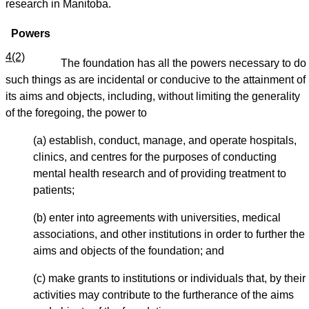
research in Manitoba.
Powers
4(2)
The foundation has all the powers necessary to do
such things as are incidental or conducive to the attainment of
its aims and objects, including, without limiting the generality
of the foregoing, the power to
(a) establish, conduct, manage, and operate hospitals,
clinics, and centres for the purposes of conducting
mental health research and of providing treatment to
patients;
(b) enter into agreements with universities, medical
associations, and other institutions in order to further the
aims and objects of the foundation; and
(c) make grants to institutions or individuals that, by their
activities may contribute to the furtherance of the aims