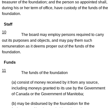
treasurer of the foundation; and the person so appointed shall,
during his or her term of office, have custody of the funds of the
foundation.
Staff
10
The board may employ persons required to carry
out its purposes and objects, and may pay them such
remuneration as it deems proper out of the funds of the
foundation.
Funds
11
The funds of the foundation
(a) consist of money received by it from any source,
including moneys granted to its use by the Government
of Canada or the Government of Manitoba;
(b) may be disbursed by the foundation for the