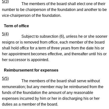
5(3)
The members of the board shall elect one of their
number to be chairperson of the foundation and another to be
vice-chairperson of the foundation.
Term of office
5(4)
Subject to subsection (6), unless he or she sooner
resigns or is removed from office, each member of the board
shall hold office for a term of three years from the date his or
her appointment becomes effective, and thereafter until his or
her successor is appointed.
Reimbursement for expenses
5(5)
The members of the board shall serve without
remuneration; but any member may be reimbursed from the
funds of the foundation the amount of any reasonable
expenses incurred by him or her in discharging his or her
duties as a member of the board.