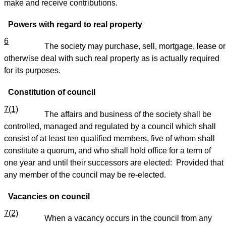
make and receive contributions.
Powers with regard to real property
6
The society may purchase, sell, mortgage, lease or
otherwise deal with such real property as is actually required
for its purposes.
Constitution of council
7(1)
The affairs and business of the society shall be
controlled, managed and regulated by a council which shall
consist of at least ten qualified members, five of whom shall
constitute a quorum, and who shall hold office for a term of
one year and until their successors are elected: Provided that
any member of the council may be re-elected.
Vacancies on council
7(2)
When a vacancy occurs in the council from any