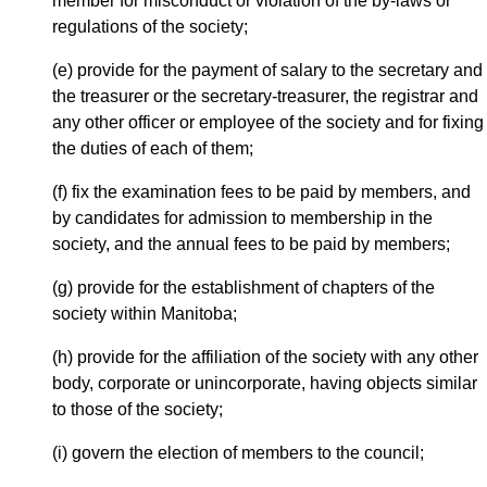
member for misconduct or violation of the by-laws or
regulations of the society;
(e) provide for the payment of salary to the secretary and
the treasurer or the secretary-treasurer, the registrar and
any other officer or employee of the society and for fixing
the duties of each of them;
(f) fix the examination fees to be paid by members, and
by candidates for admission to membership in the
society, and the annual fees to be paid by members;
(g) provide for the establishment of chapters of the
society within Manitoba;
(h) provide for the affiliation of the society with any other
body, corporate or unincorporate, having objects similar
to those of the society;
(i) govern the election of members to the council;