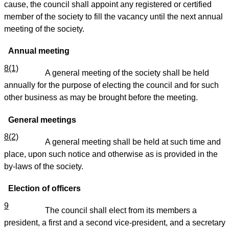
cause, the council shall appoint any registered or certified
member of the society to fill the vacancy until the next annual
meeting of the society.
Annual meeting
8(1)
A general meeting of the society shall be held
annually for the purpose of electing the council and for such
other business as may be brought before the meeting.
General meetings
8(2)
A general meeting shall be held at such time and
place, upon such notice and otherwise as is provided in the
by-laws of the society.
Election of officers
9
The council shall elect from its members a
president, a first and a second vice-president, and a secretary