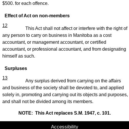
$500. for each offence.
Effect of Act on non-members
12
This Act shall not affect or interfere with the right of
any person to carry on business in Manitoba as a cost
accountant, or management accountant, or certified
accountant, or professional accountant, and from designating
himself as such.
Surpluses
13
Any surplus derived from carrying on the affairs
and business of the society shall be devoted to, and applied
solely in, promoting and carrying out its objects and purposes,
and shall not be divided among its members.
NOTE: This Act replaces S.M. 1947, c. 101.
Accessibility