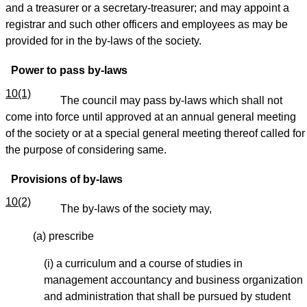
and a treasurer or a secretary-treasurer; and may appoint a
registrar and such other officers and employees as may be
provided for in the by-laws of the society.
Power to pass by-laws
10(1)
The council may pass by-laws which shall not
come into force until approved at an annual general meeting
of the society or at a special general meeting thereof called for
the purpose of considering same.
Provisions of by-laws
10(2)
The by-laws of the society may,
(a) prescribe
(i) a curriculum and a course of studies in
management accountancy and business organization
and administration that shall be pursued by student