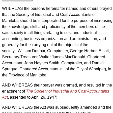
WHEREAS the persons hereinafter named and others prayed
that the Society of Industrial and Cost Accountants of
Manitoba should be incorporated for the purpose of increasing
the knowledge, skill and proficiency of the members of the
said society in all things relating to cost and industrial
accounting, business organization and administration, and
generally for the carrying out of the objects of the
society: William Dunbar, Comptroller, George Herbert Elliott,
Secretary-Treasurer, Walter James MacDonald, Chartered
Accountant, John Haynes Smith, Comptroller, and Daniel
Sprague, Chartered Accountant, all of the City of Winnipeg, in
the Province of Manitoba;
AND WHEREAS their prayer was granted, and resulted in the
enactment of
The Society of Industrial and Cost Accountants
Act
, assented to April 26, 1947;
AND WHEREAS the Act was subsequently amended and the