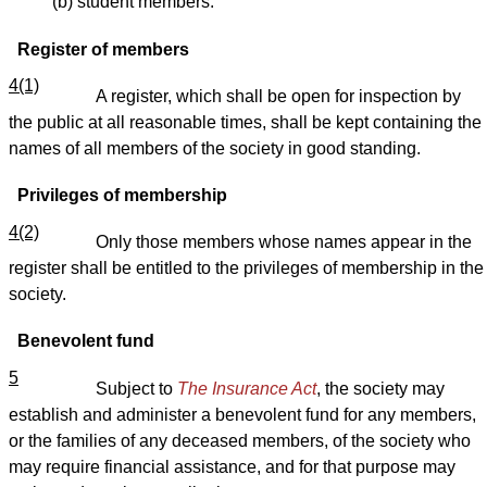
(b) student members.
Register of members
4(1)
A register, which shall be open for inspection by
the public at all reasonable times, shall be kept containing the
names of all members of the society in good standing.
Privileges of membership
4(2)
Only those members whose names appear in the
register shall be entitled to the privileges of membership in the
society.
Benevolent fund
5
Subject to
The Insurance Act
, the society may
establish and administer a benevolent fund for any members,
or the families of any deceased members, of the society who
may require financial assistance, and for that purpose may