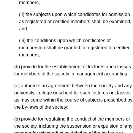
members,
(ii) the subjects upon which candidates for admission
as registered or certified members shall be examined,
and
(iii) the conditions upon which certificates of
membership shall be granted to registered or certified
members;
(b) provide for the establishment of lectures and classes
for members of the society in management accounting;.
(c) authorize an agreement between the society and any
university, college or school for such lectures or classes
as may come within the course of subjects prescribed by
the by-laws of the society;
(d) provide for regulating the conduct of the members of
the society, including the suspension or expulsion of any