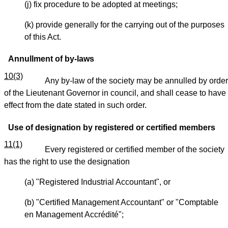
(j) fix procedure to be adopted at meetings;
(k) provide generally for the carrying out of the purposes
of this Act.
Annullment of by-laws
10(3)
Any by-law of the society may be annulled by order
of the Lieutenant Governor in council, and shall cease to have
effect from the date stated in such order.
Use of designation by registered or certified members
11(1)
Every registered or certified member of the society
has the right to use the designation
(a) "Registered Industrial Accountant", or
(b) "Certified Management Accountant" or "Comptable
en Management Accrédité";