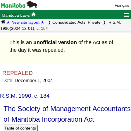
Français
≡
Manitoba Laws
★ New site layout ★
Consolidated Acts:
Private
R.S.M.
1990(2004-12-01), c. 184
This is an
unofficial version
of the Act as of
the day it was repealed.
REPEALED
Date: December 1, 2004
R.S.M. 1990, c. 184
The Society of Management Accountants
of Manitoba Incorporation Act
Table of contents