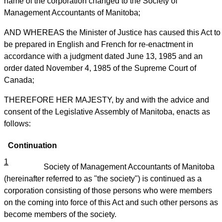
name of the corporation changed to the Society of
Management Accountants of Manitoba;
AND WHEREAS the Minister of Justice has caused this Act to
be prepared in English and French for re-enactment in
accordance with a judgment dated June 13, 1985 and an
order dated November 4, 1985 of the Supreme Court of
Canada;
THEREFORE HER MAJESTY, by and with the advice and
consent of the Legislative Assembly of Manitoba, enacts as
follows:
Continuation
1
Society of Management Accountants of Manitoba
(hereinafter referred to as "the society") is continued as a
corporation consisting of those persons who were members
on the coming into force of this Act and such other persons as
become members of the society.