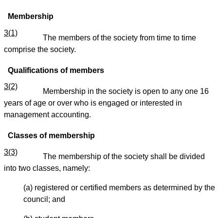
Membership
3(1)
The members of the society from time to time
comprise the society.
Qualifications of members
3(2)
Membership in the society is open to any one 16
years of age or over who is engaged or interested in
management accounting.
Classes of membership
3(3)
The membership of the society shall be divided
into two classes, namely:
(a) registered or certified members as determined by the
council; and