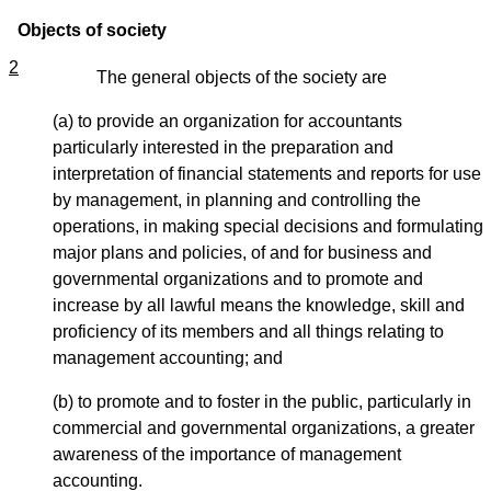
Objects of society
2
The general objects of the society are
(a) to provide an organization for accountants
particularly interested in the preparation and
interpretation of financial statements and reports for use
by management, in planning and controlling the
operations, in making special decisions and formulating
major plans and policies, of and for business and
governmental organizations and to promote and
increase by all lawful means the knowledge, skill and
proficiency of its members and all things relating to
management accounting; and
(b) to promote and to foster in the public, particularly in
commercial and governmental organizations, a greater
awareness of the importance of management
accounting.