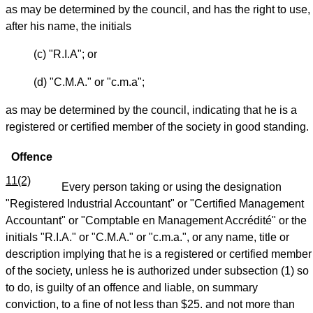
as may be determined by the council, and has the right to use,
after his name, the initials
(c) "R.I.A"; or
(d) "C.M.A." or "c.m.a";
as may be determined by the council, indicating that he is a
registered or certified member of the society in good standing.
Offence
11(2)
Every person taking or using the designation
"Registered Industrial Accountant" or "Certified Management
Accountant" or "Comptable en Management Accrédité" or the
initials "R.I.A." or "C.M.A." or "c.m.a.", or any name, title or
description implying that he is a registered or certified member
of the society, unless he is authorized under subsection (1) so
to do, is guilty of an offence and liable, on summary
conviction, to a fine of not less than $25. and not more than