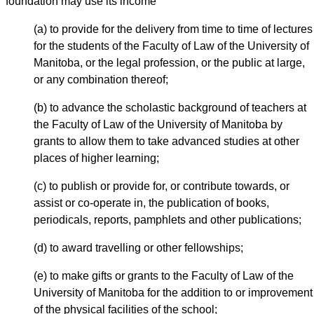
foundation may use its income
(a) to provide for the delivery from time to time of lectures
for the students of the Faculty of Law of the University of
Manitoba, or the legal profession, or the public at large,
or any combination thereof;
(b) to advance the scholastic background of teachers at
the Faculty of Law of the University of Manitoba by
grants to allow them to take advanced studies at other
places of higher learning;
(c) to publish or provide for, or contribute towards, or
assist or co-operate in, the publication of books,
periodicals, reports, pamphlets and other publications;
(d) to award travelling or other fellowships;
(e) to make gifts or grants to the Faculty of Law of the
University of Manitoba for the addition to or improvement
of the physical facilities of the school;