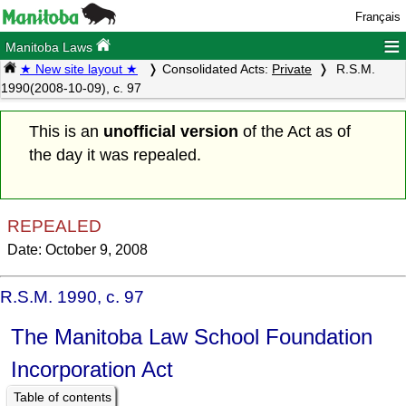
Français
≡
Manitoba Laws
★ New site layout ★
Consolidated Acts:
Private
R.S.M.
1990(2008-10-09), c. 97
This is an
unofficial version
of the Act as of
the day it was repealed.
REPEALED
Date: October 9, 2008
R.S.M. 1990, c. 97
The Manitoba Law School Foundation
Incorporation Act
Table of contents