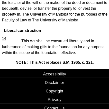
the testator of the will or the maker of the deed or document to
bequeath, devise, or transfer the property to, or vest the
property in, The University of Manitoba for the purposes of the
Faculty of Law of The University of Manitoba.
Liberal construction
14
This Act shall be construed liberally and in
furtherance of making gifts to the foundation for any purpose
within the scope of the foundation effective.
NOTE: This Act replaces S.M. 1965, c. 121.
Accessibility
Disclaimer
Copyright
Privacy
Contact Us