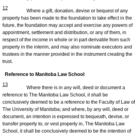
12
Where a gift, donation, devise or bequest of any
property has been made to the foundation to take effect in the
future, the foundation may accept and exercise any powers of
appointment, settlement and distribution, or any of them, in
respect of the income in whole or in part derivable from such
property in the interim, and may also nominate executors and
trustees in the manner provided in the instrument creating the
trust.
Reference to Manitoba Law School
13
Where there is in any will, deed or document a
reference to The Manitoba Law School, it shall be
conclusively deemed to be a reference to the Faculty of Law of
The University of Manitoba; and where, by any will, deed or
document, an intention is expressed to bequeath, devise, or
transfer property to, or vest property in, The Manitoba Law
School, it shall be conclusively deemed to be the intention of