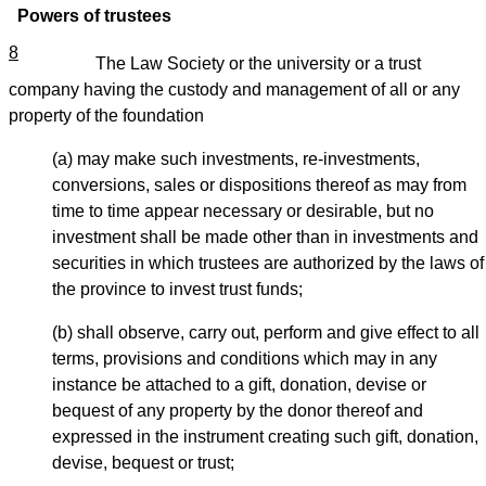
Powers of trustees
8
The Law Society or the university or a trust
company having the custody and management of all or any
property of the foundation
(a) may make such investments, re-investments,
conversions, sales or dispositions thereof as may from
time to time appear necessary or desirable, but no
investment shall be made other than in investments and
securities in which trustees are authorized by the laws of
the province to invest trust funds;
(b) shall observe, carry out, perform and give effect to all
terms, provisions and conditions which may in any
instance be attached to a gift, donation, devise or
bequest of any property by the donor thereof and
expressed in the instrument creating such gift, donation,
devise, bequest or trust;