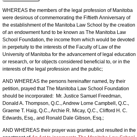
WHEREAS the members of the legal profession of Manitoba
were desirous of commemorating the Fiftieth Anniversary of
the establishment of the Manitoba Law School by the creation
of an endowment fund to be known as The Manitoba Law
School Foundation, the income from which would be devoted
in perpetuity to the interests of the Faculty of Law of the
University of Manitoba for the advancement of legal education
or research, or for objects considered beneficial to, or in the
interests of the legal profession and the public;
AND WHEREAS the persons hereinafter named, by their
petition, prayed that The Manitoba Law School Foundation
should be incorporated: Mr. Justice Samuel Freedman,
Donald A. Thompson, Q.C., Andrew Lorne Campbell, Q.C.,
Graeme T. Haig, Q.C., Archie R. Micay, Q.C., Clifford H. C.
Edwards, Esq., and Ronald Dale Gibson, Esq.;
AND WHEREAS their prayer was granted, and resulted in the