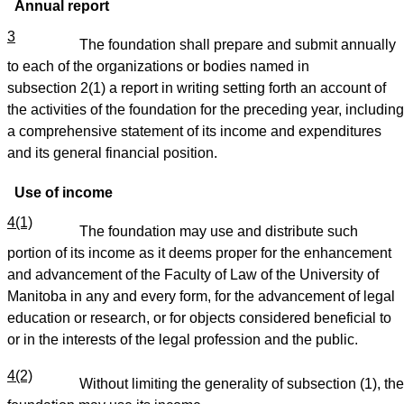
Annual report
3
The foundation shall prepare and submit annually
to each of the organizations or bodies named in
subsection 2(1) a report in writing setting forth an account of
the activities of the foundation for the preceding year, including
a comprehensive statement of its income and expenditures
and its general financial position.
Use of income
4(1)
The foundation may use and distribute such
portion of its income as it deems proper for the enhancement
and advancement of the Faculty of Law of the University of
Manitoba in any and every form, for the advancement of legal
education or research, or for objects considered beneficial to
or in the interests of the legal profession and the public.
4(2)
Without limiting the generality of subsection (1), the