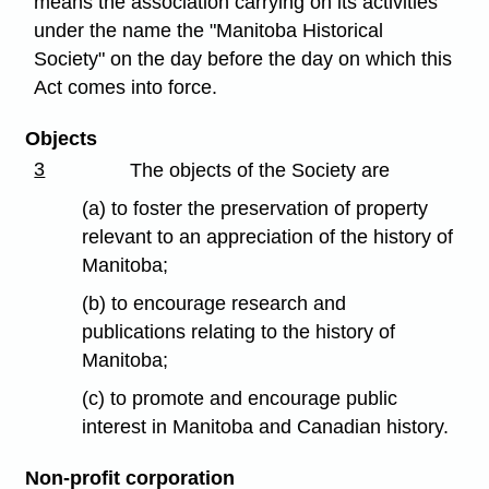
means the association carrying on its activities
under the name the "Manitoba Historical
Society" on the day before the day on which this
Act comes into force.
Objects
3
The objects of the Society are
(a) to foster the preservation of property
relevant to an appreciation of the history of
Manitoba;
(b) to encourage research and
publications relating to the history of
Manitoba;
(c) to promote and encourage public
interest in Manitoba and Canadian history.
Non-profit corporation