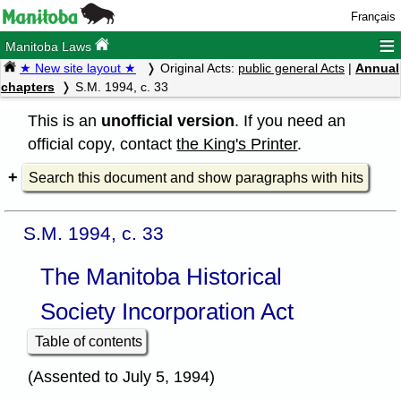
Français
≡
Manitoba Laws
★ New site layout ★
Original Acts:
public general Acts
|
Annual
chapters
S.M. 1994, c. 33
This is an
unofficial version
. If you need an
official copy, contact
the King's Printer
.
Search this document and show paragraphs with hits
S.M. 1994, c. 33
The Manitoba Historical
Society Incorporation Act
Table of contents
(Assented to July 5, 1994)