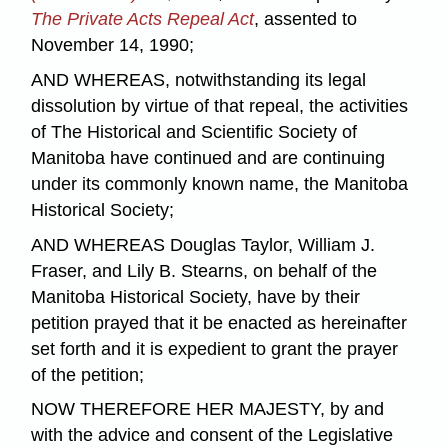
The Private Acts Repeal Act
, assented to
November 14, 1990;
AND WHEREAS, notwithstanding its legal
dissolution by virtue of that repeal, the activities
of The Historical and Scientific Society of
Manitoba have continued and are continuing
under its commonly known name, the Manitoba
Historical Society;
AND WHEREAS Douglas Taylor, William J.
Fraser, and Lily B. Stearns, on behalf of the
Manitoba Historical Society, have by their
petition prayed that it be enacted as hereinafter
set forth and it is expedient to grant the prayer
of the petition;
NOW THEREFORE HER MAJESTY, by and
with the advice and consent of the Legislative