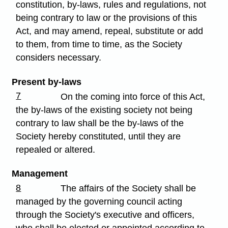
constitution, by-laws, rules and regulations, not
being contrary to law or the provisions of this
Act, and may amend, repeal, substitute or add
to them, from time to time, as the Society
considers necessary.
Present by-laws
7
On the coming into force of this Act,
the by-laws of the existing society not being
contrary to law shall be the by-laws of the
Society hereby constituted, until they are
repealed or altered.
Management
8
The affairs of the Society shall be
managed by the governing council acting
through the Society's executive and officers,
who shall be elected or appointed according to