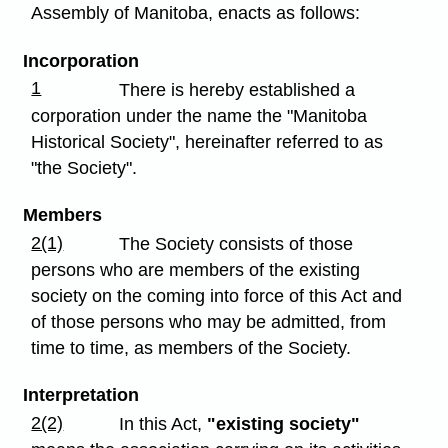
Assembly of Manitoba, enacts as follows:
Incorporation
1
There is hereby established a
corporation under the name the "Manitoba
Historical Society", hereinafter referred to as
"the Society".
Members
2(1)
The Society consists of those
persons who are members of the existing
society on the coming into force of this Act and
of those persons who may be admitted, from
time to time, as members of the Society.
Interpretation
2(2)
In this Act,
"existing society"