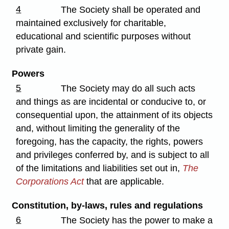
4
The Society shall be operated and
maintained exclusively for charitable,
educational and scientific purposes without
private gain.
Powers
5
The Society may do all such acts
and things as are incidental or conducive to, or
consequential upon, the attainment of its objects
and, without limiting the generality of the
foregoing, has the capacity, the rights, powers
and privileges conferred by, and is subject to all
of the limitations and liabilities set out in,
The
Corporations Act
that are applicable.
Constitution, by-laws, rules and regulations
6
The Society has the power to make a