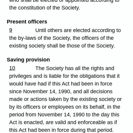
the constitution of the Society.
Present officers
9
Until others are elected according to
the by-laws of the Society, the officers of the
existing society shall be those of the Society.
Saving provision
10
The Society has all the rights and
privileges and is liable for the obligations that it
would have had if this Act had been in force
since November 14, 1990, and all decisions
made or actions taken by the existing society or
by its officers or employees on its behalf, in the
period from November 14, 1990 to the day this
Act is enacted, are valid and enforceable as if
this Act had been in force during that period.