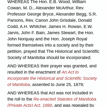
WHEREAS The Hon. E.B. Wood, William
Cowan, M. D., Alexander McArthur, Rev.
Professor George Bryce, Alexander Begg, S.R.
Parsons, Rev. Canon John Grisdale, Donald
Codd, A.H. Whitcher, James H. Rowan, E.W.
Jarvis, John F. Bain, James Stewart, the Hon.
John Norquay and the Hon. Joseph Royal
formed themselves into a society and by their
petition, prayed that The Historical and Scientific
Society of Manitoba should be incorporated;
AND WHEREAS their prayer was granted, and
resulted in the enactment of
An Act to
incorporate the Historical and Scientific Society
of Manitoba
, assented to June 25, 1879;
AND WHEREAS that Act was not included in
the roll to the
Re-enacted Statutes of Manitoba
(Private Acts) Act, 1990
, and was repealed by