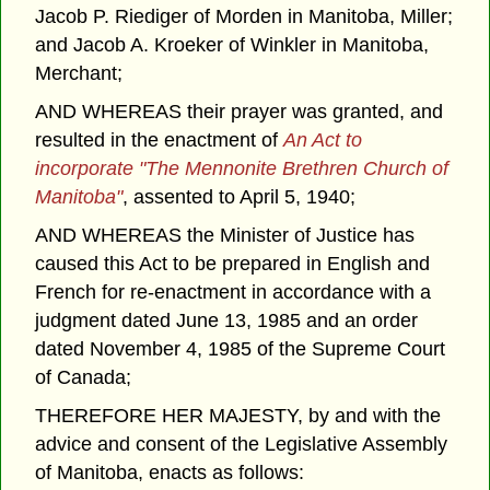
Jacob P. Riediger of Morden in Manitoba, Miller;
and Jacob A. Kroeker of Winkler in Manitoba,
Merchant;
AND WHEREAS their prayer was granted, and
resulted in the enactment of
An Act to
incorporate "The Mennonite Brethren Church of
Manitoba"
, assented to April 5, 1940;
AND WHEREAS the Minister of Justice has
caused this Act to be prepared in English and
French for re-enactment in accordance with a
judgment dated June 13, 1985 and an order
dated November 4, 1985 of the Supreme Court
of Canada;
THEREFORE HER MAJESTY, by and with the
advice and consent of the Legislative Assembly
of Manitoba, enacts as follows: