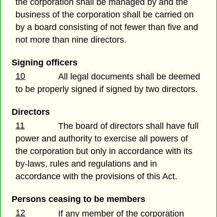
the corporation shall be managed by and the
business of the corporation shall be carried on
by a board consisting of not fewer than five and
not more than nine directors.
Signing officers
10
All legal documents shall be deemed
to be properly signed if signed by two directors.
Directors
11
The board of directors shall have full
power and authority to exercise all powers of
the corporation but only in accordance with its
by-laws, rules and regulations and in
accordance with the provisions of this Act.
Persons ceasing to be members
12
If any member of the corporation