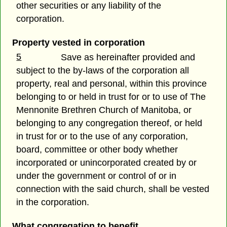
other securities or any liability of the
corporation.
Property vested in corporation
5
Save as hereinafter provided and
subject to the by-laws of the corporation all
property, real and personal, within this province
belonging to or held in trust for or to use of The
Mennonite Brethren Church of Manitoba, or
belonging to any congregation thereof, or held
in trust for or to the use of any corporation,
board, committee or other body whether
incorporated or unincorporated created by or
under the government or control of or in
connection with the said church, shall be vested
in the corporation.
What congregation to benefit