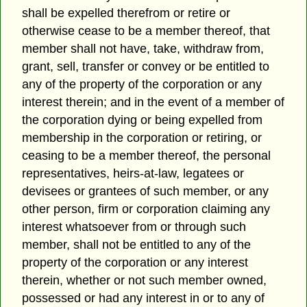
shall be expelled therefrom or retire or
otherwise cease to be a member thereof, that
member shall not have, take, withdraw from,
grant, sell, transfer or convey or be entitled to
any of the property of the corporation or any
interest therein; and in the event of a member of
the corporation dying or being expelled from
membership in the corporation or retiring, or
ceasing to be a member thereof, the personal
representatives, heirs-at-law, legatees or
devisees or grantees of such member, or any
other person, firm or corporation claiming any
interest whatsoever from or through such
member, shall not be entitled to any of the
property of the corporation or any interest
therein, whether or not such member owned,
possessed or had any interest in or to any of