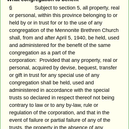
6
Subject to section 5, all property, real
or personal, within this province belonging to or
held by or in trust for or to the use of any
congregation of the Mennonite Brethren Church
shall, from and after April 5, 1940, be held, used
and administered for the benefit of the same
congregation as a part of the
corporation: Provided that any property, real or
personal, acquired by devise, bequest, transfer
or gift in trust for any special use of any
congregation shall be held, used and
administered in accordance with the special
trusts so declared in respect thereof not being
contrary to law or to any by-law, rule or
regulation of the corporation, and that in the
event of failure or partial failure of any of the
trusts, the property in the absence of any