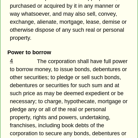
purchased or acquired by it in any manner or
way whatsoever, and may also sell, convey,
exchange, alienate, mortgage, lease, demise or
otherwise dispose of any such real or personal
property.
Power to borrow
4
The corporation shall have full power
to borrow money, to issue bonds, debentures or
other securities; to pledge or sell such bonds,
debentures or securities for such sum and at
such price as may be deemed expedient or be
necessary; to charge, hypothecate, mortgage or
pledge any or all of the real or personal
property, rights and powers, undertaking,
franchises, including book debts of the
corporation to secure any bonds, debentures or