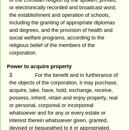
of the Christian religion by the spoken, printed,
or electronically recorded and broadcast word,
the establishment and operation of schools,
including the granting of appropriate diplomas
and degrees, and the provision of health and
social welfare programs, according to the
religious belief of the members of the
corporation.
Power to acquire property
3
For the benefit and in furtherance of
the objects of the corporation, it may purchase,
acquire, take, have, hold, exchange, receive,
possess, inherit, retain and enjoy property, real
or personal, corporeal or incorporeal
whatsoever and for any or every estate or
interest therein whatsoever given, granted,
devised or bequeathed to it or appropriated,