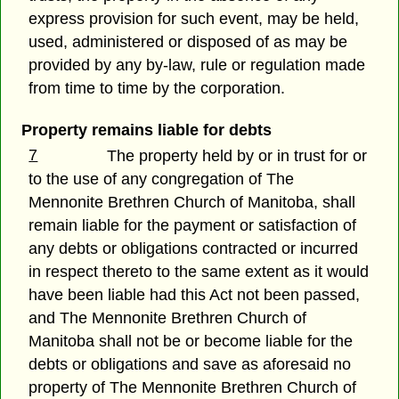
express provision for such event, may be held,
used, administered or disposed of as may be
provided by any by-law, rule or regulation made
from time to time by the corporation.
Property remains liable for debts
7
The property held by or in trust for or
to the use of any congregation of The
Mennonite Brethren Church of Manitoba, shall
remain liable for the payment or satisfaction of
any debts or obligations contracted or incurred
in respect thereto to the same extent as it would
have been liable had this Act not been passed,
and The Mennonite Brethren Church of
Manitoba shall not be or become liable for the
debts or obligations and save as aforesaid no
property of The Mennonite Brethren Church of