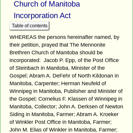
Church of Manitoba
Incorporation Act
Table of contents
WHEREAS the persons hereinafter named, by
their petition, prayed that The Mennonite
Brethren Church of Manitoba should be
incorporated: Jacob P. Epp, of the Post Office
of Steinbach in Manitoba, Minister of the
Gospel; Abram A. DeFehr of North Kildonan in
Manitoba, Carpenter; Herman Neufeld of
Winnipeg in Manitoba, Publisher and Minister of
the Gospel; Cornelius F. Klassen of Winnipeg in
Manitoba, Collector; John A. Derksen of Newton
Siding in Manitoba, Farmer; Abram A. Kroeker
of Winkler Post Office in Manitoba, Farmer;
John M. Elias of Winkler in Manitoba, Farmer;