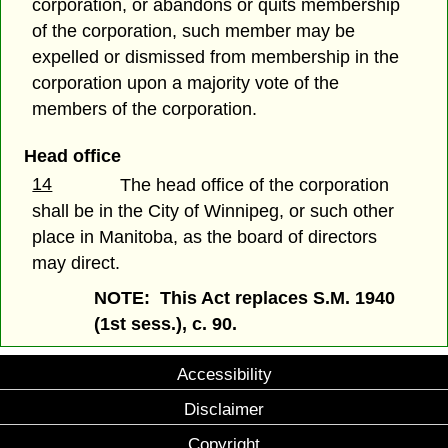
corporation, or abandons or quits membership
of the corporation, such member may be
expelled or dismissed from membership in the
corporation upon a majority vote of the
members of the corporation.
Head office
14
The head office of the corporation
shall be in the City of Winnipeg, or such other
place in Manitoba, as the board of directors
may direct.
NOTE: This Act replaces S.M. 1940
(1st sess.), c. 90.
Accessibility
Disclaimer
Copyright