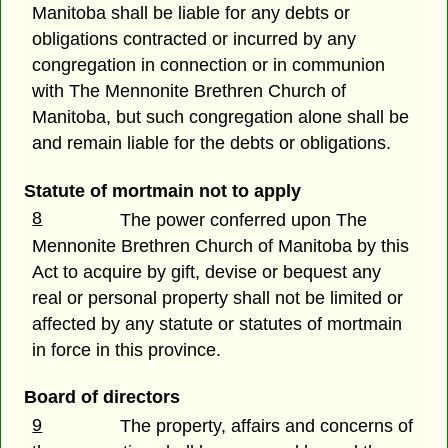
Manitoba shall be liable for any debts or
obligations contracted or incurred by any
congregation in connection or in communion
with The Mennonite Brethren Church of
Manitoba, but such congregation alone shall be
and remain liable for the debts or obligations.
Statute of mortmain not to apply
8
The power conferred upon The
Mennonite Brethren Church of Manitoba by this
Act to acquire by gift, devise or bequest any
real or personal property shall not be limited or
affected by any statute or statutes of mortmain
in force in this province.
Board of directors
9
The property, affairs and concerns of