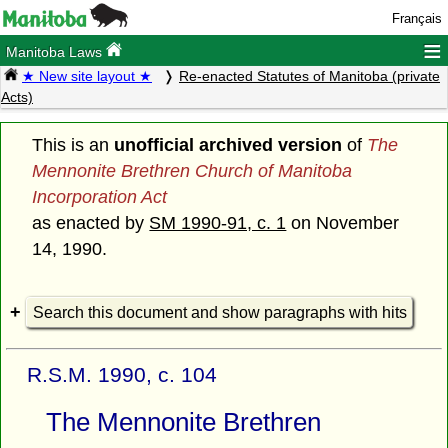
Français
≡
Manitoba Laws
★ New site layout ★
Re-enacted Statutes of Manitoba (private
Acts)
This is an
unofficial archived version
of
The
Mennonite Brethren Church of Manitoba
Incorporation Act
as enacted by
SM 1990-91, c. 1
on November
14, 1990.
Search this document and show paragraphs with hits
R.S.M. 1990, c. 104
The Mennonite Brethren