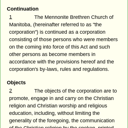
Continuation
1
The Mennonite Brethren Church of
Manitoba, (hereinafter referred to as "the
corporation") is continued as a corporation
consisting of those persons who were members
on the coming into force of this Act and such
other persons as become members in
accordance with the provisions hereof and the
corporation's by-laws, rules and regulations.
Objects
2
The objects of the corporation are to
promote, engage in and carry on the Christian
religion and Christian worship and religious
education, including, without limiting the
generality of the foregoing, the communication