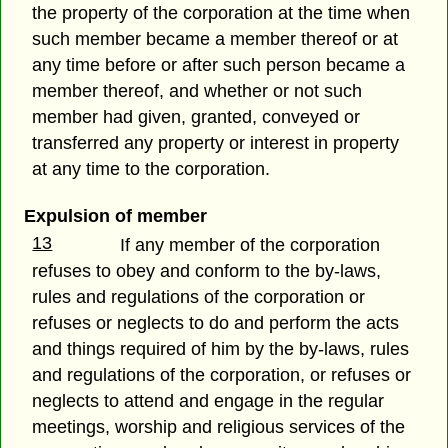
the property of the corporation at the time when
such member became a member thereof or at
any time before or after such person became a
member thereof, and whether or not such
member had given, granted, conveyed or
transferred any property or interest in property
at any time to the corporation.
Expulsion of member
13
If any member of the corporation
refuses to obey and conform to the by-laws,
rules and regulations of the corporation or
refuses or neglects to do and perform the acts
and things required of him by the by-laws, rules
and regulations of the corporation, or refuses or
neglects to attend and engage in the regular
meetings, worship and religious services of the