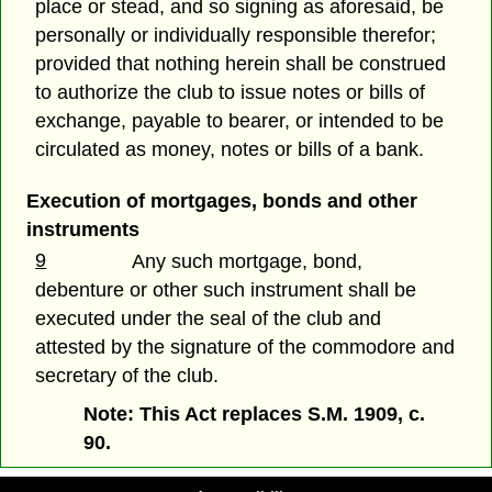
place or stead, and so signing as aforesaid, be
personally or individually responsible therefor;
provided that nothing herein shall be construed
to authorize the club to issue notes or bills of
exchange, payable to bearer, or intended to be
circulated as money, notes or bills of a bank.
Execution of mortgages, bonds and other
instruments
9
Any such mortgage, bond,
debenture or other such instrument shall be
executed under the seal of the club and
attested by the signature of the commodore and
secretary of the club.
Note: This Act replaces S.M. 1909, c.
90.