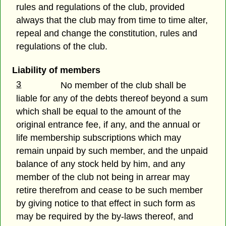
rules and regulations of the club, provided
always that the club may from time to time alter,
repeal and change the constitution, rules and
regulations of the club.
Liability of members
3
No member of the club shall be
liable for any of the debts thereof beyond a sum
which shall be equal to the amount of the
original entrance fee, if any, and the annual or
life membership subscriptions which may
remain unpaid by such member, and the unpaid
balance of any stock held by him, and any
member of the club not being in arrear may
retire therefrom and cease to be such member
by giving notice to that effect in such form as
may be required by the by-laws thereof, and