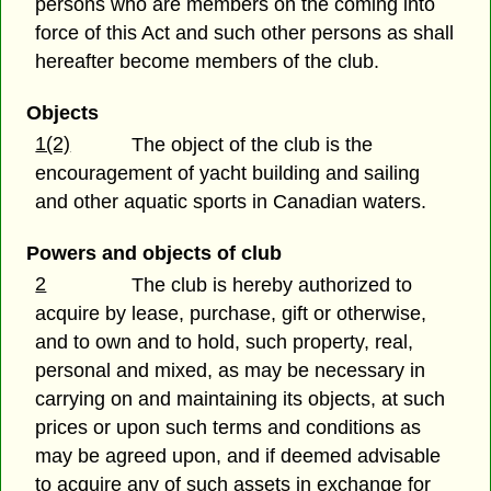
persons who are members on the coming into
force of this Act and such other persons as shall
hereafter become members of the club.
Objects
1(2)
The object of the club is the
encouragement of yacht building and sailing
and other aquatic sports in Canadian waters.
Powers and objects of club
2
The club is hereby authorized to
acquire by lease, purchase, gift or otherwise,
and to own and to hold, such property, real,
personal and mixed, as may be necessary in
carrying on and maintaining its objects, at such
prices or upon such terms and conditions as
may be agreed upon, and if deemed advisable
to acquire any of such assets in exchange for