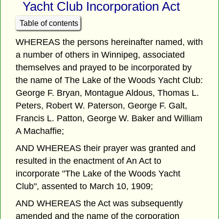
Yacht Club Incorporation Act
Table of contents
WHEREAS the persons hereinafter named, with
a number of others in Winnipeg, associated
themselves and prayed to be incorporated by
the name of The Lake of the Woods Yacht Club:
George F. Bryan, Montague Aldous, Thomas L.
Peters, Robert W. Paterson, George F. Galt,
Francis L. Patton, George W. Baker and William
A Machaffie;
AND WHEREAS their prayer was granted and
resulted in the enactment of An Act to
incorporate "The Lake of the Woods Yacht
Club", assented to March 10, 1909;
AND WHEREAS the Act was subsequently
amended and the name of the corporation