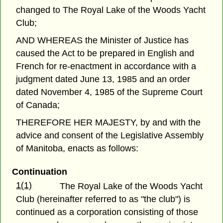
changed to The Royal Lake of the Woods Yacht
Club;
AND WHEREAS the Minister of Justice has
caused the Act to be prepared in English and
French for re-enactment in accordance with a
judgment dated June 13, 1985 and an order
dated November 4, 1985 of the Supreme Court
of Canada;
THEREFORE HER MAJESTY, by and with the
advice and consent of the Legislative Assembly
of Manitoba, enacts as follows:
Continuation
1(1)
The Royal Lake of the Woods Yacht
Club (hereinafter referred to as "the club") is
continued as a corporation consisting of those