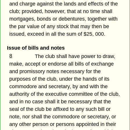
and charge against the lands and effects of the
club; provided, however, that at no time shall
mortgages, bonds or debentures, together with
the par value of any stock that may then be
issued, exceed in all the sum of $25, 000.
Issue of bills and notes
8
The club shall have power to draw,
make, accept or endorse all bills of exchange
and promissory notes necessary for the
purposes of the club, under the hands of its
commodore and secretary, by and with the
authority of the executive committee of the club,
and in no case shall it be necessary that the
seal of the club be affixed to any such bill or
note, nor shall the commodore or secretary, or
any other person or persons appointed in their