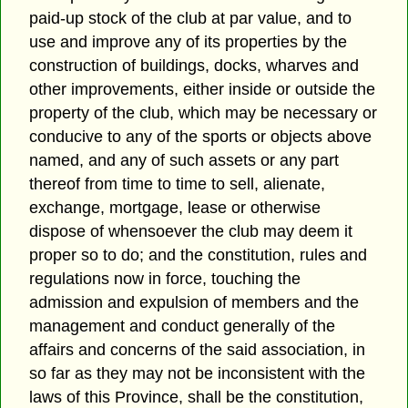
paid-up stock of the club at par value, and to
use and improve any of its properties by the
construction of buildings, docks, wharves and
other improvements, either inside or outside the
property of the club, which may be necessary or
conducive to any of the sports or objects above
named, and any of such assets or any part
thereof from time to time to sell, alienate,
exchange, mortgage, lease or otherwise
dispose of whensoever the club may deem it
proper so to do; and the constitution, rules and
regulations now in force, touching the
admission and expulsion of members and the
management and conduct generally of the
affairs and concerns of the said association, in
so far as they may not be inconsistent with the
laws of this Province, shall be the constitution,