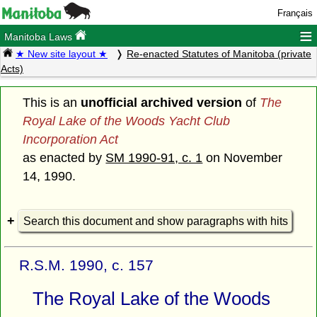
Français
≡
Manitoba Laws
★ New site layout ★
Re-enacted Statutes of Manitoba (private
Acts)
This is an
unofficial archived version
of
The
Royal Lake of the Woods Yacht Club
Incorporation Act
as enacted by
SM 1990-91, c. 1
on November
14, 1990.
Search this document and show paragraphs with hits
R.S.M. 1990, c. 157
The Royal Lake of the Woods