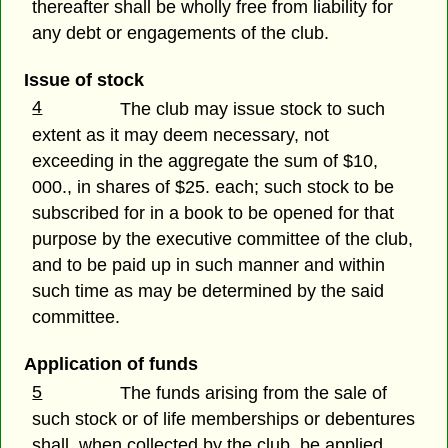
thereafter shall be wholly free from liability for
any debt or engagements of the club.
Issue of stock
4
The club may issue stock to such
extent as it may deem necessary, not
exceeding in the aggregate the sum of $10,
000., in shares of $25. each; such stock to be
subscribed for in a book to be opened for that
purpose by the executive committee of the club,
and to be paid up in such manner and within
such time as may be determined by the said
committee.
Application of funds
5
The funds arising from the sale of
such stock or of life memberships or debentures
shall, when collected by the club, be applied