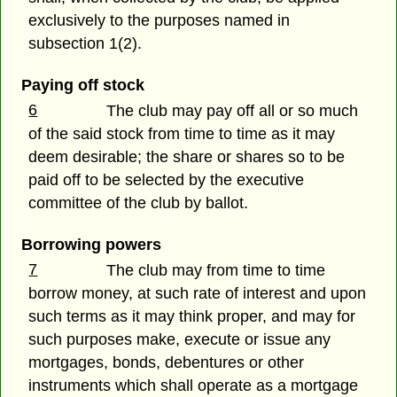
exclusively to the purposes named in
subsection 1(2).
Paying off stock
6
The club may pay off all or so much
of the said stock from time to time as it may
deem desirable; the share or shares so to be
paid off to be selected by the executive
committee of the club by ballot.
Borrowing powers
7
The club may from time to time
borrow money, at such rate of interest and upon
such terms as it may think proper, and may for
such purposes make, execute or issue any
mortgages, bonds, debentures or other
instruments which shall operate as a mortgage