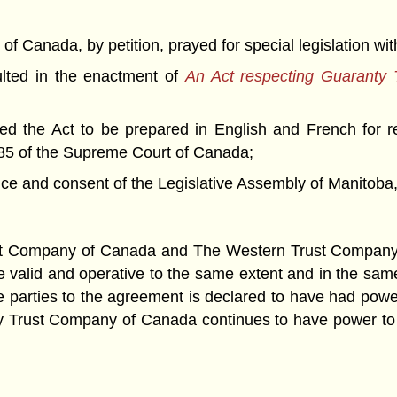
nada, by petition, prayed for special legislation with 
ted in the enactment of
An Act respecting Guaranty
 the Act to be prepared in English and French for r
85 of the Supreme Court of Canada;
nd consent of the Legislative Assembly of Manitoba, 
 Company of Canada and The Western Trust Company, a 
be valid and operative to the same extent and in the sam
the parties to the agreement is declared to have had po
anty Trust Company of Canada continues to have power t