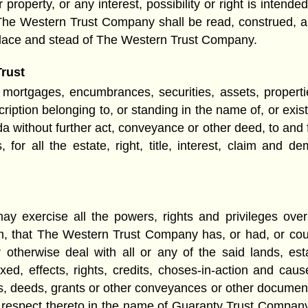
roperty, or any interest, possibility or right is intended
The Western Trust Company shall be read, construed, a
lace and stead of The Western Trust Company.
Trust
 mortgages, encumbrances, securities, assets, properties
cription belonging to, or standing in the name of, or exi
without further act, conveyance or other deed, to and f
for all the estate, right, title, interest, claim an
exercise all the powers, rights and privileges over 
m, that The Western Trust Company has, or had, or cou
or otherwise deal with all or any of the said lands, e
ixed, effects, rights, credits, choses-in-action and cau
s, deeds, grants or other conveyances or other document
th respect thereto in the name of Guaranty Trust Compan