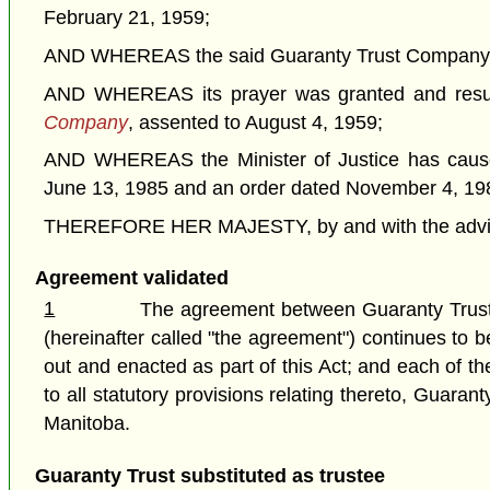
February 21, 1959;
AND WHEREAS the said Guaranty Trust Company of Ca
AND WHEREAS its prayer was granted and resul
Company
, assented to August 4, 1959;
AND WHEREAS the Minister of Justice has caused
June 13, 1985 and an order dated November 4, 19
THEREFORE HER MAJESTY, by and with the advice a
Agreement validated
1
The agreement between Guaranty Trust
(hereinafter called "the agreement") continues to 
out and enacted as part of this Act; and each of 
to all statutory provisions relating thereto, Guar
Manitoba.
Guaranty Trust substituted as trustee