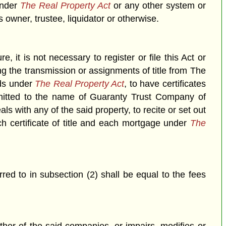
under
The Real Property Act
or any other system or
owner, trustee, liquidator or otherwise.
re, it is not necessary to register or file this Act or
ing the transmission or assignments of title from The
nds under
The Real Property Act
, to have certificates
smitted to the name of Guaranty Trust Company of
with any of the said property, to recite or set out
h certificate of title and each mortgage under
The
erred to in subsection (2) shall be equal to the fees