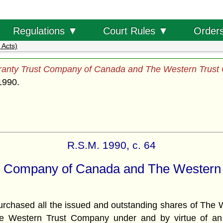
Order
Regulations ▼
Court Rules ▼
 Acts)
anty Trust Company of Canada and The Western Trust
1990.
R.S.M. 1990, c. 64
t Company of Canada and The Western
ased all the issued and outstanding shares of The W
 The Western Trust Company under and by virtue of