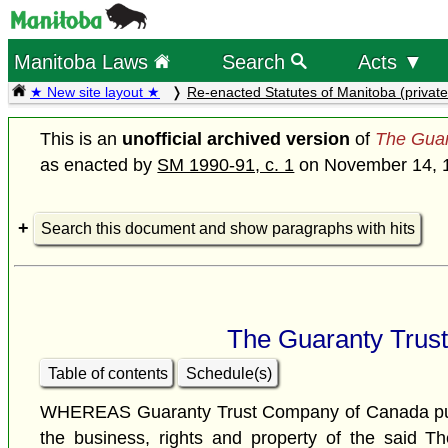
Manitoba Laws
Search
Acts ▼
★ New site layout ★
Re-enacted Statutes of Manitoba (private
This is an
unofficial archived version
of
The Guar
as enacted by
SM 1990-91, c. 1
on November 14, 
Search this document and show paragraphs with hits
The Guaranty Trus
Table of contents
Schedule(s)
WHEREAS Guaranty Trust Company of Canada purch
the business, rights and property of the said