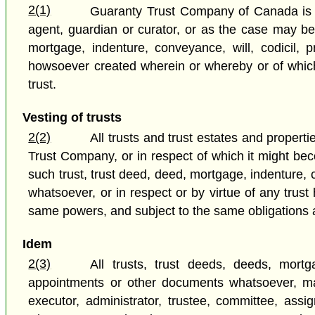
2(1)
Guaranty Trust Company of Canada is sub
agent, guardian or curator, or as the case may be
mortgage, indenture, conveyance, will, codicil, 
howsoever created wherein or whereby or of whic
trust.
Vesting of trusts
2(2)
All trusts and trust estates and propert
Trust Company, or in respect of which it might bec
such trust, trust deed, deed, mortgage, indenture, 
whatsoever, or in respect or by virtue of any tru
same powers, and subject to the same obligations an
Idem
2(3)
All trusts, trust deeds, deeds, mortga
appointments or other documents whatsoever, ma
executor, administrator, trustee, committee, assign