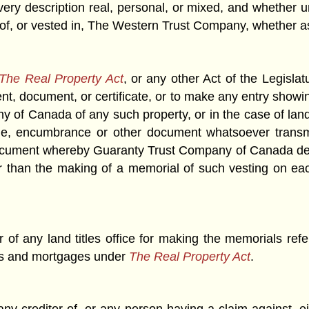
very description real, personal, or mixed, and whether 
 of, or vested in, The Western Trust Company, whether as 
The Real Property Act
, or any other Act of the Legislatu
ument, document, or certificate, or to make any entry show
of Canada of any such property, or in the case of la
arge, encumbrance or other document whatsoever tran
ocument whereby Guaranty Trust Company of Canada deals 
er than the making of a memorial of such vesting on eac
ar of any land titles office for making the memorials ref
nds and mortgages under
The Real Property Act
.