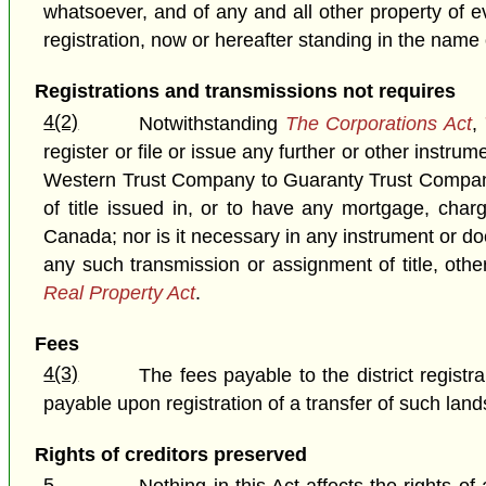
whatsoever, and of any and all other property of e
registration, now or hereafter standing in the name
Registrations and transmissions not requires
4(2)
Notwithstanding
The Corporations Act
,
register or file or issue any further or other instr
Western Trust Company to Guaranty Trust Company 
of title issued in, or to have any mortgage, ch
Canada; nor is it necessary in any instrument or d
any such transmission or assignment of title, oth
Real Property Act
.
Fees
4(3)
The fees payable to the district registr
payable upon registration of a transfer of such la
Rights of creditors preserved
5