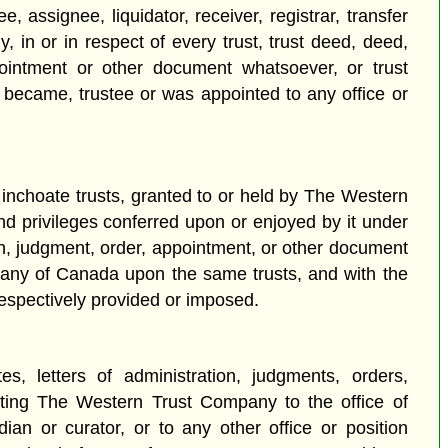
assignee, liquidator, receiver, registrar, transfer
in or in respect of every trust, trust deed, deed,
ppointment or other document whatsoever, or trust
ecame, trustee or was appointed to any office or
r inchoate trusts, granted to or held by The Western
nd privileges conferred upon or enjoyed by it under
ion, judgment, order, appointment, or other document
mpany of Canada upon the same trusts, and with the
respectively provided or imposed.
es, letters of administration, judgments, orders,
ting The Western Trust Company to the office of
rdian or curator, or to any other office or position