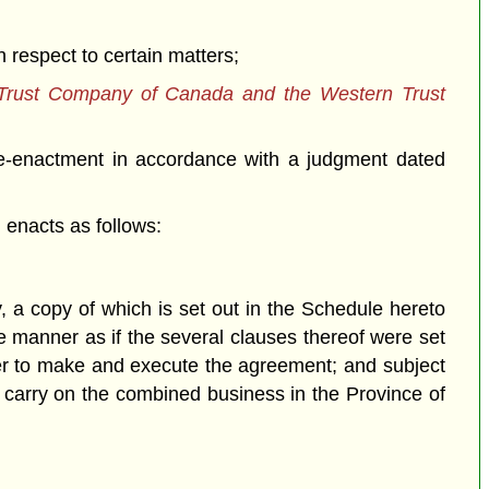
respect to certain matters;
 Trust Company of Canada and the Western Trust
e-enactment in accordance with a judgment dated
enacts as follows:
copy of which is set out in the Schedule hereto
e manner as if the several clauses thereof were set
wer to make and execute the agreement; and subject
o carry on the combined business in the Province of