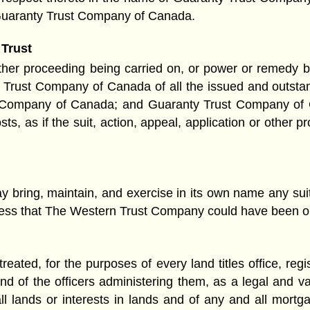
 Guaranty Trust Company of Canada.
 Trust
 other proceeding being carried on, or power or remedy 
y Trust Company of Canada of all the issued and outst
 Company of Canada; and Guaranty Trust Company of Ca
 costs, as if the suit, action, appeal, application or ot
ring, maintain, and exercise in its own name any suit, 
stress that The Western Trust Company could have been or
 treated, for the purposes of every land titles office, reg
and of the officers administering them, as a legal and v
 lands or interests in lands and of any and all mort