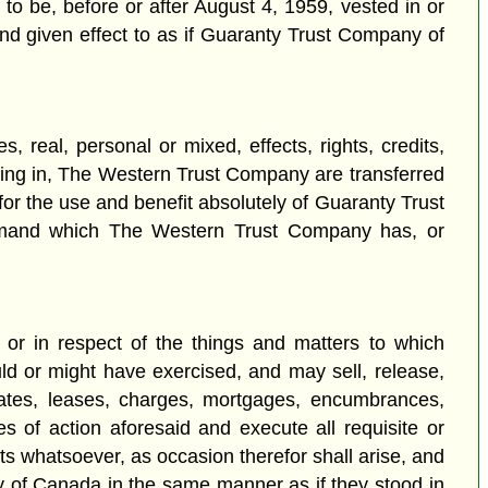
 to be, before or after August 4, 1959, vested in or
nd given effect to as if Guaranty Trust Company of
, real, personal or mixed, effects, rights, credits,
sting in, The Western Trust Company are transferred
or the use and benefit absolutely of Guaranty Trust
d demand which The Western Trust Company has, or
or in respect of the things and matters to which
ld or might have exercised, and may sell, release,
states, leases, charges, mortgages, encumbrances,
ses of action aforesaid and execute all requisite or
s whatsoever, as occasion therefor shall arise, and
y of Canada in the same manner as if they stood in