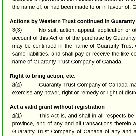
the name of, or had been made to or in favour of,
Actions by Western Trust continued in Guaranty
3(3)
No suit, action, appeal, application or
account of this Act or of the purchase by Guarant
may be continued in the name of Guaranty Trust
same liabilities, and shall pay or receive the like
name of Guaranty Trust Company of Canada.
Right to bring action, etc.
3(4)
Guaranty Trust Company of Canada may b
exercise any power, right or remedy or right of di
Act a valid grant without registration
4(1)
This Act is, and shall in all respects be
province, and of any and all transactions therein 
Guaranty Trust Company of Canada of any and all