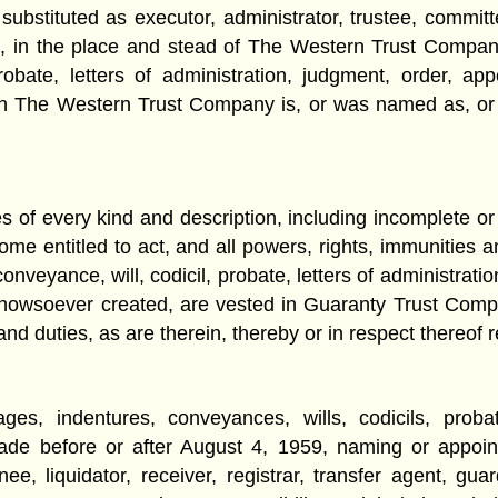
stituted as executor, administrator, trustee, committee, 
, in the place and stead of The Western Trust Company, 
probate, letters of administration, judgment, order, a
h The Western Trust Company is, or was named as, or b
ies of every kind and description, including incomplete o
ome entitled to act, and all powers, rights, immunities a
conveyance, will, codicil, probate, letters of administrat
st howsoever created, are vested in Guaranty Trust Co
d duties, as are therein, thereby or in respect thereof 
ges, indentures, conveyances, wills, codicils, probat
de before or after August 4, 1959, naming or appoin
ee, liquidator, receiver, registrar, transfer agent, gua