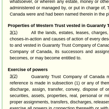
whatsoever, or wherein any estate, money or other p
administered or managed by, or put in charge of, 
Canada were and had been named therein in the p
Properties of Western Trust vested in Guaranty 
3(1)
All the lands, estates, leases, charges,
choses-in-action and causes of action of every des
to and vested in Guaranty Trust Company of Canada 
Company of Canada, its successors and assigns, 
becomes, or may become entitled to.
Exercise of powers
3(2)
Guaranty Trust Company of Canada may 
reference is made in subsection (1) or any of the
discharge, assign, transfer, convey, dispose of 
securities, assets, properties, real, personal or m
proper assignments, transfers, discharges, release
exercise all powers in connection therewith or wi