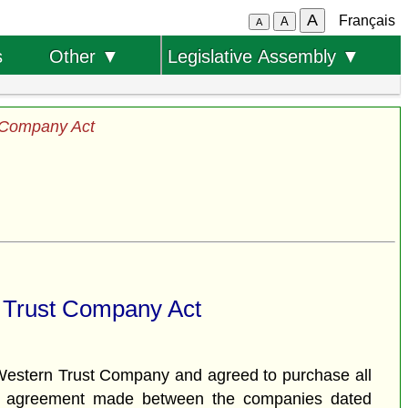
A
Français
A
A
s
Other ▼
Legislative Assembly ▼
 Company Act
 Trust Company Act
estern Trust Company and agreed to purchase all
 an agreement made between the companies dated