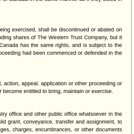
being exercised, shall be discontinued or abated on
anding shares of The Western Trust Company, but it
nada has the same rights, and is subject to the
her proceeding had been commenced or defended in the
action, appeal, application or other proceeding or
 become entitled to bring, maintain or exercise.
istry office and other public office whatsoever in the
alid grant, conveyance, transfer and assignment, to
gages, charges, encumbrances, or other documents