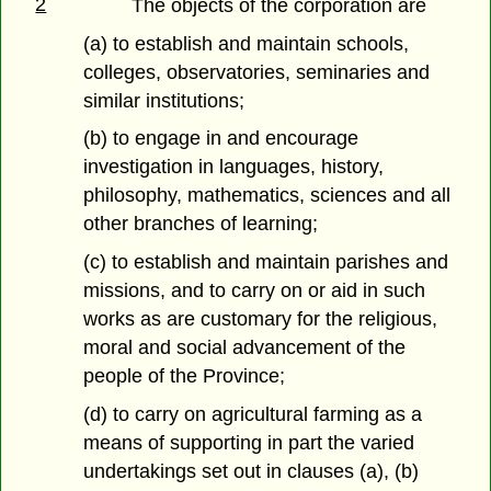
2
The objects of the corporation are
(a) to establish and maintain schools,
colleges, observatories, seminaries and
similar institutions;
(b) to engage in and encourage
investigation in languages, history,
philosophy, mathematics, sciences and all
other branches of learning;
(c) to establish and maintain parishes and
missions, and to carry on or aid in such
works as are customary for the religious,
moral and social advancement of the
people of the Province;
(d) to carry on agricultural farming as a
means of supporting in part the varied
undertakings set out in clauses (a), (b)