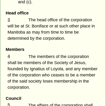
and (c).
Head office
3
The head office of the corporation
will be at St. Boniface or at such other place in
Manitoba as may from time to time be
determined by the corporation.
Members
4
The members of the corporation
shall be members of the Society of Jesus,
founded by Ignatius of Loyola, and any member
of the corporation who ceases to be a member
of the said society loses membership in the
corporation.
Council
5
The affairs of the corporation shall