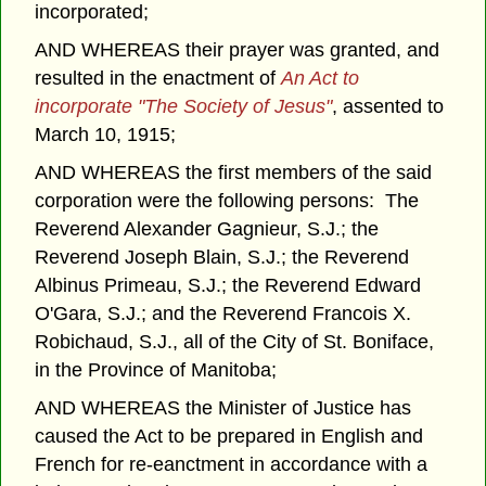
incorporated;
AND WHEREAS their prayer was granted, and
resulted in the enactment of
An Act to
incorporate "The Society of Jesus"
, assented to
March 10, 1915;
AND WHEREAS the first members of the said
corporation were the following persons: The
Reverend Alexander Gagnieur, S.J.; the
Reverend Joseph Blain, S.J.; the Reverend
Albinus Primeau, S.J.; the Reverend Edward
O'Gara, S.J.; and the Reverend Francois X.
Robichaud, S.J., all of the City of St. Boniface,
in the Province of Manitoba;
AND WHEREAS the Minister of Justice has
caused the Act to be prepared in English and
French for re-eanctment in accordance with a