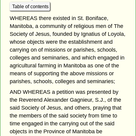
Table of contents
WHEREAS there existed in St. Boniface,
Manitoba, a community of religious men of The
Society of Jesus, founded by Ignatius of Loyola,
whose objects were the establishment and
carrying on of missions or parishes, schools,
colleges and seminaries, and which engaged in
agricultural farming in Manitoba as one of the
means of supporting the above missions or
parishes, schools, colleges and seminaries;
AND WHEREAS a petition was presented by
the Reverend Alexander Gagnieur, S.J., of the
said Society of Jesus, and others, praying that
the members of the said society from time to
time engaged in the carrying out of the said
objects in the Province of Manitoba be