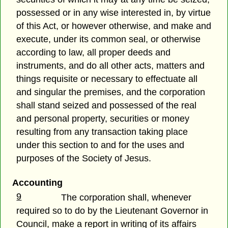
possessed or in any wise interested in, by virtue
of this Act, or however otherwise, and make and
execute, under its common seal, or otherwise
according to law, all proper deeds and
instruments, and do all other acts, matters and
things requisite or necessary to effectuate all
and singular the premises, and the corporation
shall stand seized and possessed of the real
and personal property, securities or money
resulting from any transaction taking place
under this section to and for the uses and
purposes of the Society of Jesus.
Accounting
9
The corporation shall, whenever
required so to do by the Lieutenant Governor in
Council, make a report in writing of its affairs