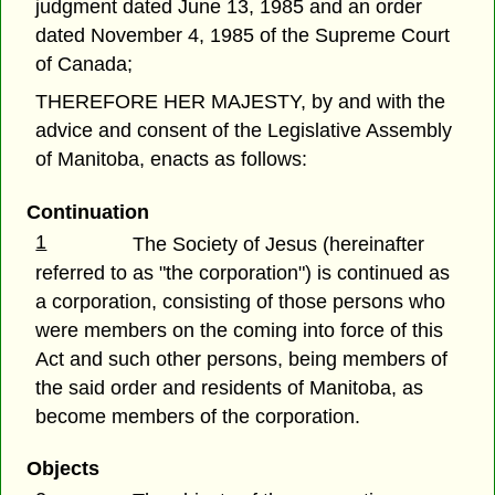
judgment dated June 13, 1985 and an order
dated November 4, 1985 of the Supreme Court
of Canada;
THEREFORE HER MAJESTY, by and with the
advice and consent of the Legislative Assembly
of Manitoba, enacts as follows:
Continuation
1
The Society of Jesus (hereinafter
referred to as "the corporation") is continued as
a corporation, consisting of those persons who
were members on the coming into force of this
Act and such other persons, being members of
the said order and residents of Manitoba, as
become members of the corporation.
Objects