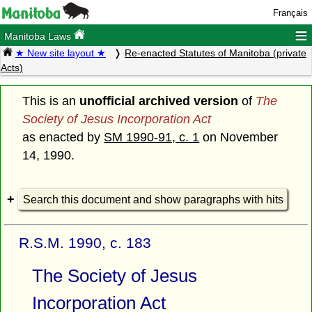
Français
≡
Manitoba Laws
★ New site layout ★
Re-enacted Statutes of Manitoba (private
Acts)
This is an
unofficial archived version
of
The
Society of Jesus Incorporation Act
as enacted by
SM 1990-91, c. 1
on November
14, 1990.
Search this document and show paragraphs with hits
R.S.M. 1990, c. 183
The Society of Jesus
Incorporation Act