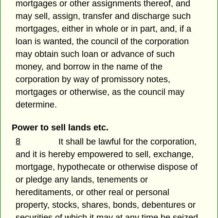
mortgages or other assignments thereof, and
may sell, assign, transfer and discharge such
mortgages, either in whole or in part, and, if a
loan is wanted, the council of the corporation
may obtain such loan or advance of such
money, and borrow in the name of the
corporation by way of promissory notes,
mortgages or otherwise, as the council may
determine.
Power to sell lands etc.
8
It shall be lawful for the corporation,
and it is hereby empowered to sell, exchange,
mortgage, hypothecate or otherwise dispose of
or pledge any lands, tenements or
hereditaments, or other real or personal
property, stocks, shares, bonds, debentures or
securities of which it may at any time be seized,