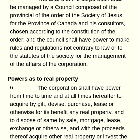
be managed by a Council composed of the
provincial of the order of the Society of Jesus
for the Province of Canada and his consultors,
chosen according to the constitution of the
order; and the council shall have power to make
rules and regulations not contrary to law or to
the statutes of the society for the management
of the affairs of the corporation.
Powers as to real property
6
The corporation shall have power
from time to time and at all times hereafter to
acquire by gift, devise, purchase, lease or
otherwise for its benefit any real property, and
to dispose of same by sale, mortgage, lease,
exchange or otherwise, and with the proceeds
thereof acquire other real property or invest the