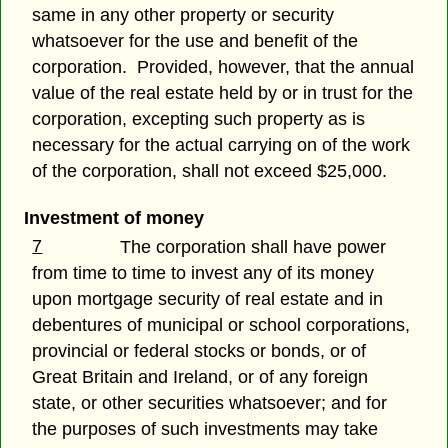
same in any other property or security
whatsoever for the use and benefit of the
corporation. Provided, however, that the annual
value of the real estate held by or in trust for the
corporation, excepting such property as is
necessary for the actual carrying on of the work
of the corporation, shall not exceed $25,000.
Investment of money
7
The corporation shall have power
from time to time to invest any of its money
upon mortgage security of real estate and in
debentures of municipal or school corporations,
provincial or federal stocks or bonds, or of
Great Britain and Ireland, or of any foreign
state, or other securities whatsoever; and for
the purposes of such investments may take