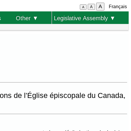
A
Français
A
A
s
Other ▼
Legislative Assembly ▼
ions de l'Église épiscopale du Canada,