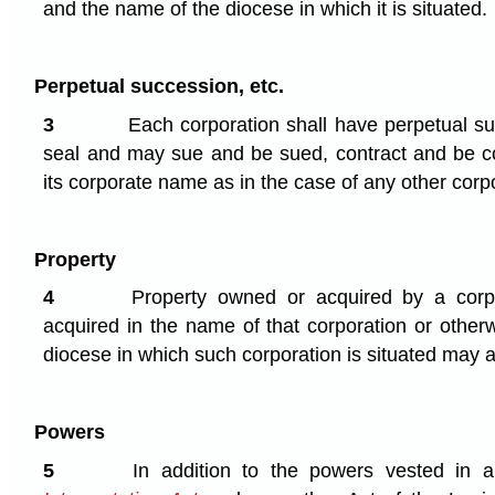
and the name of the diocese in which it is situated.
Perpetual succession, etc.
3
Each corporation shall have perpetual 
seal and may sue and be sued, contract and be co
its corporate name as in the case of any other corp
Property
4
Property owned or acquired by a corp
acquired in the name of that corporation or other
diocese in which such corporation is situated may a
Powers
5
In addition to the powers vested in 