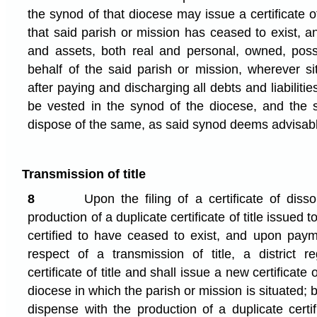
the synod of that diocese may issue a certificate of
that said parish or mission has ceased to exist, a
and assets, both real and personal, owned, pos
behalf of the said parish or mission, wherever si
after paying and discharging all debts and liabilitie
be vested in the synod of the diocese, and the 
dispose of the same, as said synod deems advisab
Transmission of title
8
Upon the filing of a certificate of disso
production of a duplicate certificate of title issued 
certified to have ceased to exist, and upon paym
respect of a transmission of title, a district re
certificate of title and shall issue a new certificate 
diocese in which the parish or mission is situated; b
dispense with the production of a duplicate certif