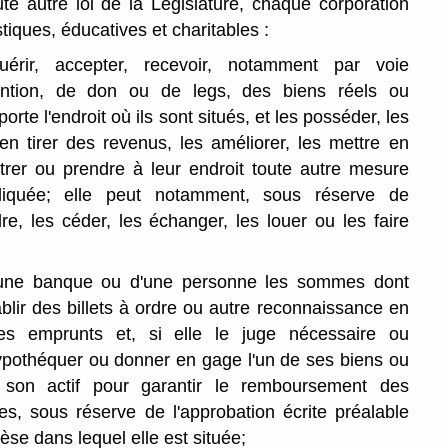
te autre loi de la Législature, chaque corporation
stiques, éducatives et charitables :
uérir, accepter, recevoir, notamment par voie
ention, de don ou de legs, des biens réels ou
rte l'endroit où ils sont situés, et les posséder, les
 en tirer des revenus, les améliorer, les mettre en
strer ou prendre à leur endroit toute autre mesure
ndiquée; elle peut notamment, sous réserve de
ndre, les céder, les échanger, les louer ou les faire
'une banque ou d'une personne les sommes dont
ablir des billets à ordre ou autre reconnaissance en
ses emprunts et, si elle le juge nécessaire ou
ypothéquer ou donner en gage l'un de ses biens ou
son actif pour garantir le remboursement des
, sous réserve de l'approbation écrite préalable
èse dans lequel elle est située;