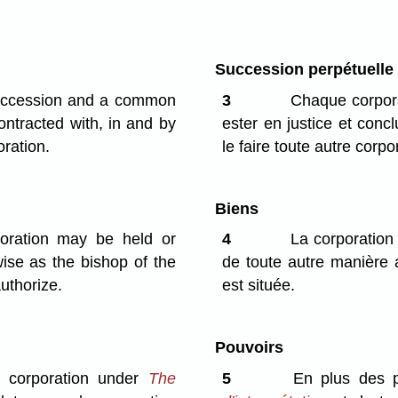
Succession perpétuelle
succession and a common
3
Chaque corpora
ntracted with, in and by
ester en justice et con
oration.
le faire toute autre corpo
Biens
oration may be held or
4
La corporation
wise as the bishop of the
de toute autre manière 
uthorize.
est située.
Pouvoirs
a corporation under
The
5
En plus des po