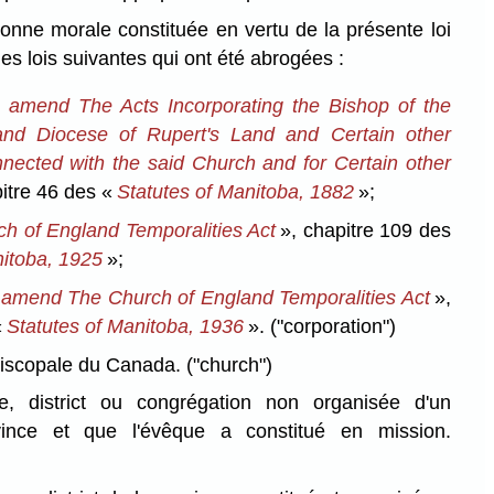
nne morale constituée en vertu de la présente loi
des lois suivantes qui ont été abrogées :
o amend The Acts Incorporating the Bishop of the
and Diocese of Rupert's Land and Certain other
nected with the said Church and for Certain other
itre 46 des «
Statutes of Manitoba, 1882
»;
h of England Temporalities Act
», chapitre 109 des
nitoba, 1925
»;
 amend The Church of England Temporalities Act
»,
«
Statutes of Manitoba, 1936
».
("corporation")
piscopale du Canada.
("church")
re, district ou congrégation non organisée d'un
ince et que l'évêque a constitué en mission.