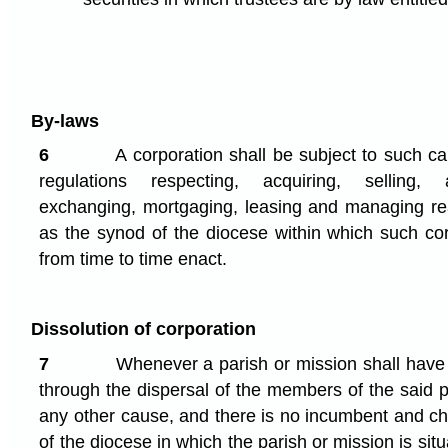
By-laws
6
A corporation shall be subject to such ca
regulations respecting, acquiring, selling, a
exchanging, mortgaging, leasing and managing re
as the synod of the diocese within which such cor
from time to time enact.
Dissolution of corporation
7
Whenever a parish or mission shall have 
through the dispersal of the members of the said p
any other cause, and there is no incumbent and c
of the diocese in which the parish or mission is sit