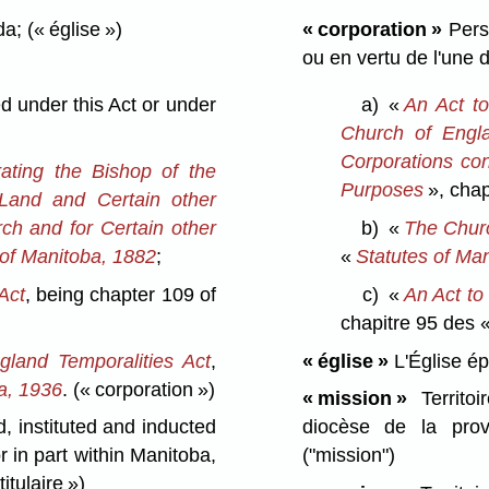
da;
(« église »)
« corporation »
Perso
ou en vertu de l'une 
 under this Act or under
a)
«
An Act t
Church of Engl
Corporations con
ating the Bishop of the
Purposes
», chap
Land and Certain other
ch and for Certain other
b)
«
The Churc
 of Manitoba, 1882
;
«
Statutes of Ma
Act
, being chapter 109 of
c)
«
An Act to
chapitre 95 des 
land Temporalities Act
,
« église »
L'Église é
a, 1936
.
(« corporation »)
« mission »
Territoi
 instituted and inducted
diocèse de la prov
r in part within Manitoba,
("mission")
titulaire »)