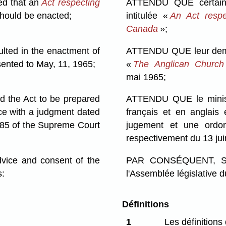
ed that an
Act respecting
ATTENDU QUE certaine
hould be enacted;
intitulée «
An Act respe
Canada
»;
ted in the enactment of
ATTENDU QUE leur demand
ented to May, 11, 1965;
«
The Anglican Church
mai 1965;
 the Act to be prepared
ATTENDU QUE le ministre
ce with a judgment dated
français et en anglais
85 of the Supreme Court
jugement et une ord
respectivement du 13 ju
ce and consent of the
PAR CONSÉQUENT, SA 
s:
l'Assemblée législative d
Définitions
1
Les définitions 