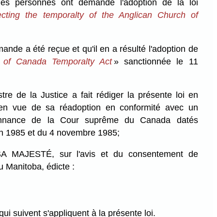
s personnes ont demandé l'adoption de la loi
cting the temporalty of the Anglican Church of
e a été reçue et qu'il en a résulté l'adoption de
 of Canada Temporalty Act
» sanctionnée le 11
 de la Justice a fait rédiger la présente loi en
 en vue de sa réadoption en conformité avec un
onnance de la Cour suprême du Canada datés
in 1985 et du 4 novembre 1985;
MAJESTÉ, sur l'avis et du consentement de
u Manitoba, édicte :
qui suivent s'appliquent à la présente loi.