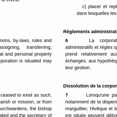
c)
placer et re
dans lesquelles les 
Règlements administrat
nons, by-laws, rules and
6
La corporati
ssigning, transferring,
administratifs et règles 
al and personal property
prend relativement au
poration is situated may
échanges, aux hypothèque
leur gestion.
Dissolution de la corpor
ceased to exist as such,
7
Lorsqu'une par
arish or mission, or from
notamment de la dispersi
hurchwardens, the bishop
marguillier, l'évêque et
uated and the secretary of
est située peuvent délivr