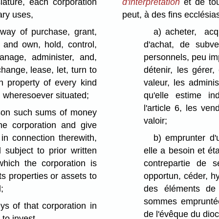
ature, each corporation
d'interprétation
et de tou
ary uses,
peut, à des fins ecclésia
 way of purchase, grant,
a)
acheter, acq
, and own, hold, control,
d'achat, de subv
anage, administer, and,
personnels, peu impo
change, lease, let, turn to
détenir, les gérer,
h property of every kind
valeur, les admini
d wheresoever situated;
qu'elle estime i
l'article 6, les ve
rson such sums of money
valoir;
he corporation and give
in connection therewith,
b)
emprunter d
subject to prior written
elle a besoin et ét
hich the corporation is
contrepartie de 
ts properties or assets to
opportun, céder, h
;
des éléments de 
sommes empruntées
ys of that corporation in
de l'évêque du dioc
 to invest.