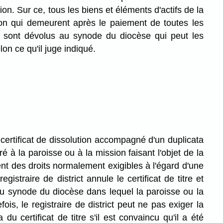
ion. Sur ce, tous les biens et éléments d'actifs de la
on qui demeurent après le paiement de toutes les
n sont dévolus au synode du diocèse qui peut les
lon ce qu'il juge indiqué.
certificat de dissolution accompagné d'un duplicata
ivré à la paroisse ou à la mission faisant l'objet de la
ent des droits normalement exigibles à l'égard d'une
registraire de district annule le certificat de titre et
u synode du diocèse dans lequel la paroisse ou la
fois, le registraire de district peut ne pas exiger la
 du certificat de titre s'il est convaincu qu'il a été