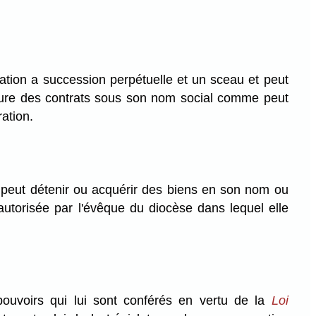
tion a succession perpétuelle et un sceau et peut
clure des contrats sous son nom social comme peut
ration.
 peut détenir ou acquérir des biens en son nom ou
autorisée par l'évêque du diocèse dans lequel elle
uvoirs qui lui sont conférés en vertu de la
Loi