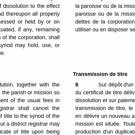
 dissolution to the effect
la paroisse ou de la miss
nd thereupon all property
paroisse ou de la missi
sessed or held by or on
dettes de la corporatio
tuated, if any, remaining
utiliser ou en disposer se
s of the corporation, shall
synod may hold, use, or
le.
Transmission de titre
lution, together with the
8
Sur dépôt d'un 
to the parish or mission so
du certificat de titre dél
ent of the usual fees in
dissolution et sur paiem
gistrar shall cancel the
transmission de titre, le 
of title to the synod of the
en délivre un nouveau a
ut a district registrar may
mission est située. Toute
icate of title upon being
production d'un duplicata