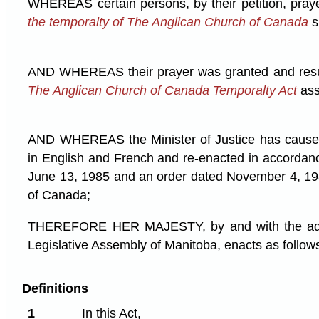
WHEREAS certain persons, by their petition, pray
the temporalty of The Anglican Church of Canada
s
AND WHEREAS their prayer was granted and resul
The Anglican Church of Canada Temporalty Act
ass
AND WHEREAS the Minister of Justice has caused
in English and French and re-enacted in accordan
June 13, 1985 and an order dated November 4, 19
of Canada;
THEREFORE HER MAJESTY, by and with the advi
Legislative Assembly of Manitoba, enacts as follow
Definitions
1
In this Act,