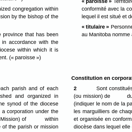
« paroisse »
Territoi
nized congregation within
conformité avec la c
sion by the bishop of the
lequel il est situé et 
« titulaire »
Personne 
he province that has been
au Manitoba nomme à 
 in accordance with the
ocese within which it is
ent.
(« paroisse »)
Constitution en corpora
ach parish and of each
2
Sont constitués
ished and organized in
(ou mission) de du d
the synod of the diocese
(indiquer le nom de la pa
d a corporation under the
les marguilliers de chaq
(or Mission) of within
et organisée en conformi
f the parish or mission
diocèse dans lequel elle 