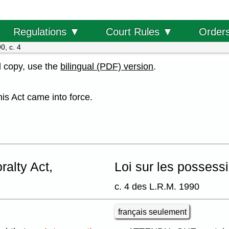
Order
Regulations ▼
Court Rules ▼
0, c. 4
al copy, use the
bilingual (PDF) version
.
his Act came into force.
alty Act,
Loi sur les possess
c. 4 des L.R.M. 1990
français seulement