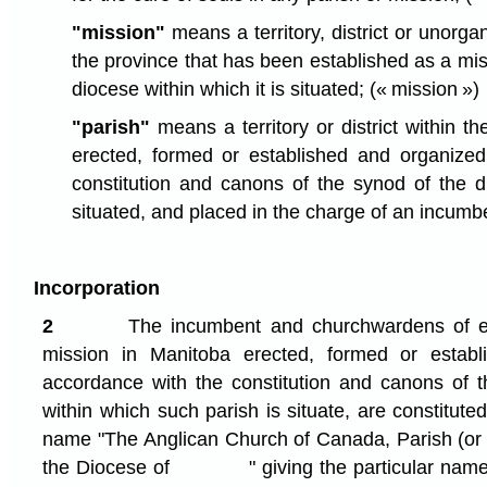
"mission"
means a territory, district or unorga
the province that has been established as a mis
diocese within which it is situated;
(« mission »)
"parish"
means a territory or district within t
erected, formed or established and organized
constitution and canons of the synod of the di
situated, and placed in the charge of an incumb
Incorporation
2
The incumbent and churchwardens of e
mission in Manitoba erected, formed or establ
accordance with the constitution and canons of 
within which such parish is situate, are constitute
name "The Anglican Church of Canada, Parish 
the Diocese of " giving the particular name o