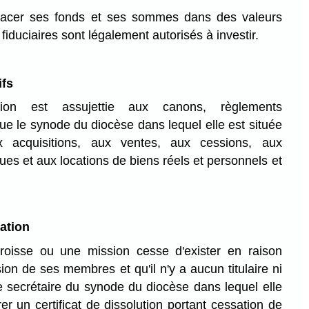
placer ses fonds et ses sommes dans des valeurs
fiduciaires sont légalement autorisés à investir.
ifs
on est assujettie aux canons, règlements
que le synode du diocèse dans lequel elle est située
x acquisitions, aux ventes, aux cessions, aux
s et aux locations de biens réels et personnels et
ation
oisse ou une mission cesse d'exister en raison
on de ses membres et qu'il n'y a aucun titulaire ni
 le secrétaire du synode du diocèse dans lequel elle
er un certificat de dissolution portant cessation de