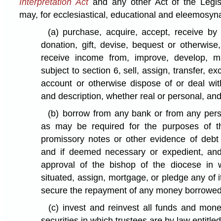
Interpretation Act
and any other Act of the Legisl
may, for ecclesiastical, educational and eleemosyn
(a)
purchase, acquire, accept, receive by
donation, gift, devise, bequest or otherwise
receive income from, improve, develop, m
subject to section 6, sell, assign, transfer, ex
account or otherwise dispose of or deal wit
and description, whether real or personal, an
(b)
borrow from any bank or from any pe
as may be required for the purposes of t
promissory notes or other evidence of debt 
and if deemed necessary or expedient, and 
approval of the bishop of the diocese in w
situated, assign, mortgage, or pledge any of i
secure the repayment of any money borrowed
(c)
invest and reinvest all funds and mone
securities in which trustees are by law entitled