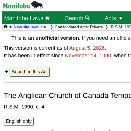
Manitoba Laws
Search
Acts ▼
★ New site layout ★
Consolidated Acts:
Private
R.S.M. 199
This is an
unofficial version
. If you need an offici
This version is current as of
August 5, 2026
.
It has been in effect since
November 14, 1990
, when t
Search in this Act
The Anglican Church of Canada Tempor
R.S.M. 1990, c. 4
English only