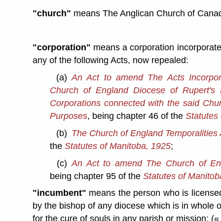
"church"
means The Anglican Church of Cana
"corporation"
means a corporation incorporated
any of the following Acts, now repealed:
(a)
An Act to amend The Acts Incorpor
Church of England Diocese of Rupert's 
Corporations connected with the said Chur
Purposes
, being chapter 46 of the
Statutes
(b)
The Church of England Temporalities 
the
Statutes of Manitoba, 1925
;
(c)
An Act to amend The Church of Eng
being chapter 95 of the
Statutes of Manitob
"incumbent"
means the person who is licensed,
by the bishop of any diocese which is in whole o
for the cure of souls in any parish or mission;
(« 