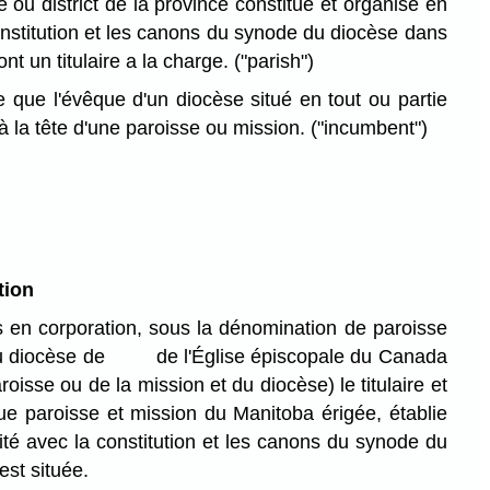
re ou district de la province constitué et organisé en
onstitution et les canons du synode du diocèse dans
dont un titulaire a la charge.
("parish")
que l'évêque d'un diocèse situé en tout ou partie
la tête d'une paroisse ou mission.
("incumbent")
tion
 en corporation, sous la dénomination de paroisse
iocèse de de l'Église épiscopale du Canada
roisse ou de la mission et du diocèse) le titulaire et
ue paroisse et mission du Manitoba érigée, établie
té avec la constitution et les canons du synode du
est située.