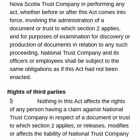
Nova Scotia Trust Company in performing any
act, whether before or after this Act comes into
force, involving the administration of a
document or trust to which section 2 applies,
and for purposes of examination for discovery or
production of documents in relation to any such
proceeding, National Trust Company and its
officers or employees shall be subject to the
same obligations as if this Act had not been
enacted.
Rights of third parties
5
Nothing in this Act affects the rights
of any person having a claim against National
Trust Company in respect of a document or trust
to which section 2 applies, or releases, modifies
or affects the liability of National Trust Company