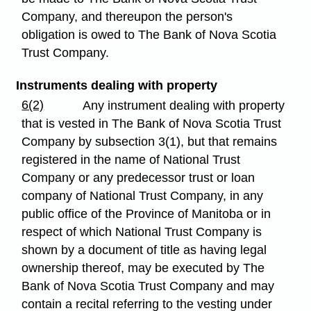
Company, and thereupon the person's
obligation is owed to The Bank of Nova Scotia
Trust Company.
Instruments dealing with property
6(2)
Any instrument dealing with property
that is vested in The Bank of Nova Scotia Trust
Company by subsection 3(1), but that remains
registered in the name of National Trust
Company or any predecessor trust or loan
company of National Trust Company, in any
public office of the Province of Manitoba or in
respect of which National Trust Company is
shown by a document of title as having legal
ownership thereof, may be executed by The
Bank of Nova Scotia Trust Company and may
contain a recital referring to the vesting under