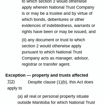
to which section 2 would otherwise
apply wherein National Trust Company
is or may be a trustee and by virtue of
which bonds, debentures or other
evidences of indebtedness, warrants or
rights have been or may be issued, and
(ii) any document or trust to which
section 2 would otherwise apply
pursuant to which National Trust
Company acts as manager, advisor,
registrar or transfer agent.
Exception — property and trusts affected
7(2)
Despite clause (1)(b), this Act does
apply to
(a) all real or personal property situate
outside Manitoba for which National Trust