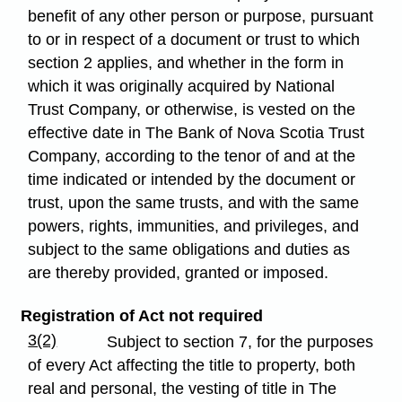
benefit of any other person or purpose, pursuant
to or in respect of a document or trust to which
section 2 applies, and whether in the form in
which it was originally acquired by National
Trust Company, or otherwise, is vested on the
effective date in The Bank of Nova Scotia Trust
Company, according to the tenor of and at the
time indicated or intended by the document or
trust, upon the same trusts, and with the same
powers, rights, immunities, and privileges, and
subject to the same obligations and duties as
are thereby provided, granted or imposed.
Registration of Act not required
3(2)
Subject to section 7, for the purposes
of every Act affecting the title to property, both
real and personal, the vesting of title in The