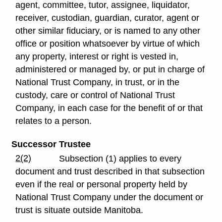
agent, committee, tutor, assignee, liquidator,
receiver, custodian, guardian, curator, agent or
other similar fiduciary, or is named to any other
office or position whatsoever by virtue of which
any property, interest or right is vested in,
administered or managed by, or put in charge of
National Trust Company, in trust, or in the
custody, care or control of National Trust
Company, in each case for the benefit of or that
relates to a person.
Successor Trustee
2(2)
Subsection (1) applies to every
document and trust described in that subsection
even if the real or personal property held by
National Trust Company under the document or
trust is situate outside Manitoba.