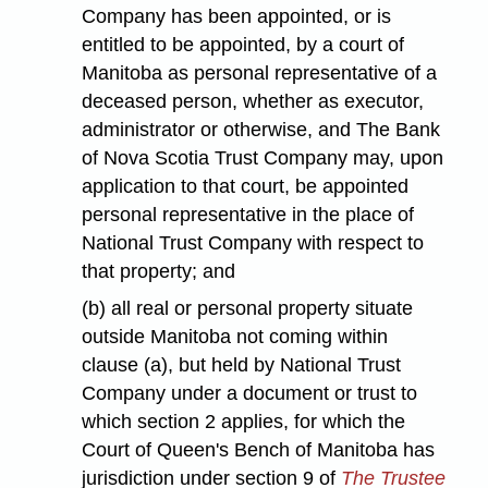
Company has been appointed, or is
entitled to be appointed, by a court of
Manitoba as personal representative of a
deceased person, whether as executor,
administrator or otherwise, and The Bank
of Nova Scotia Trust Company may, upon
application to that court, be appointed
personal representative in the place of
National Trust Company with respect to
that property; and
(b) all real or personal property situate
outside Manitoba not coming within
clause (a), but held by National Trust
Company under a document or trust to
which section 2 applies, for which the
Court of Queen's Bench of Manitoba has
jurisdiction under section 9 of
The Trustee