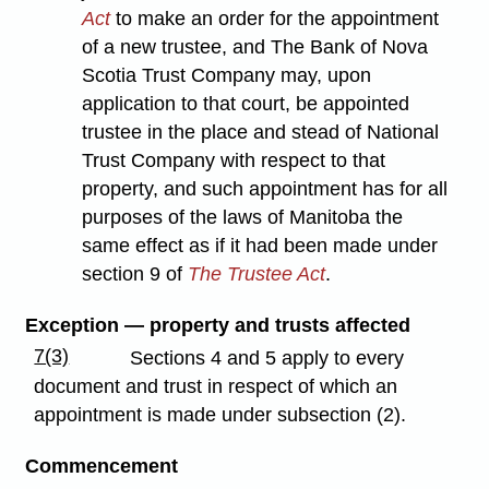
Act
to make an order for the appointment
of a new trustee, and The Bank of Nova
Scotia Trust Company may, upon
application to that court, be appointed
trustee in the place and stead of National
Trust Company with respect to that
property, and such appointment has for all
purposes of the laws of Manitoba the
same effect as if it had been made under
section 9 of
The Trustee Act
.
Exception — property and trusts affected
7(3)
Sections 4 and 5 apply to every
document and trust in respect of which an
appointment is made under subsection (2).
Commencement