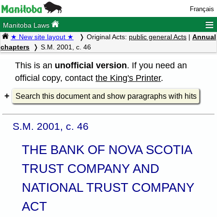
Français
≡
Manitoba Laws
★ New site layout ★
Original Acts:
public general Acts
|
Annual
chapters
S.M. 2001, c. 46
This is an
unofficial version
. If you need an
official copy, contact
the King's Printer
.
Search this document and show paragraphs with hits
S.M. 2001, c. 46
THE BANK OF NOVA SCOTIA
TRUST COMPANY AND
NATIONAL TRUST COMPANY
ACT