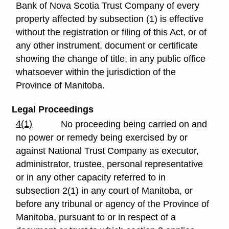
Bank of Nova Scotia Trust Company of every
property affected by subsection (1) is effective
without the registration or filing of this Act, or of
any other instrument, document or certificate
showing the change of title, in any public office
whatsoever within the jurisdiction of the
Province of Manitoba.
Legal Proceedings
4(1)
No proceeding being carried on and
no power or remedy being exercised by or
against National Trust Company as executor,
administrator, trustee, personal representative
or in any other capacity referred to in
subsection 2(1) in any court of Manitoba, or
before any tribunal or agency of the Province of
Manitoba, pursuant to or in respect of a