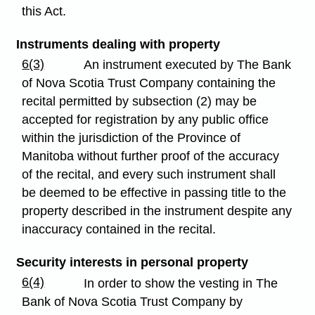
this Act.
Instruments dealing with property
6(3)
An instrument executed by The Bank
of Nova Scotia Trust Company containing the
recital permitted by subsection (2) may be
accepted for registration by any public office
within the jurisdiction of the Province of
Manitoba without further proof of the accuracy
of the recital, and every such instrument shall
be deemed to be effective in passing title to the
property described in the instrument despite any
inaccuracy contained in the recital.
Security interests in personal property
6(4)
In order to show the vesting in The
Bank of Nova Scotia Trust Company by