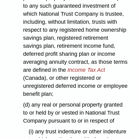
to any such guaranteed investment of
which National Trust Company is trustee,
including, without limitation, trusts with
respect to any registered home ownership
savings plan, registered retirement
savings plan, retirement income fund,
deferred profit sharing plan or income
averaging annuity contract, as those terms
are defined in the
Income Tax Act
(Canada), or other registered or
unregistered deferred income or employee
benefit plan;
(d) any real or personal property granted
to or held by or vested in National Trust
Company pursuant to or in respect of
(i) any trust indenture or other indenture