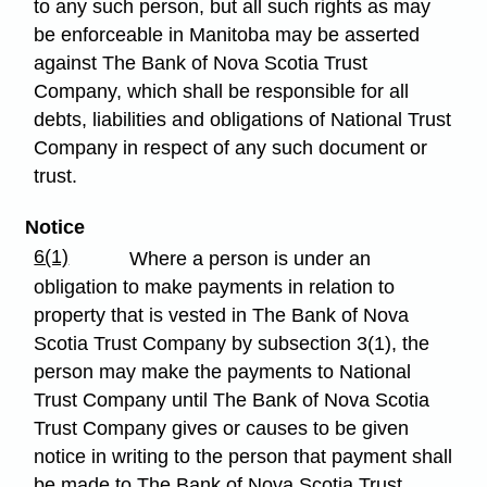
to any such person, but all such rights as may
be enforceable in Manitoba may be asserted
against The Bank of Nova Scotia Trust
Company, which shall be responsible for all
debts, liabilities and obligations of National Trust
Company in respect of any such document or
trust.
Notice
6(1)
Where a person is under an
obligation to make payments in relation to
property that is vested in The Bank of Nova
Scotia Trust Company by subsection 3(1), the
person may make the payments to National
Trust Company until The Bank of Nova Scotia
Trust Company gives or causes to be given
notice in writing to the person that payment shall
be made to The Bank of Nova Scotia Trust