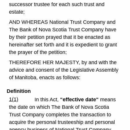
successor trustee for each such trust and
estate;
AND WHEREAS National Trust Company and
The Bank of Nova Scotia Trust Company have
by their petition prayed that it be enacted as
hereinafter set forth and it is expedient to grant
the prayer of the petition;
THEREFORE HER MAJESTY, by and with the
advice and consent of the Legislative Assembly
of Manitoba, enacts as follows:
Definition
1(1)
In this Act,
"effective date"
means
the date on which The Bank of Nova Scotia
Trust Company completes the transaction to
acquire the personal trusteeship and personal
agency business of National Trust Company.