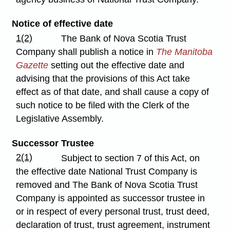
Notice of effective date
1(2)
The Bank of Nova Scotia Trust
Company shall publish a notice in
The Manitoba
Gazette
setting out the effective date and
advising that the provisions of this Act take
effect as of that date, and shall cause a copy of
such notice to be filed with the Clerk of the
Legislative Assembly.
Successor Trustee
2(1)
Subject to section 7 of this Act, on
the effective date National Trust Company is
removed and The Bank of Nova Scotia Trust
Company is appointed as successor trustee in
or in respect of every personal trust, trust deed,
declaration of trust, trust agreement, instrument