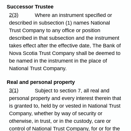
Successor Trustee
2(3)
Where an instrument specified or
described in subsection (1) names National
Trust Company to any office or position
described in that subsection and the instrument
takes effect after the effective date, The Bank of
Nova Scotia Trust Company shall be deemed to
be named in the instrument in the place of
National Trust Company.
Real and personal property
3(1)
Subject to section 7, all real and
personal property and every interest therein that
is granted to, held by or vested in National Trust
Company, whether by way of security or
otherwise, in trust, or in the custody, care or
control of National Trust Company, for or for the