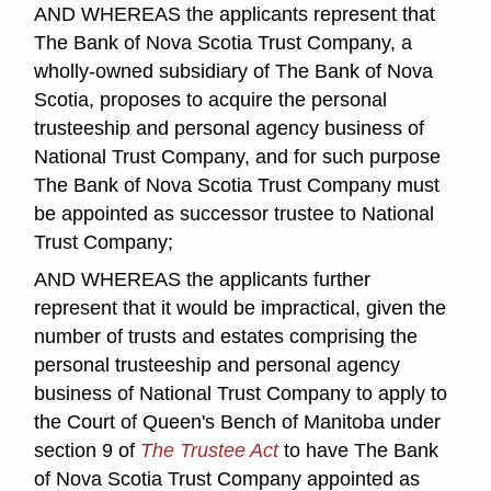
AND WHEREAS the applicants represent that
The Bank of Nova Scotia Trust Company, a
wholly-owned subsidiary of The Bank of Nova
Scotia, proposes to acquire the personal
trusteeship and personal agency business of
National Trust Company, and for such purpose
The Bank of Nova Scotia Trust Company must
be appointed as successor trustee to National
Trust Company;
AND WHEREAS the applicants further
represent that it would be impractical, given the
number of trusts and estates comprising the
personal trusteeship and personal agency
business of National Trust Company to apply to
the Court of Queen's Bench of Manitoba under
section 9 of
The Trustee Act
to have The Bank
of Nova Scotia Trust Company appointed as