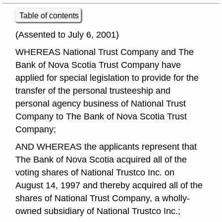
Table of contents
(Assented to July 6, 2001)
WHEREAS National Trust Company and The
Bank of Nova Scotia Trust Company have
applied for special legislation to provide for the
transfer of the personal trusteeship and
personal agency business of National Trust
Company to The Bank of Nova Scotia Trust
Company;
AND WHEREAS the applicants represent that
The Bank of Nova Scotia acquired all of the
voting shares of National Trustco Inc. on
August 14, 1997 and thereby acquired all of the
shares of National Trust Company, a wholly-
owned subsidiary of National Trustco Inc.;