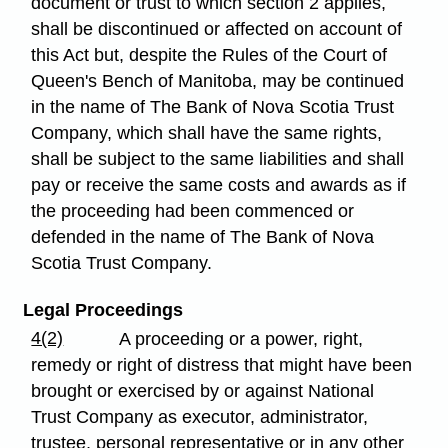
document or trust to which section 2 applies,
shall be discontinued or affected on account of
this Act but, despite the Rules of the Court of
Queen's Bench of Manitoba, may be continued
in the name of The Bank of Nova Scotia Trust
Company, which shall have the same rights,
shall be subject to the same liabilities and shall
pay or receive the same costs and awards as if
the proceeding had been commenced or
defended in the name of The Bank of Nova
Scotia Trust Company.
Legal Proceedings
4(2)
A proceeding or a power, right,
remedy or right of distress that might have been
brought or exercised by or against National
Trust Company as executor, administrator,
trustee, personal representative or in any other