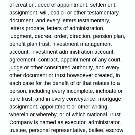
of creation, deed of appointment, settlement,
assignment, will, codicil or other testamentary
document, and every letters testamentary,
letters probate, letters of administration,
judgment, decree, order, direction, pension plan,
benefit plan trust, investment management
account, investment administration account,
agreement, contract, appointment of any court,
judge or other constituted authority, and every
other document or trust howsoever created, in
each case for the benefit of or that relates to a
person, including every incomplete, inchoate or
bare trust, and in every conveyance, mortgage,
assignment, appointment or other writing,
wherein or whereby, or of which National Trust
Company is named as executor, administrator,
trustee, personal representative, bailee, escrow