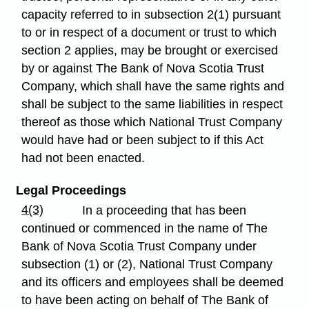
capacity referred to in subsection 2(1) pursuant
to or in respect of a document or trust to which
section 2 applies, may be brought or exercised
by or against The Bank of Nova Scotia Trust
Company, which shall have the same rights and
shall be subject to the same liabilities in respect
thereof as those which National Trust Company
would have had or been subject to if this Act
had not been enacted.
Legal Proceedings
4(3)
In a proceeding that has been
continued or commenced in the name of The
Bank of Nova Scotia Trust Company under
subsection (1) or (2), National Trust Company
and its officers and employees shall be deemed
to have been acting on behalf of The Bank of