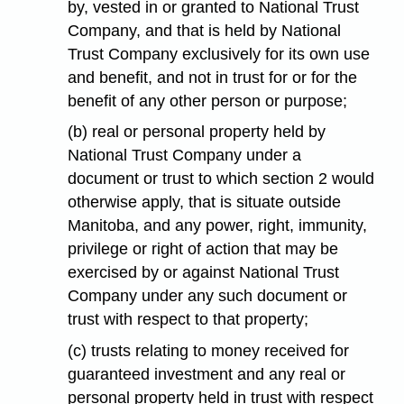
by, vested in or granted to National Trust
Company, and that is held by National
Trust Company exclusively for its own use
and benefit, and not in trust for or for the
benefit of any other person or purpose;
(b) real or personal property held by
National Trust Company under a
document or trust to which section 2 would
otherwise apply, that is situate outside
Manitoba, and any power, right, immunity,
privilege or right of action that may be
exercised by or against National Trust
Company under any such document or
trust with respect to that property;
(c) trusts relating to money received for
guaranteed investment and any real or
personal property held in trust with respect