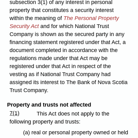
subsection 3(1) of any interest in personal
property that constitutes a security interest
within the meaning of
The Personal Property
Security Act
and for which National Trust
Company is shown as the secured party in any
financing statement registered under that Act, a
document completed in accordance with the
regulations made under that Act may be
registered under that Act in respect of the
vesting as if National Trust Company had
assigned its interest to The Bank of Nova Scotia
Trust Company.
Property and trusts not affected
7(1)
This Act does not apply to the
following property and trusts:
(a) real or personal property owned or held