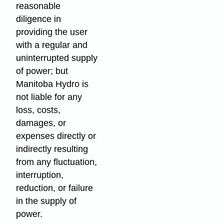
reasonable
diligence in
providing the user
with a regular and
uninterrupted supply
of power; but
Manitoba Hydro is
not liable for any
loss, costs,
damages, or
expenses directly or
indirectly resulting
from any fluctuation,
interruption,
reduction, or failure
in the supply of
power.