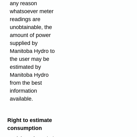
any reason
whatsoever meter
readings are
unobtainable, the
amount of power
supplied by
Manitoba Hydro to
the user may be
estimated by
Manitoba Hydro
from the best
information
available.
Right to estimate
consumption