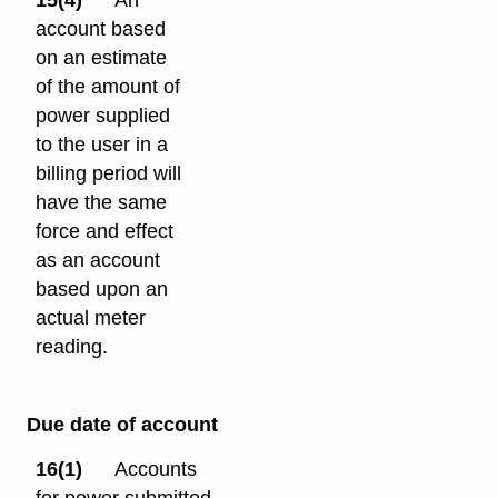
15(4)
An
account based
on an estimate
of the amount of
power supplied
to the user in a
billing period will
have the same
force and effect
as an account
based upon an
actual meter
reading.
Due date of account
16(1)
Accounts