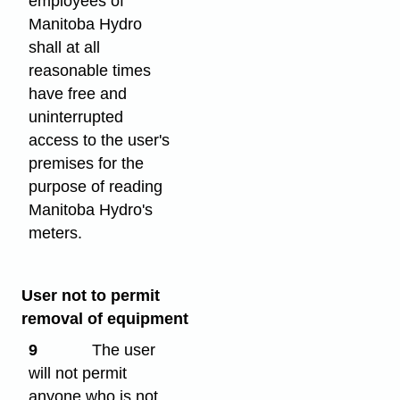
employees of
Manitoba Hydro
shall at all
reasonable times
have free and
uninterrupted
access to the user's
premises for the
purpose of reading
Manitoba Hydro's
meters.
User not to permit
removal of equipment
9
The user
will not permit
anyone who is not