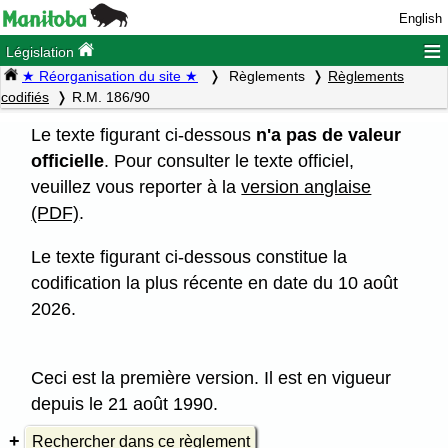
English
≡
Législation
★ Réorganisation du site ★
Règlements
Règlements
codifiés
R.M. 186/90
Le texte figurant ci-dessous
n'a pas de valeur
officielle
. Pour consulter le texte officiel,
veuillez vous reporter à la
version anglaise
(PDF)
.
Le texte figurant ci-dessous constitue la
codification la plus récente en date du 10 août
2026.
Ceci est la première version. Il est en vigueur
depuis le 21 août 1990.
Rechercher dans ce règlement