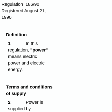
Regulation 186/90
Registered August 21,
1990
Definition
1
In this
regulation,
"power"
means electric
power and electric
energy.
Terms and conditions
of supply
2
Power is
supplied by