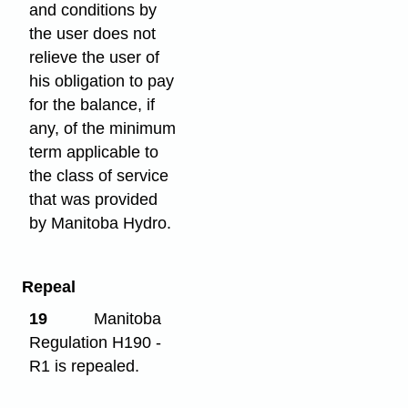
and conditions by
the user does not
relieve the user of
his obligation to pay
for the balance, if
any, of the minimum
term applicable to
the class of service
that was provided
by Manitoba Hydro.
Repeal
19
Manitoba
Regulation H190 -
R1 is repealed.