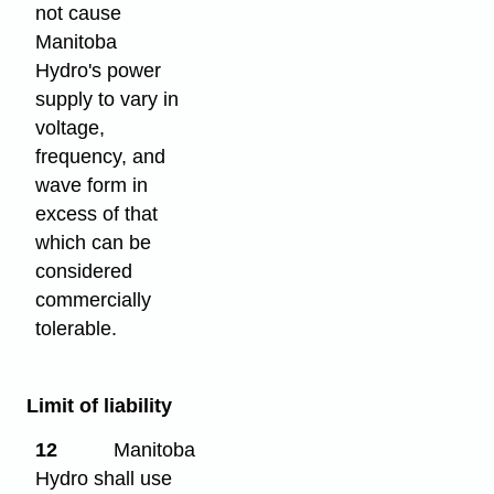
not cause
Manitoba
Hydro's power
supply to vary in
voltage,
frequency, and
wave form in
excess of that
which can be
considered
commercially
tolerable.
Limit of liability
12
Manitoba
Hydro shall use