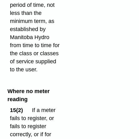
period of time, not
less than the
minimum term, as
established by
Manitoba Hydro
from time to time for
the class or classes
of service supplied
to the user.
Where no meter
reading
15(2)
If a meter
fails to register, or
fails to register
correctly, or if for