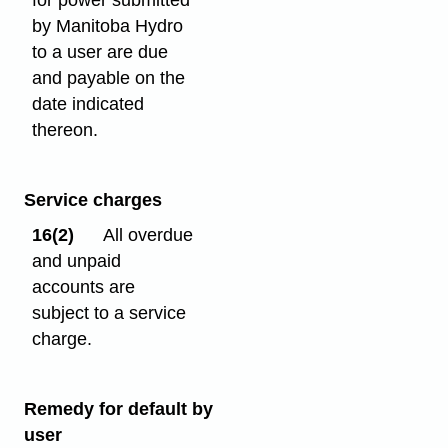
for power submitted
by Manitoba Hydro
to a user are due
and payable on the
date indicated
thereon.
Service charges
16(2)
All overdue
and unpaid
accounts are
subject to a service
charge.
Remedy for default by
user