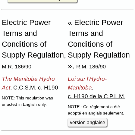
Electric Power
« Electric Power
Terms and
Terms and
Conditions of
Conditions of
Supply Regulation,
Supply Regulation
»,
M.R. 186/90
R.M. 186/90
The Manitoba Hydro
Loi sur l'Hydro-
Act
,
C.C.S.M. c. H190
Manitoba
,
c. H190 de la C.P.L.M.
NOTE: This regulation was
enacted in English only.
NOTE : Ce règlement a été
adopté en anglais seulement.
version anglaise