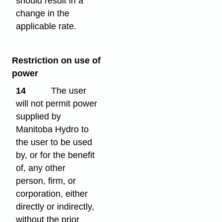
should result in a
change in the
applicable rate.
Restriction on use of
power
14
The user
will not permit power
supplied by
Manitoba Hydro to
the user to be used
by, or for the benefit
of, any other
person, firm, or
corporation, either
directly or indirectly,
without the prior