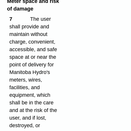
Meter space and risk
of damage
7
The user
shall provide and
maintain without
charge, convenient,
accessible, and safe
space at or near the
point of delivery for
Manitoba Hydro's
meters, wires,
facilities, and
equipment, which
shall be in the care
and at the risk of the
user, and if lost,
destroyed, or