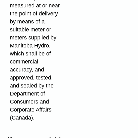
measured at or near
the point of delivery
by means of a
suitable meter or
meters supplied by
Manitoba Hydro,
which shall be of
commercial
accuracy, and
approved, tested,
and sealed by the
Department of
Consumers and
Corporate Affairs
(Canada).