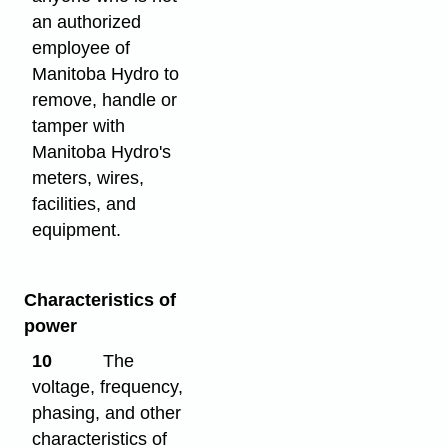
an authorized
employee of
Manitoba Hydro to
remove, handle or
tamper with
Manitoba Hydro's
meters, wires,
facilities, and
equipment.
Characteristics of
power
10
The
voltage, frequency,
phasing, and other
characteristics of