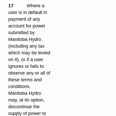
17
Where a
user is in default in
payment of any
account for power
submitted by
Manitoba Hydro
(including any tax
which may be levied
on it), or if a user
ignores or fails to
observe any or all of
these terms and
conditions,
Manitoba Hydro
may, at its option,
discontinue the
supply of power to