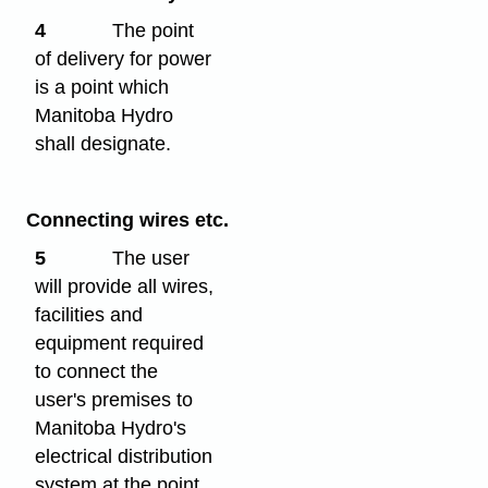
4
The point
of delivery for power
is a point which
Manitoba Hydro
shall designate.
Connecting wires etc.
5
The user
will provide all wires,
facilities and
equipment required
to connect the
user's premises to
Manitoba Hydro's
electrical distribution
system at the point