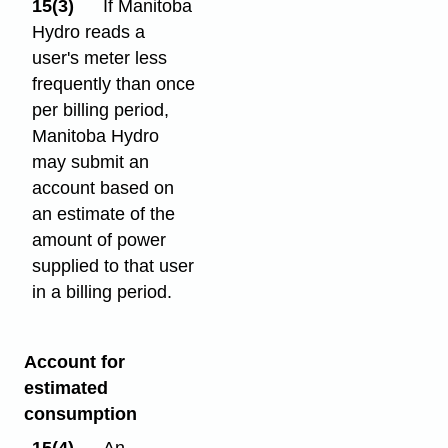
15(3)
If Manitoba
Hydro reads a
user's meter less
frequently than once
per billing period,
Manitoba Hydro
may submit an
account based on
an estimate of the
amount of power
supplied to that user
in a billing period.
Account for
estimated
consumption