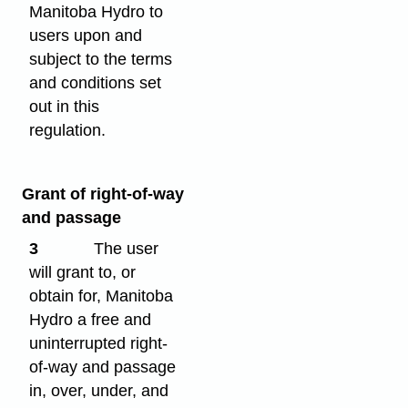
Manitoba Hydro to
users upon and
subject to the terms
and conditions set
out in this
regulation.
Grant of right-of-way
and passage
3
The user
will grant to, or
obtain for, Manitoba
Hydro a free and
uninterrupted right-
of-way and passage
in, over, under, and