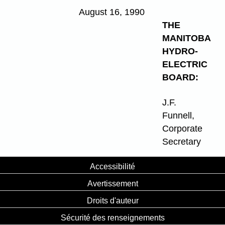
August 16, 1990
THE
MANITOBA
HYDRO-
ELECTRIC
BOARD:
J.F.
Funnell,
Corporate
Secretary
Accessibilité
Avertissement
Droits d'auteur
Sécurité des renseignements