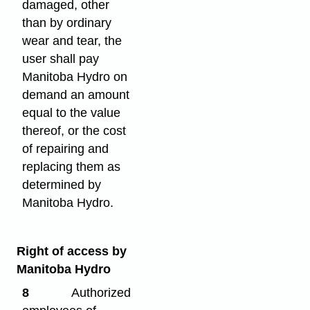
damaged, other
than by ordinary
wear and tear, the
user shall pay
Manitoba Hydro on
demand an amount
equal to the value
thereof, or the cost
of repairing and
replacing them as
determined by
Manitoba Hydro.
Right of access by
Manitoba Hydro
8
Authorized