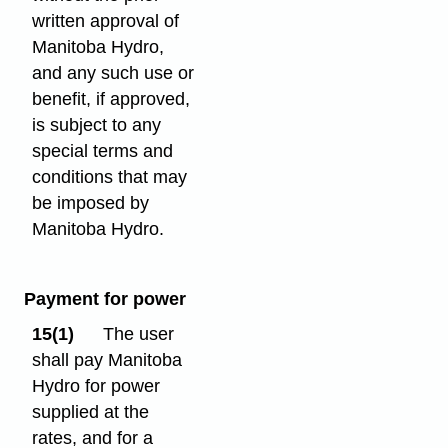
written approval of
Manitoba Hydro,
and any such use or
benefit, if approved,
is subject to any
special terms and
conditions that may
be imposed by
Manitoba Hydro.
Payment for power
15(1)
The user
shall pay Manitoba
Hydro for power
supplied at the
rates, and for a