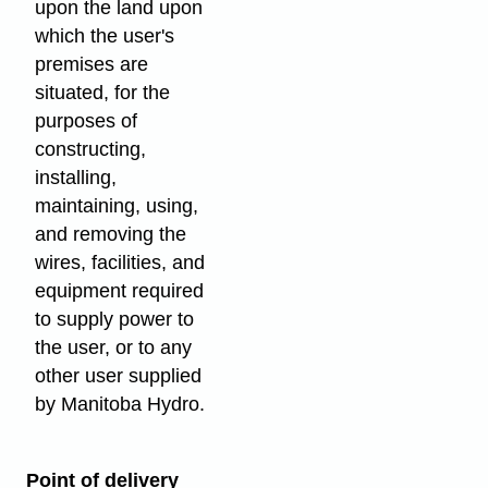
upon the land upon
which the user's
premises are
situated, for the
purposes of
constructing,
installing,
maintaining, using,
and removing the
wires, facilities, and
equipment required
to supply power to
the user, or to any
other user supplied
by Manitoba Hydro.
Point of delivery