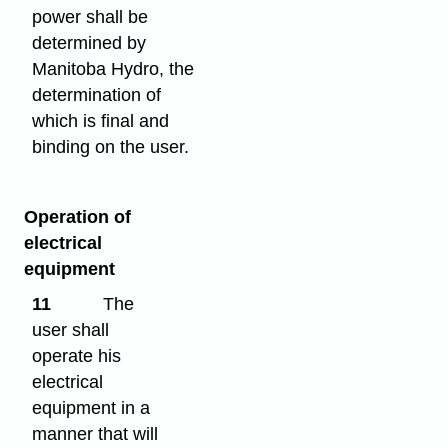
power shall be
determined by
Manitoba Hydro, the
determination of
which is final and
binding on the user.
Operation of
electrical
equipment
11
The
user shall
operate his
electrical
equipment in a
manner that will