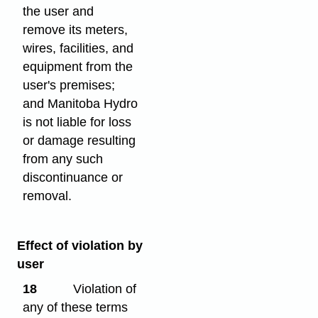
the user and
remove its meters,
wires, facilities, and
equipment from the
user's premises;
and Manitoba Hydro
is not liable for loss
or damage resulting
from any such
discontinuance or
removal.
Effect of violation by
user
18
Violation of
any of these terms