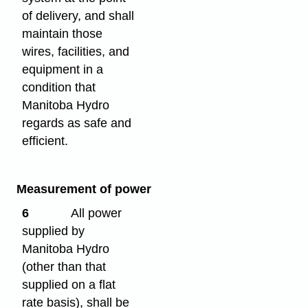
of delivery, and shall
maintain those
wires, facilities, and
equipment in a
condition that
Manitoba Hydro
regards as safe and
efficient.
Measurement of power
6
All power
supplied by
Manitoba Hydro
(other than that
supplied on a flat
rate basis), shall be