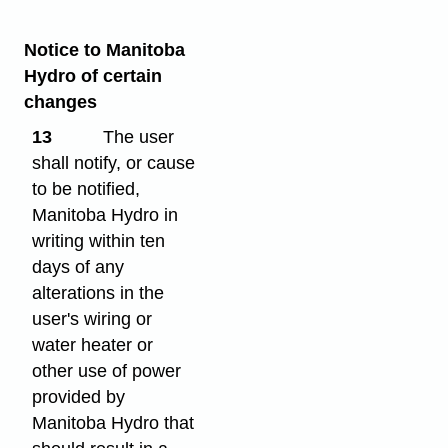
Notice to Manitoba
Hydro of certain
changes
13
The user
shall notify, or cause
to be notified,
Manitoba Hydro in
writing within ten
days of any
alterations in the
user's wiring or
water heater or
other use of power
provided by
Manitoba Hydro that