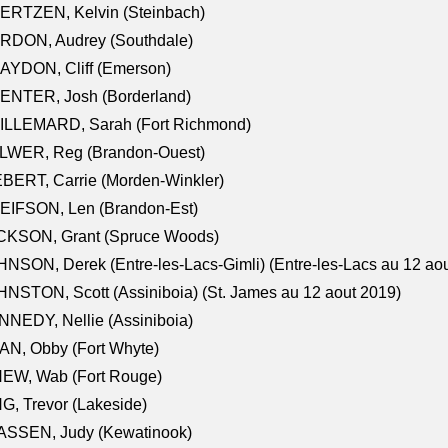
ERTZEN, Kelvin (Steinbach)
RDON, Audrey (Southdale)
AYDON, Cliff (Emerson)
ENTER, Josh (Borderland)
ILLEMARD, Sarah (Fort Richmond)
LWER, Reg (Brandon-Ouest)
BERT, Carrie (Morden-Winkler)
EIFSON, Len (Brandon-Est)
CKSON, Grant (Spruce Woods)
NSON, Derek (Entre-les-Lacs-Gimli) (Entre-les-Lacs au 12 ao
NSTON, Scott (Assiniboia) (St. James au 12 aout 2019)
NEDY, Nellie (Assiniboia)
N, Obby (Fort Whyte)
NEW, Wab (Fort Rouge)
G, Trevor (Lakeside)
ASSEN, Judy (Kewatinook)