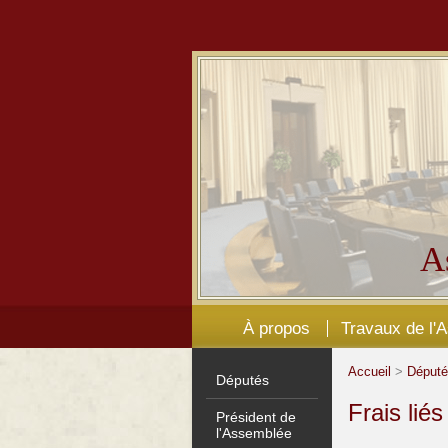
A
À propos
Travaux de l'
Accueil
>
Déput
Députés
Frais lié
Président de
l'Assemblée