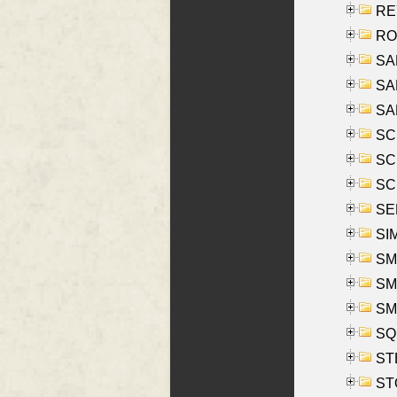
REY
RO
SAL
SA
SA
SC
SCH
SCH
SEL
SIM
SMI
SMI
SM
SQU
ST
ST