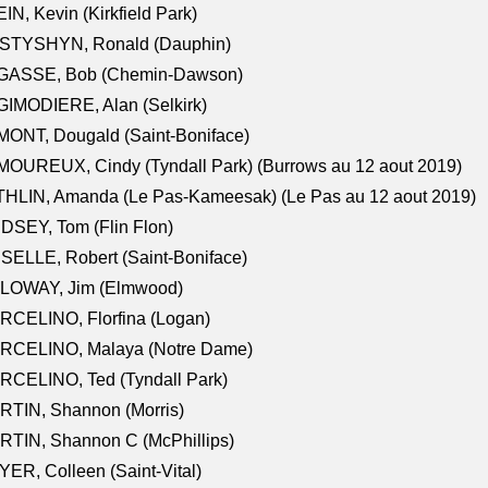
IN, Kevin (Kirkfield Park)
STYSHYN, Ronald (Dauphin)
GASSE, Bob (Chemin-Dawson)
IMODIERE, Alan (Selkirk)
ONT, Dougald (Saint-Boniface)
OUREUX, Cindy (Tyndall Park) (Burrows au 12 aout 2019)
HLIN, Amanda (Le Pas-Kameesak) (Le Pas au 12 aout 2019)
DSEY, Tom (Flin Flon)
SELLE, Robert (Saint-Boniface)
LOWAY, Jim (Elmwood)
RCELINO, Florfina (Logan)
RCELINO, Malaya (Notre Dame)
RCELINO, Ted (Tyndall Park)
RTIN, Shannon (Morris)
TIN, Shannon C (McPhillips)
ER, Colleen (Saint-Vital)