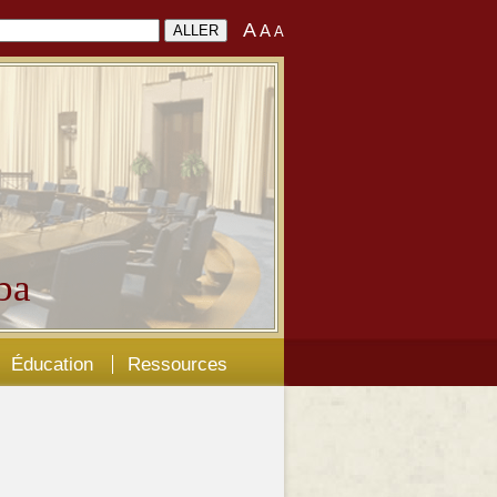
A
A
A
ba
Éducation
Ressources