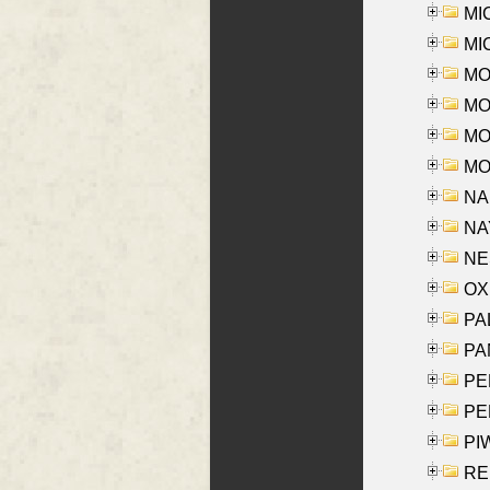
MI
MI
MO
MOR
MOS
MOY
NA
NAY
NES
OXE
PAL
PA
PE
PE
PIW
RE