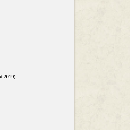
ut 2019)