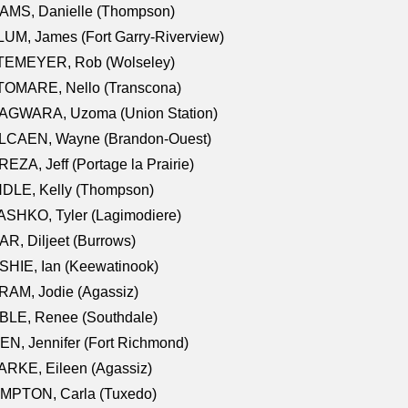
AMS, Danielle (Thompson)
UM, James (Fort Garry-Riverview)
TEMEYER, Rob (Wolseley)
TOMARE, Nello (Transcona)
AGWARA, Uzoma (Union Station)
LCAEN, Wayne (Brandon-Ouest)
EZA, Jeff (Portage la Prairie)
NDLE, Kelly (Thompson)
SHKO, Tyler (Lagimodiere)
R, Diljeet (Burrows)
HIE, Ian (Keewatinook)
AM, Jodie (Agassiz)
BLE, Renee (Southdale)
N, Jennifer (Fort Richmond)
RKE, Eileen (Agassiz)
MPTON, Carla (Tuxedo)