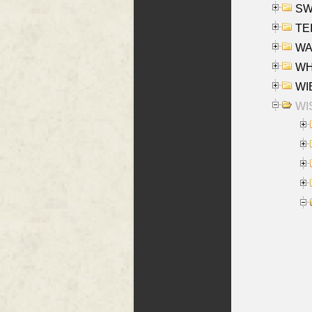
SW
TE
WAS
WHA
WIE
WIS