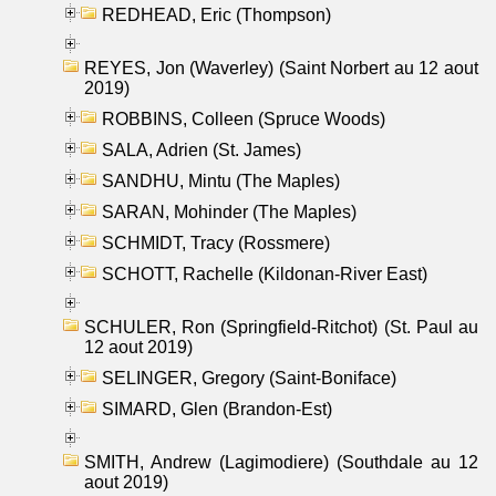
REDHEAD, Eric (Thompson)
REYES, Jon (Waverley) (Saint Norbert au 12 aout
2019)
ROBBINS, Colleen (Spruce Woods)
SALA, Adrien (St. James)
SANDHU, Mintu (The Maples)
SARAN, Mohinder (The Maples)
SCHMIDT, Tracy (Rossmere)
SCHOTT, Rachelle (Kildonan-River East)
SCHULER, Ron (Springfield-Ritchot) (St. Paul au
12 aout 2019)
SELINGER, Gregory (Saint-Boniface)
SIMARD, Glen (Brandon-Est)
SMITH, Andrew (Lagimodiere) (Southdale au 12
aout 2019)