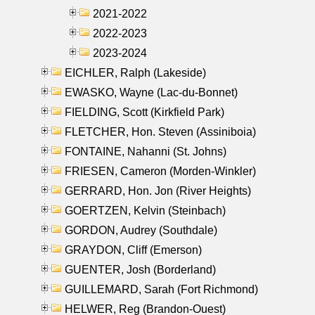
2021-2022
2022-2023
2023-2024
EICHLER, Ralph (Lakeside)
EWASKO, Wayne (Lac-du-Bonnet)
FIELDING, Scott (Kirkfield Park)
FLETCHER, Hon. Steven (Assiniboia)
FONTAINE, Nahanni (St. Johns)
FRIESEN, Cameron (Morden-Winkler)
GERRARD, Hon. Jon (River Heights)
GOERTZEN, Kelvin (Steinbach)
GORDON, Audrey (Southdale)
GRAYDON, Cliff (Emerson)
GUENTER, Josh (Borderland)
GUILLEMARD, Sarah (Fort Richmond)
HELWER, Reg (Brandon-Ouest)