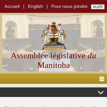
Accueil
|
English
|
Pour nous joindre
Assemblée législative
du
Manitoba