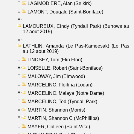
LAGIMODIERE, Alan (Selkirk)
LAMONT, Dougald (Saint-Boniface)
LAMOUREUX, Cindy (Tyndall Park) (Burrows au
12 aout 2019)
LATHLIN, Amanda (Le Pas-Kameesak) (Le Pas
au 12 aout 2019)
LINDSEY, Tom (Flin Flon)
LOISELLE, Robert (Saint-Boniface)
MALOWAY, Jim (Elmwood)
MARCELINO, Florfina (Logan)
MARCELINO, Malaya (Notre Dame)
MARCELINO, Ted (Tyndall Park)
MARTIN, Shannon (Morris)
MARTIN, Shannon C (McPhillips)
MAYER, Colleen (Saint-Vital)