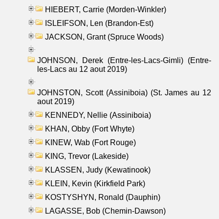
HIEBERT, Carrie (Morden-Winkler)
ISLEIFSON, Len (Brandon-Est)
JACKSON, Grant (Spruce Woods)
JOHNSON, Derek (Entre-les-Lacs-Gimli) (Entre-
les-Lacs au 12 aout 2019)
JOHNSTON, Scott (Assiniboia) (St. James au 12
aout 2019)
KENNEDY, Nellie (Assiniboia)
KHAN, Obby (Fort Whyte)
KINEW, Wab (Fort Rouge)
KING, Trevor (Lakeside)
KLASSEN, Judy (Kewatinook)
KLEIN, Kevin (Kirkfield Park)
KOSTYSHYN, Ronald (Dauphin)
LAGASSE, Bob (Chemin-Dawson)