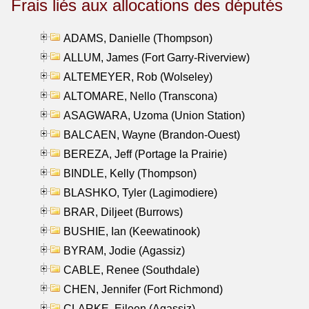
Frais liés aux allocations des députés
ADAMS, Danielle (Thompson)
ALLUM, James (Fort Garry-Riverview)
ALTEMEYER, Rob (Wolseley)
ALTOMARE, Nello (Transcona)
ASAGWARA, Uzoma (Union Station)
BALCAEN, Wayne (Brandon-Ouest)
BEREZA, Jeff (Portage la Prairie)
BINDLE, Kelly (Thompson)
BLASHKO, Tyler (Lagimodiere)
BRAR, Diljeet (Burrows)
BUSHIE, Ian (Keewatinook)
BYRAM, Jodie (Agassiz)
CABLE, Renee (Southdale)
CHEN, Jennifer (Fort Richmond)
CLARKE, Eileen (Agassiz)