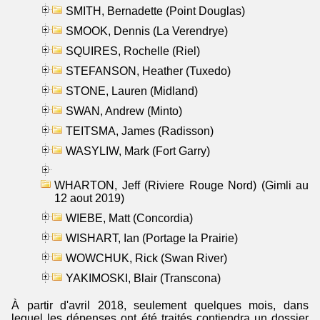
SMITH, Bernadette (Point Douglas)
SMOOK, Dennis (La Verendrye)
SQUIRES, Rochelle (Riel)
STEFANSON, Heather (Tuxedo)
STONE, Lauren (Midland)
SWAN, Andrew (Minto)
TEITSMA, James (Radisson)
WASYLIW, Mark (Fort Garry)
WHARTON, Jeff (Riviere Rouge Nord) (Gimli au
12 aout 2019)
WIEBE, Matt (Concordia)
WISHART, Ian (Portage la Prairie)
WOWCHUK, Rick (Swan River)
YAKIMOSKI, Blair (Transcona)
À partir d'avril 2018, seulement quelques mois, dans
lequel les dépenses ont été traités contiendra un dossier