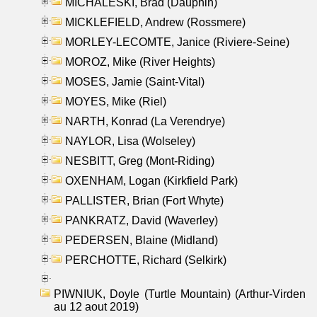
MICHALESKI, Brad (Dauphin)
MICKLEFIELD, Andrew (Rossmere)
MORLEY-LECOMTE, Janice (Riviere-Seine)
MOROZ, Mike (River Heights)
MOSES, Jamie (Saint-Vital)
MOYES, Mike (Riel)
NARTH, Konrad (La Verendrye)
NAYLOR, Lisa (Wolseley)
NESBITT, Greg (Mont-Riding)
OXENHAM, Logan (Kirkfield Park)
PALLISTER, Brian (Fort Whyte)
PANKRATZ, David (Waverley)
PEDERSEN, Blaine (Midland)
PERCHOTTE, Richard (Selkirk)
PIWNIUK, Doyle (Turtle Mountain) (Arthur-Virden
au 12 aout 2019)