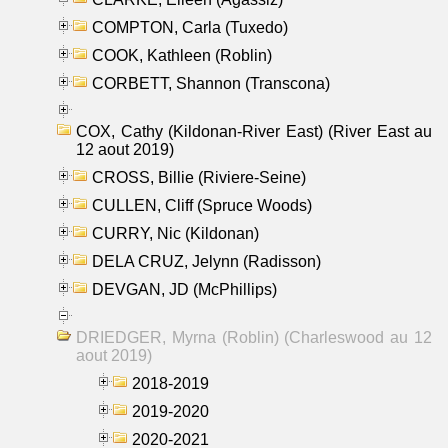
COMPTON, Carla (Tuxedo)
COOK, Kathleen (Roblin)
CORBETT, Shannon (Transcona)
COX, Cathy (Kildonan-River East) (River East au
12 aout 2019)
CROSS, Billie (Riviere-Seine)
CULLEN, Cliff (Spruce Woods)
CURRY, Nic (Kildonan)
DELA CRUZ, Jelynn (Radisson)
DEVGAN, JD (McPhillips)
DRIEDGER, Myrna (Roblin) (Charleswood au 12
aout 2019)
2018-2019
2019-2020
2020-2021