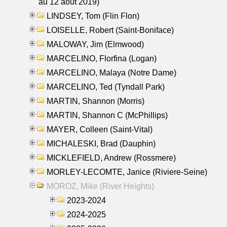
au 12 aout 2019)
LINDSEY, Tom (Flin Flon)
LOISELLE, Robert (Saint-Boniface)
MALOWAY, Jim (Elmwood)
MARCELINO, Florfina (Logan)
MARCELINO, Malaya (Notre Dame)
MARCELINO, Ted (Tyndall Park)
MARTIN, Shannon (Morris)
MARTIN, Shannon C (McPhillips)
MAYER, Colleen (Saint-Vital)
MICHALESKI, Brad (Dauphin)
MICKLEFIELD, Andrew (Rossmere)
MORLEY-LECOMTE, Janice (Riviere-Seine)
MOROZ, Mike (River Heights)
2023-2024
2024-2025