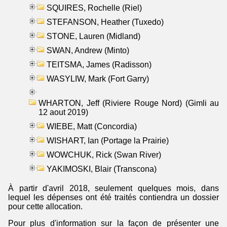
SQUIRES, Rochelle (Riel)
STEFANSON, Heather (Tuxedo)
STONE, Lauren (Midland)
SWAN, Andrew (Minto)
TEITSMA, James (Radisson)
WASYLIW, Mark (Fort Garry)
WHARTON, Jeff (Riviere Rouge Nord) (Gimli au
12 aout 2019)
WIEBE, Matt (Concordia)
WISHART, Ian (Portage la Prairie)
WOWCHUK, Rick (Swan River)
YAKIMOSKI, Blair (Transcona)
À partir d'avril 2018, seulement quelques mois, dans
lequel les dépenses ont été traités contiendra un dossier
pour cette allocation.
Pour plus d'information sur la façon de présenter une