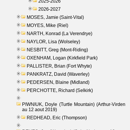
2025-2026
2026-2027
MOSES, Jamie (Saint-Vital)
MOYES, Mike (Riel)
NARTH, Konrad (La Verendrye)
NAYLOR, Lisa (Wolseley)
NESBITT, Greg (Mont-Riding)
OXENHAM, Logan (Kirkfield Park)
PALLISTER, Brian (Fort Whyte)
PANKRATZ, David (Waverley)
PEDERSEN, Blaine (Midland)
PERCHOTTE, Richard (Selkirk)
PIWNIUK, Doyle (Turtle Mountain) (Arthur-Virden
au 12 aout 2019)
REDHEAD, Eric (Thompson)