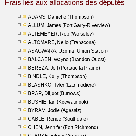
Frais liés aux allocations des députés
ADAMS, Danielle (Thompson)
ALLUM, James (Fort Garry-Riverview)
ALTEMEYER, Rob (Wolseley)
ALTOMARE, Nello (Transcona)
ASAGWARA, Uzoma (Union Station)
BALCAEN, Wayne (Brandon-Ouest)
BEREZA, Jeff (Portage la Prairie)
BINDLE, Kelly (Thompson)
BLASHKO, Tyler (Lagimodiere)
BRAR, Diljeet (Burrows)
BUSHIE, Ian (Keewatinook)
BYRAM, Jodie (Agassiz)
CABLE, Renee (Southdale)
CHEN, Jennifer (Fort Richmond)
CLARKE, Eileen (Agassiz)