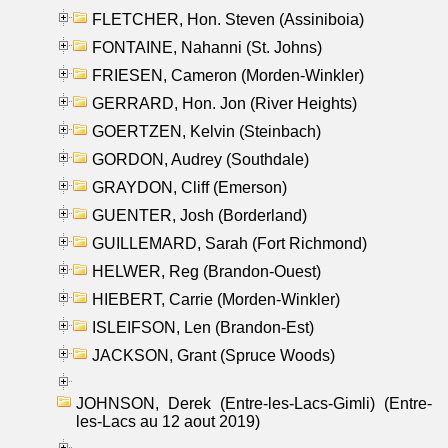
FLETCHER, Hon. Steven (Assiniboia)
FONTAINE, Nahanni (St. Johns)
FRIESEN, Cameron (Morden-Winkler)
GERRARD, Hon. Jon (River Heights)
GOERTZEN, Kelvin (Steinbach)
GORDON, Audrey (Southdale)
GRAYDON, Cliff (Emerson)
GUENTER, Josh (Borderland)
GUILLEMARD, Sarah (Fort Richmond)
HELWER, Reg (Brandon-Ouest)
HIEBERT, Carrie (Morden-Winkler)
ISLEIFSON, Len (Brandon-Est)
JACKSON, Grant (Spruce Woods)
JOHNSON, Derek (Entre-les-Lacs-Gimli) (Entre-
les-Lacs au 12 aout 2019)