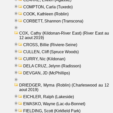
COMPTON, Carla (Tuxedo)
COOK, Kathleen (Roblin)
CORBETT, Shannon (Transcona)
COX, Cathy (Kildonan-River East) (River East au
12 aout 2019)
CROSS, Billie (Riviere-Seine)
CULLEN, Cliff (Spruce Woods)
CURRY, Nic (Kildonan)
DELA CRUZ, Jelynn (Radisson)
DEVGAN, JD (McPhillips)
DRIEDGER, Myrna (Roblin) (Charleswood au 12
aout 2019)
EICHLER, Ralph (Lakeside)
EWASKO, Wayne (Lac-du-Bonnet)
FIELDING, Scott (Kirkfield Park)