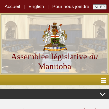
Accueil
|
English
|
Pour nous joindre
Assemblée législative
du
Manitoba