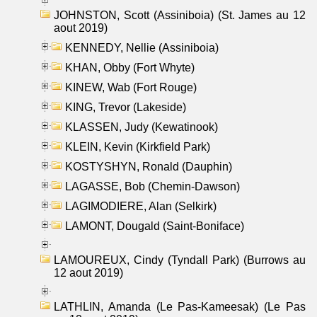
JOHNSTON, Scott (Assiniboia) (St. James au 12
aout 2019)
KENNEDY, Nellie (Assiniboia)
KHAN, Obby (Fort Whyte)
KINEW, Wab (Fort Rouge)
KING, Trevor (Lakeside)
KLASSEN, Judy (Kewatinook)
KLEIN, Kevin (Kirkfield Park)
KOSTYSHYN, Ronald (Dauphin)
LAGASSE, Bob (Chemin-Dawson)
LAGIMODIERE, Alan (Selkirk)
LAMONT, Dougald (Saint-Boniface)
LAMOUREUX, Cindy (Tyndall Park) (Burrows au
12 aout 2019)
LATHLIN, Amanda (Le Pas-Kameesak) (Le Pas