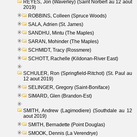
REYES, Jon (Waverley) (Saint Norbert au 12 aout
2019)
ROBBINS, Colleen (Spruce Woods)
SALA, Adrien (St. James)
SANDHU, Mintu (The Maples)
SARAN, Mohinder (The Maples)
SCHMIDT, Tracy (Rossmere)
SCHOTT, Rachelle (Kildonan-River East)
SCHULER, Ron (Springfield-Ritchot) (St. Paul au
12 aout 2019)
SELINGER, Gregory (Saint-Boniface)
SIMARD, Glen (Brandon-Est)
SMITH, Andrew (Lagimodiere) (Southdale au 12
aout 2019)
SMITH, Bernadette (Point Douglas)
SMOOK, Dennis (La Verendrye)