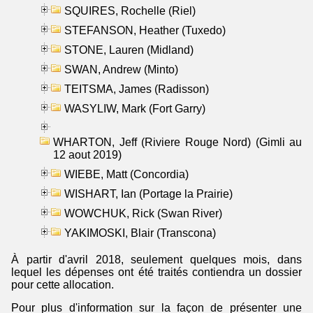
SQUIRES, Rochelle (Riel)
STEFANSON, Heather (Tuxedo)
STONE, Lauren (Midland)
SWAN, Andrew (Minto)
TEITSMA, James (Radisson)
WASYLIW, Mark (Fort Garry)
WHARTON, Jeff (Riviere Rouge Nord) (Gimli au
12 aout 2019)
WIEBE, Matt (Concordia)
WISHART, Ian (Portage la Prairie)
WOWCHUK, Rick (Swan River)
YAKIMOSKI, Blair (Transcona)
À partir d'avril 2018, seulement quelques mois, dans
lequel les dépenses ont été traités contiendra un dossier
pour cette allocation.
Pour plus d'information sur la façon de présenter une