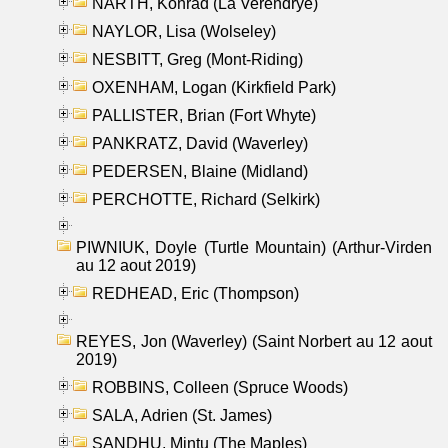
NARTH, Konrad (La Verendrye)
NAYLOR, Lisa (Wolseley)
NESBITT, Greg (Mont-Riding)
OXENHAM, Logan (Kirkfield Park)
PALLISTER, Brian (Fort Whyte)
PANKRATZ, David (Waverley)
PEDERSEN, Blaine (Midland)
PERCHOTTE, Richard (Selkirk)
PIWNIUK, Doyle (Turtle Mountain) (Arthur-Virden
au 12 aout 2019)
REDHEAD, Eric (Thompson)
REYES, Jon (Waverley) (Saint Norbert au 12 aout
2019)
ROBBINS, Colleen (Spruce Woods)
SALA, Adrien (St. James)
SANDHU, Mintu (The Maples)