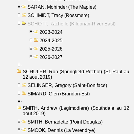
SARAN, Mohinder (The Maples)
SCHMIDT, Tracy (Rossmere)
SCHOTT, Rachelle (Kildonan-River East)
2023-2024
2024-2025
2025-2026
2026-2027
SCHULER, Ron (Springfield-Ritchot) (St. Paul au
12 aout 2019)
SELINGER, Gregory (Saint-Boniface)
SIMARD, Glen (Brandon-Est)
SMITH, Andrew (Lagimodiere) (Southdale au 12
aout 2019)
SMITH, Bernadette (Point Douglas)
SMOOK, Dennis (La Verendrye)