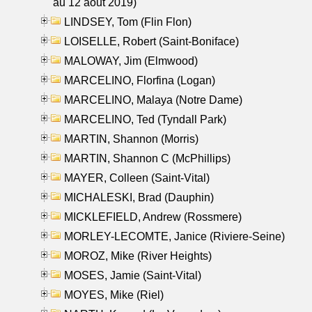
au 12 aout 2019)
LINDSEY, Tom (Flin Flon)
LOISELLE, Robert (Saint-Boniface)
MALOWAY, Jim (Elmwood)
MARCELINO, Florfina (Logan)
MARCELINO, Malaya (Notre Dame)
MARCELINO, Ted (Tyndall Park)
MARTIN, Shannon (Morris)
MARTIN, Shannon C (McPhillips)
MAYER, Colleen (Saint-Vital)
MICHALESKI, Brad (Dauphin)
MICKLEFIELD, Andrew (Rossmere)
MORLEY-LECOMTE, Janice (Riviere-Seine)
MOROZ, Mike (River Heights)
MOSES, Jamie (Saint-Vital)
MOYES, Mike (Riel)