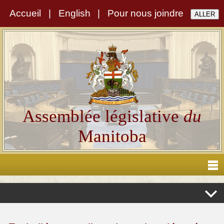
Accueil
|
English
|
Pour nous joindre
Assemblée législative
du
Manitoba