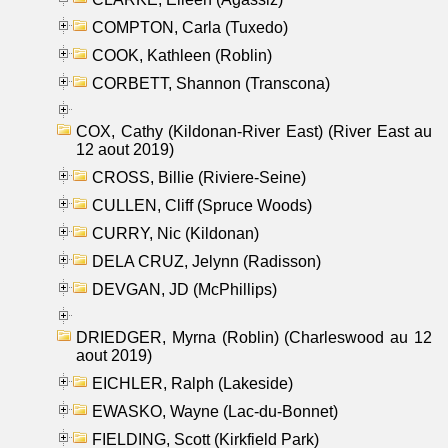
COMPTON, Carla (Tuxedo)
COOK, Kathleen (Roblin)
CORBETT, Shannon (Transcona)
COX, Cathy (Kildonan-River East) (River East au
12 aout 2019)
CROSS, Billie (Riviere-Seine)
CULLEN, Cliff (Spruce Woods)
CURRY, Nic (Kildonan)
DELA CRUZ, Jelynn (Radisson)
DEVGAN, JD (McPhillips)
DRIEDGER, Myrna (Roblin) (Charleswood au 12
aout 2019)
EICHLER, Ralph (Lakeside)
EWASKO, Wayne (Lac-du-Bonnet)
FIELDING, Scott (Kirkfield Park)