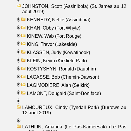
JOHNSTON, Scott (Assiniboia) (St. James au 12
aout 2019)
KENNEDY, Nellie (Assiniboia)
KHAN, Obby (Fort Whyte)
KINEW, Wab (Fort Rouge)
KING, Trevor (Lakeside)
KLASSEN, Judy (Kewatinook)
KLEIN, Kevin (Kirkfield Park)
KOSTYSHYN, Ronald (Dauphin)
LAGASSE, Bob (Chemin-Dawson)
LAGIMODIERE, Alan (Selkirk)
LAMONT, Dougald (Saint-Boniface)
LAMOUREUX, Cindy (Tyndall Park) (Burrows au
12 aout 2019)
LATHLIN, Amanda (Le Pas-Kameesak) (Le Pas