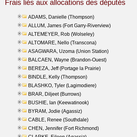
Frais liés aux allocations des députés
ADAMS, Danielle (Thompson)
ALLUM, James (Fort Garry-Riverview)
ALTEMEYER, Rob (Wolseley)
ALTOMARE, Nello (Transcona)
ASAGWARA, Uzoma (Union Station)
BALCAEN, Wayne (Brandon-Ouest)
BEREZA, Jeff (Portage la Prairie)
BINDLE, Kelly (Thompson)
BLASHKO, Tyler (Lagimodiere)
BRAR, Diljeet (Burrows)
BUSHIE, Ian (Keewatinook)
BYRAM, Jodie (Agassiz)
CABLE, Renee (Southdale)
CHEN, Jennifer (Fort Richmond)
CLARKE, Eileen (Agassiz)