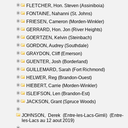
FLETCHER, Hon. Steven (Assiniboia)
FONTAINE, Nahanni (St. Johns)
FRIESEN, Cameron (Morden-Winkler)
GERRARD, Hon. Jon (River Heights)
GOERTZEN, Kelvin (Steinbach)
GORDON, Audrey (Southdale)
GRAYDON, Cliff (Emerson)
GUENTER, Josh (Borderland)
GUILLEMARD, Sarah (Fort Richmond)
HELWER, Reg (Brandon-Ouest)
HIEBERT, Carrie (Morden-Winkler)
ISLEIFSON, Len (Brandon-Est)
JACKSON, Grant (Spruce Woods)
JOHNSON, Derek (Entre-les-Lacs-Gimli) (Entre-
les-Lacs au 12 aout 2019)