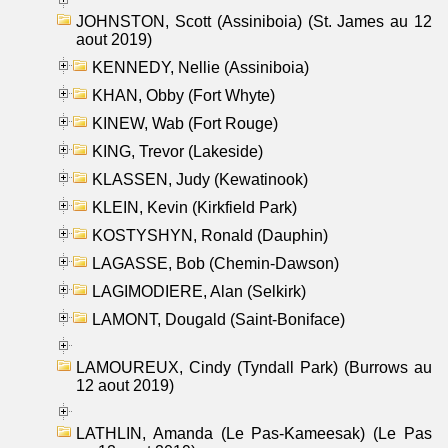
JOHNSTON, Scott (Assiniboia) (St. James au 12
aout 2019)
KENNEDY, Nellie (Assiniboia)
KHAN, Obby (Fort Whyte)
KINEW, Wab (Fort Rouge)
KING, Trevor (Lakeside)
KLASSEN, Judy (Kewatinook)
KLEIN, Kevin (Kirkfield Park)
KOSTYSHYN, Ronald (Dauphin)
LAGASSE, Bob (Chemin-Dawson)
LAGIMODIERE, Alan (Selkirk)
LAMONT, Dougald (Saint-Boniface)
LAMOUREUX, Cindy (Tyndall Park) (Burrows au
12 aout 2019)
LATHLIN, Amanda (Le Pas-Kameesak) (Le Pas