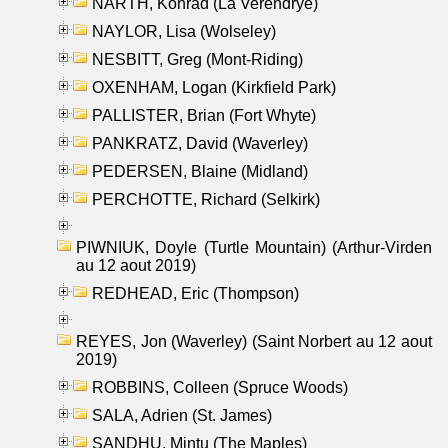
NARTH, Konrad (La Verendrye)
NAYLOR, Lisa (Wolseley)
NESBITT, Greg (Mont-Riding)
OXENHAM, Logan (Kirkfield Park)
PALLISTER, Brian (Fort Whyte)
PANKRATZ, David (Waverley)
PEDERSEN, Blaine (Midland)
PERCHOTTE, Richard (Selkirk)
PIWNIUK, Doyle (Turtle Mountain) (Arthur-Virden
au 12 aout 2019)
REDHEAD, Eric (Thompson)
REYES, Jon (Waverley) (Saint Norbert au 12 aout
2019)
ROBBINS, Colleen (Spruce Woods)
SALA, Adrien (St. James)
SANDHU, Mintu (The Maples)