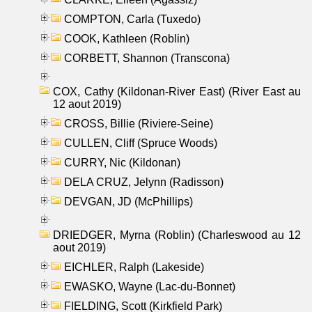
COMPTON, Carla (Tuxedo)
COOK, Kathleen (Roblin)
CORBETT, Shannon (Transcona)
COX, Cathy (Kildonan-River East) (River East au
12 aout 2019)
CROSS, Billie (Riviere-Seine)
CULLEN, Cliff (Spruce Woods)
CURRY, Nic (Kildonan)
DELA CRUZ, Jelynn (Radisson)
DEVGAN, JD (McPhillips)
DRIEDGER, Myrna (Roblin) (Charleswood au 12
aout 2019)
EICHLER, Ralph (Lakeside)
EWASKO, Wayne (Lac-du-Bonnet)
FIELDING, Scott (Kirkfield Park)