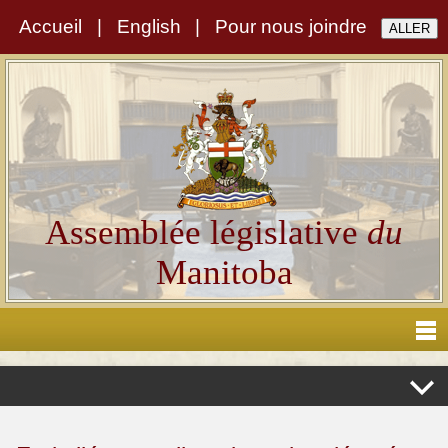
Accueil
|
English
|
Pour nous joindre
Assemblée législative
du
Manitoba