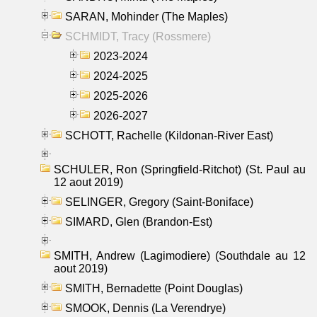
SARAN, Mohinder (The Maples)
SCHMIDT, Tracy (Rossmere)
2023-2024
2024-2025
2025-2026
2026-2027
SCHOTT, Rachelle (Kildonan-River East)
SCHULER, Ron (Springfield-Ritchot) (St. Paul au
12 aout 2019)
SELINGER, Gregory (Saint-Boniface)
SIMARD, Glen (Brandon-Est)
SMITH, Andrew (Lagimodiere) (Southdale au 12
aout 2019)
SMITH, Bernadette (Point Douglas)
SMOOK, Dennis (La Verendrye)