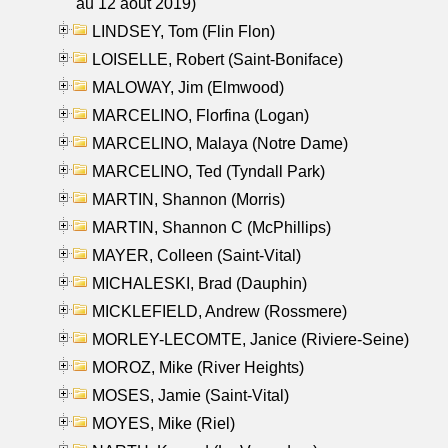
au 12 aout 2019)
LINDSEY, Tom (Flin Flon)
LOISELLE, Robert (Saint-Boniface)
MALOWAY, Jim (Elmwood)
MARCELINO, Florfina (Logan)
MARCELINO, Malaya (Notre Dame)
MARCELINO, Ted (Tyndall Park)
MARTIN, Shannon (Morris)
MARTIN, Shannon C (McPhillips)
MAYER, Colleen (Saint-Vital)
MICHALESKI, Brad (Dauphin)
MICKLEFIELD, Andrew (Rossmere)
MORLEY-LECOMTE, Janice (Riviere-Seine)
MOROZ, Mike (River Heights)
MOSES, Jamie (Saint-Vital)
MOYES, Mike (Riel)