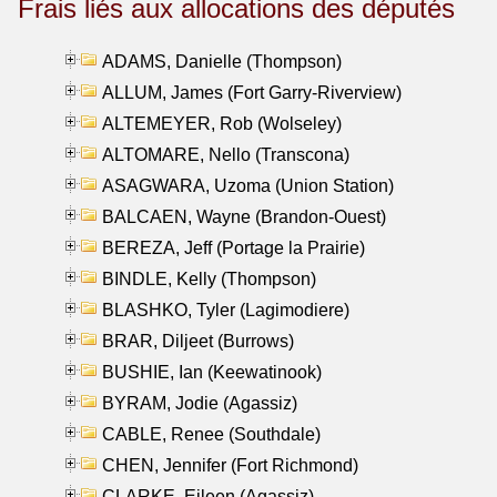
Frais liés aux allocations des députés
ADAMS, Danielle (Thompson)
ALLUM, James (Fort Garry-Riverview)
ALTEMEYER, Rob (Wolseley)
ALTOMARE, Nello (Transcona)
ASAGWARA, Uzoma (Union Station)
BALCAEN, Wayne (Brandon-Ouest)
BEREZA, Jeff (Portage la Prairie)
BINDLE, Kelly (Thompson)
BLASHKO, Tyler (Lagimodiere)
BRAR, Diljeet (Burrows)
BUSHIE, Ian (Keewatinook)
BYRAM, Jodie (Agassiz)
CABLE, Renee (Southdale)
CHEN, Jennifer (Fort Richmond)
CLARKE, Eileen (Agassiz)