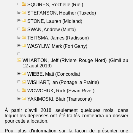
SQUIRES, Rochelle (Riel)
STEFANSON, Heather (Tuxedo)
STONE, Lauren (Midland)
SWAN, Andrew (Minto)
TEITSMA, James (Radisson)
WASYLIW, Mark (Fort Garry)
WHARTON, Jeff (Riviere Rouge Nord) (Gimli au
12 aout 2019)
WIEBE, Matt (Concordia)
WISHART, Ian (Portage la Prairie)
WOWCHUK, Rick (Swan River)
YAKIMOSKI, Blair (Transcona)
À partir d'avril 2018, seulement quelques mois, dans
lequel les dépenses ont été traités contiendra un dossier
pour cette allocation.
Pour plus d'information sur la façon de présenter une