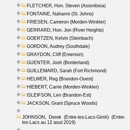
FLETCHER, Hon. Steven (Assiniboia)
FONTAINE, Nahanni (St. Johns)
FRIESEN, Cameron (Morden-Winkler)
GERRARD, Hon. Jon (River Heights)
GOERTZEN, Kelvin (Steinbach)
GORDON, Audrey (Southdale)
GRAYDON, Cliff (Emerson)
GUENTER, Josh (Borderland)
GUILLEMARD, Sarah (Fort Richmond)
HELWER, Reg (Brandon-Ouest)
HIEBERT, Carrie (Morden-Winkler)
ISLEIFSON, Len (Brandon-Est)
JACKSON, Grant (Spruce Woods)
JOHNSON, Derek (Entre-les-Lacs-Gimli) (Entre-
les-Lacs au 12 aout 2019)