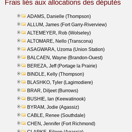
Frais liés aux allocations des députés
ADAMS, Danielle (Thompson)
ALLUM, James (Fort Garry-Riverview)
ALTEMEYER, Rob (Wolseley)
ALTOMARE, Nello (Transcona)
ASAGWARA, Uzoma (Union Station)
BALCAEN, Wayne (Brandon-Ouest)
BEREZA, Jeff (Portage la Prairie)
BINDLE, Kelly (Thompson)
BLASHKO, Tyler (Lagimodiere)
BRAR, Diljeet (Burrows)
BUSHIE, Ian (Keewatinook)
BYRAM, Jodie (Agassiz)
CABLE, Renee (Southdale)
CHEN, Jennifer (Fort Richmond)
CLARKE, Eileen (Agassiz)