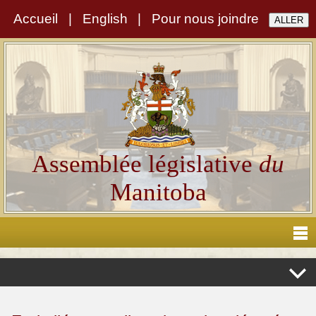
Accueil
|
English
|
Pour nous joindre
Assemblée législative
du
Manitoba