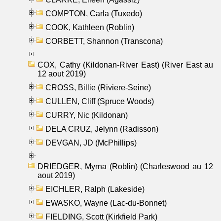
COMPTON, Carla (Tuxedo)
COOK, Kathleen (Roblin)
CORBETT, Shannon (Transcona)
COX, Cathy (Kildonan-River East) (River East au
12 aout 2019)
CROSS, Billie (Riviere-Seine)
CULLEN, Cliff (Spruce Woods)
CURRY, Nic (Kildonan)
DELA CRUZ, Jelynn (Radisson)
DEVGAN, JD (McPhillips)
DRIEDGER, Myrna (Roblin) (Charleswood au 12
aout 2019)
EICHLER, Ralph (Lakeside)
EWASKO, Wayne (Lac-du-Bonnet)
FIELDING, Scott (Kirkfield Park)