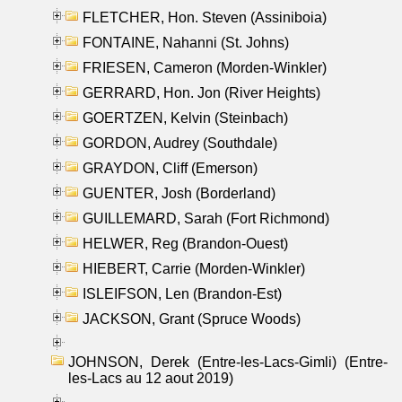
FLETCHER, Hon. Steven (Assiniboia)
FONTAINE, Nahanni (St. Johns)
FRIESEN, Cameron (Morden-Winkler)
GERRARD, Hon. Jon (River Heights)
GOERTZEN, Kelvin (Steinbach)
GORDON, Audrey (Southdale)
GRAYDON, Cliff (Emerson)
GUENTER, Josh (Borderland)
GUILLEMARD, Sarah (Fort Richmond)
HELWER, Reg (Brandon-Ouest)
HIEBERT, Carrie (Morden-Winkler)
ISLEIFSON, Len (Brandon-Est)
JACKSON, Grant (Spruce Woods)
JOHNSON, Derek (Entre-les-Lacs-Gimli) (Entre-
les-Lacs au 12 aout 2019)