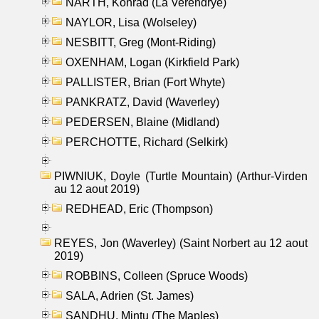
NARTH, Konrad (La Verendrye)
NAYLOR, Lisa (Wolseley)
NESBITT, Greg (Mont-Riding)
OXENHAM, Logan (Kirkfield Park)
PALLISTER, Brian (Fort Whyte)
PANKRATZ, David (Waverley)
PEDERSEN, Blaine (Midland)
PERCHOTTE, Richard (Selkirk)
PIWNIUK, Doyle (Turtle Mountain) (Arthur-Virden
au 12 aout 2019)
REDHEAD, Eric (Thompson)
REYES, Jon (Waverley) (Saint Norbert au 12 aout
2019)
ROBBINS, Colleen (Spruce Woods)
SALA, Adrien (St. James)
SANDHU, Mintu (The Maples)