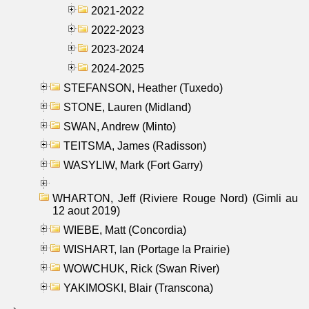
2021-2022
2022-2023
2023-2024
2024-2025
STEFANSON, Heather (Tuxedo)
STONE, Lauren (Midland)
SWAN, Andrew (Minto)
TEITSMA, James (Radisson)
WASYLIW, Mark (Fort Garry)
WHARTON, Jeff (Riviere Rouge Nord) (Gimli au
12 aout 2019)
WIEBE, Matt (Concordia)
WISHART, Ian (Portage la Prairie)
WOWCHUK, Rick (Swan River)
YAKIMOSKI, Blair (Transcona)