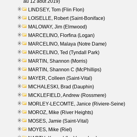
au 12 aout 2019)
LINDSEY, Tom (Flin Flon)
LOISELLE, Robert (Saint-Boniface)
MALOWAY, Jim (Elmwood)
MARCELINO, Florfina (Logan)
MARCELINO, Malaya (Notre Dame)
MARCELINO, Ted (Tyndall Park)
MARTIN, Shannon (Morris)
MARTIN, Shannon C (McPhillips)
MAYER, Colleen (Saint-Vital)
MICHALESKI, Brad (Dauphin)
MICKLEFIELD, Andrew (Rossmere)
MORLEY-LECOMTE, Janice (Riviere-Seine)
MOROZ, Mike (River Heights)
MOSES, Jamie (Saint-Vital)
MOYES, Mike (Riel)