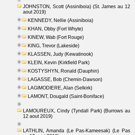
JOHNSTON, Scott (Assiniboia) (St. James au 12
aout 2019)
KENNEDY, Nellie (Assiniboia)
KHAN, Obby (Fort Whyte)
KINEW, Wab (Fort Rouge)
KING, Trevor (Lakeside)
KLASSEN, Judy (Kewatinook)
KLEIN, Kevin (Kirkfield Park)
KOSTYSHYN, Ronald (Dauphin)
LAGASSE, Bob (Chemin-Dawson)
LAGIMODIERE, Alan (Selkirk)
LAMONT, Dougald (Saint-Boniface)
LAMOUREUX, Cindy (Tyndall Park) (Burrows au
12 aout 2019)
LATHLIN, Amanda (Le Pas-Kameesak) (Le Pas