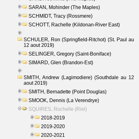
SARAN, Mohinder (The Maples)
SCHMIDT, Tracy (Rossmere)
SCHOTT, Rachelle (Kildonan-River East)
SCHULER, Ron (Springfield-Ritchot) (St. Paul au
12 aout 2019)
SELINGER, Gregory (Saint-Boniface)
SIMARD, Glen (Brandon-Est)
SMITH, Andrew (Lagimodiere) (Southdale au 12
aout 2019)
SMITH, Bernadette (Point Douglas)
SMOOK, Dennis (La Verendrye)
SQUIRES, Rochelle (Riel)
2018-2019
2019-2020
2020-2021