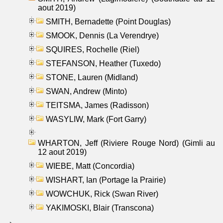
aout 2019)
SMITH, Bernadette (Point Douglas)
SMOOK, Dennis (La Verendrye)
SQUIRES, Rochelle (Riel)
STEFANSON, Heather (Tuxedo)
STONE, Lauren (Midland)
SWAN, Andrew (Minto)
TEITSMA, James (Radisson)
WASYLIW, Mark (Fort Garry)
WHARTON, Jeff (Riviere Rouge Nord) (Gimli au
12 aout 2019)
WIEBE, Matt (Concordia)
WISHART, Ian (Portage la Prairie)
WOWCHUK, Rick (Swan River)
YAKIMOSKI, Blair (Transcona)