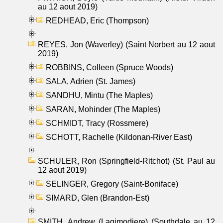
au 12 aout 2019)
REDHEAD, Eric (Thompson)
REYES, Jon (Waverley) (Saint Norbert au 12 aout
2019)
ROBBINS, Colleen (Spruce Woods)
SALA, Adrien (St. James)
SANDHU, Mintu (The Maples)
SARAN, Mohinder (The Maples)
SCHMIDT, Tracy (Rossmere)
SCHOTT, Rachelle (Kildonan-River East)
SCHULER, Ron (Springfield-Ritchot) (St. Paul au
12 aout 2019)
SELINGER, Gregory (Saint-Boniface)
SIMARD, Glen (Brandon-Est)
SMITH, Andrew (Lagimodiere) (Southdale au 12