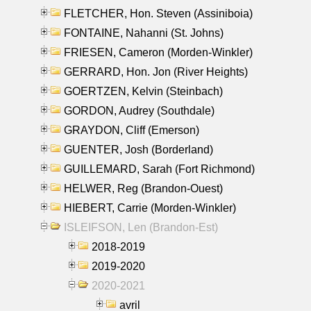
FLETCHER, Hon. Steven (Assiniboia)
FONTAINE, Nahanni (St. Johns)
FRIESEN, Cameron (Morden-Winkler)
GERRARD, Hon. Jon (River Heights)
GOERTZEN, Kelvin (Steinbach)
GORDON, Audrey (Southdale)
GRAYDON, Cliff (Emerson)
GUENTER, Josh (Borderland)
GUILLEMARD, Sarah (Fort Richmond)
HELWER, Reg (Brandon-Ouest)
HIEBERT, Carrie (Morden-Winkler)
ISLEIFSON, Len (Brandon-Est)
2018-2019
2019-2020
2020-2021
avril