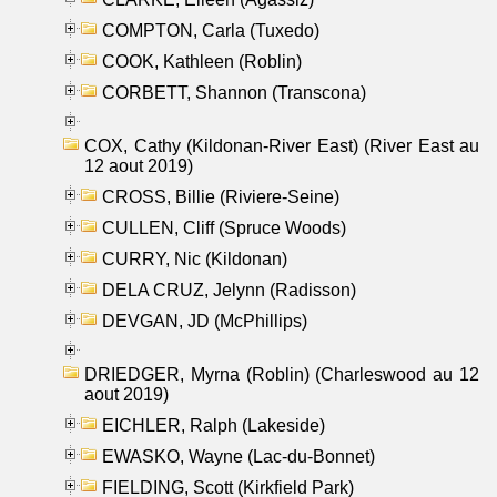
COMPTON, Carla (Tuxedo)
COOK, Kathleen (Roblin)
CORBETT, Shannon (Transcona)
COX, Cathy (Kildonan-River East) (River East au
12 aout 2019)
CROSS, Billie (Riviere-Seine)
CULLEN, Cliff (Spruce Woods)
CURRY, Nic (Kildonan)
DELA CRUZ, Jelynn (Radisson)
DEVGAN, JD (McPhillips)
DRIEDGER, Myrna (Roblin) (Charleswood au 12
aout 2019)
EICHLER, Ralph (Lakeside)
EWASKO, Wayne (Lac-du-Bonnet)
FIELDING, Scott (Kirkfield Park)