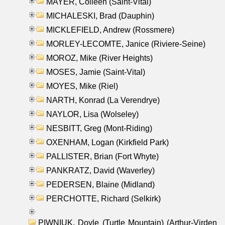
MAYER, Colleen (Saint-Vital)
MICHALESKI, Brad (Dauphin)
MICKLEFIELD, Andrew (Rossmere)
MORLEY-LECOMTE, Janice (Riviere-Seine)
MOROZ, Mike (River Heights)
MOSES, Jamie (Saint-Vital)
MOYES, Mike (Riel)
NARTH, Konrad (La Verendrye)
NAYLOR, Lisa (Wolseley)
NESBITT, Greg (Mont-Riding)
OXENHAM, Logan (Kirkfield Park)
PALLISTER, Brian (Fort Whyte)
PANKRATZ, David (Waverley)
PEDERSEN, Blaine (Midland)
PERCHOTTE, Richard (Selkirk)
PIWNIUK, Doyle (Turtle Mountain) (Arthur-Virden