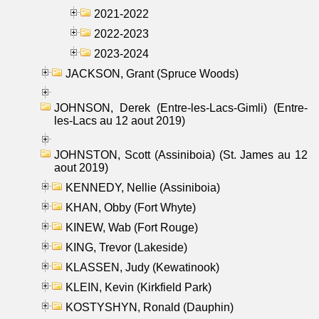
2021-2022
2022-2023
2023-2024
JACKSON, Grant (Spruce Woods)
JOHNSON, Derek (Entre-les-Lacs-Gimli) (Entre-
les-Lacs au 12 aout 2019)
JOHNSTON, Scott (Assiniboia) (St. James au 12
aout 2019)
KENNEDY, Nellie (Assiniboia)
KHAN, Obby (Fort Whyte)
KINEW, Wab (Fort Rouge)
KING, Trevor (Lakeside)
KLASSEN, Judy (Kewatinook)
KLEIN, Kevin (Kirkfield Park)
KOSTYSHYN, Ronald (Dauphin)