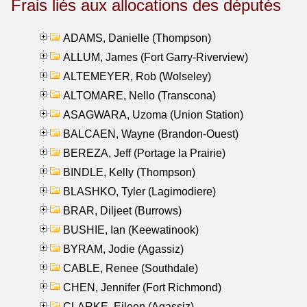
Frais liés aux allocations des députés
ADAMS, Danielle (Thompson)
ALLUM, James (Fort Garry-Riverview)
ALTEMEYER, Rob (Wolseley)
ALTOMARE, Nello (Transcona)
ASAGWARA, Uzoma (Union Station)
BALCAEN, Wayne (Brandon-Ouest)
BEREZA, Jeff (Portage la Prairie)
BINDLE, Kelly (Thompson)
BLASHKO, Tyler (Lagimodiere)
BRAR, Diljeet (Burrows)
BUSHIE, Ian (Keewatinook)
BYRAM, Jodie (Agassiz)
CABLE, Renee (Southdale)
CHEN, Jennifer (Fort Richmond)
CLARKE, Eileen (Agassiz)