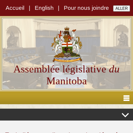
Accueil
|
English
|
Pour nous joindre
Assemblée législative
du
Manitoba