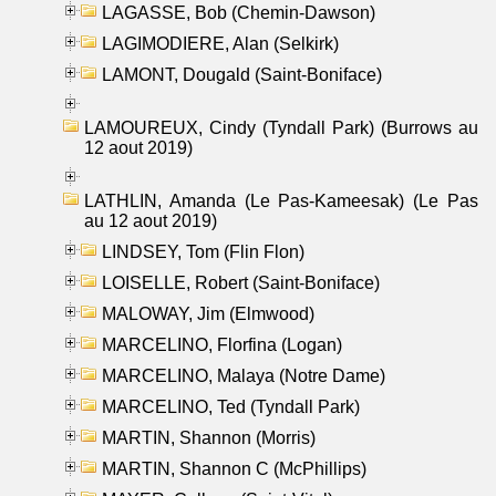
LAGASSE, Bob (Chemin-Dawson)
LAGIMODIERE, Alan (Selkirk)
LAMONT, Dougald (Saint-Boniface)
LAMOUREUX, Cindy (Tyndall Park) (Burrows au
12 aout 2019)
LATHLIN, Amanda (Le Pas-Kameesak) (Le Pas
au 12 aout 2019)
LINDSEY, Tom (Flin Flon)
LOISELLE, Robert (Saint-Boniface)
MALOWAY, Jim (Elmwood)
MARCELINO, Florfina (Logan)
MARCELINO, Malaya (Notre Dame)
MARCELINO, Ted (Tyndall Park)
MARTIN, Shannon (Morris)
MARTIN, Shannon C (McPhillips)