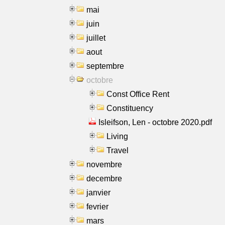
mai
juin
juillet
aout
septembre
octobre
Const Office Rent
Constituency
Isleifson, Len - octobre 2020.pdf
Living
Travel
novembre
decembre
janvier
fevrier
mars