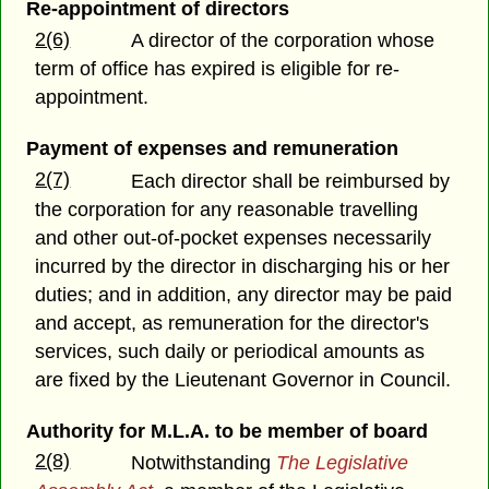
Re-appointment of directors
2(6)
A director of the corporation whose
term of office has expired is eligible for re-
appointment.
Payment of expenses and remuneration
2(7)
Each director shall be reimbursed by
the corporation for any reasonable travelling
and other out-of-pocket expenses necessarily
incurred by the director in discharging his or her
duties; and in addition, any director may be paid
and accept, as remuneration for the director's
services, such daily or periodical amounts as
are fixed by the Lieutenant Governor in Council.
Authority for M.L.A. to be member of board
2(8)
Notwithstanding
The Legislative