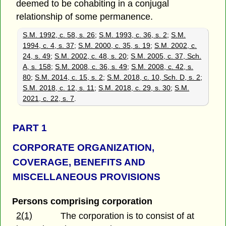
deemed to be cohabiting in a conjugal
relationship of some permanence.
S.M. 1992, c. 58, s. 26
;
S.M. 1993, c. 36, s. 2
;
S.M.
1994, c. 4, s. 37
;
S.M. 2000, c. 35, s. 19
;
S.M. 2002, c.
24, s. 49
;
S.M. 2002, c. 48, s. 20
;
S.M. 2005, c. 37, Sch.
A, s. 158
;
S.M. 2008, c. 36, s. 49
;
S.M. 2008, c. 42, s.
80
;
S.M. 2014, c. 15, s. 2
;
S.M. 2018, c. 10, Sch. D, s. 2
;
S.M. 2018, c. 12, s. 11
;
S.M. 2018, c. 29, s. 30
;
S.M.
2021, c. 22, s. 7
.
PART 1
CORPORATE ORGANIZATION,
COVERAGE, BENEFITS AND
MISCELLANEOUS PROVISIONS
Persons comprising corporation
2(1)
The corporation is to consist of at