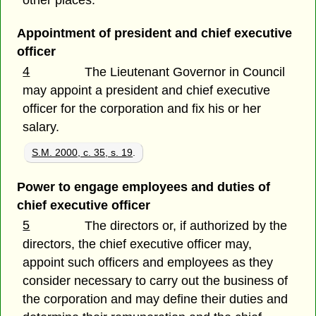
Appointment of president and chief executive
officer
4
The Lieutenant Governor in Council
may appoint a president and chief executive
officer for the corporation and fix his or her
salary.
S.M. 2000, c. 35, s. 19
.
Power to engage employees and duties of
chief executive officer
5
The directors or, if authorized by the
directors, the chief executive officer may,
appoint such officers and employees as they
consider necessary to carry out the business of
the corporation and may define their duties and