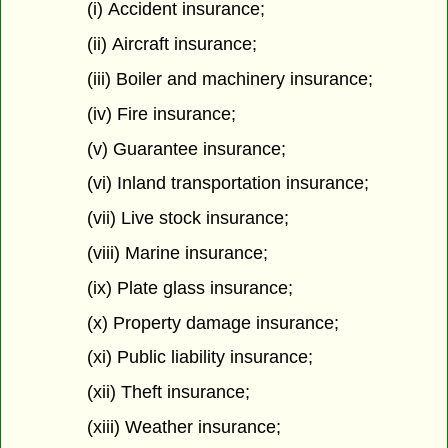
(i) Accident insurance;
(ii) Aircraft insurance;
(iii) Boiler and machinery insurance;
(iv) Fire insurance;
(v) Guarantee insurance;
(vi) Inland transportation insurance;
(vii) Live stock insurance;
(viii) Marine insurance;
(ix) Plate glass insurance;
(x) Property damage insurance;
(xi) Public liability insurance;
(xii) Theft insurance;
(xiii) Weather insurance;