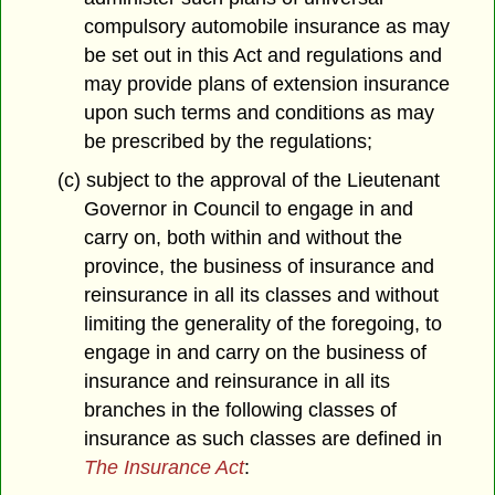
compulsory automobile insurance as may
be set out in this Act and regulations and
may provide plans of extension insurance
upon such terms and conditions as may
be prescribed by the regulations;
(c) subject to the approval of the Lieutenant
Governor in Council to engage in and
carry on, both within and without the
province, the business of insurance and
reinsurance in all its classes and without
limiting the generality of the foregoing, to
engage in and carry on the business of
insurance and reinsurance in all its
branches in the following classes of
insurance as such classes are defined in
The Insurance Act
: