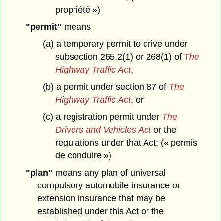
propriété »)
"permit"
means
(a) a temporary permit to drive under
subsection 265.2(1) or 268(1) of
The
Highway Traffic Act
,
(b) a permit under section 87 of
The
Highway Traffic Act
, or
(c) a registration permit under
The
Drivers and Vehicles Act
or the
regulations under that Act; (« permis
de conduire »)
"plan"
means any plan of universal
compulsory automobile insurance or
extension insurance that may be
established under this Act or the