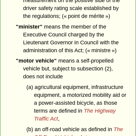
measurement on the positive side of the
driver safety rating scale established by
the regulations; (« point de mérite »)
"minister"
means the member of the
Executive Council charged by the
Lieutenant Governor in Council with the
administration of this Act; (« ministre »)
"motor vehicle"
means a self-propelled
vehicle but, subject to subsection (2),
does not include
(a) agricultural equipment, infrastructure
equipment, a motorized mobility aid or
a power-assisted bicycle, as those
terms are defined in
The Highway
Traffic Act
,
(b) an off-road vehicle as defined in
The