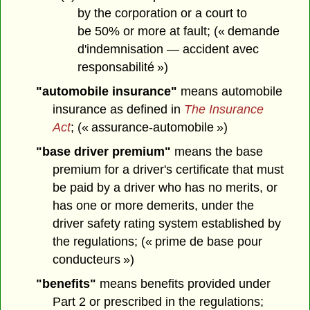
by the corporation or a court to
be 50% or more at fault; (« demande
d'indemnisation — accident avec
responsabilité »)
"automobile insurance"
means automobile
insurance as defined in
The Insurance
Act
; (« assurance-automobile »)
"base driver premium"
means the base
premium for a driver's certificate that must
be paid by a driver who has no merits, or
has one or more demerits, under the
driver safety rating system established by
the regulations; (« prime de base pour
conducteurs »)
"benefits"
means benefits provided under
Part 2 or prescribed in the regulations;