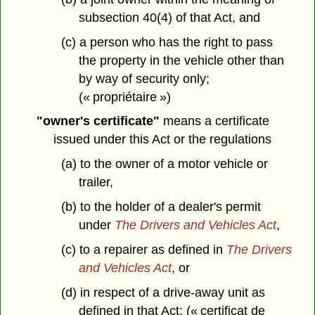
subsection 40(4) of that Act, and
(c) a person who has the right to pass
the property in the vehicle other than
by way of security only;
(« propriétaire »)
"owner's certificate"
means a certificate
issued under this Act or the regulations
(a) to the owner of a motor vehicle or
trailer,
(b) to the holder of a dealer's permit
under
The Drivers and Vehicles Act
,
(c) to a repairer as defined in
The Drivers
and Vehicles Act
, or
(d) in respect of a drive-away unit as
defined in that Act; (« certificat de