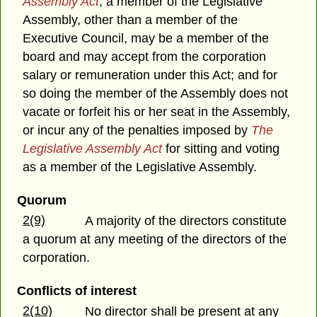
Assembly Act
, a member of the Legislative
Assembly, other than a member of the
Executive Council, may be a member of the
board and may accept from the corporation
salary or remuneration under this Act; and for
so doing the member of the Assembly does not
vacate or forfeit his or her seat in the Assembly,
or incur any of the penalties imposed by
The
Legislative Assembly Act
for sitting and voting
as a member of the Legislative Assembly.
Quorum
2(9)
A majority of the directors constitute
a quorum at any meeting of the directors of the
corporation.
Conflicts of interest
2(10)
No director shall be present at any