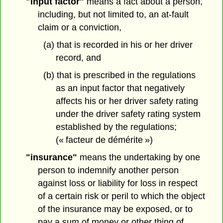
"input factor"
means a fact about a person,
including, but not limited to, an at-fault
claim or a conviction,
(a) that is recorded in his or her driver
record, and
(b) that is prescribed in the regulations
as an input factor that negatively
affects his or her driver safety rating
under the driver safety rating system
established by the regulations;
(« facteur de démérite »)
"insurance"
means the undertaking by one
person to indemnify another person
against loss or liability for loss in respect
of a certain risk or peril to which the object
of the insurance may be exposed, or to
pay a sum of money or other thing of