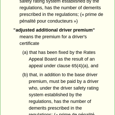
safety rating system established by the
regulations, has the number of demerits
prescribed in the regulations; (« prime de
pénalité pour conducteurs »)
"adjusted additional driver premium"
means the premium for a driver's
certificate
(a) that has been fixed by the Rates
Appeal Board as the result of an
appeal under clause 65(4)(a), and
(b) that, in addition to the base driver
premium, must be paid by a driver
who, under the driver safety rating
system established by the
regulations, has the number of
demerits prescribed in the
regulations; (« prime de pénalité