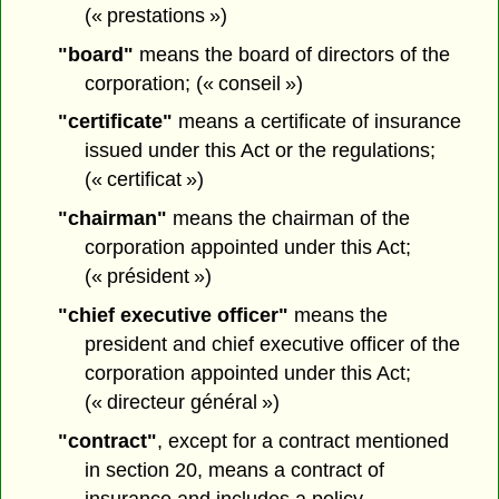
(« prestations »)
"board"
means the board of directors of the
corporation; (« conseil »)
"certificate"
means a certificate of insurance
issued under this Act or the regulations;
(« certificat »)
"chairman"
means the chairman of the
corporation appointed under this Act;
(« président »)
"chief executive officer"
means the
president and chief executive officer of the
corporation appointed under this Act;
(« directeur général »)
"contract"
, except for a contract mentioned
in section 20, means a contract of
insurance and includes a policy,