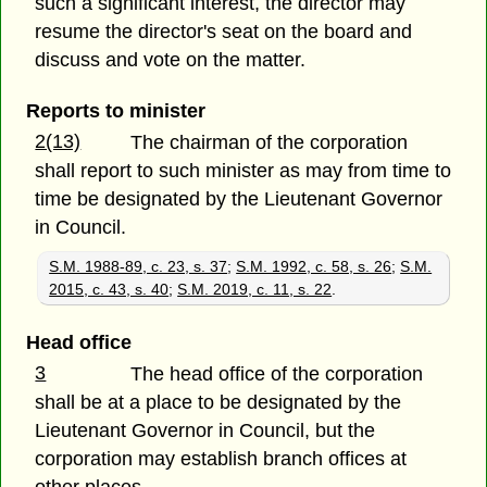
such a significant interest, the director may
resume the director's seat on the board and
discuss and vote on the matter.
Reports to minister
2(13)
The chairman of the corporation
shall report to such minister as may from time to
time be designated by the Lieutenant Governor
in Council.
S.M. 1988-89, c. 23, s. 37
;
S.M. 1992, c. 58, s. 26
;
S.M.
2015, c. 43, s. 40
;
S.M. 2019, c. 11, s. 22
.
Head office
3
The head office of the corporation
shall be at a place to be designated by the
Lieutenant Governor in Council, but the
corporation may establish branch offices at
other places.