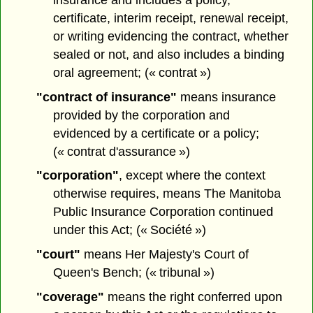
certificate, interim receipt, renewal receipt,
or writing evidencing the contract, whether
sealed or not, and also includes a binding
oral agreement; (« contrat »)
"contract of insurance"
means insurance
provided by the corporation and
evidenced by a certificate or a policy;
(« contrat d'assurance »)
"corporation"
, except where the context
otherwise requires, means The Manitoba
Public Insurance Corporation continued
under this Act; (« Société »)
"court"
means Her Majesty's Court of
Queen's Bench; (« tribunal »)
"coverage"
means the right conferred upon