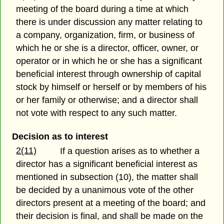
meeting of the board during a time at which
there is under discussion any matter relating to
a company, organization, firm, or business of
which he or she is a director, officer, owner, or
operator or in which he or she has a significant
beneficial interest through ownership of capital
stock by himself or herself or by members of his
or her family or otherwise; and a director shall
not vote with respect to any such matter.
Decision as to interest
2(11)
If a question arises as to whether a
director has a significant beneficial interest as
mentioned in subsection (10), the matter shall
be decided by a unanimous vote of the other
directors present at a meeting of the board; and
their decision is final, and shall be made on the