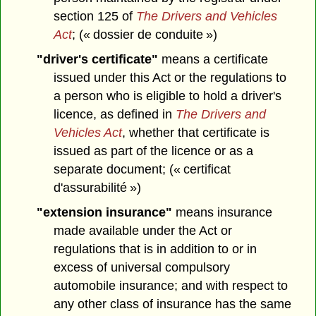
section 125 of
The Drivers and Vehicles
Act
; (« dossier de conduite »)
"driver's certificate"
means a certificate
issued under this Act or the regulations to
a person who is eligible to hold a driver's
licence, as defined in
The Drivers and
Vehicles Act
, whether that certificate is
issued as part of the licence or as a
separate document; (« certificat
d'assurabilité »)
"extension insurance"
means insurance
made available under the Act or
regulations that is in addition to or in
excess of universal compulsory
automobile insurance; and with respect to
any other class of insurance has the same