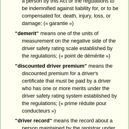
a person by this Act or the regulations to
be indemnified against liability for, or to be
compensated for, death, injury, loss, or
damage; (« garantie »)
"demerit"
means one of the units of
measurement on the negative side of the
driver safety rating scale established by
the regulations; (« point de démérite »)
"discounted driver premium"
means the
discounted premium for a driver's
certificate that must be paid by a driver
who has one or more merits under the
driver safety rating system established by
the regulations; (« prime réduite pour
conducteurs »)
"driver record"
means the record about a
person maintained by the registrar under