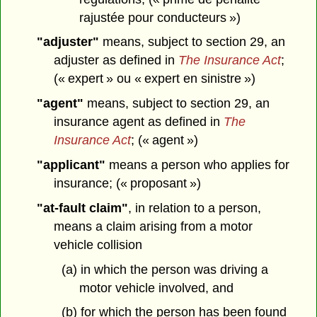
rajustée pour conducteurs »)
"adjuster"
means, subject to section 29, an
adjuster as defined in
The Insurance Act
;
(« expert » ou « expert en sinistre »)
"agent"
means, subject to section 29, an
insurance agent as defined in
The
Insurance Act
; (« agent »)
"applicant"
means a person who applies for
insurance; (« proposant »)
"at-fault claim"
, in relation to a person,
means a claim arising from a motor
vehicle collision
(a) in which the person was driving a
motor vehicle involved, and
(b) for which the person has been found