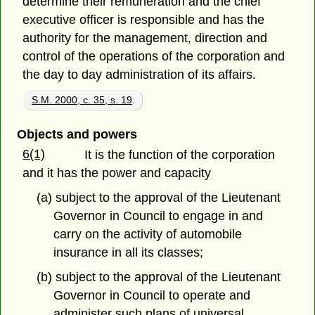
determine their remuneration and the chief
executive officer is responsible and has the
authority for the management, direction and
control of the operations of the corporation and
the day to day administration of its affairs.
S.M. 2000, c. 35, s. 19
.
Objects and powers
6(1)
It is the function of the corporation
and it has the power and capacity
(a) subject to the approval of the Lieutenant
Governor in Council to engage in and
carry on the activity of automobile
insurance in all its classes;
(b) subject to the approval of the Lieutenant
Governor in Council to operate and
administer such plans of universal