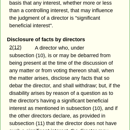
basis that any interest, whether more or less
than a controlling interest, that may influence
the judgment of a director is "significant
beneficial interest".
Disclosure of facts by directors
2(12)
A director who, under
subsection (10), is or may be debarred from
being present at the time of the discussion of
any matter or from voting thereon shall, when
the matter arises, disclose any facts that so
debar the director, and shall withdraw; but, if the
disability arises by reason of a question as to
the director's having a significant beneficial
interest as mentioned in subsection (10), and if
the other directors declare, as provided in
subsection (11) that the director does not have