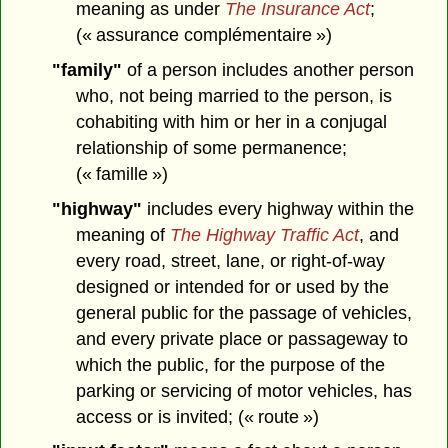
meaning as under
The Insurance Act
;
(« assurance complémentaire »)
"family"
of a person includes another person
who, not being married to the person, is
cohabiting with him or her in a conjugal
relationship of some permanence;
(« famille »)
"highway"
includes every highway within the
meaning of
The Highway Traffic Act
, and
every road, street, lane, or right-of-way
designed or intended for or used by the
general public for the passage of vehicles,
and every private place or passageway to
which the public, for the purpose of the
parking or servicing of motor vehicles, has
access or is invited; (« route »)