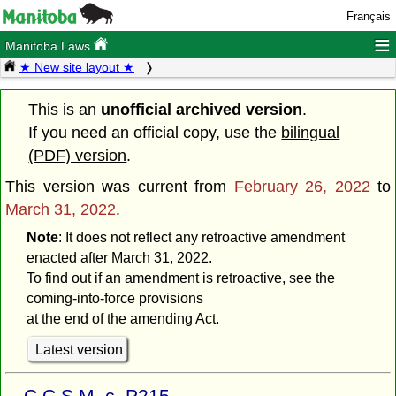
Français
≡
Manitoba Laws
★ New site layout ★
This is an
unofficial archived version
.
If you need an official copy, use the
bilingual
(PDF) version
.
This version was current from
February 26, 2022
to
March 31, 2022
.
Note
: It does not reflect any retroactive amendment
enacted after March 31, 2022.
To find out if an amendment is retroactive, see the
coming-into-force provisions
at the end of the amending Act.
Latest version
C.C.S.M. c. P215