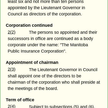
least six and not more than ten persons
appointed by the Lieutenant Governor in
Council as directors of the corporation.
Corporation continued
2(2)
The persons so appointed and their
successors in office are continued as a body
corporate under the name: "The Manitoba
Public Insurance Corporation".
Appointment of chairman
2(3)
The Lieutenant Governor in Council
shall appoint one of the directors to be
chairman of the corporation who shall preside at
the meetings of the board.
Term of office
2(4)
Subject to subsections (5) and (6),