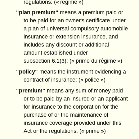
regulations; (« régime »)
"plan premium"
means a premium paid or
to be paid for an owner's certificate under
a plan of universal compulsory automobile
insurance or extension insurance, and
includes any discount or additional
amount established under
subsection 6.1(3); (« prime du régime »)
"policy"
means the instrument evidencing a
contract of insurance; (« police »)
"premium"
means any sum of money paid
or to be paid by an insured or an applicant
for insurance to the corporation for the
purchase of or the maintenance of
insurance coverage provided under this
Act or the regulations; (« prime »)