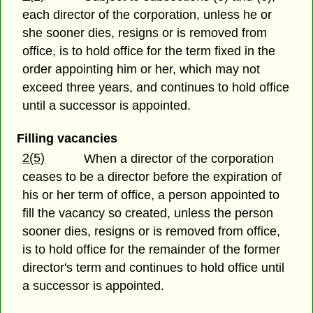
each director of the corporation, unless he or
she sooner dies, resigns or is removed from
office, is to hold office for the term fixed in the
order appointing him or her, which may not
exceed three years, and continues to hold office
until a successor is appointed.
Filling vacancies
2(5)
When a director of the corporation
ceases to be a director before the expiration of
his or her term of office, a person appointed to
fill the vacancy so created, unless the person
sooner dies, resigns or is removed from office,
is to hold office for the remainder of the former
director's term and continues to hold office until
a successor is appointed.