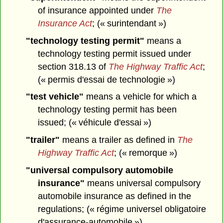
of insurance appointed under
The
Insurance Act
; (« surintendant »)
"technology testing permit"
means a
technology testing permit issued under
section 318.13 of
The Highway Traffic Act
;
(« permis d'essai de technologie »)
"test vehicle"
means a vehicle for which a
technology testing permit has been
issued; (« véhicule d'essai »)
"trailer"
means a trailer as defined in
The
Highway Traffic Act
; (« remorque »)
"universal compulsory automobile
insurance"
means universal compulsory
automobile insurance as defined in the
regulations; (« régime universel obligatoire
d'assurance-automobile »)