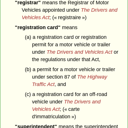
"registrar"
means the Registrar of Motor
Vehicles appointed under
The Drivers and
Vehicles Act
; (« registraire »)
"registration card"
means
(a) a registration card or registration
permit for a motor vehicle or trailer
under
The Drivers and Vehicles Act
or
the regulations under that Act,
(b) a permit for a motor vehicle or trailer
under section 87 of
The Highway
Traffic Act
, and
(c) a registration card for an off-road
vehicle under
The Drivers and
Vehicles Act
; (« carte
d'immatriculation »)
"superintendent"
means the superintendent