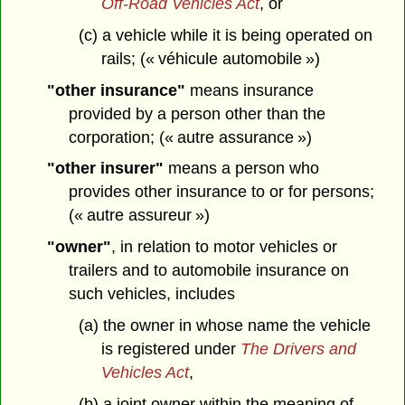
Off-Road Vehicles Act
, or
(c) a vehicle while it is being operated on
rails; (« véhicule automobile »)
"other insurance"
means insurance
provided by a person other than the
corporation; (« autre assurance »)
"other insurer"
means a person who
provides other insurance to or for persons;
(« autre assureur »)
"owner"
, in relation to motor vehicles or
trailers and to automobile insurance on
such vehicles, includes
(a) the owner in whose name the vehicle
is registered under
The Drivers and
Vehicles Act
,
(b) a joint owner within the meaning of