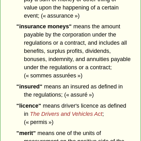
value upon the happening of a certain
event; (« assurance »)
"insurance moneys"
means the amount
payable by the corporation under the
regulations or a contract, and includes all
benefits, surplus profits, dividends,
bonuses, indemnity, and annuities payable
under the regulations or a contract;
(« sommes assurées »)
"insured"
means an insured as defined in
the regulations; (« assuré »)
"licence"
means driver's licence as defined
in
The Drivers and Vehicles Act
;
(« permis »)
"merit"
means one of the units of