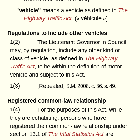
"vehicle"
means a vehicle as defined in
The
Highway Traffic Act
. (« véhicule »)
Regulations to include other vehicles
1(2)
The Lieutenant Governor in Council
may, by regulation, include any other kind or
class of vehicle, as defined in
The Highway
Traffic Act
, to be within the definition of motor
vehicle and subject to this Act.
1(3)
[Repealed]
.
S.M. 2008, c. 36, s. 49
Registered common-law relationship
1(4)
For the purposes of this Act, while
they are cohabiting, persons who have
registered their common-law relationship under
section 13.1 of
The Vital Statistics Act
are