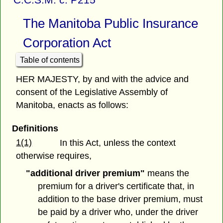
The Manitoba Public Insurance
Corporation Act
Table of contents
HER MAJESTY, by and with the advice and
consent of the Legislative Assembly of
Manitoba, enacts as follows:
Definitions
1(1)
In this Act, unless the context
otherwise requires,
"additional driver premium"
means the
premium for a driver's certificate that, in
addition to the base driver premium, must
be paid by a driver who, under the driver