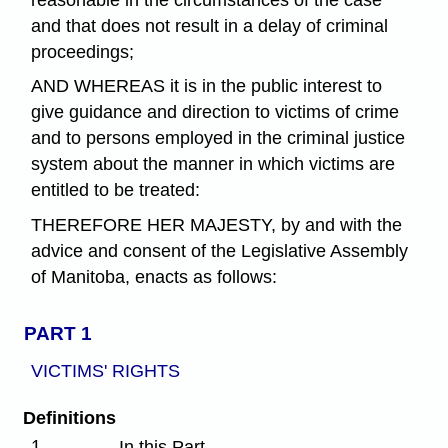
and that does not result in a delay of criminal
proceedings;
AND WHEREAS it is in the public interest to
give guidance and direction to victims of crime
and to persons employed in the criminal justice
system about the manner in which victims are
entitled to be treated:
THEREFORE HER MAJESTY, by and with the
advice and consent of the Legislative Assembly
of Manitoba, enacts as follows:
PART 1
VICTIMS' RIGHTS
Definitions
1
In this Part,