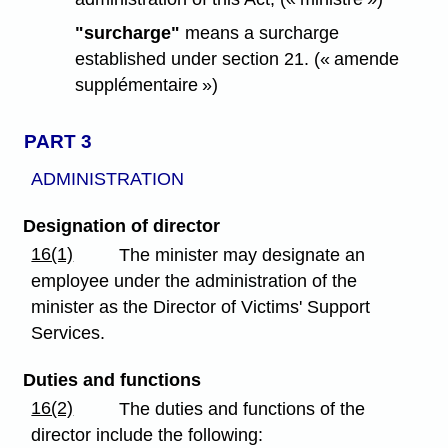
"surcharge"
means a surcharge
established under section 21. (« amende
supplémentaire »)
PART 3
ADMINISTRATION
Designation of director
16(1)
The minister may designate an
employee under the administration of the
minister as the Director of Victims' Support
Services.
Duties and functions
16(2)
The duties and functions of the
director include the following: