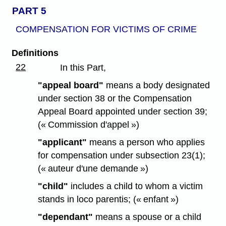
PART 5
COMPENSATION FOR VICTIMS OF CRIME
Definitions
22
In this Part,
"appeal board"
means a body designated
under section 38 or the Compensation
Appeal Board appointed under section 39;
(« Commission d'appel »)
"applicant"
means a person who applies
for compensation under subsection 23(1);
(« auteur d'une demande »)
"child"
includes a child to whom a victim
stands in loco parentis; (« enfant »)
"dependant"
means a spouse or a child