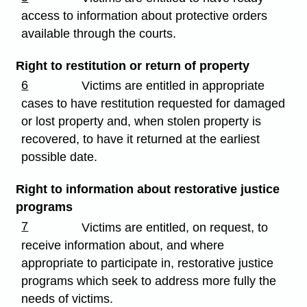
access to information about protective orders
available through the courts.
Right to restitution or return of property
6
Victims are entitled in appropriate
cases to have restitution requested for damaged
or lost property and, when stolen property is
recovered, to have it returned at the earliest
possible date.
Right to information about restorative justice
programs
7
Victims are entitled, on request, to
receive information about, and where
appropriate to participate in, restorative justice
programs which seek to address more fully the
needs of victims.