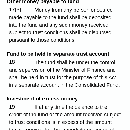
Other money payable to fund
17(3)
Money from any person or source
made payable to the fund shall be deposited
into the fund and any such money received
subject to trust conditions shall be disbursed
pursuant to those conditions.
Fund to be held in separate trust account
18
The fund shall be under the control
and supervision of the Minister of Finance and
shall be held in trust for the purpose of this Act
in a separate account in the Consolidated Fund.
Investment of excess money
19
If at any time the balance to the
credit of the fund or the amount received subject
to trust conditions is in excess of the amount
that is required for the immediate purposes of