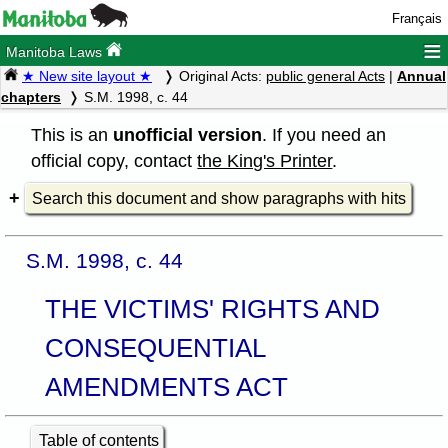
Français
≡
Manitoba Laws
★ New site layout ★
Original Acts:
public general Acts
|
Annual
chapters
S.M. 1998, c. 44
This is an
unofficial version
. If you need an
official copy, contact
the King's Printer
.
Search this document and show paragraphs with hits
S.M. 1998, c. 44
THE VICTIMS' RIGHTS AND
CONSEQUENTIAL
AMENDMENTS ACT
Table of contents