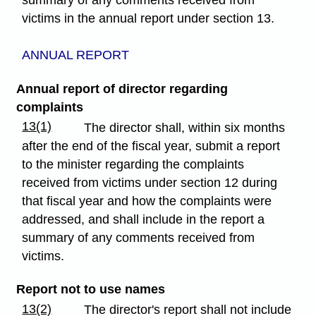
summary of any comments received from
victims in the annual report under section 13.
ANNUAL REPORT
Annual report of director regarding
complaints
13(1)
The director shall, within six months
after the end of the fiscal year, submit a report
to the minister regarding the complaints
received from victims under section 12 during
that fiscal year and how the complaints were
addressed, and shall include in the report a
summary of any comments received from
victims.
Report not to use names
13(2)
The director's report shall not include