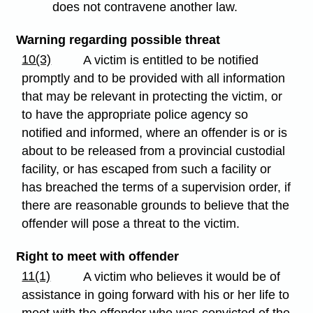
does not contravene another law.
Warning regarding possible threat
10(3)
A victim is entitled to be notified
promptly and to be provided with all information
that may be relevant in protecting the victim, or
to have the appropriate police agency so
notified and informed, where an offender is or is
about to be released from a provincial custodial
facility, or has escaped from such a facility or
has breached the terms of a supervision order, if
there are reasonable grounds to believe that the
offender will pose a threat to the victim.
Right to meet with offender
11(1)
A victim who believes it would be of
assistance in going forward with his or her life to