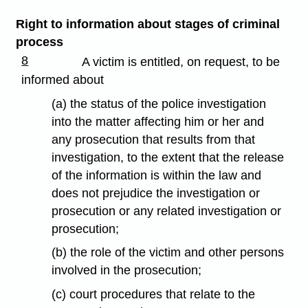
Right to information about stages of criminal
process
8
A victim is entitled, on request, to be
informed about
(a) the status of the police investigation
into the matter affecting him or her and
any prosecution that results from that
investigation, to the extent that the release
of the information is within the law and
does not prejudice the investigation or
prosecution or any related investigation or
prosecution;
(b) the role of the victim and other persons
involved in the prosecution;
(c) court procedures that relate to the