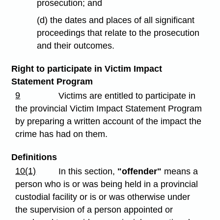
prosecution; and
(d) the dates and places of all significant
proceedings that relate to the prosecution
and their outcomes.
Right to participate in Victim Impact
Statement Program
9
Victims are entitled to participate in
the provincial Victim Impact Statement Program
by preparing a written account of the impact the
crime has had on them.
Definitions
10(1)
In this section,
"offender"
means a
person who is or was being held in a provincial
custodial facility or is or was otherwise under
the supervision of a person appointed or