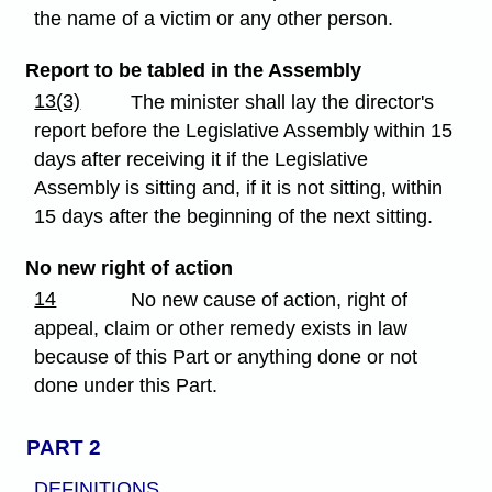
the name of a victim or any other person.
Report to be tabled in the Assembly
13(3)
The minister shall lay the director's
report before the Legislative Assembly within 15
days after receiving it if the Legislative
Assembly is sitting and, if it is not sitting, within
15 days after the beginning of the next sitting.
No new right of action
14
No new cause of action, right of
appeal, claim or other remedy exists in law
because of this Part or anything done or not
done under this Part.
PART 2
DEFINITIONS