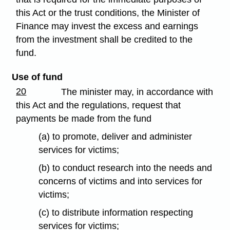
this Act or the trust conditions, the Minister of
Finance may invest the excess and earnings
from the investment shall be credited to the
fund.
Use of fund
20
The minister may, in accordance with
this Act and the regulations, request that
payments be made from the fund
(a) to promote, deliver and administer
services for victims;
(b) to conduct research into the needs and
concerns of victims and into services for
victims;
(c) to distribute information respecting
services for victims;