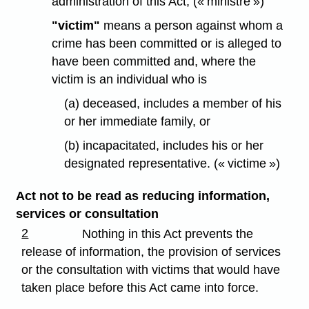
administration of this Act; (« ministre »)
"victim"
means a person against whom a
crime has been committed or is alleged to
have been committed and, where the
victim is an individual who is
(a) deceased, includes a member of his
or her immediate family, or
(b) incapacitated, includes his or her
designated representative. (« victime »)
Act not to be read as reducing information,
services or consultation
2
Nothing in this Act prevents the
release of information, the provision of services
or the consultation with victims that would have
taken place before this Act came into force.