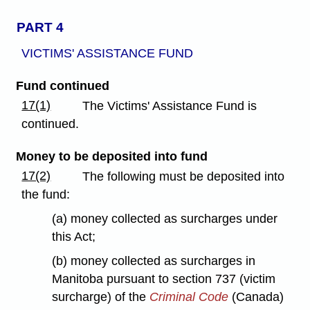
PART 4
VICTIMS' ASSISTANCE FUND
Fund continued
17(1)
The Victims' Assistance Fund is
continued.
Money to be deposited into fund
17(2)
The following must be deposited into
the fund:
(a) money collected as surcharges under
this Act;
(b) money collected as surcharges in
Manitoba pursuant to section 737 (victim
surcharge) of the
Criminal Code
(Canada)