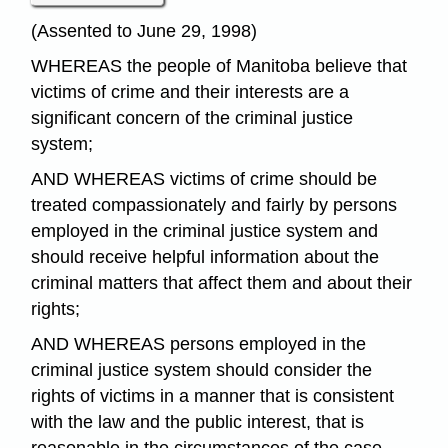
(Assented to June 29, 1998)
WHEREAS the people of Manitoba believe that
victims of crime and their interests are a
significant concern of the criminal justice
system;
AND WHEREAS victims of crime should be
treated compassionately and fairly by persons
employed in the criminal justice system and
should receive helpful information about the
criminal matters that affect them and about their
rights;
AND WHEREAS persons employed in the
criminal justice system should consider the
rights of victims in a manner that is consistent
with the law and the public interest, that is
reasonable in the circumstances of the case