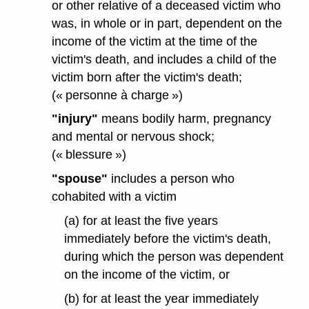
or other relative of a deceased victim who
was, in whole or in part, dependent on the
income of the victim at the time of the
victim's death, and includes a child of the
victim born after the victim's death;
(« personne à charge »)
"injury"
means bodily harm, pregnancy
and mental or nervous shock;
(« blessure »)
"spouse"
includes a person who
cohabited with a victim
(a) for at least the five years
immediately before the victim's death,
during which the person was dependent
on the income of the victim, or
(b) for at least the year immediately