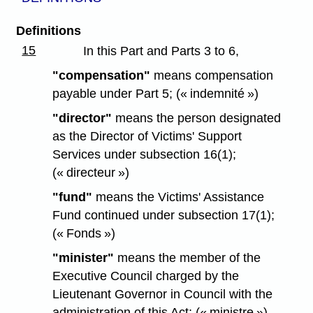
Definitions
15
In this Part and Parts 3 to 6,
"compensation"
means compensation
payable under Part 5; (« indemnité »)
"director"
means the person designated
as the Director of Victims' Support
Services under subsection 16(1);
(« directeur »)
"fund"
means the Victims' Assistance
Fund continued under subsection 17(1);
(« Fonds »)
"minister"
means the member of the
Executive Council charged by the
Lieutenant Governor in Council with the
administration of this Act; (« ministre »)