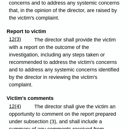
concerns and to address any systemic concerns
that, in the opinion of the director, are raised by
the victim's complaint.
Report to victim
12(3)
The director shall provide the victim
with a report on the outcome of the
investigation, including any steps taken or
recommended to address the victim's concerns
and to address any systemic concerns identified
by the director in reviewing the victim's
complaint.
Victim's comments
12(4)
The director shall give the victim an
opportunity to comment on the report prepared
under subsection (3), and shall include a