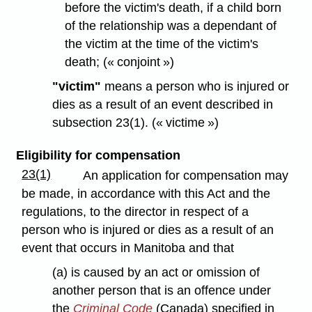
before the victim's death, if a child born
of the relationship was a dependant of
the victim at the time of the victim's
death; (« conjoint »)
"victim"
means a person who is injured or
dies as a result of an event described in
subsection 23(1). (« victime »)
Eligibility for compensation
23(1)
An application for compensation may
be made, in accordance with this Act and the
regulations, to the director in respect of a
person who is injured or dies as a result of an
event that occurs in Manitoba and that
(a) is caused by an act or omission of
another person that is an offence under
the
Criminal Code
(Canada) specified in