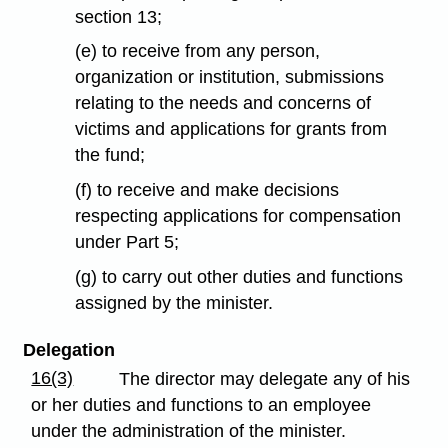
section 13;
(e) to receive from any person,
organization or institution, submissions
relating to the needs and concerns of
victims and applications for grants from
the fund;
(f) to receive and make decisions
respecting applications for compensation
under Part 5;
(g) to carry out other duties and functions
assigned by the minister.
Delegation
16(3)
The director may delegate any of his
or her duties and functions to an employee
under the administration of the minister.