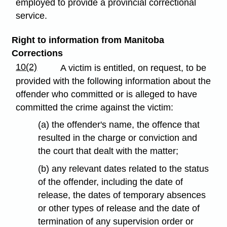
employed to provide a provincial correctional
service.
Right to information from Manitoba
Corrections
10(2)
A victim is entitled, on request, to be
provided with the following information about the
offender who committed or is alleged to have
committed the crime against the victim:
(a) the offender's name, the offence that
resulted in the charge or conviction and
the court that dealt with the matter;
(b) any relevant dates related to the status
of the offender, including the date of
release, the dates of temporary absences
or other types of release and the date of
termination of any supervision order or