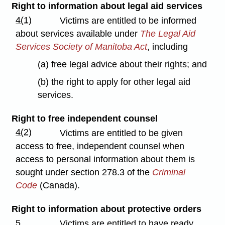
Right to information about legal aid services
4(1)
Victims are entitled to be informed
about services available under
The Legal Aid
Services Society of Manitoba Act
, including
(a) free legal advice about their rights; and
(b) the right to apply for other legal aid
services.
Right to free independent counsel
4(2)
Victims are entitled to be given
access to free, independent counsel when
access to personal information about them is
sought under section 278.3 of the
Criminal
Code
(Canada).
Right to information about protective orders
5
Victims are entitled to have ready