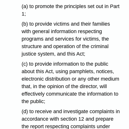
(a) to promote the principles set out in Part
1;
(b) to provide victims and their families
with general information respecting
programs and services for victims, the
structure and operation of the criminal
justice system, and this Act;
(c) to provide information to the public
about this Act, using pamphlets, notices,
electronic distribution or any other medium
that, in the opinion of the director, will
effectively communicate the information to
the public;
(d) to receive and investigate complaints in
accordance with section 12 and prepare
the report respecting complaints under