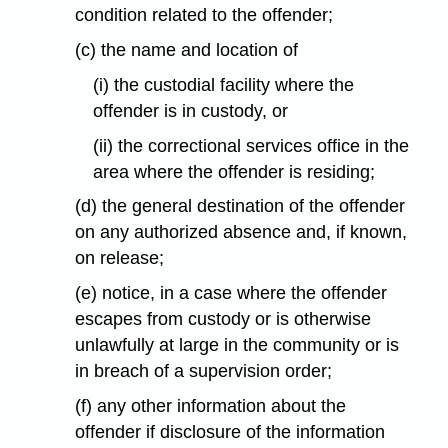
condition related to the offender;
(c) the name and location of
(i) the custodial facility where the
offender is in custody, or
(ii) the correctional services office in the
area where the offender is residing;
(d) the general destination of the offender
on any authorized absence and, if known,
on release;
(e) notice, in a case where the offender
escapes from custody or is otherwise
unlawfully at large in the community or is
in breach of a supervision order;
(f) any other information about the
offender if disclosure of the information