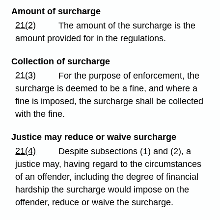
Amount of surcharge
21(2)
The amount of the surcharge is the
amount provided for in the regulations.
Collection of surcharge
21(3)
For the purpose of enforcement, the
surcharge is deemed to be a fine, and where a
fine is imposed, the surcharge shall be collected
with the fine.
Justice may reduce or waive surcharge
21(4)
Despite subsections (1) and (2), a
justice may, having regard to the circumstances
of an offender, including the degree of financial
hardship the surcharge would impose on the
offender, reduce or waive the surcharge.