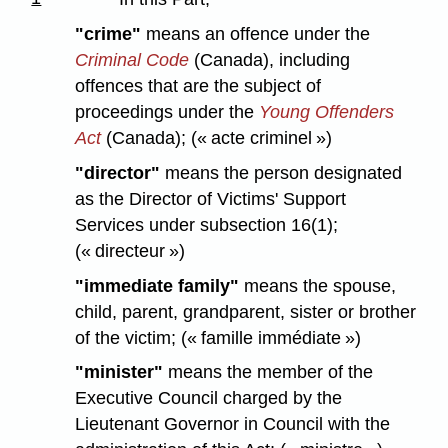
"crime"
means an offence under the
Criminal Code
(Canada), including
offences that are the subject of
proceedings under the
Young Offenders
Act
(Canada); (« acte criminel »)
"director"
means the person designated
as the Director of Victims' Support
Services under subsection 16(1);
(« directeur »)
"immediate family"
means the spouse,
child, parent, grandparent, sister or brother
of the victim; (« famille immédiate »)
"minister"
means the member of the
Executive Council charged by the
Lieutenant Governor in Council with the