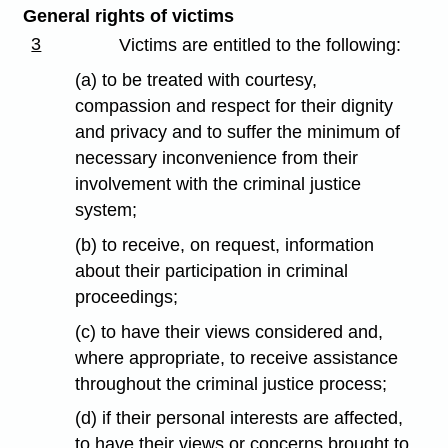
General rights of victims
3
Victims are entitled to the following:
(a) to be treated with courtesy,
compassion and respect for their dignity
and privacy and to suffer the minimum of
necessary inconvenience from their
involvement with the criminal justice
system;
(b) to receive, on request, information
about their participation in criminal
proceedings;
(c) to have their views considered and,
where appropriate, to receive assistance
throughout the criminal justice process;
(d) if their personal interests are affected,
to have their views or concerns brought to