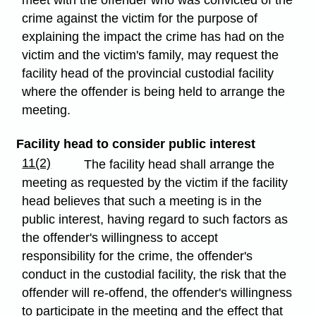
meet with the offender who was convicted of the
crime against the victim for the purpose of
explaining the impact the crime has had on the
victim and the victim's family, may request the
facility head of the provincial custodial facility
where the offender is being held to arrange the
meeting.
Facility head to consider public interest
11(2)
The facility head shall arrange the
meeting as requested by the victim if the facility
head believes that such a meeting is in the
public interest, having regard to such factors as
the offender's willingness to accept
responsibility for the crime, the offender's
conduct in the custodial facility, the risk that the
offender will re-offend, the offender's willingness
to participate in the meeting and the effect that