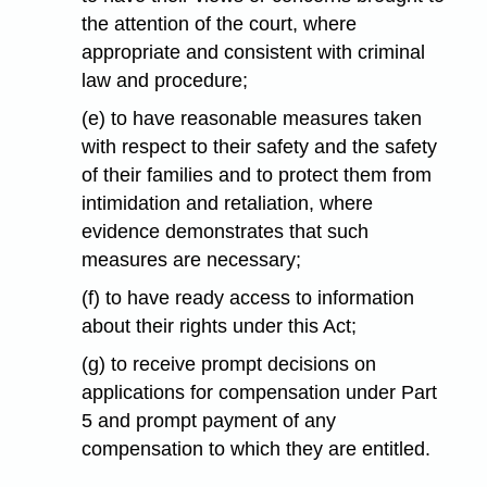
the attention of the court, where
appropriate and consistent with criminal
law and procedure;
(e) to have reasonable measures taken
with respect to their safety and the safety
of their families and to protect them from
intimidation and retaliation, where
evidence demonstrates that such
measures are necessary;
(f) to have ready access to information
about their rights under this Act;
(g) to receive prompt decisions on
applications for compensation under Part
5 and prompt payment of any
compensation to which they are entitled.