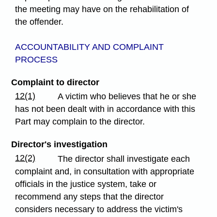
the meeting may have on the rehabilitation of
the offender.
ACCOUNTABILITY AND COMPLAINT
PROCESS
Complaint to director
12(1)
A victim who believes that he or she
has not been dealt with in accordance with this
Part may complain to the director.
Director's investigation
12(2)
The director shall investigate each
complaint and, in consultation with appropriate
officials in the justice system, take or
recommend any steps that the director
considers necessary to address the victim's