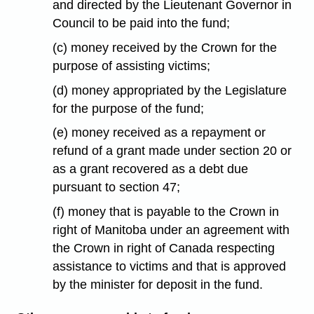
and directed by the Lieutenant Governor in
Council to be paid into the fund;
(c) money received by the Crown for the
purpose of assisting victims;
(d) money appropriated by the Legislature
for the purpose of the fund;
(e) money received as a repayment or
refund of a grant made under section 20 or
as a grant recovered as a debt due
pursuant to section 47;
(f) money that is payable to the Crown in
right of Manitoba under an agreement with
the Crown in right of Canada respecting
assistance to victims and that is approved
by the minister for deposit in the fund.