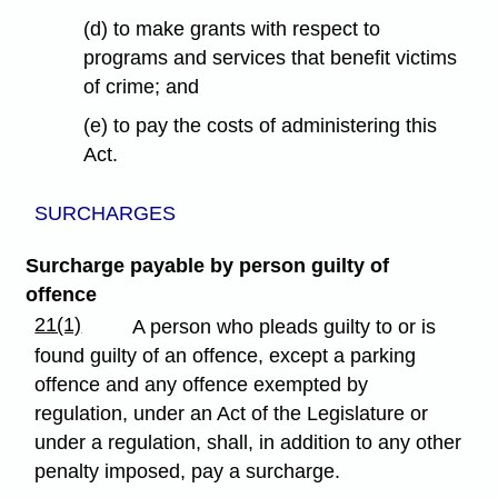
(d) to make grants with respect to
programs and services that benefit victims
of crime; and
(e) to pay the costs of administering this
Act.
SURCHARGES
Surcharge payable by person guilty of
offence
21(1)
A person who pleads guilty to or is
found guilty of an offence, except a parking
offence and any offence exempted by
regulation, under an Act of the Legislature or
under a regulation, shall, in addition to any other
penalty imposed, pay a surcharge.