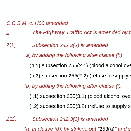
C.C.S.M. c. H60 amended
1
The Highway Traffic Act
is amended by th
2(1)
Subsection 242.3(2) is amended
(a) by adding the following after clause (h):
(h.1) subsection 255(2.1) (blood alcohol ov
(h.2) subsection 255(2.2) (refuse to suppl
(b) by adding the following after clause (i):
(i.1) subsection 255(3.1) (blood alcohol ov
(i.2) subsection 255(3.2) (refuse to supply
2(2)
Subsection 242.3(3) is amended
(a) in clause (d), by striking out "
253(a)
" and s