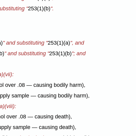
ubstituting "
253(1)(b)
".
a)
" and substituting "
253(1)(a)
", and
b)
" and substituting "
253(1)(b)
"; and
)(vii):
hol over .08 — causing bodily harm),
supply sample — causing bodily harm),
)(viii):
ohol over .08 — causing death),
 supply sample — causing death),