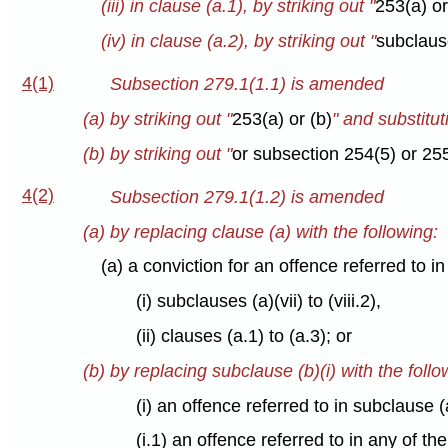
(iii) in clause (a.1), by striking out "
253(a) or
(iv) in clause (a.2), by striking out "
subclause 
4(1)
Subsection 279.1(1.1) is amended
(a) by striking out "
253(a) or (b)
" and substitut
(b) by striking out "
or subsection 254(5) or 255
4(2)
Subsection 279.1(1.2) is amended
(a) by replacing clause (a) with the following:
(a) a conviction for an offence referred to i
(i) subclauses (a)(vii) to (viii.2),
(ii) clauses (a.1) to (a.3); or
(b) by replacing subclause (b)(i) with the follo
(i) an offence referred to in subclause (a
(i.1) an offence referred to in any of th