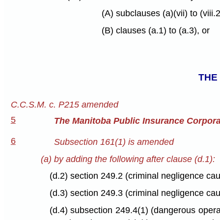
(A) subclauses (a)(vii) to (viii.2
(B) clauses (a.1) to (a.3), or
THE
C.C.S.M. c. P215 amended
5
The Manitoba Public Insurance Corpora
6
Subsection 161(1) is amended
(a) by adding the following after clause (d.1):
(d.2) section 249.2 (criminal negligence cau
(d.3) section 249.3 (criminal negligence cau
(d.4) subsection 249.4(1) (dangerous operat