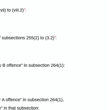
i) to (viii.2)
".
f subsections 255(2) to (3.2)
".
ry B offence" in subsection 264(1):
ory A offence" in subsection 264(1),
e" in that subsection: