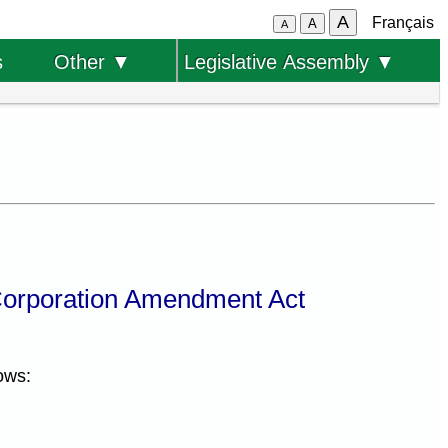
A
Français
A
A
s
Other ▼
Legislative Assembly ▼
Corporation Amendment Act
ows: