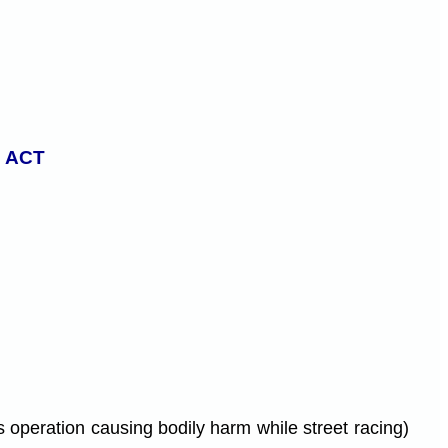
 ACT
 operation causing bodily harm while street racing)