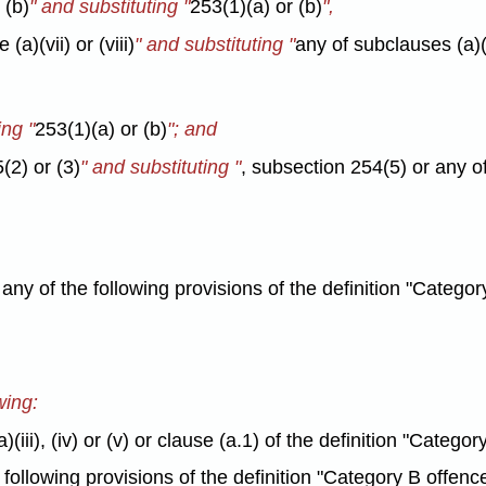
 (b)
" and substituting "
253(1)(a) or (b)
",
(a)(vii) or (viii)
" and substituting "
any of subclauses (a)(vi
ing "
253(1)(a) or (b)
"; and
(2) or (3)
" and substituting "
, subsection 254(5) or any o
n any of the following provisions of the definition "Catego
wing:
)(iii), (iv) or (v) or clause (a.1) of the definition "Categ
e following provisions of the definition "Category B offenc