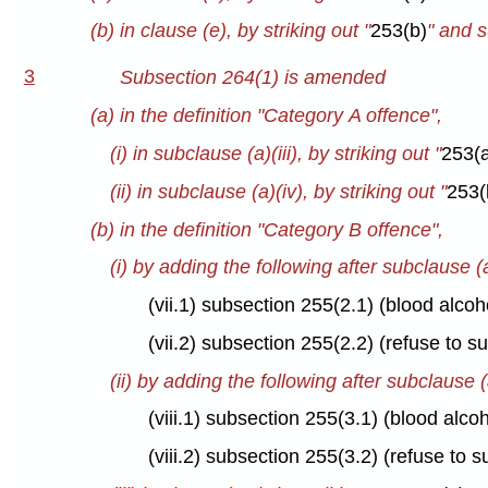
(b) in clause (e), by striking out "
253(b)
" and s
3
Subsection 264(1) is amended
(a) in the definition "Category A offence",
(i) in subclause (a)(iii), by striking out "
253(
(ii) in subclause (a)(iv), by striking out "
253(
(b) in the definition "Category B offence",
(i) by adding the following after subclause (a
(vii.1) subsection 255(2.1) (blood alco
(vii.2) subsection 255(2.2) (refuse to 
(ii) by adding the following after subclause (a
(viii.1) subsection 255(3.1) (blood alc
(viii.2) subsection 255(3.2) (refuse to