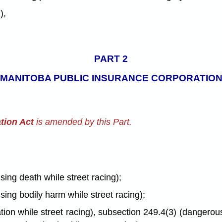
),
PART 2
 MANITOBA PUBLIC INSURANCE CORPORATION
tion Act
is amended by this Part.
sing death while street racing);
sing bodily harm while street racing);
ion while street racing), subsection 249.4(3) (dangerous