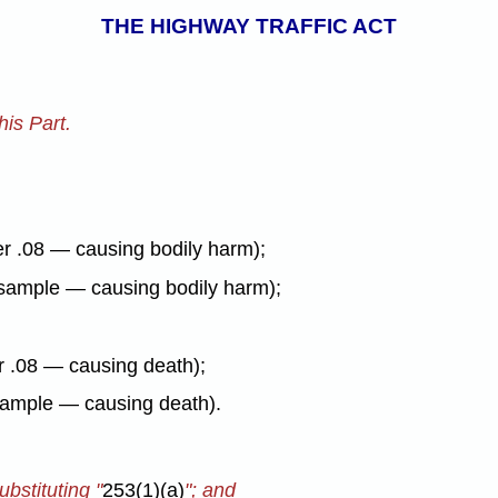
THE HIGHWAY TRAFFIC ACT
is Part.
er .08 — causing bodily harm);
y sample — causing bodily harm);
er .08 — causing death);
 sample — causing death).
ubstituting "
253(1)(a)
"; and