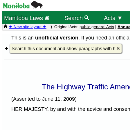
Manitoba Laws
Search
Acts ▼
★ New site layout ★
Original Acts:
public general Acts
|
Annua
This is an
unofficial version
. If you need an offici
Search this document and show paragraphs with hits
The Highway Traffic Amen
(Assented to June 11, 2009)
HER MAJESTY, by and with the advice and consent o