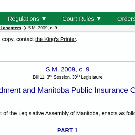
Order
Regulations ▼
Court Rules ▼
l chapters
S.M. 2009, c. 9
al copy, contact
the King's Printer
.
S.M. 2009, c. 9
rd
th
Bill 11, 3
Session, 39
Legislature
dment and Manitoba Public Insurance 
f the Legislative Assembly of Manitoba, enacts as foll
PART 1