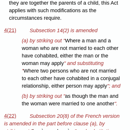
they are together the parents of a child, this Act
applies with such modifications as the
circumstances require.
4(21)
Subsection 14(2) is amended
(a) by striking out "
Where a man and a
woman who are not married to each other
have cohabited, either the man or the
woman may apply
" and substituting
"
Where two persons who are not married
to each other have cohabited in a conjugal
relationship, either person may apply
"; and
(b) by striking out "
as though the man and
the woman were married to one another
".
4(22)
Subsection 20(8) of the French version
is amended in the part before clause (a), by