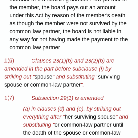
the member, the board pays out an amount
under this Act by reason of the member's death
as though the member were not survived by the
common-law partner, the board is not liable in
any way for not having made the payment to the
common-law partner.
1(6)
Clauses 23(1)(b) and 23(2)(b) are
amended in the part before subclause (i) by
striking out "
spouse
" and substituting "
surviving
spouse or common-law partner
".
1(7)
Subsection 29(1) is amended
(a) in clauses (d) and (e), by striking out
everything after "
her surviving spouse
" and
substituting "
or common-law partner until
the death of the spouse or common-law