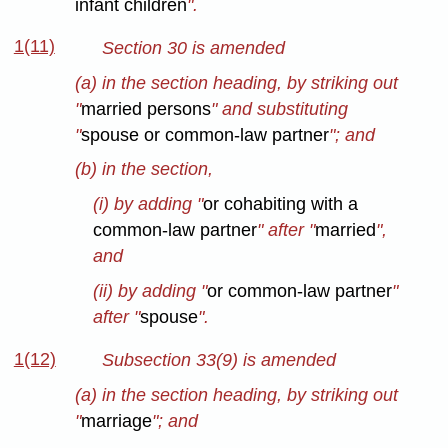
infant children
".
1(11)
Section 30 is amended
(a) in the section heading, by striking out
"
married persons
" and substituting
"
spouse or common-law partner
"; and
(b) in the section,
(i) by adding "
or cohabiting with a
common-law partner
" after "
married
",
and
(ii) by adding "
or common-law partner
"
after "
spouse
".
1(12)
Subsection 33(9) is amended
(a) in the section heading, by striking out
"
marriage
"; and