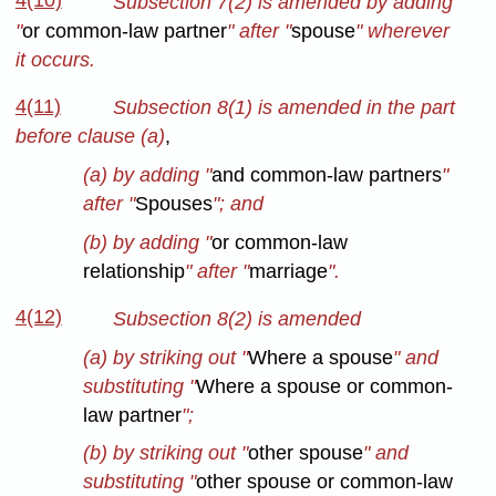
4(10)
Subsection 7(2) is amended by adding
"
or common-law partner
" after "
spouse
" wherever
it occurs.
4(11)
Subsection 8(1) is amended in the part
before clause (a)
,
(a) by adding "
and common-law partners
"
after "
Spouses
"; and
(b) by adding "
or common-law
relationship
" after "
marriage
".
4(12)
Subsection 8(2) is amended
(a) by striking out "
Where a spouse
" and
substituting "
Where a spouse or common-
law partner
";
(b) by striking out "
other spouse
" and
substituting "
other spouse or common-law