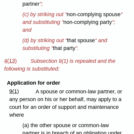
partner
";
(c) by striking out "
non-complying spouse
"
and substituting "
non-complying party
";
and
(d) by striking out "
that spouse
" and
substituting "
that party
".
4(13)
Subsection 9(1) is repealed and the
following is substituted:
Application for order
9(1)
A spouse or common-law partner, or
any person on his or her behalf, may apply to a
court for an order of support and maintenance
where
(a) the other spouse or common-law
partner is in breach of an obligation under