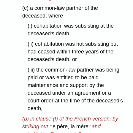
(c) a common-law partner of the
deceased, where
(i) cohabitation was subsisting at the
deceased's death,
(ii) cohabitation was not subsisting but
had ceased within three years of the
deceased's death, or
(iii) the common-law partner was being
paid or was entitled to be paid
maintenance and support by the
deceased under an agreement or a
court order at the time of the deceased's
death,
(b) in clause (f) of the French version, by
striking out "
le père, la mère
" and