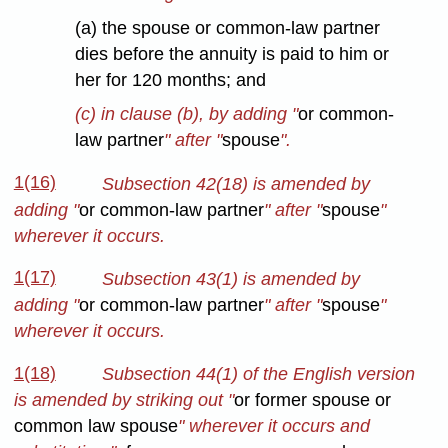
(a) the spouse or common-law partner
dies before the annuity is paid to him or
her for 120 months; and
(c) in clause (b), by adding "
or common-
law partner
" after "
spouse
".
1(16)
Subsection 42(18) is amended by
adding "
or common-law partner
" after "
spouse
"
wherever it occurs.
1(17)
Subsection 43(1) is amended by
adding "
or common-law partner
" after "
spouse
"
wherever it occurs.
1(18)
Subsection 44(1) of the English version
is amended by striking out "
or former spouse or
common law spouse
" wherever it occurs and