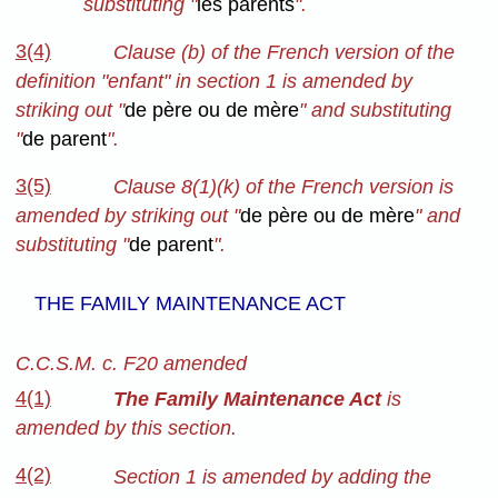
substituting "
les parents
".
3(4)
Clause (b) of the French version of the
definition "enfant" in section 1 is amended by
striking out "
de père ou de mère
" and substituting
"
de parent
".
3(5)
Clause 8(1)(k) of the French version is
amended by striking out "
de père ou de mère
" and
substituting "
de parent
".
THE FAMILY MAINTENANCE ACT
C.C.S.M. c. F20 amended
4(1)
The Family Maintenance Act
is
amended by this section.
4(2)
Section 1 is amended by adding the