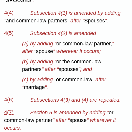
"
SPOUSES
".
4(4)
Subsection 4(1) is amended by adding
"
and common-law partners
" after "
Spouses
".
4(5)
Subsection 4(2) is amended
(a) by adding "
or common-law partner,
"
after "
spouse
" wherever it occurs;
(b) by adding "
or the common-law
partners
" after "
spouses
"; and
(c) by adding "
or common-law
" after
"
marriage
".
4(6)
Subsections 4(3) and (4) are repealed.
4(7)
Section 5 is amended by adding "
or
common-law partner
" after "
spouse
" wherever it
occurs.