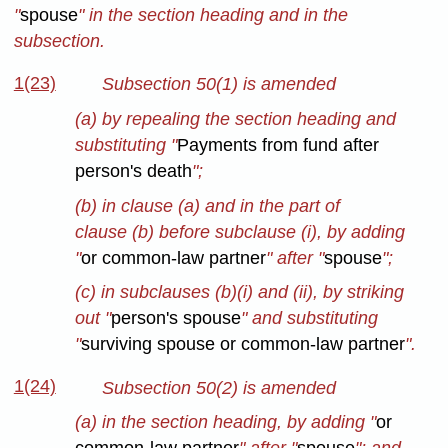
"
spouse
" in the section heading and in the
subsection.
1(23)
Subsection 50(1) is amended
(a) by repealing the section heading and
substituting "
Payments from fund after
person's death
";
(b) in clause (a) and in the part of
clause (b) before subclause (i), by adding
"
or common-law partner
" after "
spouse
";
(c) in subclauses (b)(i) and (ii), by striking
out "
person's spouse
" and substituting
"
surviving spouse or common-law partner
".
1(24)
Subsection 50(2) is amended
(a) in the section heading, by adding "
or