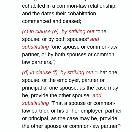
cohabited in a common-law relationship,
and the dates their cohabitation
commenced and ceased;
(c) in clause (e), by striking out "
one
spouse, or by both spouses
" and
substituting "
one spouse or common-law
partner, or by both spouses or common-
law partners,
";
(d) in clause (f), by striking out "
That one
spouse, or the employer, partner or
principal of one spouse, as the case may
be, provide the other spouse
" and
substituting "
That a spouse or common-
law partner, or his or her employer, partner
or principal, as the case may be, provide
the other spouse or common-law partner
";