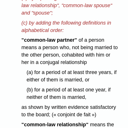
law relationship", "common-law spouse"
and "spouse";
(c) by adding the following definitions in
alphabetical order:
"common-law partner"
of a person
means a person who, not being married to
the other person, cohabited with him or
her in a conjugal relationship
(a) for a period of at least three years, if
either of them is married, or
(b) for a period of at least one year, if
neither of them is married,
as shown by written evidence satisfactory
to the board; (« conjoint de fait »)
"common-law relationship"
means the