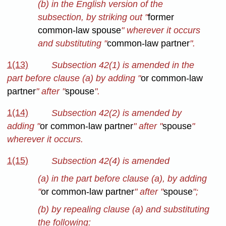
(b) in the English version of the
subsection, by striking out "
former
common-law spouse
" wherever it occurs
and substituting "
common-law partner
".
1(13)
Subsection 42(1) is amended in the
part before clause (a) by adding "
or common-law
partner
" after "
spouse
".
1(14)
Subsection 42(2) is amended by
adding "
or common-law partner
" after "
spouse
"
wherever it occurs.
1(15)
Subsection 42(4) is amended
(a) in the part before clause (a), by adding
"
or common-law partner
" after "
spouse
";
(b) by repealing clause (a) and substituting
the following: