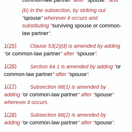
common-law partner
" after "
spouse
"; and
(b) in the subsection, by striking out
"
spouse
" wherever it occurs
and
substituting "
surviving spouse or common-
law partner
".
1(25)
Clause 53(2)(d) is amended by adding
"
or common-law partner
" after "
spouse
".
1(26)
Section 64.1 is amended by adding "
or
common-law partner
" after "
spouse
".
1(27)
Subsection 68(1) is amended by
adding "
or common-law partner
" after "
spouse
"
wherever it occurs.
1(28)
Subsection 68(2) is amended by
adding "
or common-law partner
" after "
spouse
".