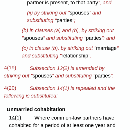
partner is present, to that party
", and
(ii) by striking out "
spouses
" and
substituting "
parties
";
(b) in clauses (a) and (b), by striking out
"
spouses
" and substituting "
parties
"; and
(c) in clause (b), by striking out "
marriage
"
and substituting "
relationship
".
4(19)
Subsection 12(2) is amended by
striking out "
spouses
" and substituting "
parties
".
4(20)
Subsection 14(1) is repealed and the
following is substituted:
Unmarried cohabitation
14(1)
Where common-law partners have
cohabited for a period of at least one year and