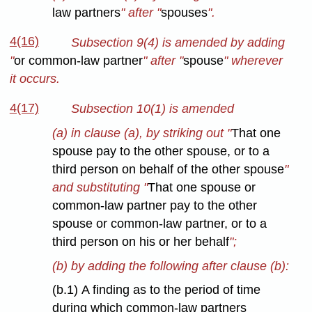
law partners
" after "
spouses
".
4(16)
Subsection 9(4) is amended by adding
"
or common-law partner
" after "
spouse
" wherever
it occurs.
4(17)
Subsection 10(1) is amended
(a) in clause (a), by striking out "
That one
spouse pay to the other spouse, or to a
third person on behalf of the other spouse
"
and substituting "
That one spouse or
common-law partner pay to the other
spouse or common-law partner, or to a
third person on his or her behalf
";
(b) by adding the following after clause (b):
(b.1) A finding as to the period of time
during which common-law partners