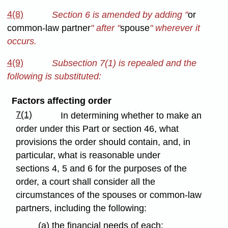
4(8)
Section 6 is amended by adding "
or
common-law partner
" after "
spouse
" wherever it
occurs.
4(9)
Subsection 7(1) is repealed and the
following is substituted:
Factors affecting order
7(1)
In determining whether to make an
order under this Part or section 46, what
provisions the order should contain, and, in
particular, what is reasonable under
sections 4, 5 and 6 for the purposes of the
order, a court shall consider all the
circumstances of the spouses or common-law
partners, including the following:
(a) the financial needs of each;