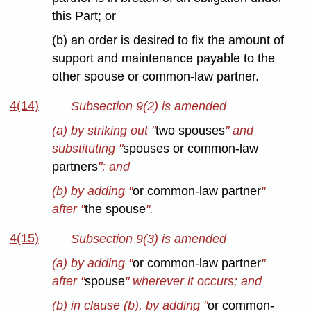
this Part; or
(b) an order is desired to fix the amount of
support and maintenance payable to the
other spouse or common-law partner.
4(14)
Subsection 9(2) is amended
(a) by striking out "
two spouses
" and
substituting "
spouses or common-law
partners
"; and
(b) by adding "
or common-law partner
"
after "
the spouse
".
4(15)
Subsection 9(3) is amended
(a) by adding "
or common-law partner
"
after "
spouse
" wherever it occurs; and
(b) in clause (b), by adding "
or common-