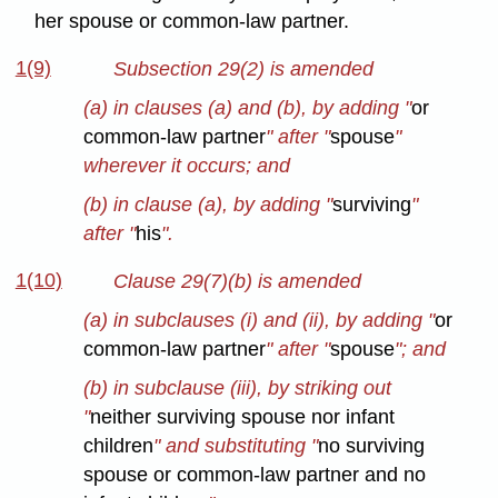
her spouse or common-law partner.
1(9)
Subsection 29(2) is amended
(a) in clauses (a) and (b), by adding "
or
common-law partner
" after "
spouse
"
wherever it occurs; and
(b) in clause (a), by adding "
surviving
"
after "
his
".
1(10)
Clause 29(7)(b) is amended
(a) in subclauses (i) and (ii), by adding "
or
common-law partner
" after "
spouse
"; and
(b) in subclause (iii), by striking out
"
neither surviving spouse nor infant
children
" and substituting "
no surviving
spouse or common-law partner and no