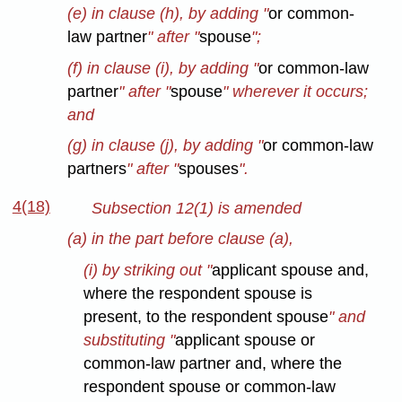
(e) in clause (h), by adding "
or common-
law partner
" after "
spouse
";
(f) in clause (i), by adding "
or common-law
partner
" after "
spouse
" wherever it occurs;
and
(g) in clause (j), by adding "
or common-law
partners
" after "
spouses
".
4(18)
Subsection 12(1) is amended
(a) in the part before clause (a),
(i) by striking out "
applicant spouse and,
where the respondent spouse is
present, to the respondent spouse
" and
substituting "
applicant spouse or
common-law partner and, where the
respondent spouse or common-law