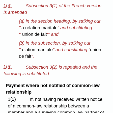
1(4)
Subsection 3(1) of the French version
is amended
(a) in the section heading, by striking out
"
la relation maritale
" and substituting
"
l'union de fait
"; and
(b) in the subsection, by striking out
"
relation maritale
" and substituting "
union
de fait
".
1(5)
Subsection 3(2) is repealed and the
following is substituted:
Payment where not notified of common-law
relationship
3(2)
If, not having received written notice
of a common-law relationship between a
member and a surviving common-law partner of