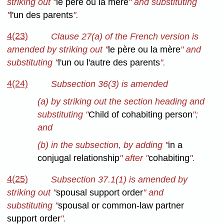
striking out "
le père ou la mère
" and substituting
"
l'un des parents
".
4(23)
Clause 27(a) of the French version is
amended by striking out "
le père ou la mère
" and
substituting "
l'un ou l'autre des parents
".
4(24)
Subsection 36(3) is amended
(a) by striking out the section heading and
substituting "
Child of cohabiting person
";
and
(b) in the subsection, by adding "
in a
conjugal relationship
" after "
cohabiting
".
4(25)
Subsection 37.1(1) is amended by
striking out "
spousal support order
" and
substituting "
spousal or common-law partner
support order
".