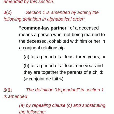
amended by this section.
3(2)
Section 1 is amended by adding the
following definition in alphabetical order:
"common-law partner"
of a deceased
means a person who, not being married to
the deceased, cohabited with him or her in
a conjugal relationship
(a) for a period of at least three years, or
(b) for a period of at least one year and
they are together the parents of a child;
(« conjoint de fait »)
3(3)
The definition "dependant" in section 1
is amended
(a) by repealing clause (c) and substituting
the following: