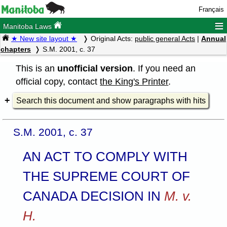
Français
≡
Manitoba Laws
★ New site layout ★
Original Acts:
public general Acts
|
Annual
chapters
S.M. 2001, c. 37
This is an
unofficial version
. If you need an
official copy, contact
the King's Printer
.
Search this document and show paragraphs with hits
S.M. 2001, c. 37
AN ACT TO COMPLY WITH
THE SUPREME COURT OF
CANADA DECISION IN
M. v.
H.