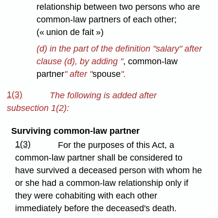
relationship between two persons who are
common-law partners of each other;
(« union de fait »)
(d) in the part of the definition "salary" after
clause (d), by adding "
, common-law
partner
" after "
spouse
".
1(3)
The following is added after
subsection 1(2):
Surviving common-law partner
1(3)
For the purposes of this Act, a
common-law partner shall be considered to
have survived a deceased person with whom he
or she had a common-law relationship only if
they were cohabiting with each other
immediately before the deceased's death.