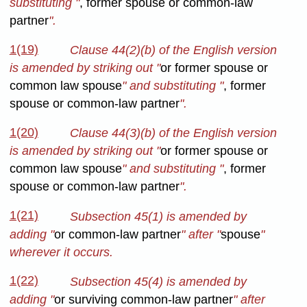
substituting "
, former spouse or common-law
partner
".
1(19)
Clause 44(2)(b) of the English version
is amended by striking out "
or former spouse or
common law spouse
" and substituting "
, former
spouse or common-law partner
".
1(20)
Clause 44(3)(b) of the English version
is amended by striking out "
or former spouse or
common law spouse
" and substituting "
, former
spouse or common-law partner
".
1(21)
Subsection 45(1) is amended by
adding "
or common-law partner
" after "
spouse
"
wherever it occurs.
1(22)
Subsection 45(4) is amended
by
adding "
or surviving common-law partner
" after