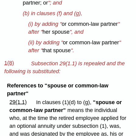
partner; or
"; and
(b) in clauses (f) and (g),
(i) by adding "
or common-law partner
"
after "
her spouse
", and
(ii) by adding "
or common-law partner
"
after "
that spouse
".
1(8)
Subsection 29(1.1) is repealed and the
following is substituted:
References to "spouse or common-law
partner"
29(1.1)
In clauses (1)(d) to (g),
"spouse or
common-law partner"
means the individual
who, at the time the retired employee applied for
an optional annuity under subsection (1), was,
and was designated by the employee as, his or