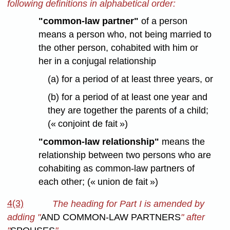
following definitions in alphabetical order:
"common-law partner"
of a person
means a person who, not being married to
the other person, cohabited with him or
her in a conjugal relationship
(a) for a period of at least three years, or
(b) for a period of at least one year and
they are together the parents of a child;
(« conjoint de fait »)
"common-law relationship"
means the
relationship between two persons who are
cohabiting as common-law partners of
each other; (« union de fait »)
4(3)
The heading for Part I is amended by
adding "
AND COMMON-LAW PARTNERS
" after