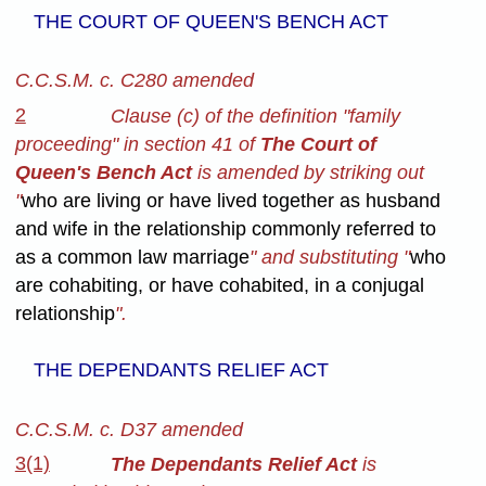
THE COURT OF QUEEN'S BENCH ACT
C.C.S.M. c. C280 amended
2
Clause (c) of the definition "family
proceeding" in section 41 of
The Court of
Queen's Bench Act
is amended by striking out
"
who are living or have lived together as husband
and wife in the relationship commonly referred to
as a common law marriage
" and substituting "
who
are cohabiting, or have cohabited, in a conjugal
relationship
".
THE DEPENDANTS RELIEF ACT
C.C.S.M. c. D37 amended
3(1)
The Dependants Relief Act
is