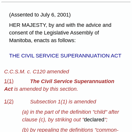
(Assented to July 6, 2001)
HER MAJESTY, by and with the advice and
consent of the Legislative Assembly of
Manitoba, enacts as follows:
THE CIVIL SERVICE SUPERANNUATION ACT
C.C.S.M. c. C120 amended
1(1)
The Civil Service Superannuation
Act
is amended by this section.
1(2)
Subsection 1(1) is amended
(a) in the part of the definition "child" after
clause (c), by striking out "
declared
";
(b) by repealing the definitions "common-