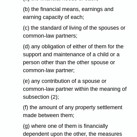
(b) the financial means, earnings and
earning capacity of each;
(c) the standard of living of the spouses or
common-law partners;
(d) any obligation of either of them for the
support and maintenance of a child or a
person other than the other spouse or
common-law partner;
(e) any contribution of a spouse or
common-law partner within the meaning of
subsection (2);
(f) the amount of any property settlement
made between them;
(g) where one of them is financially
dependent upon the other, the measures