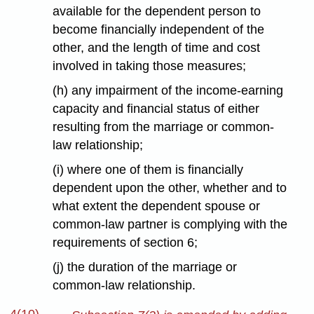
available for the dependent person to
become financially independent of the
other, and the length of time and cost
involved in taking those measures;
(h) any impairment of the income-earning
capacity and financial status of either
resulting from the marriage or common-
law relationship;
(i) where one of them is financially
dependent upon the other, whether and to
what extent the dependent spouse or
common-law partner is complying with the
requirements of section 6;
(j) the duration of the marriage or
common-law relationship.