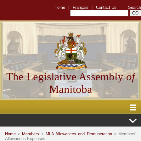
Home
|
Français
|
Contact Us
Search
The Legislative Assembly
of
Manitoba
Home
>
Members
>
MLA Allowances and Remuneration
> Members'
Allowances Expenses