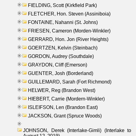
FIELDING, Scott (Kirkfield Park)
FLETCHER, Hon. Steven (Assiniboia)
FONTAINE, Nahanni (St. Johns)
FRIESEN, Cameron (Morden-Winkler)
GERRARD, Hon. Jon (River Heights)
GOERTZEN, Kelvin (Steinbach)
GORDON, Audrey (Southdale)
GRAYDON, Cliff (Emerson)
GUENTER, Josh (Borderland)
GUILLEMARD, Sarah (Fort Richmond)
HELWER, Reg (Brandon West)
HIEBERT, Carrie (Mordern-Winkler)
ISLEIFSON, Len (Brandon East)
JACKSON, Grant (Spruce Woods)
JOHNSON, Derek (Interlake-Gimli) (Interlake to
August 12, 2019)