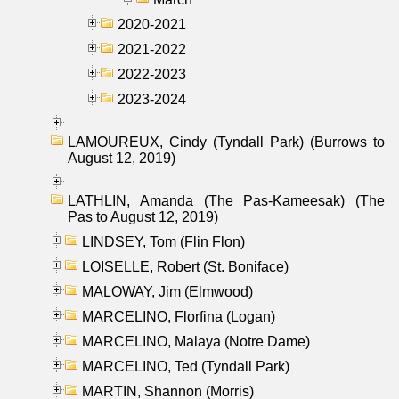
2020-2021
2021-2022
2022-2023
2023-2024
LAMOUREUX, Cindy (Tyndall Park) (Burrows to
August 12, 2019)
LATHLIN, Amanda (The Pas-Kameesak) (The
Pas to August 12, 2019)
LINDSEY, Tom (Flin Flon)
LOISELLE, Robert (St. Boniface)
MALOWAY, Jim (Elmwood)
MARCELINO, Florfina (Logan)
MARCELINO, Malaya (Notre Dame)
MARCELINO, Ted (Tyndall Park)
MARTIN, Shannon (Morris)