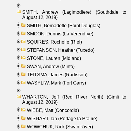
SMITH, Andrew (Lagimodiere) (Southdale to
August 12, 2019)
SMITH, Bernadette (Point Douglas)
SMOOK, Dennis (La Verendrye)
SQUIRES, Rochelle (Riel)
STEFANSON, Heather (Tuxedo)
STONE, Lauren (Midland)
SWAN, Andrew (Minto)
TEITSMA, James (Radisson)
WASYLIW, Mark (Fort Garry)
WHARTON, Jeff (Red River North) (Gimli to
August 12, 2019)
WIEBE, Matt (Concordia)
WISHART, Ian (Portage la Prairie)
WOWCHUK, Rick (Swan River)