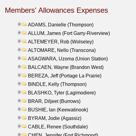
Members' Allowances Expenses
ADAMS, Danielle (Thompson)
ALLUM, James (Fort Garry-Riverview)
ALTEMEYER, Rob (Wolseley)
ALTOMARE, Nello (Transcona)
ASAGWARA, Uzoma (Union Station)
BALCAEN, Wayne (Brandon West)
BEREZA, Jeff (Portage La Prairie)
BINDLE, Kelly (Thompson)
BLASHKO, Tyler (Lagimodiere)
BRAR, Diljeet (Burrows)
BUSHIE, Ian (Keewatinook)
BYRAM, Jodie (Agassiz)
CABLE, Renee (Southdale)
CHEN, Jennifer (Fort Richmond)