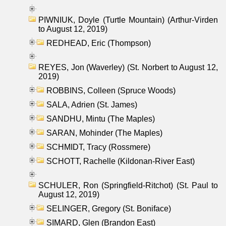
PIWNIUK, Doyle (Turtle Mountain) (Arthur-Virden
to August 12, 2019)
REDHEAD, Eric (Thompson)
REYES, Jon (Waverley) (St. Norbert to August 12,
2019)
ROBBINS, Colleen (Spruce Woods)
SALA, Adrien (St. James)
SANDHU, Mintu (The Maples)
SARAN, Mohinder (The Maples)
SCHMIDT, Tracy (Rossmere)
SCHOTT, Rachelle (Kildonan-River East)
SCHULER, Ron (Springfield-Ritchot) (St. Paul to
August 12, 2019)
SELINGER, Gregory (St. Boniface)
SIMARD, Glen (Brandon East)