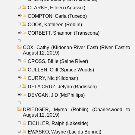
CLARKE, Eileen (Agassiz)
COMPTON, Carla (Tuxedo)
COOK, Kathleen (Roblin)
CORBETT, Shannon (Transcona)
COX, Cathy (Kildonan-River East) (River East to
August 12, 2019)
CROSS, Billie (Seine River)
CULLEN, Cliff (Spruce Woods)
CURRY, Nic (Kildonan)
DELA CRUZ, Jelynn (Radisson)
DEVGAN, J D (McPhillips)
DRIEDGER, Myrna (Roblin) (Charleswood to
August 12, 2019)
EICHLER, Ralph (Lakeside)
EWASKO, Wayne (Lac du Bonnet)