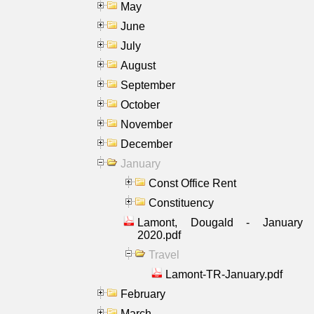
May
June
July
August
September
October
November
December
January
Const Office Rent
Constituency
Lamont, Dougald - January
2020.pdf
Travel
Lamont-TR-January.pdf
February
March