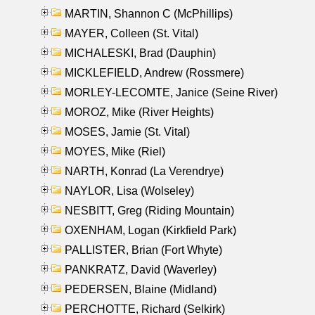
MARTIN, Shannon C (McPhillips)
MAYER, Colleen (St. Vital)
MICHALESKI, Brad (Dauphin)
MICKLEFIELD, Andrew (Rossmere)
MORLEY-LECOMTE, Janice (Seine River)
MOROZ, Mike (River Heights)
MOSES, Jamie (St. Vital)
MOYES, Mike (Riel)
NARTH, Konrad (La Verendrye)
NAYLOR, Lisa (Wolseley)
NESBITT, Greg (Riding Mountain)
OXENHAM, Logan (Kirkfield Park)
PALLISTER, Brian (Fort Whyte)
PANKRATZ, David (Waverley)
PEDERSEN, Blaine (Midland)
PERCHOTTE, Richard (Selkirk)