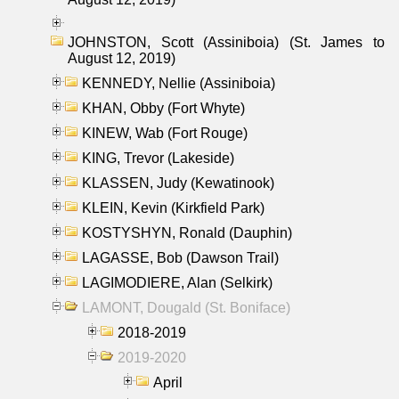
JOHNSTON, Scott (Assiniboia) (St. James to
August 12, 2019)
KENNEDY, Nellie (Assiniboia)
KHAN, Obby (Fort Whyte)
KINEW, Wab (Fort Rouge)
KING, Trevor (Lakeside)
KLASSEN, Judy (Kewatinook)
KLEIN, Kevin (Kirkfield Park)
KOSTYSHYN, Ronald (Dauphin)
LAGASSE, Bob (Dawson Trail)
LAGIMODIERE, Alan (Selkirk)
LAMONT, Dougald (St. Boniface)
2018-2019
2019-2020
April