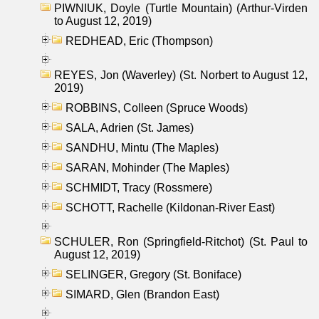
PIWNIUK, Doyle (Turtle Mountain) (Arthur-Virden
to August 12, 2019)
REDHEAD, Eric (Thompson)
REYES, Jon (Waverley) (St. Norbert to August 12,
2019)
ROBBINS, Colleen (Spruce Woods)
SALA, Adrien (St. James)
SANDHU, Mintu (The Maples)
SARAN, Mohinder (The Maples)
SCHMIDT, Tracy (Rossmere)
SCHOTT, Rachelle (Kildonan-River East)
SCHULER, Ron (Springfield-Ritchot) (St. Paul to
August 12, 2019)
SELINGER, Gregory (St. Boniface)
SIMARD, Glen (Brandon East)