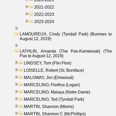
2021-2022
2022-2023
2023-2024
LAMOUREUX, Cindy (Tyndall Park) (Burrows to
August 12, 2019)
LATHLIN, Amanda (The Pas-Kameesak) (The
Pas to August 12, 2019)
LINDSEY, Tom (Flin Flon)
LOISELLE, Robert (St. Boniface)
MALOWAY, Jim (Elmwood)
MARCELINO, Florfina (Logan)
MARCELINO, Malaya (Notre Dame)
MARCELINO, Ted (Tyndall Park)
MARTIN, Shannon (Morris)
MARTIN, Shannon C (McPhillips)