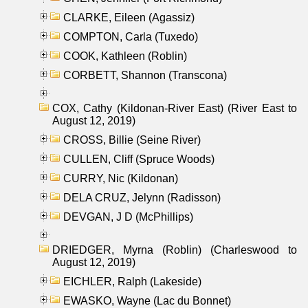
CLARKE, Eileen (Agassiz)
COMPTON, Carla (Tuxedo)
COOK, Kathleen (Roblin)
CORBETT, Shannon (Transcona)
COX, Cathy (Kildonan-River East) (River East to
August 12, 2019)
CROSS, Billie (Seine River)
CULLEN, Cliff (Spruce Woods)
CURRY, Nic (Kildonan)
DELA CRUZ, Jelynn (Radisson)
DEVGAN, J D (McPhillips)
DRIEDGER, Myrna (Roblin) (Charleswood to
August 12, 2019)
EICHLER, Ralph (Lakeside)
EWASKO, Wayne (Lac du Bonnet)