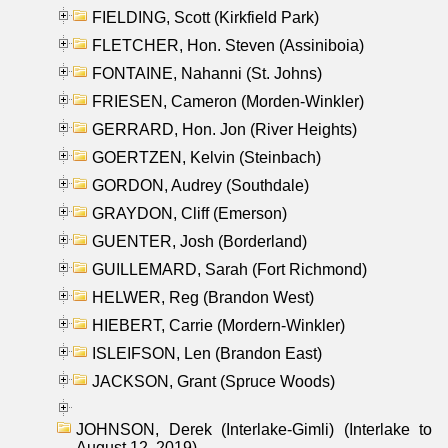
FIELDING, Scott (Kirkfield Park)
FLETCHER, Hon. Steven (Assiniboia)
FONTAINE, Nahanni (St. Johns)
FRIESEN, Cameron (Morden-Winkler)
GERRARD, Hon. Jon (River Heights)
GOERTZEN, Kelvin (Steinbach)
GORDON, Audrey (Southdale)
GRAYDON, Cliff (Emerson)
GUENTER, Josh (Borderland)
GUILLEMARD, Sarah (Fort Richmond)
HELWER, Reg (Brandon West)
HIEBERT, Carrie (Mordern-Winkler)
ISLEIFSON, Len (Brandon East)
JACKSON, Grant (Spruce Woods)
JOHNSON, Derek (Interlake-Gimli) (Interlake to
August 12, 2019)