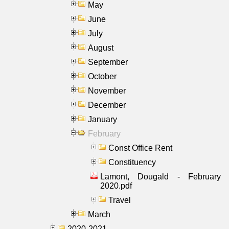
May
June
July
August
September
October
November
December
January
February
Const Office Rent
Constituency
Lamont, Dougald - February
2020.pdf
Travel
March
2020-2021