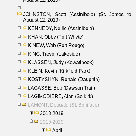
JOHNSTON, Scott (Assiniboia) (St. James to
August 12, 2019)
KENNEDY, Nellie (Assiniboia)
KHAN, Obby (Fort Whyte)
KINEW, Wab (Fort Rouge)
KING, Trevor (Lakeside)
KLASSEN, Judy (Kewatinook)
KLEIN, Kevin (Kirkfield Park)
KOSTYSHYN, Ronald (Dauphin)
LAGASSE, Bob (Dawson Trail)
LAGIMODIERE, Alan (Selkirk)
LAMONT, Dougald (St. Boniface)
2018-2019
2019-2020
April