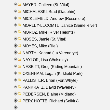
MAYER, Colleen (St. Vital)
MICHALESKI, Brad (Dauphin)
MICKLEFIELD, Andrew (Rossmere)
MORLEY-LECOMTE, Janice (Seine River)
MOROZ, Mike (River Heights)
MOSES, Jamie (St. Vital)
MOYES, Mike (Riel)
NARTH, Konrad (La Verendrye)
NAYLOR, Lisa (Wolseley)
NESBITT, Greg (Riding Mountain)
OXENHAM, Logan (Kirkfield Park)
PALLISTER, Brian (Fort Whyte)
PANKRATZ, David (Waverley)
PEDERSEN, Blaine (Midland)
PERCHOTTE, Richard (Selkirk)