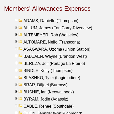
Members' Allowances Expenses
ADAMS, Danielle (Thompson)
ALLUM, James (Fort Garry-Riverview)
ALTEMEYER, Rob (Wolseley)
ALTOMARE, Nello (Transcona)
ASAGWARA, Uzoma (Union Station)
BALCAEN, Wayne (Brandon West)
BEREZA, Jeff (Portage La Prairie)
BINDLE, Kelly (Thompson)
BLASHKO, Tyler (Lagimodiere)
BRAR, Diljeet (Burrows)
BUSHIE, Ian (Keewatinook)
BYRAM, Jodie (Agassiz)
CABLE, Renee (Southdale)
CHEN, Jennifer (Fort Richmond)