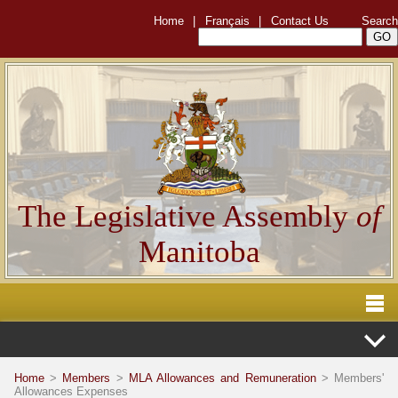
Home
|
Français
|
Contact Us
Search
The Legislative Assembly
of
Manitoba
Home
>
Members
>
MLA Allowances and Remuneration
> Members'
Allowances Expenses