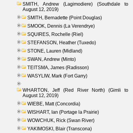
SMITH, Andrew (Lagimodiere) (Southdale to
August 12, 2019)
SMITH, Bernadette (Point Douglas)
SMOOK, Dennis (La Verendrye)
SQUIRES, Rochelle (Riel)
STEFANSON, Heather (Tuxedo)
STONE, Lauren (Midland)
SWAN, Andrew (Minto)
TEITSMA, James (Radisson)
WASYLIW, Mark (Fort Garry)
WHARTON, Jeff (Red River North) (Gimli to
August 12, 2019)
WIEBE, Matt (Concordia)
WISHART, Ian (Portage la Prairie)
WOWCHUK, Rick (Swan River)
YAKIMOSKI, Blair (Transcona)