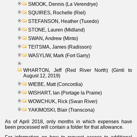
SMOOK, Dennis (La Verendrye)
SQUIRES, Rochelle (Riel)
STEFANSON, Heather (Tuxedo)
STONE, Lauren (Midland)
SWAN, Andrew (Minto)
TEITSMA, James (Radisson)
WASYLIW, Mark (Fort Garry)
WHARTON, Jeff (Red River North) (Gimli to
August 12, 2019)
WIEBE, Matt (Concordia)
WISHART, Ian (Portage la Prairie)
WOWCHUK, Rick (Swan River)
YAKIMOSKI, Blair (Transcona)
As of April 2018, only months in which expenses have
been processed will contain a folder for that allowance.