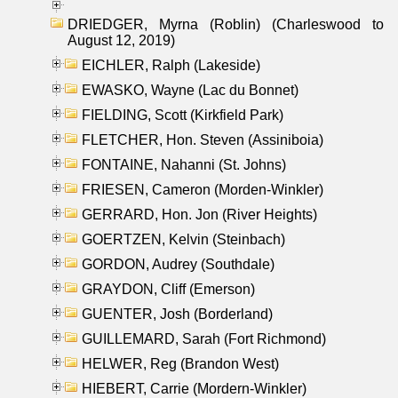
DRIEDGER, Myrna (Roblin) (Charleswood to
August 12, 2019)
EICHLER, Ralph (Lakeside)
EWASKO, Wayne (Lac du Bonnet)
FIELDING, Scott (Kirkfield Park)
FLETCHER, Hon. Steven (Assiniboia)
FONTAINE, Nahanni (St. Johns)
FRIESEN, Cameron (Morden-Winkler)
GERRARD, Hon. Jon (River Heights)
GOERTZEN, Kelvin (Steinbach)
GORDON, Audrey (Southdale)
GRAYDON, Cliff (Emerson)
GUENTER, Josh (Borderland)
GUILLEMARD, Sarah (Fort Richmond)
HELWER, Reg (Brandon West)
HIEBERT, Carrie (Mordern-Winkler)