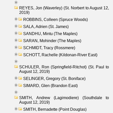
REYES, Jon (Waverley) (St. Norbert to August 12,
2019)
ROBBINS, Colleen (Spruce Woods)
SALA, Adrien (St. James)
SANDHU, Mintu (The Maples)
SARAN, Mohinder (The Maples)
SCHMIDT, Tracy (Rossmere)
SCHOTT, Rachelle (Kildonan-River East)
SCHULER, Ron (Springfield-Ritchot) (St. Paul to
August 12, 2019)
SELINGER, Gregory (St. Boniface)
SIMARD, Glen (Brandon East)
SMITH, Andrew (Lagimodiere) (Southdale to
August 12, 2019)
SMITH, Bernadette (Point Douglas)