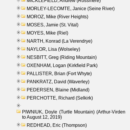
MICKLEFIELD, Andrew (Rossmere)
MORLEY-LECOMTE, Janice (Seine River)
MOROZ, Mike (River Heights)
MOSES, Jamie (St. Vital)
MOYES, Mike (Riel)
NARTH, Konrad (La Verendrye)
NAYLOR, Lisa (Wolseley)
NESBITT, Greg (Riding Mountain)
OXENHAM, Logan (Kirkfield Park)
PALLISTER, Brian (Fort Whyte)
PANKRATZ, David (Waverley)
PEDERSEN, Blaine (Midland)
PERCHOTTE, Richard (Selkirk)
PIWNIUK, Doyle (Turtle Mountain) (Arthur-Virden
to August 12, 2019)
REDHEAD, Eric (Thompson)