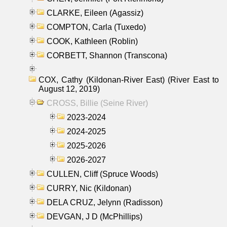
CLARKE, Eileen (Agassiz)
COMPTON, Carla (Tuxedo)
COOK, Kathleen (Roblin)
CORBETT, Shannon (Transcona)
COX, Cathy (Kildonan-River East) (River East to
August 12, 2019)
CROSS, Billie (Seine River)
2023-2024
2024-2025
2025-2026
2026-2027
CULLEN, Cliff (Spruce Woods)
CURRY, Nic (Kildonan)
DELA CRUZ, Jelynn (Radisson)
DEVGAN, J D (McPhillips)