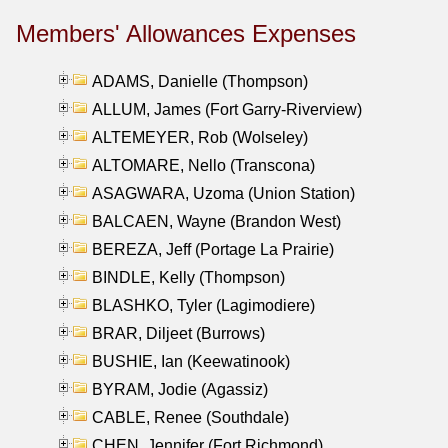
Members' Allowances Expenses
ADAMS, Danielle (Thompson)
ALLUM, James (Fort Garry-Riverview)
ALTEMEYER, Rob (Wolseley)
ALTOMARE, Nello (Transcona)
ASAGWARA, Uzoma (Union Station)
BALCAEN, Wayne (Brandon West)
BEREZA, Jeff (Portage La Prairie)
BINDLE, Kelly (Thompson)
BLASHKO, Tyler (Lagimodiere)
BRAR, Diljeet (Burrows)
BUSHIE, Ian (Keewatinook)
BYRAM, Jodie (Agassiz)
CABLE, Renee (Southdale)
CHEN, Jennifer (Fort Richmond)