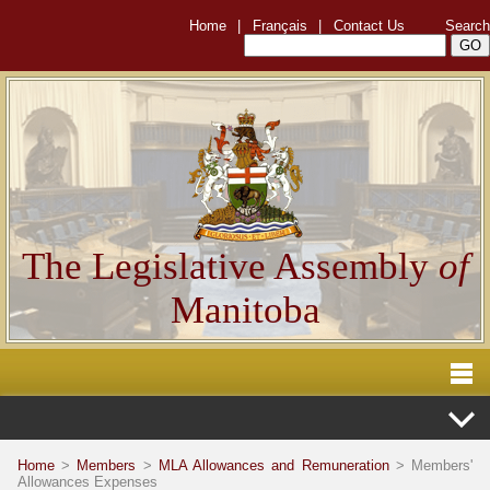
Home
|
Français
|
Contact Us
Search
The Legislative Assembly
of
Manitoba
Home
>
Members
>
MLA Allowances and Remuneration
> Members'
Allowances Expenses