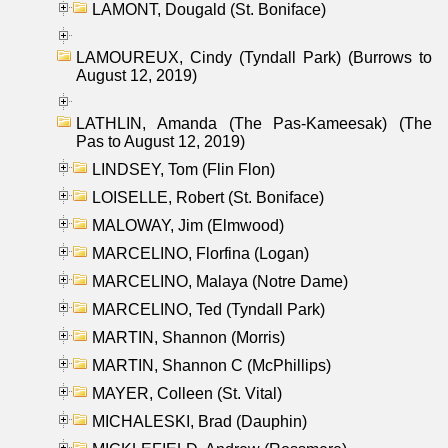
LAMONT, Dougald (St. Boniface)
LAMOUREUX, Cindy (Tyndall Park) (Burrows to
August 12, 2019)
LATHLIN, Amanda (The Pas-Kameesak) (The
Pas to August 12, 2019)
LINDSEY, Tom (Flin Flon)
LOISELLE, Robert (St. Boniface)
MALOWAY, Jim (Elmwood)
MARCELINO, Florfina (Logan)
MARCELINO, Malaya (Notre Dame)
MARCELINO, Ted (Tyndall Park)
MARTIN, Shannon (Morris)
MARTIN, Shannon C (McPhillips)
MAYER, Colleen (St. Vital)
MICHALESKI, Brad (Dauphin)