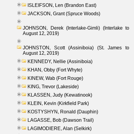
ISLEIFSON, Len (Brandon East)
JACKSON, Grant (Spruce Woods)
JOHNSON, Derek (Interlake-Gimli) (Interlake to
August 12, 2019)
JOHNSTON, Scott (Assiniboia) (St. James to
August 12, 2019)
KENNEDY, Nellie (Assiniboia)
KHAN, Obby (Fort Whyte)
KINEW, Wab (Fort Rouge)
KING, Trevor (Lakeside)
KLASSEN, Judy (Kewatinook)
KLEIN, Kevin (Kirkfield Park)
KOSTYSHYN, Ronald (Dauphin)
LAGASSE, Bob (Dawson Trail)
LAGIMODIERE, Alan (Selkirk)